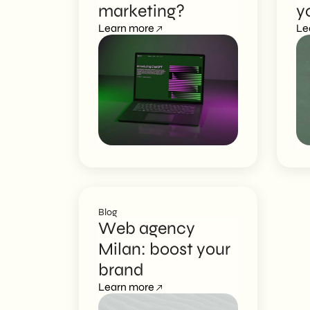
marketing?
y
EN
Learn more
Le
Blog
Web agency
Milan: boost your
brand
Learn more