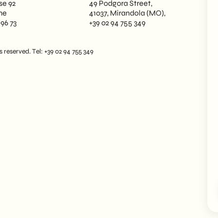
se 92
49 Podgora Street,
me
41037, Mirandola (MO),
 96 73
+39 02 94 755 349
reserved. Tel: +39 02 94 755 349