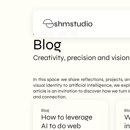
shmstudio
>
>
SHM Studio
Blog
Blog
Blog
Services
Creativity, precision and vision
Portfolio
In this space we share reflections, projects, a
Poster
visual identity to artificial intelligence, we ex
article is an invitation to discover how we tur
and connection.
Blog
Blog
Bl
FAQs
How to leverage
W
AI to do web
i
Work with us