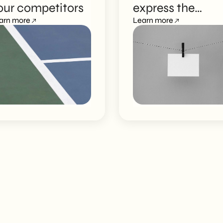
our competitors
express the
arn more
strength of your
Learn more
brand