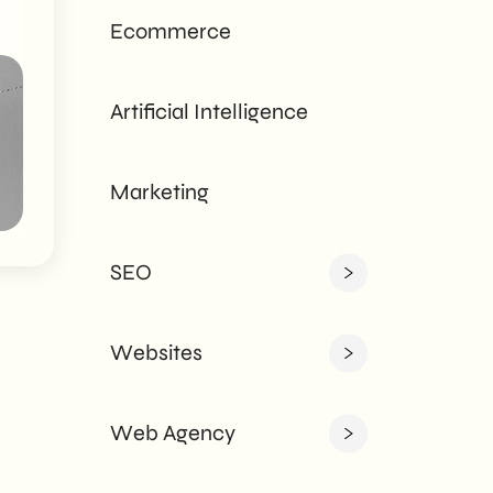
tailored to every
Ecommerce
need - corporate or
private.
Artificial Intelligence
Marketing
SEO
Websites
Web Agency