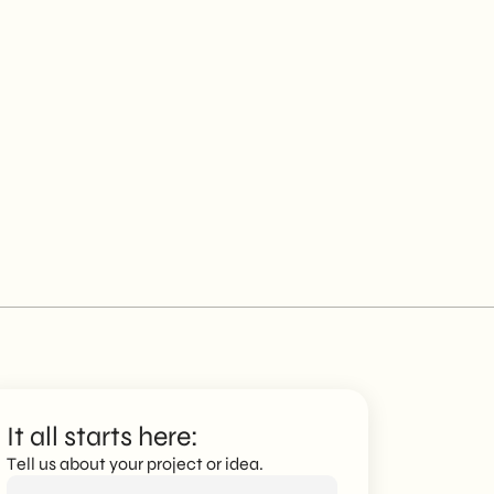
It all starts here:
Tell us about your project or idea.