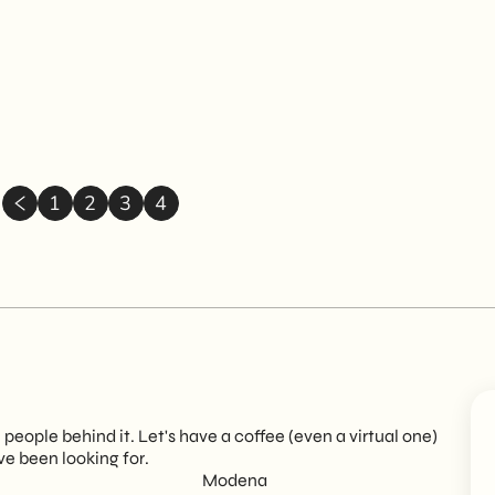
1
2
3
4
eople behind it. Let's have a coffee (even a virtual one)
ve been looking for.
Modena