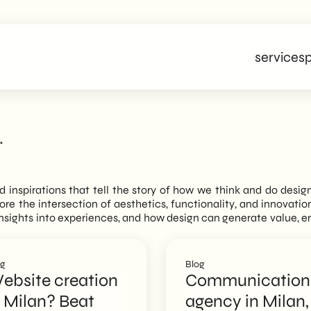
services
p
.
nd inspirations that tell the story of how we think and do desig
plore the intersection of aesthetics, functionality, and innovati
n insights into experiences, and how design can generate value, 
og
Blog
ebsite creation
Communication
n Milan? Beat
agency in Milan,