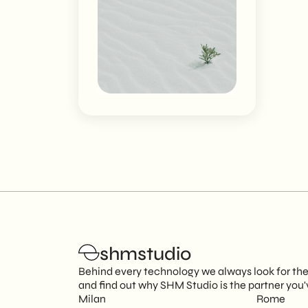
shmstudio
Behind every technology we always look for the p
and find out why SHM Studio is the partner you'
Milan
Rome