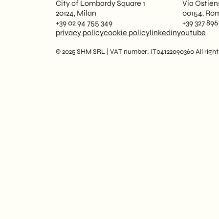
City of Lombardy Square 1
Via Ostien
20124, Milan
00154, Ro
+39 02 94 755 349
+39 327 896
privacy policy
cookie policy
linkedin
youtube
© 2025 SHM SRL | VAT number: IT04122090360 All rights 