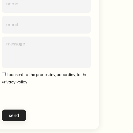
I consent to the processing according to the
Privacy Policy