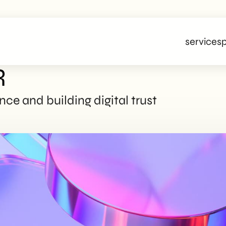
services
p
R
ce and building digital trust