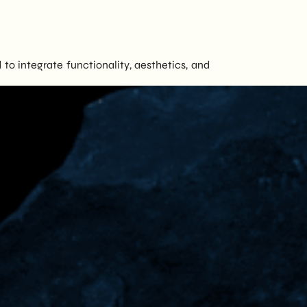
to integrate functionality, aesthetics, and