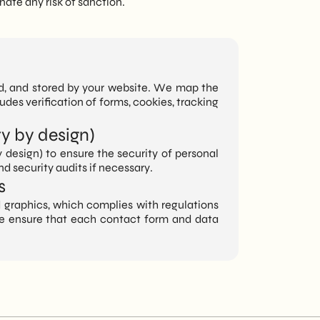
nate any risk of sanction.
sed, and stored by your website. We map the
ludes verification of forms, cookies, tracking
y by design)
design) to ensure the security of personal
d security audits if necessary.
s
 graphics, which complies with regulations
, we ensure that each contact form and data