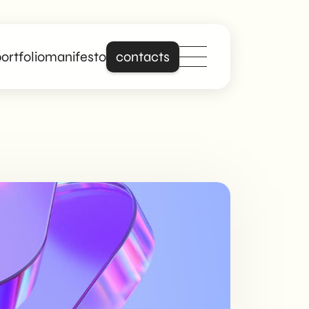
ortfolio
manifesto
contacts
Stand out online
with a site that is
really about you.
Building on years of
experience in
creating professional
and responsive
websites, we offer
digital solutions