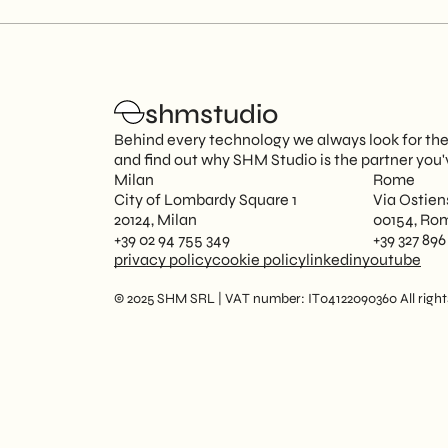
shmstudio
Behind every technology we always look for the p
and find out why SHM Studio is the partner you'
Milan
Rome
City of Lombardy Square 1
Via Ostien
20124, Milan
00154, Ro
+39 02 94 755 349
+39 327 896
privacy policy
cookie policy
linkedin
youtube
© 2025 SHM SRL | VAT number: IT04122090360 All rights 