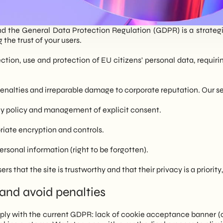
nd the General Data Protection Regulation (GDPR) is a strategic 
the trust of your users.
ction, use and protection of EU citizens' personal data, requiri
enalties and irreparable damage to corporate reputation. Our s
cy policy and management of explicit consent.
riate encryption and controls.
personal information (right to be forgotten).
s that the site is trustworthy and that their privacy is a priori
and avoid penalties
ply with the current GDPR: lack of cookie acceptance banner (o