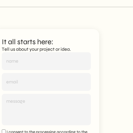
It all starts here:
Tell us about your project or idea.
I consent to the processing according to the