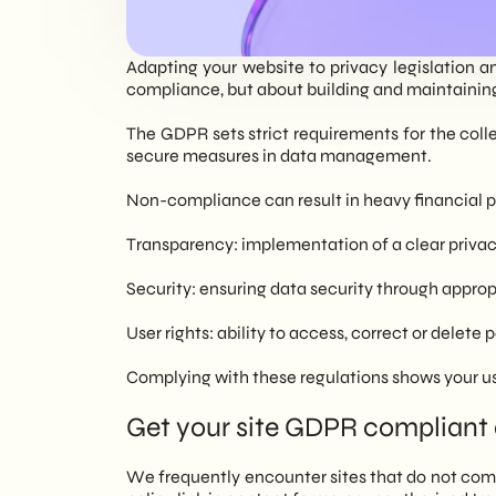
EN
Adapting your website to privacy legislation a
compliance, but about building and maintaining 
The GDPR sets strict requirements for the colle
secure measures in data management.
Non-compliance can result in heavy financial p
Transparency: implementation of a clear priva
Security: ensuring data security through approp
User rights: ability to access, correct or delete 
Complying with these regulations shows your user
Get your site GDPR compliant 
We frequently encounter sites that do not com