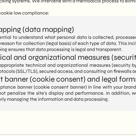
racking systems. We intervene with a methodical process to elimi
 cookie law compliance:
apping (data mapping)
ssential to understand what personal data is collected, proces
 reason for collection (legal basis) of each type of data. This inc
ing ensures that data processing is legal and transparent.
cal and organizational measures (securit
propriate technical and organizational measures (security by 
otocols (SSL/TLS), secured access, and consulting on firewalls an
nt banner (cookie consent) and legal form
ptance banner (cookie consent banner) in line with your brand
 not penalize the site's display and performance. In addition
erly managing the information and data processing.