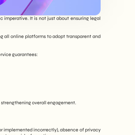
tailored to every
need - corporate or
imperative. It is not just about ensuring legal
private.
ng all online platforms to adopt transparent and
ervice guarantees:
ty, strengthening overall engagement.
r implemented incorrectly), absence of privacy