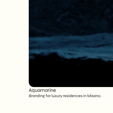
Aquamarine
Branding for luxury residences in Misano.