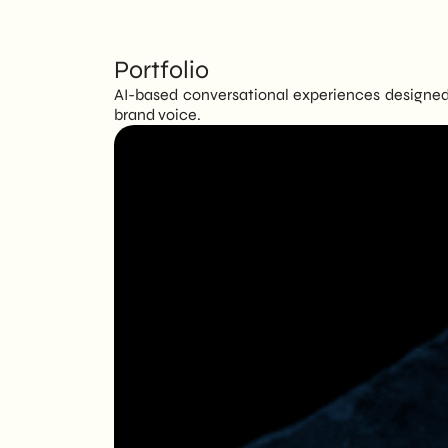
Portfolio
AI-based conversational experiences designed 
brand voice.