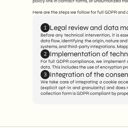
policy link in contact forms, or unauthorized t
Here are the steps we follow for full GDPR and
Legal review and data m
1
Before any technical intervention, it is e
data flow, identifying the origin, nature and
systems, and third-party integrations. Mapp
Implementation of techni
2
For full GDPR compliance, we implement ap
data. This includes the use of encryption pr
Integration of the conse
3
We take care of integrating a cookie acce
(explicit opt-in and granularity) and does
collection form is GDPR compliant by prop