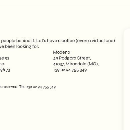
eople behind it. Let's have a coffee (even a virtual one)
ve been looking for.
Modena
se 92
49 Podgora Street,
me
41037, Mirandola (MO),
 96 73
+39 02 94 755 349
reserved. Tel: +39 02 94 755 349