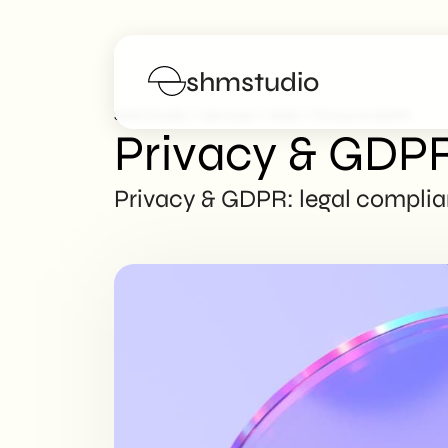
shmstudio
>
>
>
SHM Studio
Services
Web
Privacy & GDPR
Privacy & GDP
Services
Privacy & GDPR: legal complian
Portfolio
Poster
Blog
FAQs
Work with us