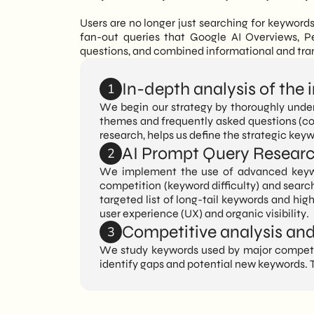
Users are no longer just searching for keyword
fan-out queries that Google AI Overviews, P
questions, and combined informational and tran
In-depth analysis of the
1
We begin our strategy by thoroughly under
themes and frequently asked questions (con
research, helps us define the strategic key
AI Prompt Query Resear
2
We implement the use of advanced keywo
competition (keyword difficulty) and search
targeted list of long-tail keywords and hig
user experience (UX) and organic visibility.
Competitive analysis and 
3
We study keywords used by major competito
identify gaps and potential new keywords. T