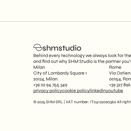
shmstudio
Behind every technology we always look for the 
and find out why SHM Studio is the partner you'
Milan
Rome
City of Lombardy Square 1
Via Ostien
20124, Milan
00154, Ro
+39 02 94 755 349
+39 327 896
privacy policy
cookie policy
linkedin
youtube
© 2025 SHM SRL | VAT number: IT04122090360 All rights 