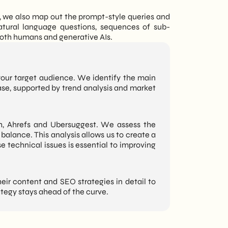
t, we also map out the prompt-style queries and
atural language questions, sequences of sub-
both humans and generative AIs.
your target audience. We identify the main
ase, supported by trend analysis and market
, Ahrefs and Ubersuggest. We assess the
balance. This analysis allows us to create a
e technical issues is essential to improving
ir content and SEO strategies in detail to
tegy stays ahead of the curve.