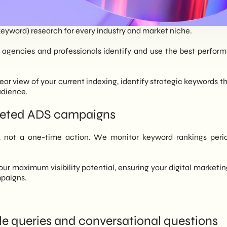
eyword) research for every industry and market niche.
agencies and professionals identify and use the best performi
ar view of your current indexing, identify strategic keywords that
udience.
rgeted ADS campaigns
 not a one-time action. We monitor keyword rankings periodi
your maximum visibility potential, ensuring your digital marketi
mpaigns.
e queries and conversational questions