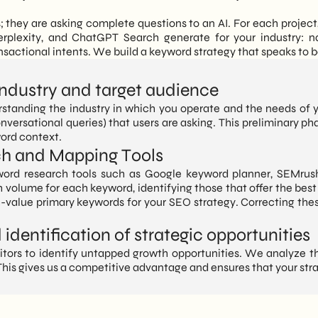
s; they are asking complete questions to an AI. For each projec
erplexity, and ChatGPT Search generate for your industry: n
sactional intents. We build a keyword strategy that speaks to 
 industry and target audience
standing the industry in which you operate and the needs of 
versational queries) that users are asking. This preliminary ph
word context.
ch and Mapping Tools
rd research tools such as Google keyword planner, SEMrush
 volume for each keyword, identifying those that offer the best 
h-value primary keywords for your SEO strategy. Correcting thes
identification of strategic opportunities
rs to identify untapped growth opportunities. We analyze the
his gives us a competitive advantage and ensures that your stra