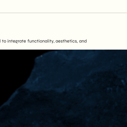
to integrate functionality, aesthetics, and