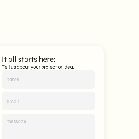
It all starts here:
Tell us about your project or idea.