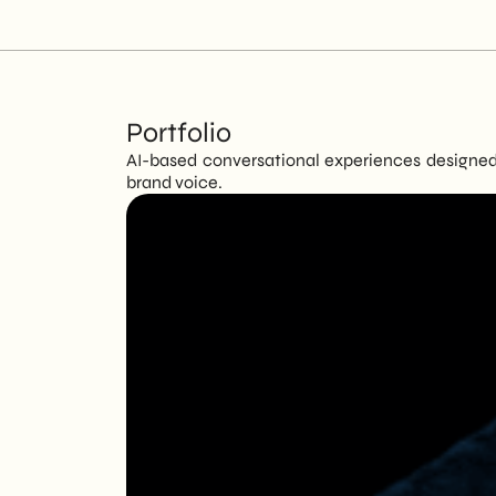
Portfolio
AI-based conversational experiences designed 
brand voice.