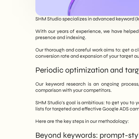
EN
SHM Studio specializes in advanced keyword (k
With our years of experience, we have helped 
presence and indexing.
Our thorough and careful work aims to: get a cle
conversion rate and expansion of your target a
Periodic optimization and ta
Our keyword research is an ongoing process,
comparison with your competitors.
SHM Studio's goal is ambitious: to get you to 
lists for targeted and effective Google ADS ca
Here are the key steps in our methodology:
Beyond keywords: prompt-styl