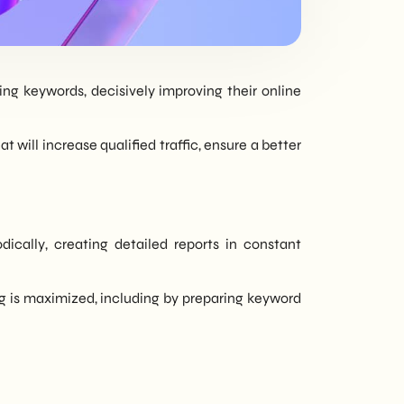
tailored to every
need - corporate or
private.
ng keywords, decisively improving their online
 will increase qualified traffic, ensure a better
cally, creating detailed reports in constant
ng is maximized, including by preparing keyword