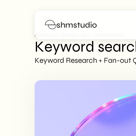
shmstudio
>
>
>
SHM Studio
Services
SEO
Keyword Search
Keyword searc
Services
Keyword Research + Fan-out Qu
Portfolio
Poster
Blog
FAQs
Work with us