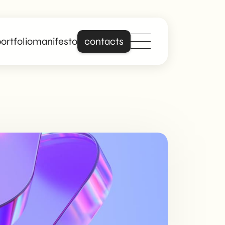
ortfolio
manifesto
contacts
Stand out online
with a site that is
really about you.
Building on years of
experience in
creating professional
and responsive
websites, we offer
digital solutions