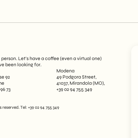
person. Let's have a coffee (even a virtual one)
ve been looking for.
Modena
se 92
49 Podgora Street,
me
41037, Mirandola (MO),
 96 73
+39 02 94 755 349
reserved. Tel: +39 02 94 755 349