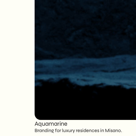
Aquamarine
Branding for luxury residences in Misano.