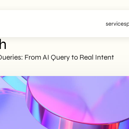
services
p
h
eries: From AI Query to Real Intent