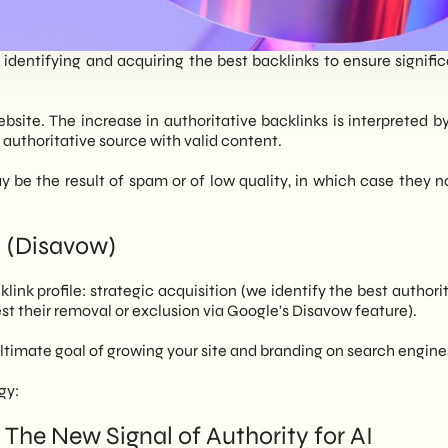
n identifying and acquiring the best backlinks to ensure signifi
ebsite. The increase in authoritative backlinks is interpreted b
n authoritative source with valid content.
 be the result of spam or of low quality, in which case they 
 (Disavow)
ink profile: strategic acquisition (we identify the best authorit
st their removal or exclusion via Google's Disavow feature).
 ultimate goal of growing your site and branding on search engi
gy:
The New Signal of Authority for AI