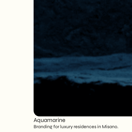
Aquamarine
Branding for luxury residences in Misano.