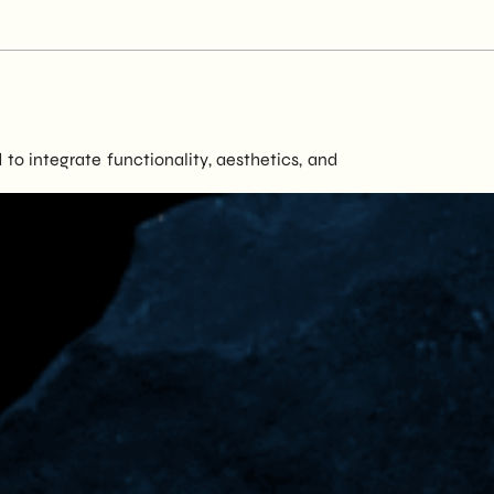
to integrate functionality, aesthetics, and