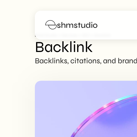
shmstudio
>
>
>
SHM Studio
Services
SEO
Backlink
Backlink
Services
Backlinks, citations, and bran
Portfolio
Poster
Blog
FAQs
Work with us