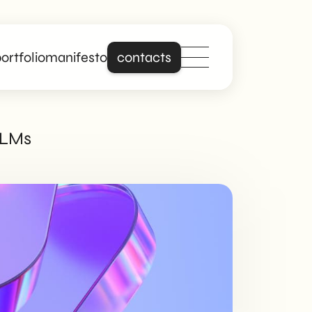
ortfolio
manifesto
contacts
Stand out online
 LLMs
with a site that is
really about you.
Building on years of
experience in
creating professional
and responsive
websites, we offer
digital solutions