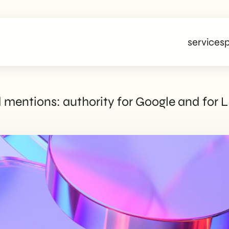
services
p
d mentions: authority for Google and for