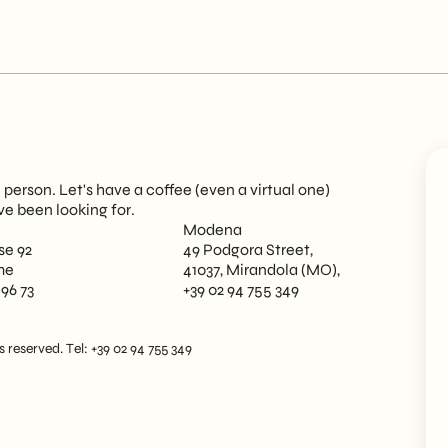
person. Let's have a coffee (even a virtual one)
ve been looking for.
Modena
se 92
49 Podgora Street,
me
41037, Mirandola (MO),
 96 73
+39 02 94 755 349
reserved. Tel: +39 02 94 755 349