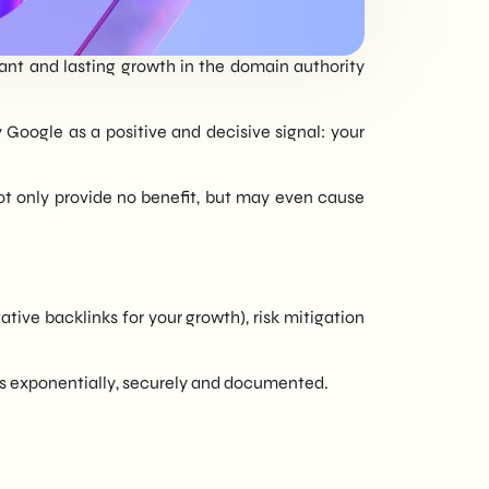
tailored to every
need - corporate or
cant and lasting growth in the domain authority
private.
y Google as a positive and decisive signal: your
not only provide no benefit, but may even cause
ative backlinks for your growth), risk mitigation
nes exponentially, securely and documented.