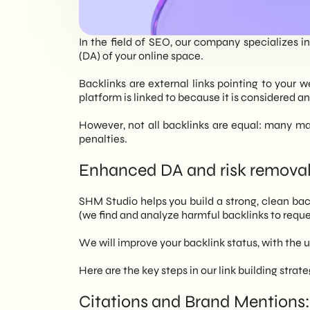
EN
In the field of SEO, our company specializes i
(DA) of your online space.
Backlinks are external links pointing to your w
platform is linked to because it is considered a
However, not all backlinks are equal: many may
penalties.
Enhanced DA and risk removal
SHM Studio helps you build a strong, clean backl
(we find and analyze harmful backlinks to reque
We will improve your backlink status, with the
Here are the key steps in our link building strate
Citations and Brand Mentions: 