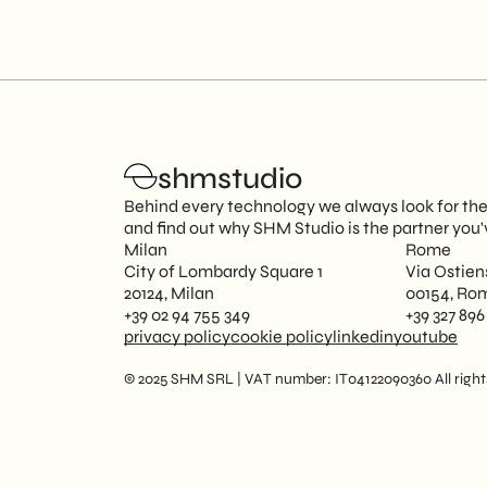
shmstudio
Behind every technology we always look for the 
and find out why SHM Studio is the partner you'
Milan
Rome
City of Lombardy Square 1
Via Ostien
20124, Milan
00154, Ro
+39 02 94 755 349
+39 327 896
privacy policy
cookie policy
linkedin
youtube
© 2025 SHM SRL | VAT number: IT04122090360 All rights 