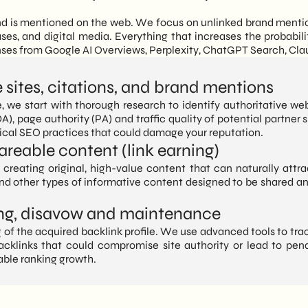
and is mentioned on the web. We focus on unlinked brand mention
ases, and digital media. Everything that increases the probabili
onses from Google AI Overviews, Perplexity, ChatGPT Search, Cl
e sites, citations, and brand mentions
e, we start with thorough research to identify authoritative web
A), page authority (PA) and traffic quality of potential partner 
hical SEO practices that could damage your reputation.
areable content (link earning)
creating original, high-value content that can naturally attra
and other types of informative content designed to be shared a
ring, disavow and maintenance
of the acquired backlink profile. We use advanced tools to track
acklinks that could compromise site authority or lead to penal
able ranking growth.