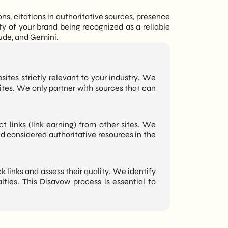
s, citations in authoritative sources, presence
ty of your brand being recognized as a reliable
aude, and Gemini.
sites strictly relevant to your industry. We
sites. We only partner with sources that can
ct links (link earning) from other sites. We
nd considered authoritative resources in the
 links and assess their quality. We identify
ties. This Disavow process is essential to