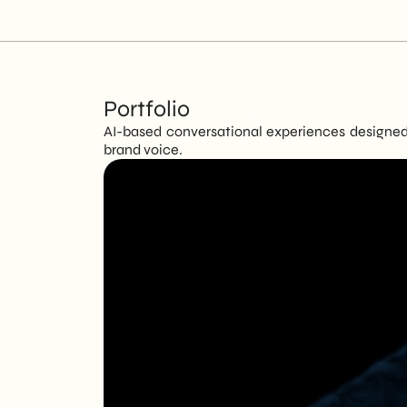
Portfolio
AI-based conversational experiences designed 
brand voice.