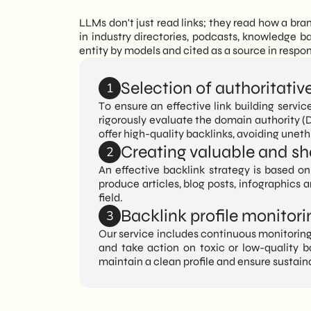
LLMs don't just read links; they read how a br
in industry directories, podcasts, knowledge b
entity by models and cited as a source in resp
Selection of authoritativ
1
To ensure an effective link building servic
rigorously evaluate the domain authority (D
offer high-quality backlinks, avoiding unet
Creating valuable and sh
2
An effective backlink strategy is based on 
produce articles, blog posts, infographics 
field.
Backlink profile monito
3
Our service includes continuous monitoring 
and take action on toxic or low-quality b
maintain a clean profile and ensure sustain