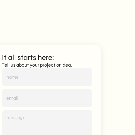
It all starts here:
Tell us about your project or idea.