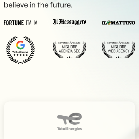
believe in the future.