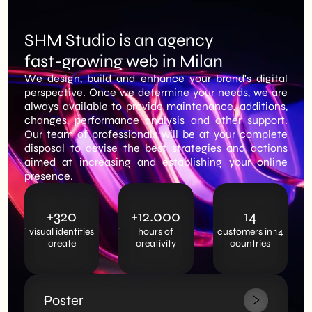
SHM Studio is an agency
fast-growing web in Milan
We design, build and enhance your brand's digital
perspective. Once we determine your needs, we are
always available to provide maintenance, additions,
changes, performance analysis and other support.
Our team of professionals will be at your complete
disposal to devise the best strategies and actions
aimed at increasing and establishing your online
presence.
+320
+12.000
14
visual identities
hours of
customers in 14
create
creativity
countries
Poster