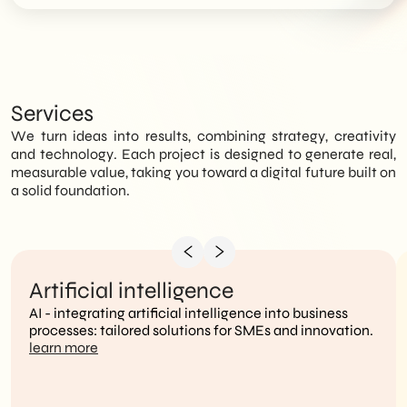
Services
We turn ideas into results, combining strategy, creativity
and technology. Each project is designed to generate real,
measurable value, taking you toward a digital future built on
a solid foundation.
Artificial intelligence
AI - integrating artificial intelligence into business
processes: tailored solutions for SMEs and innovation.
learn more