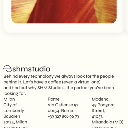
shmstudio
Behind every technology we always look for the people
behind it. Let's have a coffee (even a virtual one)
and find out why SHM Studio is the partner you've been
looking for.
Milan
Rome
Modena
City of
Via Ostiense 92
49 Podgora
Lombardy
00154, Rome
Street,
Square 1
+39 327 896 96 73
41037,
20124, Milan
Mirandola (MO),
+39 02 94 755
+39 02 94 755