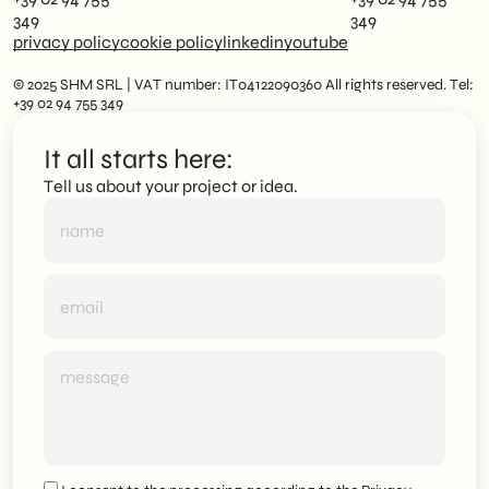
349
349
privacy policy
cookie policy
linkedin
youtube
© 2025 SHM SRL | VAT number: IT04122090360 All rights reserved. Tel:
+39 02 94 755 349
It all starts here:
Tell us about your project or idea.