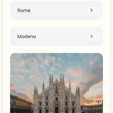
Rome
Modena