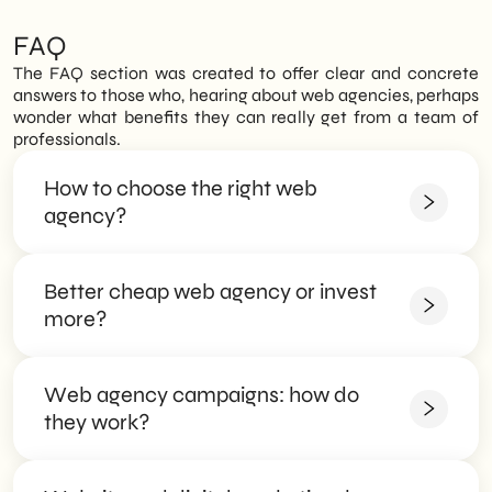
FAQ
The FAQ section was created to offer clear and concrete
answers to those who, hearing about web agencies, perhaps
wonder what benefits they can really get from a team of
professionals.
How to choose the right web
agency?
Better cheap web agency or invest
The FAQ section was created to offer clear and
concrete answers to those who, hearing about web
more?
agencies, perhaps wonder what benefits they can
really get from a team of professionals.
Web agency campaigns: how do
The FAQ section was created to offer clear and
The FAQ section was created to offer clear and
concrete answers to those who, hearing about web
they work?
concrete answers to those who, hearing about web
agencies, perhaps wonder what benefits they can
agencies, perhaps wonder what benefits they can
really get from a team of professionals.
really get from a team of professionals.