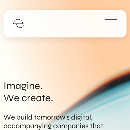
Imagine.
We create.
We build tomorrow's digital,
accompanying companies that