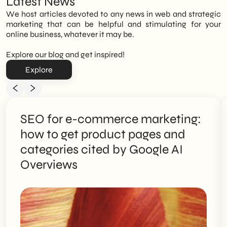
Latest News
We host articles devoted to any news in web and strategic
marketing that can be helpful and stimulating for your
online business, whatever it may be.
Explore our blog and get inspired!
Explore
SEO for e-commerce marketing:
how to get product pages and
categories cited by Google AI
Overviews