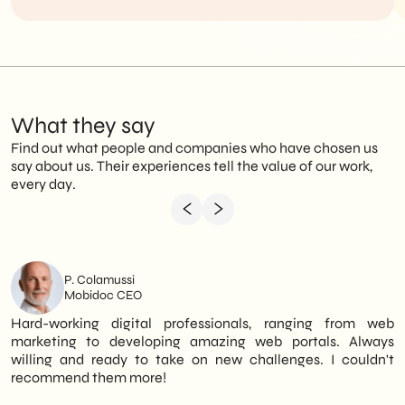
What they say
Find out what people and companies who have chosen us
say about us. Their experiences tell the value of our work,
every day.
P. Colamussi
Mobidoc CEO
Hard-working digital professionals, ranging from web
I
marketing to developing amazing web portals. Always
o
willing and ready to take on new challenges. I couldn't
n
recommend them more!
D
a