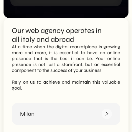
Our web agency operates in
all italy and abroad
At a time when the digital marketplace is growing
more and more, it is essential to have an online
presence that is the best it can be. Your online
presence is not just a storefront, but an essential
component to the success of your business.
Rely on us to achieve and maintain this valuable
goal.
Milan