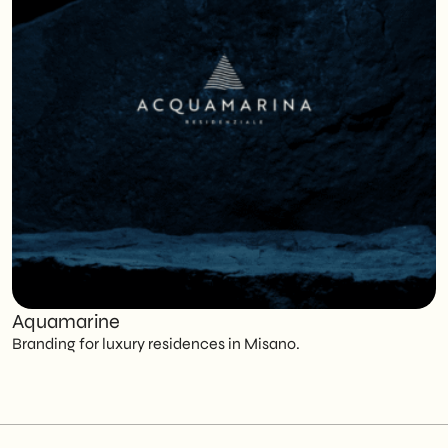
Aquamarine
C
Branding for luxury residences in Misano.
T