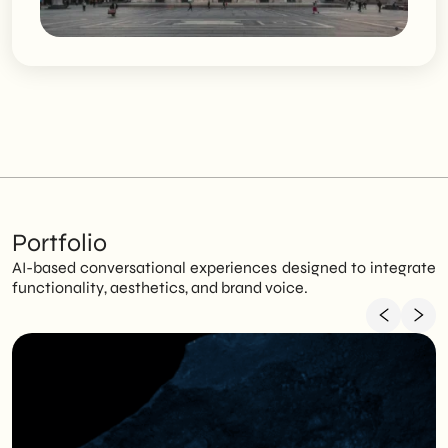
Portfolio
AI-based conversational experiences designed to integrate
functionality, aesthetics, and brand voice.