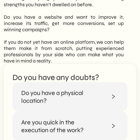
offerings and consolidate its position in the
strengths you haven't dwelled on before.
market.
Do you have a website and want to improve it,
increase its traffic, get more conversions, set up
winning campaigns?
If you do not yet have an online platform, we can help
them make it from scratch, putting experienced
professionals by your side who can make what you
have in mind a reality.
Do you have any doubts?
Do you have a physical
location?
Are you quick in the
Certainly. You can visit us at our offices and
meet us in person.
execution of the work?