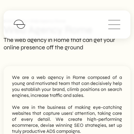
>
SHM Studio
Web Agency Rome
Web Agency Rome
The web agency in Rome that can get your
online presence off the ground
We are a web agency in Rome composed of a
young and motivated team that can decisively help
you establish your brand, climb positions on search
engines, increase traffic and sales.
We are in the business of making eye-catching
websites that capture users' attention, taking care
of every detail. We create high-performing
ecommerce, devise winning SEO strategies, set up
truly productive ADS campaigns.