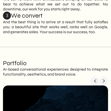
bear to achieve what we set out to do together. No
downtime, our work for you starts right away.
We convert
3
And the best thing is to arrive at a result that fully satisfies
you: a beautiful site that works well, ranks well on Google,
and generates sales. Your success is our success, too.
Portfolio
AI-based conversational experiences designed to integrate
functionality, aesthetics, and brand voice.