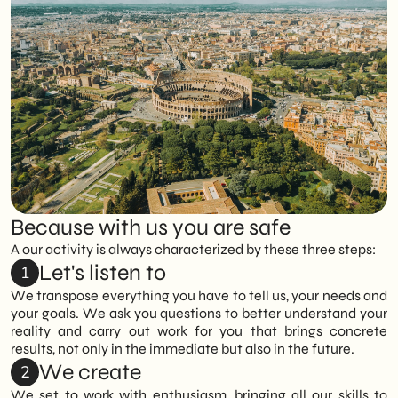
approaches or prepackaged solutions.
activities, avoiding intermediate steps and
attention to detail and a working method
dispersion.
that prioritizes quality, continuity and
We analyze the context, objectives, and
results over time, rather than isolated
target market to build a tailored strategy,
The direct relationship with the contact
actions or short-term interventions.
tailoring tools, timing, and activities to the
person ensures continuity, effective
real needs of the project.
coordination, and smoother and more
transparent work management.
This approach enables us to develop
solutions that are consistent, effective and
truly aligned with business objectives.
Because with us you are safe
A our activity is always characterized by these three steps:
Let's listen to
1
We transpose everything you have to tell us, your needs and
your goals. We ask you questions to better understand your
reality and carry out work for you that brings concrete
results, not only in the immediate but also in the future.
We create
2
We set to work with enthusiasm, bringing all our skills to