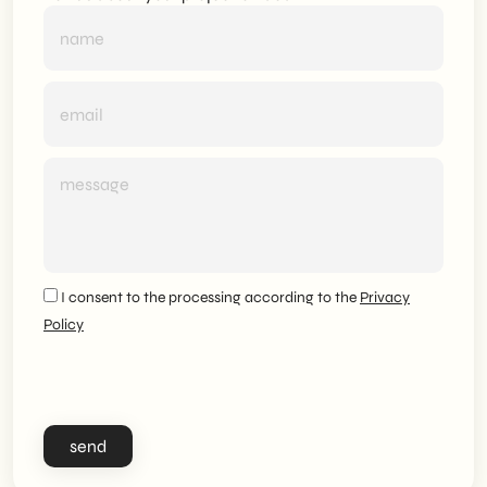
I consent to the processing according to the
Privacy
Policy