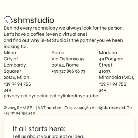
shmstudio
Behind every technology we always look for the person.
Let's have a coffee (even a virtual one)
and find out why SHM Studio is the partner you've been
looking for.
Milan
Rome
Modena
City of
Via Ostiense 92
49 Podgora
Lombardy
00154, Rome
Street,
Square 1
+39 327 896 96 73
41037,
20124, Milan
Mirandola (MO),
+39 02 94 755
+39 02 94 755
349
349
privacy policy
cookie policy
linkedin
youtube
© 2025 SHM SRL | VAT number: IT04122090360 All rights reserved. Tel:
+39 02 94 755 349
It all starts here:
Tell us about your project or idea.