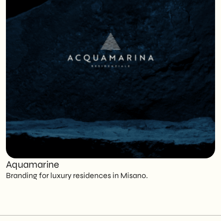
Aquamarine
C
Branding for luxury residences in Misano.
T