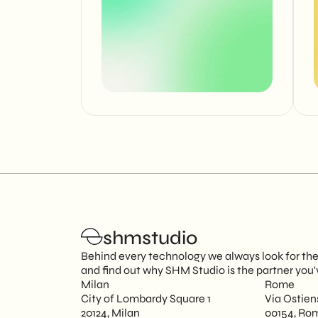
shmstudio
Behind every technology we always look for the p
and find out why SHM Studio is the partner you'
Milan
Rome
City of Lombardy Square 1
Via Ostien
20124, Milan
00154, Ro