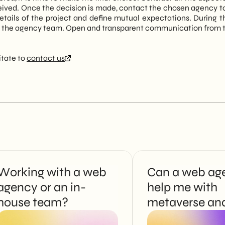
ived. Once the decision is made, contact the chosen agency to off
 details of the project and define mutual expectations. During t
 the agency team. Open and transparent communication from the
itate to
contact us
Working with a web
Can a web ag
agency or an in-
help me with
house team?
metaverse an