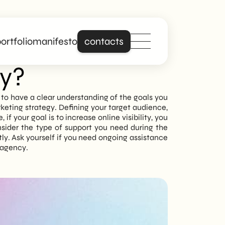
ortfolio
manifesto
contacts
cy?
Stand out online
al to have a clear understanding of the goals you
keting strategy. Defining your target audience,
with a site that is
f your goal is to increase online visibility, you
really about you.
nsider the type of support you need during the
y. Ask yourself if you need ongoing assistance
b agency.
Building on years of
experience in
creating professional
and responsive
websites, we offer
digital solutions