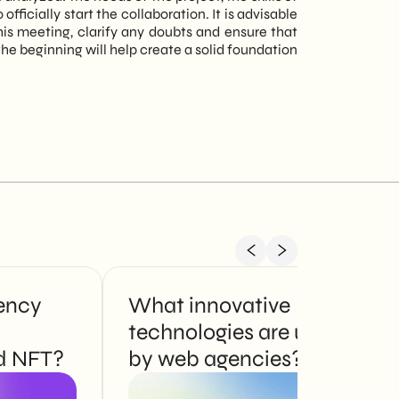
icially start the collaboration. It is advisable
his meeting, clarify any doubts and ensure that
 beginning will help create a solid foundation
ency
What innovative
technologies are used
d NFT?
by web agencies?