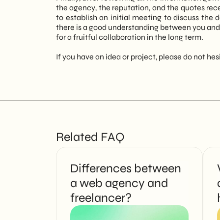
the agency, the reputation, and the quotes rece
to establish an initial meeting to discuss the
there is a good understanding between you and
for a fruitful collaboration in the long term.
If you have an idea or project, please do not hes
Related FAQ
Differences between
a web agency and
freelancer?