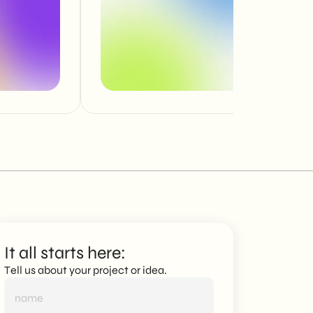
It all starts here:
Tell us about your project or idea.