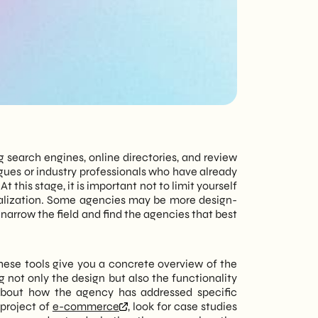
tailored to every
need - corporate or
private.
g search engines, online directories, and review
agues or industry professionals who have already
 this stage, it is important not to limit yourself
ecialization. Some agencies may be more design-
narrow the field and find the agencies that best
hese tools give you a concrete overview of the
g not only the design but also the functionality
 about how the agency has addressed specific
 project of
e-commerce
, look for case studies