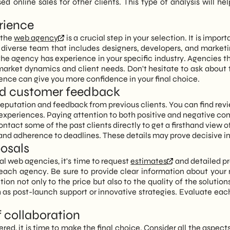
 online sales for other clients. This type of analysis will 
erience
 the
web agency
is a crucial step in your selection. It is import
 diverse team that includes designers, developers, and market
the agency has experience in your specific industry. Agencies 
market dynamics and client needs. Don't hesitate to ask about
ience can give you more confidence in your final choice.
 and customer feedback
reputation and feedback from previous clients. You can find rev
ir experiences. Paying attention to both positive and negative c
 contact some of the past clients directly to get a firsthand view 
nd adherence to deadlines. These details may prove decisive in 
posals
l web agencies, it's time to request
estimates
and detailed pr
y each agency. Be sure to provide clear information about your
on not only to the price but also to the quality of the solutions
h as post-launch support or innovative strategies. Evaluate eac
f collaboration
ered, it is time to make the final choice. Consider all the aspects