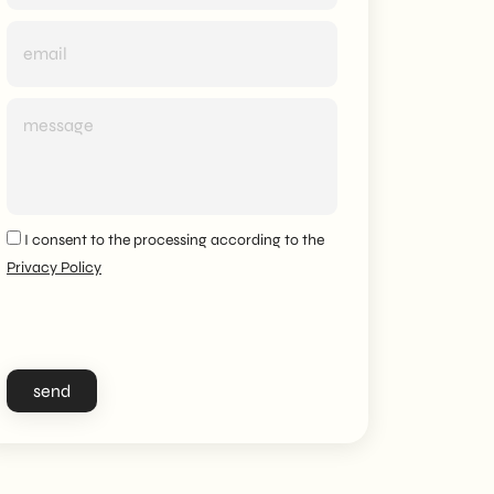
I consent to the processing according to the
Privacy Policy