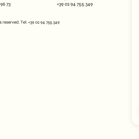
 96 73
+39 02 94 755 349
reserved. Tel: +39 02 94 755 349