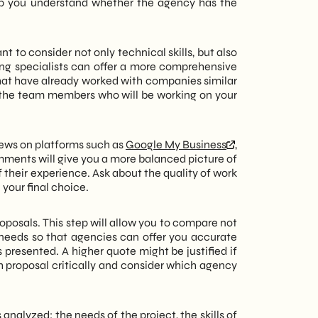
help you understand whether the agency has the
ant to consider not only technical skills, but also
ing specialists can offer a more comprehensive
that have already worked with companies similar
 the team members who will be working on your
iews on platforms such as
Google My Business
,
omments will give you a more balanced picture of
of their experience. Ask about the quality of work
your final choice.
oposals. This step will allow you to compare not
 needs so that agencies can offer you accurate
 presented. A higher quote might be justified if
h proposal critically and consider which agency
 analyzed: the needs of the project, the skills of