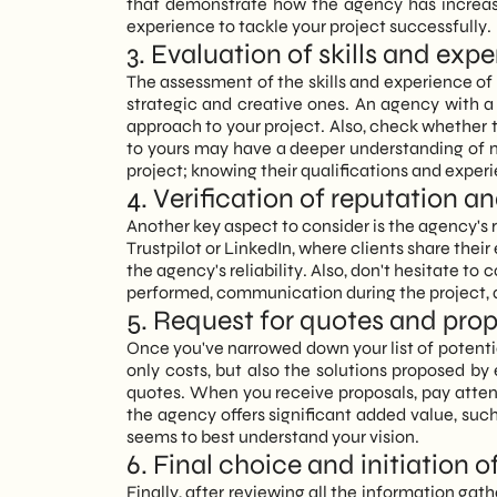
that demonstrate how the agency has increased
experience to tackle your project successfully.
3. Evaluation of skills and exp
The assessment of the skills and experience of
strategic and creative ones. An agency with a
approach to your project. Also, check whether 
to yours may have a deeper understanding of 
project; knowing their qualifications and exper
4. Verification of reputation
Another key aspect to consider is the agency's 
Trustpilot or LinkedIn, where clients share the
the agency's reliability. Also, don't hesitate to
performed, communication during the project, a
5. Request for quotes and pro
Once you've narrowed down your list of potentia
only costs, but also the solutions proposed b
quotes. When you receive proposals, pay attenti
the agency offers significant added value, suc
seems to best understand your vision.
6. Final choice and initiation o
Finally, after reviewing all the information gath