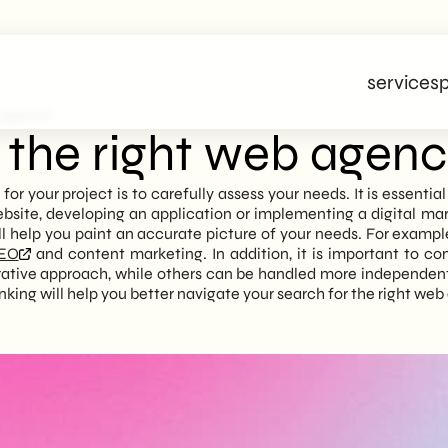
services
p
 Agency?
the right web agen
for your project is to carefully assess your needs. It is essenti
bsite, developing an application or implementing a digital mar
l help you paint an accurate picture of your needs. For example, i
EO
and content marketing. In addition, it is important to co
rative approach, while others can be handled more independentl
thinking will help you better navigate your search for the right we