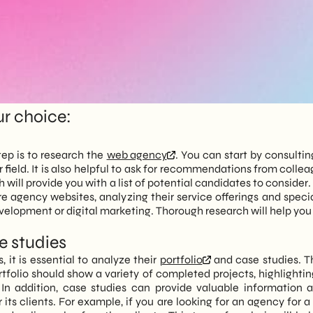
ur choice:
tep is to research the
web agency
. You can start by consultin
r field. It is also helpful to ask for recommendations from colle
ll provide you with a list of potential candidates to consider. At
ore agency websites, analyzing their service offerings and sp
velopment or digital marketing. Thorough research will help you 
se studies
 it is essential to analyze their
portfolio
and case studies. T
tfolio should show a variety of completed projects, highlightin
. In addition, case studies can provide valuable information
its clients. For example, if you are looking for an agency for a