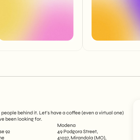
eople behind it. Let's have a coffee (even a virtual one)
ve been looking for.
Modena
se 92
49 Podgora Street,
me
41037, Mirandola (MO),