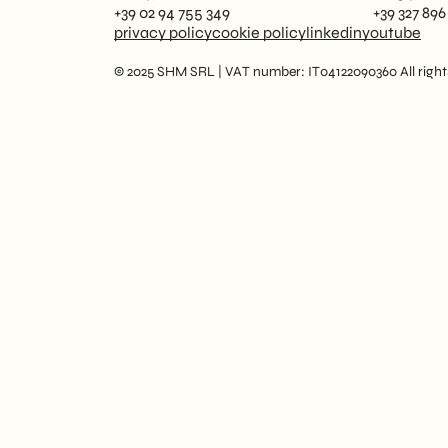
+39 02 94 755 349
+39 327 896
privacy policy
cookie policy
linkedin
youtube
© 2025 SHM SRL | VAT number: IT04122090360 All rights 