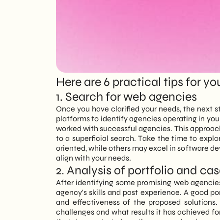
EN
Here are 6 practical tips for yo
1. Search for web agencies
Once you have clarified your needs, the next s
platforms to identify agencies operating in you
worked with successful agencies. This approach wi
to a superficial search. Take the time to expl
oriented, while others may excel in software de
align with your needs.
2. Analysis of portfolio and ca
After identifying some promising web agencies,
agency's skills and past experience. A good por
and effectiveness of the proposed solutions
challenges and what results it has achieved for 