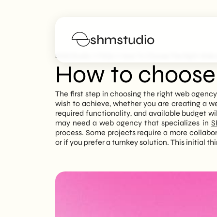
shmstudio
>
>
SHM Studio
FAQs
How To Choose The Right Web
How to choose 
Services
The first step in choosing the right web agency 
wish to achieve, whether you are creating a we
Portfolio
required functionality, and available budget wil
may need a web agency that specializes in
S
process. Some projects require a more collabo
Poster
or if you prefer a turnkey solution. This initial 
Blog
FAQs
Work with us