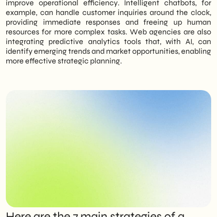
improve operational efficiency. Intelligent chatbots, for
example, can handle customer inquiries around the clock,
providing immediate responses and freeing up human
resources for more complex tasks. Web agencies are also
integrating predictive analytics tools that, with AI, can
identify emerging trends and market opportunities, enabling
more effective strategic planning.
Here are the 7 main strategies of a