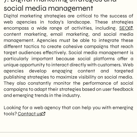
social media management
Digital marketing strategies are critical to the success of
web agencies in today's landscape. These strategies
encompass a wide range of activities, including.
SEO
,
content marketing, email marketing, and social media
management. Agencies must be able to integrate these
different tactics to create cohesive campaigns that reach
target audiences effectively. Social media management is
particularly important because social platforms offer a
unique opportunity to interact directly with customers. Web
agencies develop engaging content and targeted
publishing strategies to maximize visibility on social media.
They also constantly monitor the performance of social
campaigns to adapt their strategies based on user feedback
and emerging trends in the industry.
Looking for a web agency that can help you with emerging
tools?
Contact us