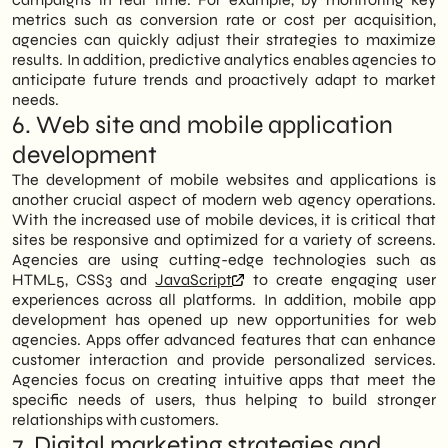
metrics such as conversion rate or cost per acquisition,
agencies can quickly adjust their strategies to maximize
results. In addition, predictive analytics enables agencies to
anticipate future trends and proactively adapt to market
needs.
6. Web site and mobile application
development
The development of mobile websites and applications is
another crucial aspect of modern web agency operations.
With the increased use of mobile devices, it is critical that
sites be responsive and optimized for a variety of screens.
Agencies are using cutting-edge technologies such as
HTML5, CSS3 and
JavaScript
to create engaging user
experiences across all platforms. In addition, mobile app
development has opened up new opportunities for web
agencies. Apps offer advanced features that can enhance
customer interaction and provide personalized services.
Agencies focus on creating intuitive apps that meet the
specific needs of users, thus helping to build stronger
relationships with customers.
7. Digital marketing strategies and