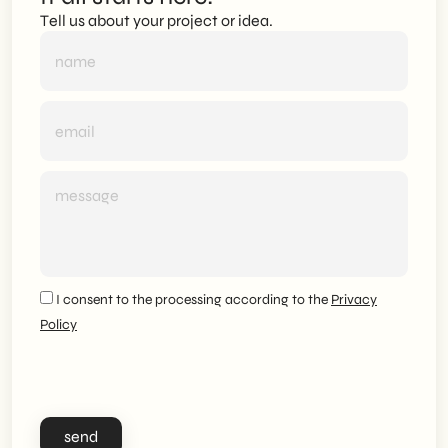
Tell us about your project or idea.
I consent to the processing according to the
Privacy
Policy