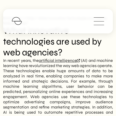
>
>
SHM Studio
FAQs
What Innovative Technologies Are Used By
Web Agencies?
What innovative
technologies are used by
web agencies?
In recent years, the
artificial intelligence
(AI) and machine
learning have revolutionized the way web agencies operate.
These technologies enable huge amounts of data to be
analyzed in real time, enabling companies to make more
informed and strategic decisions. For example, through
machine learning algorithms, user behavior can be
predicted, personalizing online experiences and increasing
engagement. Web agencies use these technologies to
optimize advertising campaigns, improve audience
segmentation and refine marketing strategies. In addition,
AI is being used to automate repetitive processes and