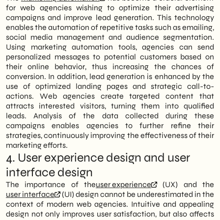
for web agencies wishing to optimize their advertising
campaigns and improve lead generation. This technology
enables the automation of repetitive tasks such as emailing,
social media management and audience segmentation.
Using marketing automation tools, agencies can send
personalized messages to potential customers based on
their online behavior, thus increasing the chances of
conversion. In addition, lead generation is enhanced by the
use of optimized landing pages and strategic call-to-
actions. Web agencies create targeted content that
attracts interested visitors, turning them into qualified
leads. Analysis of the data collected during these
campaigns enables agencies to further refine their
strategies, continuously improving the effectiveness of their
marketing efforts.
4. User experience design and user
interface design
The importance of the
user experience
(UX) and the
user interface
(UI) design cannot be underestimated in the
context of modern web agencies. Intuitive and appealing
design not only improves user satisfaction, but also affects