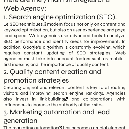
Web Agency:
1. Search engine optimization (SEO).
Le
SEO techniques
modern focus not only on content and
keyword optimization, but also on user experience and page
load speed. Web agencies use advanced tools to analyze
SEO performance and identify areas for improvement. In
addition, Google's algorithm is constantly evolving, which
requires constant updating of SEO strategies. Web
agencies must take into account factors such as mobile-
first indexing and the importance of quality content.
2. Quality content creation and
promotion strategies
Creating original and relevant content is key to attracting
visitors and improving search engine rankings. Agencies
also invest in
link building
and collaborations with
influencers to increase the authority of their sites.
3. Marketing automation and lead
generation
The
marketing automation
has become a crucial element