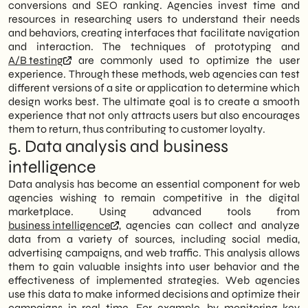
conversions and SEO ranking. Agencies invest time and
resources in researching users to understand their needs
and behaviors, creating interfaces that facilitate navigation
and interaction. The techniques of prototyping and
A/B testing
are commonly used to optimize the user
experience. Through these methods, web agencies can test
different versions of a site or application to determine which
design works best. The ultimate goal is to create a smooth
experience that not only attracts users but also encourages
them to return, thus contributing to customer loyalty.
5. Data analysis and business
intelligence
Data analysis has become an essential component for web
agencies wishing to remain competitive in the digital
marketplace. Using advanced tools from
business intelligence
, agencies can collect and analyze
data from a variety of sources, including social media,
advertising campaigns, and web traffic. This analysis allows
them to gain valuable insights into user behavior and the
effectiveness of implemented strategies. Web agencies
use this data to make informed decisions and optimize their
campaigns in real time. For example, by monitoring key