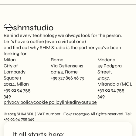
shmstudio
Behind every technology we always look for the person.
Let's have a coffee (even a virtual one)
and find out why SHM Studio is the partner you've been
looking for.
Milan
Rome
Modena
City of
Via Ostiense 92
49 Podgora
Lombardy
00154, Rome
Street,
Square 1
+39 327 896 96 73
41037,
20124, Milan
Mirandola (MO),
+39 02 94 755
+39 02 94 755
349
349
privacy policy
cookie policy
linkedin
youtube
© 2025 SHM SRL | VAT number: IT04122090360 All rights reserved. Tel:
+39 02 94 755 349
It all starts here: