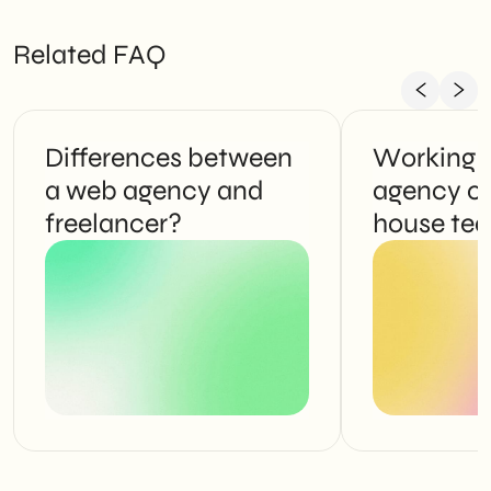
Related FAQ
Differences between
Working 
a web agency and
agency or
freelancer?
house te