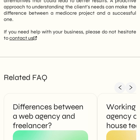
alternatives that could lead to better results. A proactive
approach to understanding the client's needs can make the
difference between a mediocre project and a successful
one.
If you need help with your business, please do not hesitate
to
contact us
Related FAQ
Differences between
Working 
a web agency and
agency or
freelancer?
house te