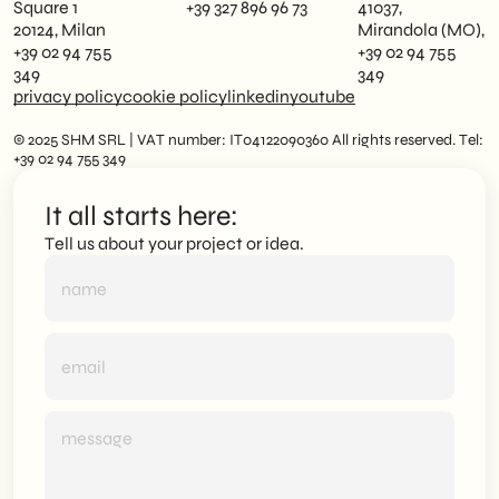
Square 1
+39 327 896 96 73
41037,
20124, Milan
Mirandola (MO),
+39 02 94 755
+39 02 94 755
349
349
privacy policy
cookie policy
linkedin
youtube
© 2025 SHM SRL | VAT number: IT04122090360 All rights reserved. Tel:
+39 02 94 755 349
It all starts here:
Tell us about your project or idea.