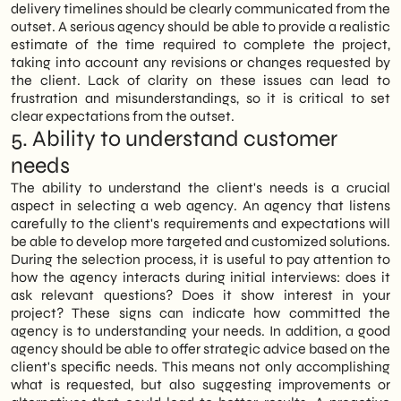
delivery timelines should be clearly communicated from the
outset. A serious agency should be able to provide a realistic
estimate of the time required to complete the project,
taking into account any revisions or changes requested by
the client. Lack of clarity on these issues can lead to
frustration and misunderstandings, so it is critical to set
clear expectations from the outset.
5. Ability to understand customer
needs
The ability to understand the client's needs is a crucial
aspect in selecting a web agency. An agency that listens
carefully to the client's requirements and expectations will
be able to develop more targeted and customized solutions.
During the selection process, it is useful to pay attention to
how the agency interacts during initial interviews: does it
ask relevant questions? Does it show interest in your
project? These signs can indicate how committed the
agency is to understanding your needs. In addition, a good
agency should be able to offer strategic advice based on the
client's specific needs. This means not only accomplishing
what is requested, but also suggesting improvements or