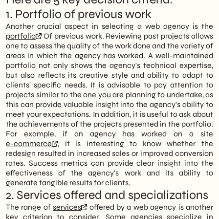
1. Portfolio of previous work
Another crucial aspect in selecting a web agency is the
portfolio
Of previous work. Reviewing past projects allows
one to assess the quality of the work done and the variety of
areas in which the agency has worked. A well-maintained
portfolio not only shows the agency's technical expertise,
but also reflects its creative style and ability to adapt to
clients' specific needs. It is advisable to pay attention to
projects similar to the one you are planning to undertake, as
this can provide valuable insight into the agency's ability to
meet your expectations. In addition, it is useful to ask about
the achievements of the projects presented in the portfolio.
For example, if an agency has worked on a site
e-commerce
, it is interesting to know whether the
redesign resulted in increased sales or improved conversion
rates. Success metrics can provide clear insight into the
effectiveness of the agency's work and its ability to
generate tangible results for clients.
2. Services offered and specializations
The range of
services
offered by a web agency is another
key criterion to consider. Some agencies specialize in