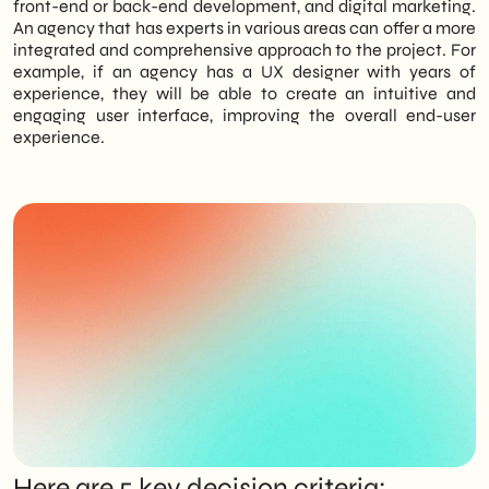
front-end or back-end development, and digital marketing.
An agency that has experts in various areas can offer a more
integrated and comprehensive approach to the project. For
example, if an agency has a UX designer with years of
experience, they will be able to create an intuitive and
engaging user interface, improving the overall end-user
experience.
Here are 5 key decision criteria: