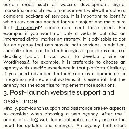
certain areas, such as website development, digital
marketing or social media management, while others offer a
complete package of services. It is important to identify
which services are needed for your project and make sure
that
the agency
choice can meet those needs. For
example, if you want not only a website but also an
integrated digital marketing strategy, it is advisable to opt
for an agency that can provide both services. In addition,
specialization in certain technologies or platforms can be a
deciding factor. If you want to develop a site on
WordPress
, for example, it is preferable to choose an
agency with specific experience in that platform. Similarly,
if you need advanced features such as e-commerce or
integration with external systems, it is essential that the
agency has the expertise to implement those solutions.
3. Post-launch website support and
assistance
Finally, post-launch support and assistance are key aspects
to consider when choosing a web agency. After the l
anchor of a site
web, technical problems may arise or the
need for updates and changes. An agency that offers