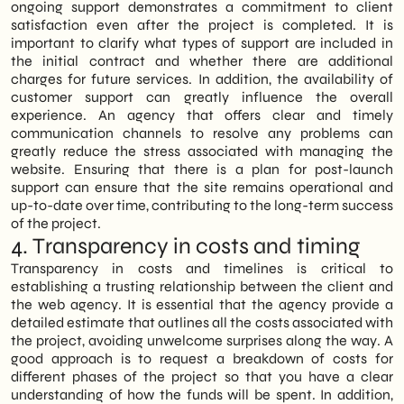
ongoing support demonstrates a commitment to client
satisfaction even after the project is completed. It is
important to clarify what types of support are included in
the initial contract and whether there are additional
charges for future services. In addition, the availability of
customer support can greatly influence the overall
experience. An agency that offers clear and timely
communication channels to resolve any problems can
greatly reduce the stress associated with managing the
website. Ensuring that there is a plan for post-launch
support can ensure that the site remains operational and
up-to-date over time, contributing to the long-term success
of the project.
4. Transparency in costs and timing
Transparency in costs and timelines is critical to
establishing a trusting relationship between the client and
the web agency. It is essential that the agency provide a
detailed estimate that outlines all the costs associated with
the project, avoiding unwelcome surprises along the way. A
good approach is to request a breakdown of costs for
different phases of the project so that you have a clear
understanding of how the funds will be spent. In addition,