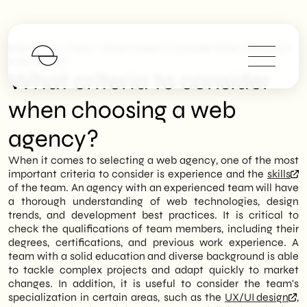
>
>
SHM Studio
FAQs
What Criteria To Consider When Choosing A
Web Agency?
What criteria to consider
when choosing a web
agency?
When it comes to selecting a web agency, one of the most
important criteria to consider is experience and the
skills
of the team. An agency with an experienced team will have
a thorough understanding of web technologies, design
trends, and development best practices. It is critical to
check the qualifications of team members, including their
degrees, certifications, and previous work experience. A
team with a solid education and diverse background is able
to tackle complex projects and adapt quickly to market
changes. In addition, it is useful to consider the team's
specialization in certain areas, such as the
UX/UI design
,