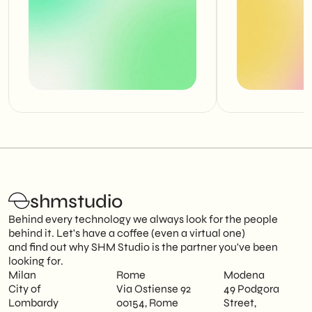
shmstudio
Behind every technology we always look for the people
behind it. Let's have a coffee (even a virtual one)
and find out why SHM Studio is the partner you've been
looking for.
Milan
Rome
Modena
City of
Via Ostiense 92
49 Podgora
Lombardy
00154, Rome
Street,