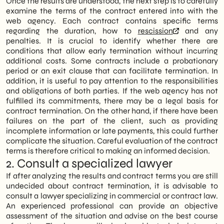
Once the results are understood, the next step is to carefully
examine the terms of the contract entered into with the
web agency. Each contract contains specific terms
regarding the duration, how to
rescission
and any
penalties. It is crucial to identify whether there are
conditions that allow early termination without incurring
additional costs. Some contracts include a probationary
period or an exit clause that can facilitate termination. In
addition, it is useful to pay attention to the responsibilities
and obligations of both parties. If the web agency has not
fulfilled its commitments, there may be a legal basis for
contract termination. On the other hand, if there have been
failures on the part of the client, such as providing
incomplete information or late payments, this could further
complicate the situation. Careful evaluation of the contract
terms is therefore critical to making an informed decision.
2. Consult a specialized lawyer
If after analyzing the results and contract terms you are still
undecided about contract termination, it is advisable to
consult a lawyer specializing in commercial or contract law.
An experienced professional can provide an objective
assessment of the situation and advise on the best course