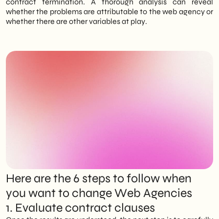
contract termination. A thorough analysis can reveal
whether the problems are attributable to the web agency or
whether there are other variables at play.
Here are the 6 steps to follow when
you want to change Web Agencies
1. Evaluate contract clauses