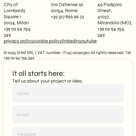
City of
Via Ostiense 92
49 Podgora
Lombardy
00154, Rome
Street,
Square 1
+39 327 896 96 73
41037,
20124, Milan
Mirandola (MO),
+39 02 94 755
+39 02 94 755
349
349
privacy policy
cookie policy
linkedin
youtube
© 2025 SHM SRL | VAT number: IT04122090360 All rights reserved. Tel:
+39 02 94 755 349
It all starts here:
Tell us about your project or idea.