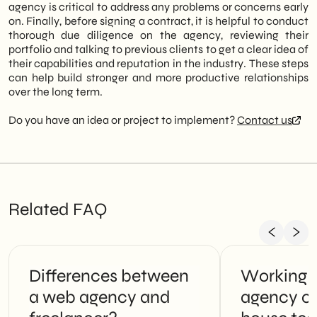
agency is critical to address any problems or concerns early
on. Finally, before signing a contract, it is helpful to conduct
thorough due diligence on the agency, reviewing their
portfolio and talking to previous clients to get a clear idea of
their capabilities and reputation in the industry. These steps
can help build stronger and more productive relationships
over the long term.
Do you have an idea or project to implement?
Contact us
Related FAQ
Differences between
Working 
a web agency and
agency or