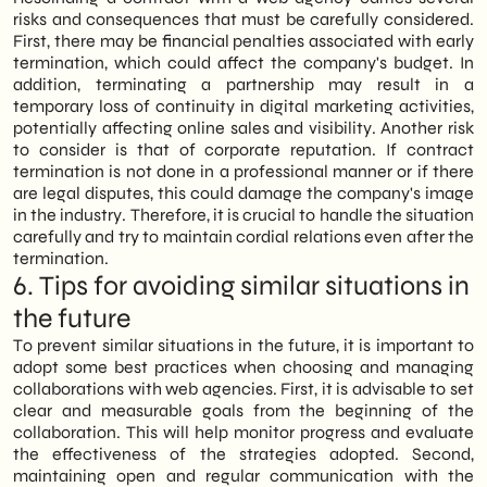
risks and consequences that must be carefully considered.
First, there may be financial penalties associated with early
termination, which could affect the company's budget. In
addition, terminating a partnership may result in a
temporary loss of continuity in digital marketing activities,
potentially affecting online sales and visibility. Another risk
to consider is that of corporate reputation. If contract
termination is not done in a professional manner or if there
are legal disputes, this could damage the company's image
in the industry. Therefore, it is crucial to handle the situation
carefully and try to maintain cordial relations even after the
termination.
6. Tips for avoiding similar situations in
the future
To prevent similar situations in the future, it is important to
adopt some best practices when choosing and managing
collaborations with web agencies. First, it is advisable to set
clear and measurable goals from the beginning of the
collaboration. This will help monitor progress and evaluate
the effectiveness of the strategies adopted. Second,
maintaining open and regular communication with the