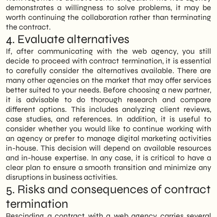
demonstrates a willingness to solve problems, it may be
worth continuing the collaboration rather than terminating
the contract.
4. Evaluate alternatives
If, after communicating with the web agency, you still
decide to proceed with contract termination, it is essential
to carefully consider the alternatives available. There are
many other agencies on the market that may offer services
better suited to your needs. Before choosing a new partner,
it is advisable to do thorough research and compare
different options. This includes analyzing client reviews,
case studies, and references. In addition, it is useful to
consider whether you would like to continue working with
an agency or prefer to manage digital marketing activities
in-house. This decision will depend on available resources
and in-house expertise. In any case, it is critical to have a
clear plan to ensure a smooth transition and minimize any
disruptions in business activities.
5. Risks and consequences of contract
termination
Rescinding a contract with a web agency carries several