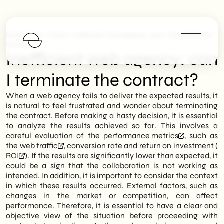
>
>
SHM Studio
FAQs
Inefficient Web Agency: Can I Terminate The
Contract?
Inefficient web agency: can
I terminate the contract?
When a web agency fails to deliver the expected results, it
is natural to feel frustrated and wonder about terminating
the contract. Before making a hasty decision, it is essential
to analyze the results achieved so far. This involves a
careful evaluation of the
performance metrics
, such as
the
web traffic
, conversion rate and return on investment (
ROI
). If the results are significantly lower than expected, it
could be a sign that the collaboration is not working as
intended. In addition, it is important to consider the context
in which these results occurred. External factors, such as
changes in the market or competition, can affect
performance. Therefore, it is essential to have a clear and
objective view of the situation before proceeding with