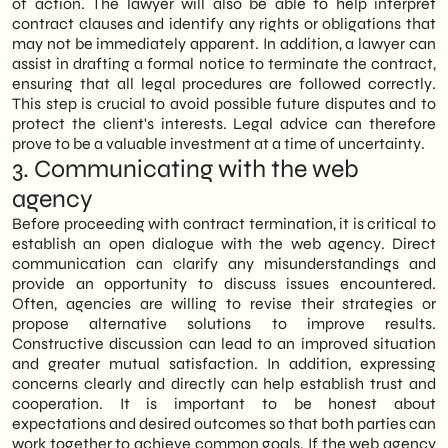
of action. The lawyer will also be able to help interpret
contract clauses and identify any rights or obligations that
may not be immediately apparent. In addition, a lawyer can
assist in drafting a formal notice to terminate the contract,
ensuring that all legal procedures are followed correctly.
This step is crucial to avoid possible future disputes and to
protect the client's interests. Legal advice can therefore
prove to be a valuable investment at a time of uncertainty.
3. Communicating with the web
agency
Before proceeding with contract termination, it is critical to
establish an open dialogue with the web agency. Direct
communication can clarify any misunderstandings and
provide an opportunity to discuss issues encountered.
Often, agencies are willing to revise their strategies or
propose alternative solutions to improve results.
Constructive discussion can lead to an improved situation
and greater mutual satisfaction. In addition, expressing
concerns clearly and directly can help establish trust and
cooperation. It is important to be honest about
expectations and desired outcomes so that both parties can
work together to achieve common goals. If the web agency