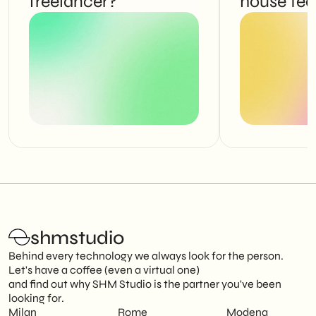
freelancer?
house te
shmstudio
Behind every technology we always look for the person.
Let's have a coffee (even a virtual one)
and find out why SHM Studio is the partner you've been
looking for.
Milan
Rome
Modena