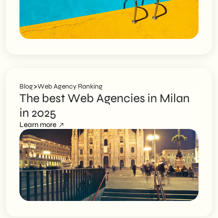
>
Blog
Web Agency Ranking
The best Web Agencies in Milan
in 2025
Learn more