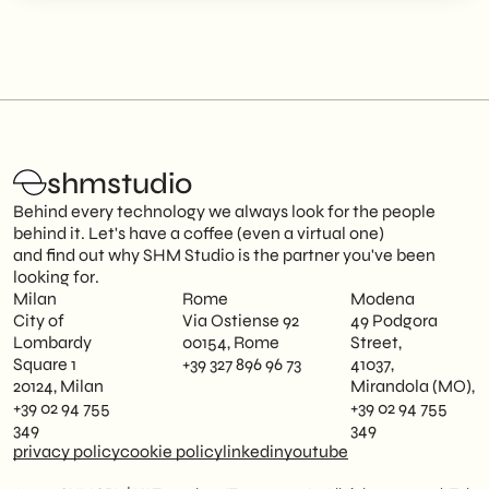
shmstudio
Behind every technology we always look for the people
behind it. Let's have a coffee (even a virtual one)
and find out why SHM Studio is the partner you've been
looking for.
Milan
Rome
Modena
City of
Via Ostiense 92
49 Podgora
Lombardy
00154, Rome
Street,
Square 1
+39 327 896 96 73
41037,
20124, Milan
Mirandola (MO),
+39 02 94 755
+39 02 94 755
349
349
privacy policy
cookie policy
linkedin
youtube