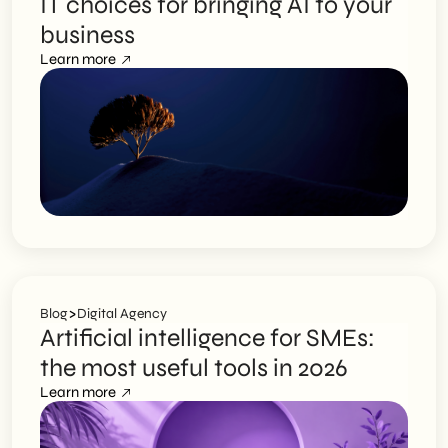
IT choices for bringing AI to your
business
Learn more
>
Blog
Digital Agency
Artificial intelligence for SMEs:
the most useful tools in 2026
Learn more