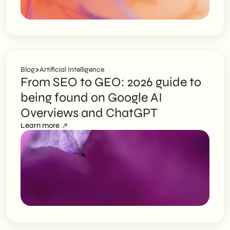
>
Blog
Artificial Intelligence
From SEO to GEO: 2026 guide to
being found on Google AI
Overviews and ChatGPT
Learn more