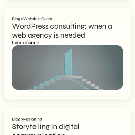
>
Blog
Websites Costs
WordPress consulting: when a
web agency is needed
Learn more
>
Blog
Marketing
Storytelling in digital