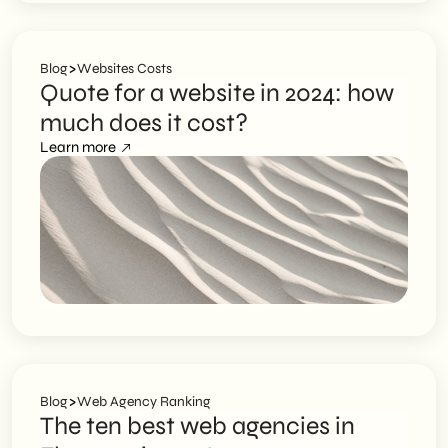
>
Blog
Websites Costs
Quote for a website in 2024: how
much does it cost?
Learn more
>
Blog
Web Agency Ranking
The ten best web agencies in