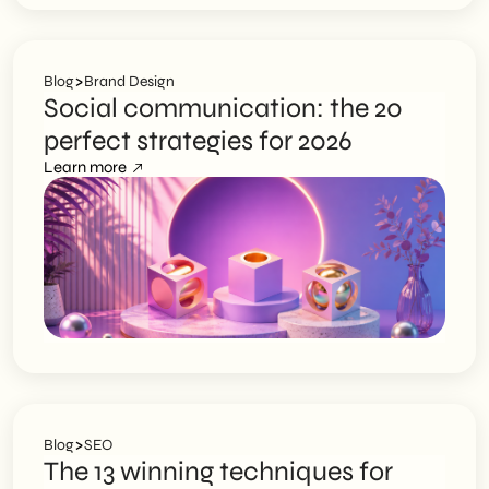
>
Blog
Brand Design
Social communication: the 20
perfect strategies for 2026
Learn more
>
Blog
SEO
The 13 winning techniques for