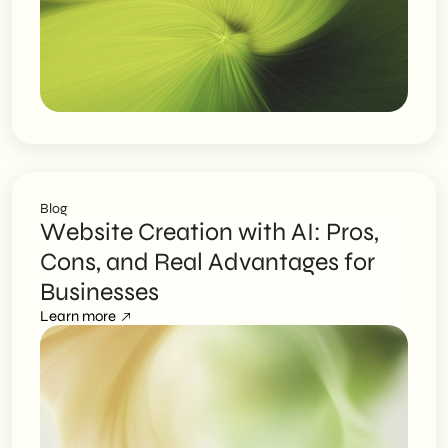
Blog
Website Creation with AI: Pros,
Cons, and Real Advantages for
Businesses
Learn more