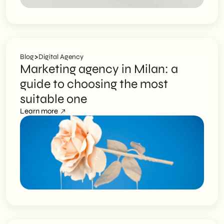
>
Blog
Digital Agency
Marketing agency in Milan: a
guide to choosing the most
suitable one
Learn more