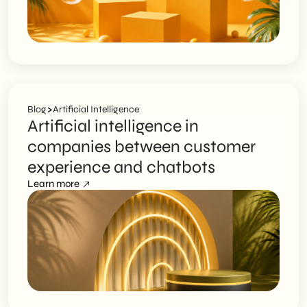
>
Blog
Artificial Intelligence
Artificial intelligence in
companies between customer
experience and chatbots
Learn more