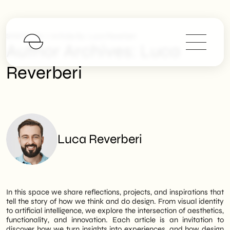
>
SHM Studio
Articles By: Luca Reverberi
Author Archives:
Luca
Reverberi
Luca Reverberi
In this space we share reflections, projects, and inspirations that
tell the story of how we think and do design. From visual identity
to artificial intelligence, we explore the intersection of aesthetics,
functionality, and innovation. Each article is an invitation to
discover how we turn insights into experiences, and how design