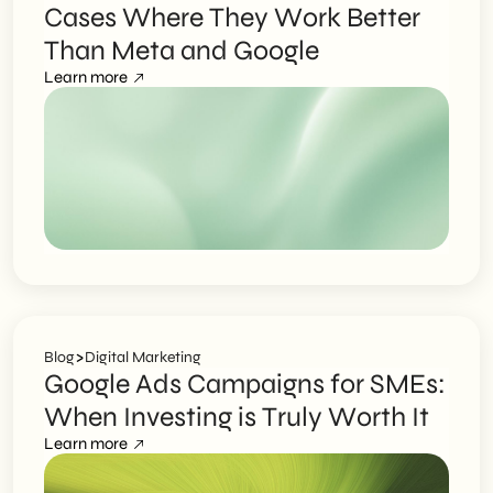
Cases Where They Work Better
Than Meta and Google
Learn more
>
Blog
Digital Marketing
Google Ads Campaigns for SMEs:
When Investing is Truly Worth It
Learn more