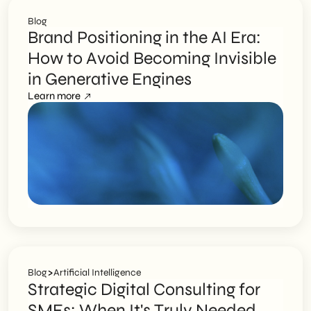
Blog
Brand Positioning in the AI Era:
How to Avoid Becoming Invisible
in Generative Engines
Learn more
>
Blog
Artificial Intelligence
Strategic Digital Consulting for
SMEs: When It's Truly Needed,