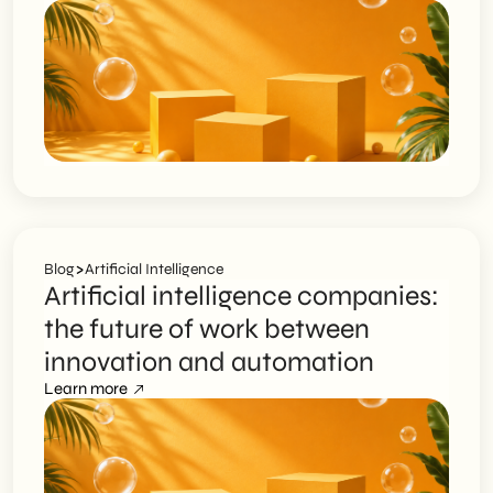
>
Blog
Artificial Intelligence
Artificial intelligence companies:
the future of work between
innovation and automation
Learn more