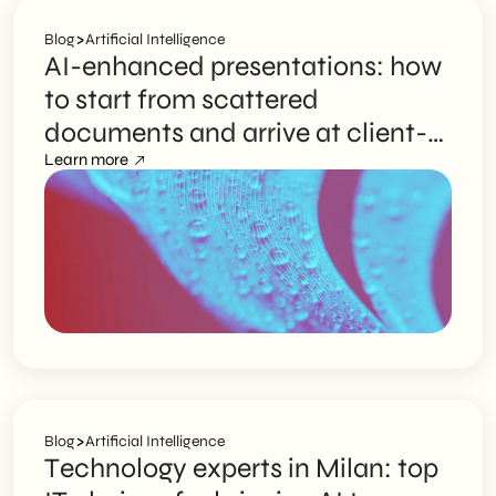
>
Blog
Artificial Intelligence
AI-enhanced presentations: how
to start from scattered
documents and arrive at client-
ready slides
Learn more
>
Blog
Artificial Intelligence
Technology experts in Milan: top