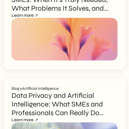
What Problems It Solves, and
How to Choose the Right Partner
Learn more
>
Blog
Artificial Intelligence
Data Privacy and Artificial
Intelligence: What SMEs and
Professionals Can Really Do
Without Exposing Themselves to
Learn more