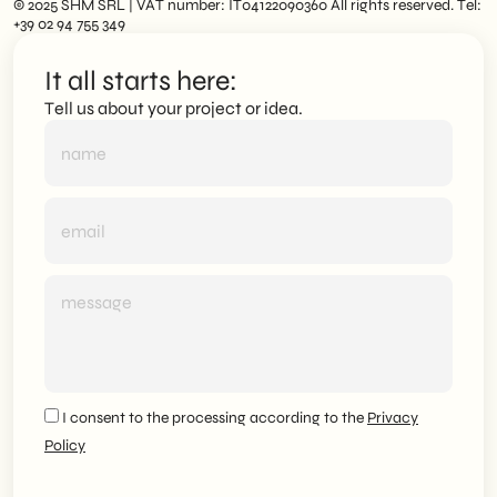
© 2025 SHM SRL | VAT number: IT04122090360 All rights reserved. Tel:
+39 02 94 755 349
It all starts here:
Tell us about your project or idea.
I consent to the processing according to the
Privacy
Policy