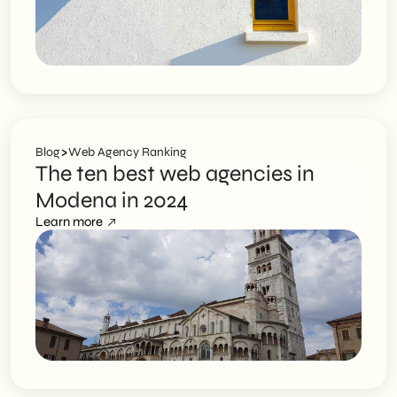
>
Blog
Web Agency Ranking
The ten best web agencies in
Modena in 2024
Learn more