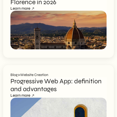
Florence in 2026
Learn more
>
Blog
Website Creation
Progressive Web App: definition
and advantages
Learn more