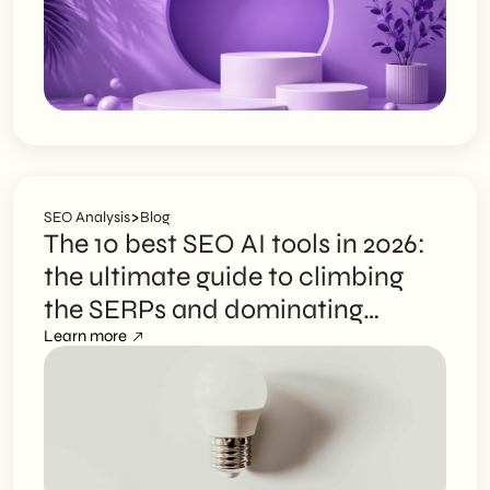
>
SEO Analysis
Blog
The 10 best SEO AI tools in 2026:
the ultimate guide to climbing
the SERPs and dominating
search engines
Learn more