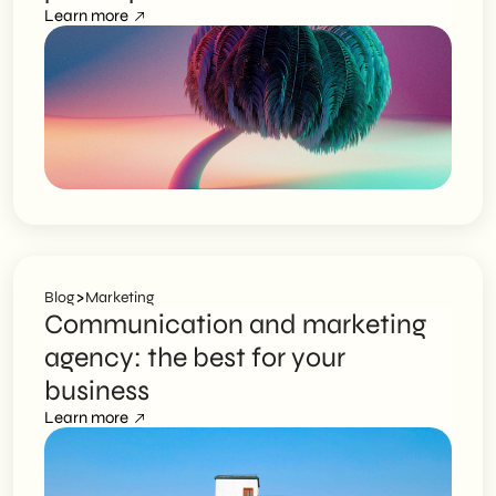
Learn more
>
Blog
Marketing
Communication and marketing
agency: the best for your
business
Learn more