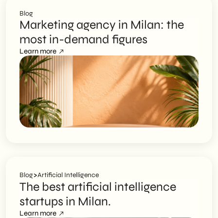
Blog
Marketing agency in Milan: the
most in-demand figures
Learn more
>
Blog
Artificial Intelligence
The best artificial intelligence
startups in Milan.
Learn more