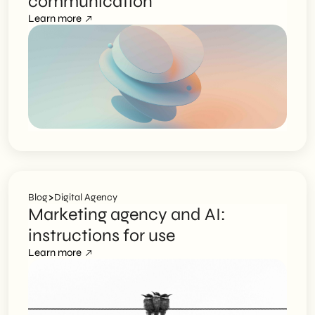
communication
Learn more
>
Blog
Digital Agency
Marketing agency and AI:
instructions for use
Learn more