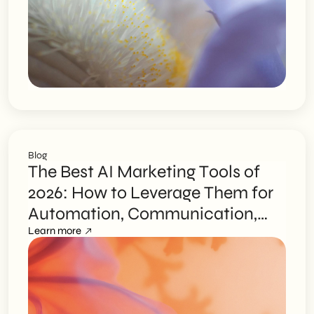
Unnecessary Risks
Blog
The Best AI Marketing Tools of
2026: How to Leverage Them for
Automation, Communication,
and Advertising
Learn more