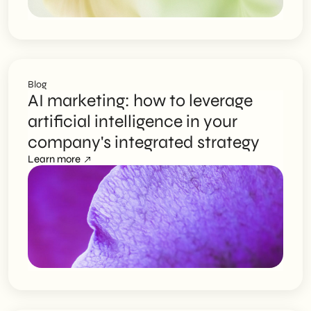
Blog
AI marketing: how to leverage
artificial intelligence in your
company's integrated strategy
Learn more