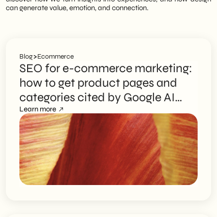
can generate value, emotion, and connection.
>
Blog
Ecommerce
SEO for e-commerce marketing:
how to get product pages and
categories cited by Google AI
Overviews
Learn more