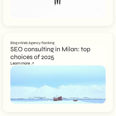
>
Blog
Web Agency Ranking
SEO consulting in Milan: top
choices of 2025
Learn more