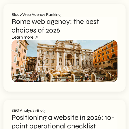
>
Blog
Web Agency Ranking
Rome web agency: the best
choices of 2026
Learn more
>
SEO Analysis
Blog
Positioning a website in 2026: 10-
point operational checklist