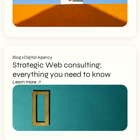
>
Blog
Digital Agency
Strategic Web consulting:
everything you need to know
Learn more