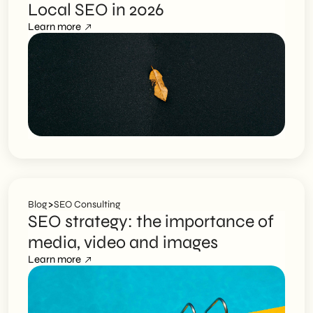
Local SEO in 2026
Learn more
>
Blog
SEO Consulting
SEO strategy: the importance of
media, video and images
Learn more