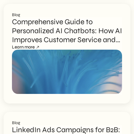
Blog
Comprehensive Guide to
Personalized AI Chatbots: How AI
Improves Customer Service and
SME Efficiency
Learn more
Blog
LinkedIn Ads Campaigns for B2B: