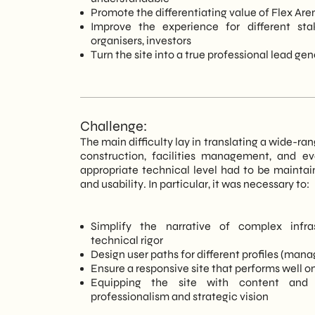
Promote the differentiating value of Flex Aren
Improve the experience for different sta
organisers, investors
Turn the site into a true professional lead ge
Challenge:
The main difficulty lay in translating a wide-ran
construction, facilities management, and eve
appropriate technical level had to be maintain
and usability. In particular, it was necessary to:
Simplify the narrative of complex infra
technical rigor
Design user paths for different profiles (manag
Ensure a responsive site that performs well 
Equipping the site with content and 
professionalism and strategic vision