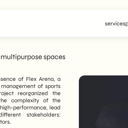
services
p
 multipurpose spaces
esence of Flex Arena, a
nd management of sports
roject reorganized the
d the complexity of the
, high-performance, lead
ifferent stakeholders:
tors.