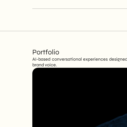
Portfolio
AI-based conversational experiences designed 
brand voice.