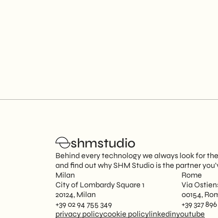
shmstudio
Behind every technology we always look for the p
and find out why SHM Studio is the partner you'
Milan
Rome
City of Lombardy Square 1
Via Ostien
20124, Milan
00154, Ro
+39 02 94 755 349
+39 327 896
privacy policy
cookie policy
linkedin
youtube