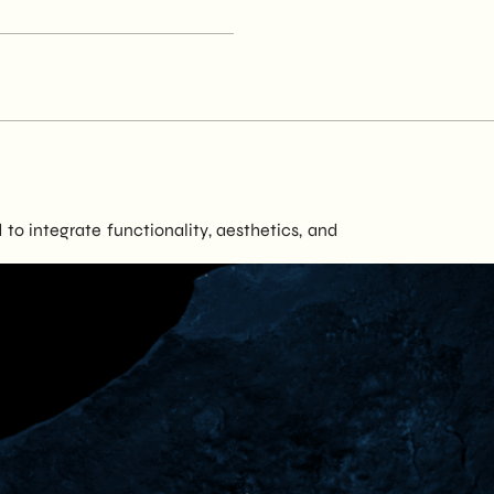
to integrate functionality, aesthetics, and