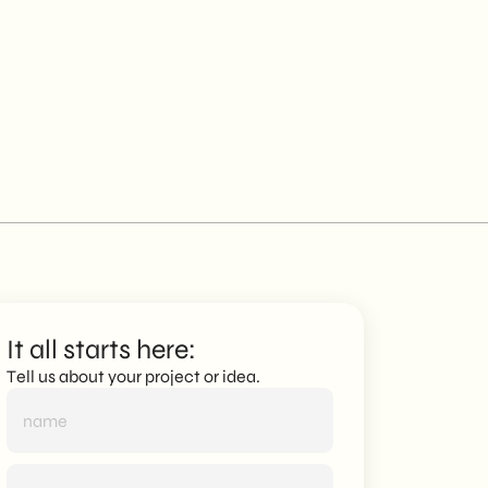
It all starts here:
Tell us about your project or idea.