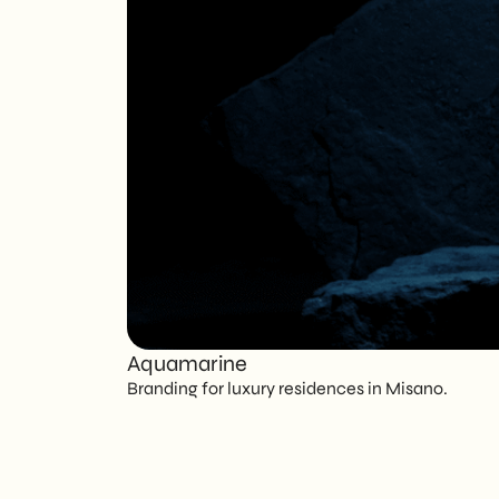
Aquamarine
Branding for luxury residences in Misano.