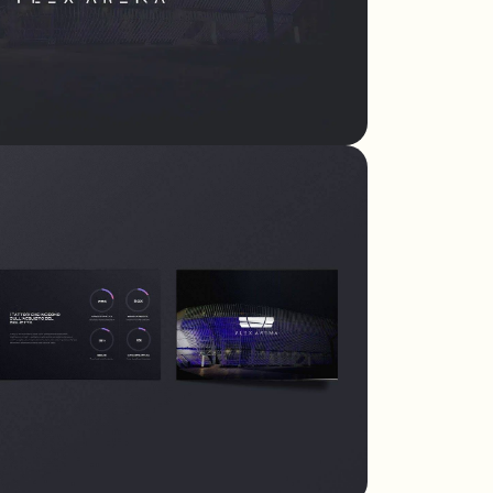
tailored to every
need - corporate or
private.