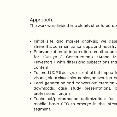
Approach:
The work was divided into clearly structured, u
Initial site and market analysis: we ass
strengths, communication gaps, and industry
Reorganization of information architecture:
for «Design & Construction,» «Arena M
«Investors,» with filters and subsections th
content.
Tailored UX/UI design: essential but impactfu
visuals, clear visual hierarchies, conversion-
Lead generation and conversion: creation 
downloads, case study presentations, c
professional targets.
Technical/performance optimization: fast
mobile, basic SEO to emerge in the infrast
segment.