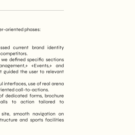
ser-oriented phases:
essed current brand identity
 competitors.
 we defined specific sections
anagement,» «Events,» and
at guided the user to relevant
l interfaces, use of real arena
oriented call-to-actions.
of dedicated forms, brochure
alls to action tailored to
 site, smooth navigation on
ructure and sports facilities