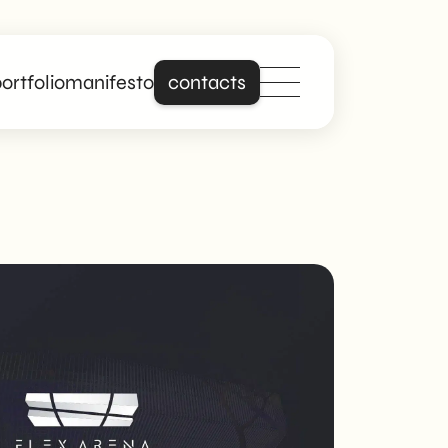
ortfolio
manifesto
contacts
Stand out online
with a site that is
really about you.
Building on years of
experience in
creating professional
and responsive
websites, we offer
digital solutions