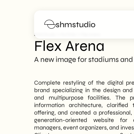
shmstudio
>
>
SHM Studio
Portfolio
Flex Arena
Flex Arena
Services
A new image for stadiums and
Portfolio
Complete restyling of the digital pr
Poster
brand specializing in the design a
and multipurpose facilities. The p
Blog
information architecture, clarifie
offering, and created a professional
FAQs
generation-oriented website for d
managers, event organizers, and inves
Work with us