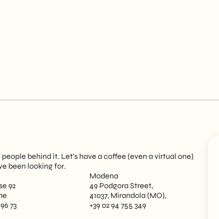
eople behind it. Let's have a coffee (even a virtual one)
ve been looking for.
Modena
se 92
49 Podgora Street,
me
41037, Mirandola (MO),
 96 73
+39 02 94 755 349