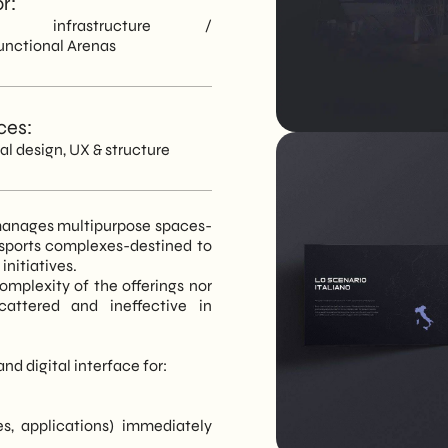
r:
ts infrastructure /
unctional Arenas
ces:
ial design, UX & structure
d manages multipurpose spaces-
 sports complexes-destined to
nitiatives.
complexity of the offerings nor
cattered and ineffective in
nd digital interface for:
s, applications) immediately