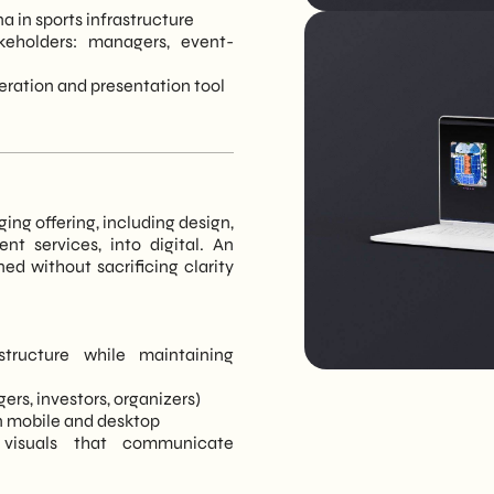
a in sports infrastructure
keholders: managers, event-
neration and presentation tool
ging offering, including design,
nt services, into digital. An
ed without sacrificing clarity
structure while maintaining
ers, investors, organizers)
on mobile and desktop
visuals that communicate