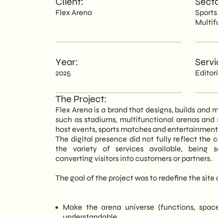
Client:
Secto
Flex Arena
Spor
EN
Multif
Year:
Servi
2025
Editor
The Project:
Flex Arena is a brand that designs, builds an
such as stadiums, multifunctional arenas and
host events, sports matches and entertainment i
The digital presence did not fully reflect the 
the variety of services available, being s
converting visitors into customers or partners.
The goal of the project was to redefine the site a
Make the arena universe (functions, space
understandable