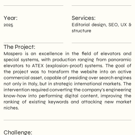
Year:
Services:
2025
Editorial design, SEO, UX &
structure
The Project:
Maspero is an excellence in the field of elevators and
special systems, with production ranging from panoramic
elevators to ATEX (explosion-proof) systems. The goal of
the project was to transform the website into an active
commercial asset, capable of presiding over search engines
not only in Italy, but in strategic international markets. The
intervention required converting the company's engineering
know-how into performing digital content, improving the
ranking of existing keywords and attacking new market
niches.
Challenge: