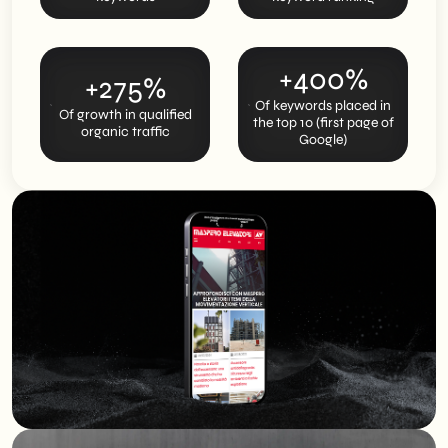
+400%
+275%
Of keywords placed in
Of growth in qualified
the top 10 (first page of
organic traffic
Google)