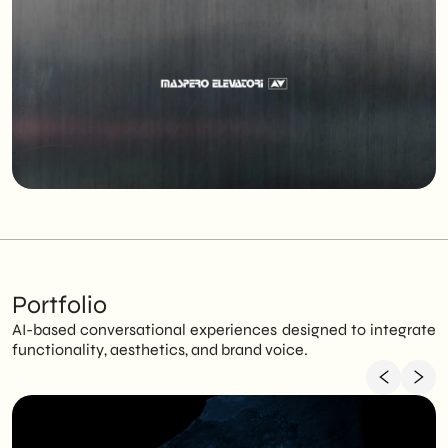
Portfolio
AI-based conversational experiences designed to integrate
functionality, aesthetics, and brand voice.