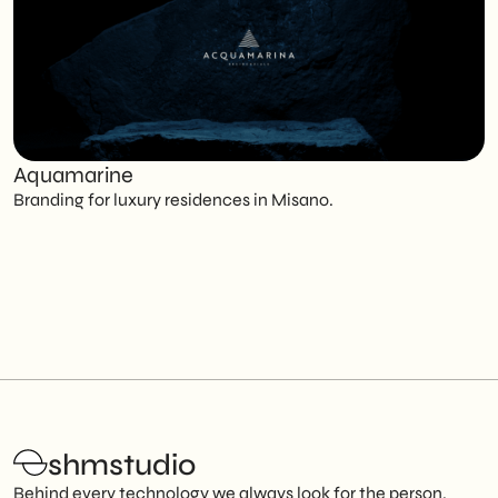
Aquamarine
C
Branding for luxury residences in Misano.
T
shmstudio
Behind every technology we always look for the person.