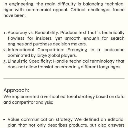
In engineering, the main difficulty is balancing technical
rigor with commercial appeal. Critical challenges faced
have been:
Accuracy vs. Readability: Produce text that is technically
flawless for insiders, yet smooth enough for search
engines and purchase decision makers.
International Competition: Emerging in a landscape
dominated by large global players.
Linguistic Specificity: Handle technical terminology that
does not allow translation errors in 5 different languages.
Approach:
We implemented a vertical editorial strategy based on data
and competitor analysis:
Value communication strategy We defined an editorial
plan that not only describes products, but also answers