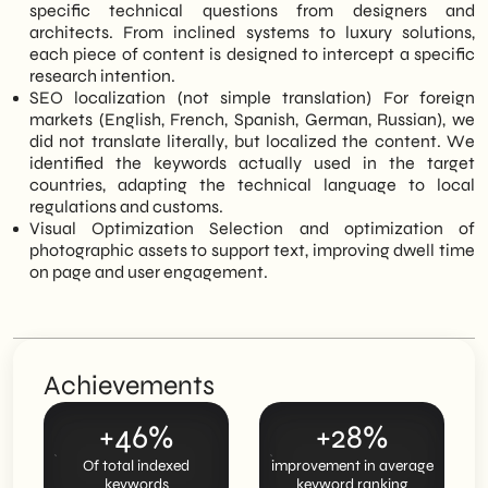
specific technical questions from designers and
architects. From inclined systems to luxury solutions,
each piece of content is designed to intercept a specific
research intention.
SEO localization (not simple translation) For foreign
markets (English, French, Spanish, German, Russian), we
did not translate literally, but localized the content. We
identified the keywords actually used in the target
countries, adapting the technical language to local
regulations and customs.
Visual Optimization Selection and optimization of
photographic assets to support text, improving dwell time
on page and user engagement.
Achievements
+46%
+28%
Of total indexed
improvement in average
keywords
keyword ranking