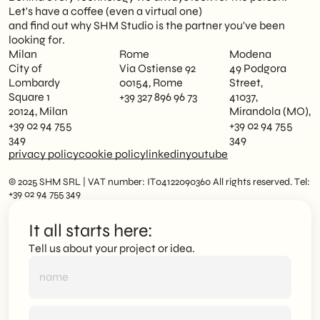
Let's have a coffee (even a virtual one)
and find out why SHM Studio is the partner you've been
looking for.
Milan
Rome
Modena
City of
Via Ostiense 92
49 Podgora
Lombardy
00154, Rome
Street,
Square 1
+39 327 896 96 73
41037,
20124, Milan
Mirandola (MO),
+39 02 94 755
+39 02 94 755
349
349
privacy policy
cookie policy
linkedin
youtube
© 2025 SHM SRL | VAT number: IT04122090360 All rights reserved. Tel:
+39 02 94 755 349
It all starts here:
Tell us about your project or idea.