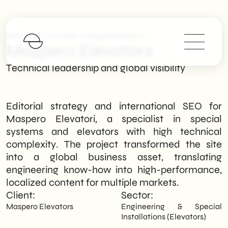
>
>
SHM Studio
Portfolio
Maspero Elevators
Maspero Elevators
Technical leadership and global visibility
Editorial strategy and international SEO for
Maspero Elevatori, a specialist in special
systems and elevators with high technical
complexity. The project transformed the site
into a global business asset, translating
engineering know-how into high-performance,
localized content for multiple markets.
Client:
Sector:
Maspero Elevators
Engineering & Special
Installations (Elevators)