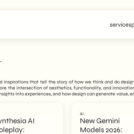
services
p
.
nd inspirations that tell the story of how we think and do desig
plore the intersection of aesthetics, functionality, and innovati
n insights into experiences, and how design can generate value, 
AI
ynthesia AI
New Gemini
oleplay:
Models 2026: