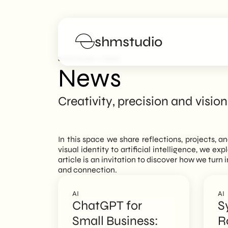
shmstudio
>
SHM Studio
News
News
Services
Creativity, precision and vision
Portfolio
In this space we share reflections, projects, a
Poster
visual identity to artificial intelligence, we ex
article is an invitation to discover how we tur
and connection.
Blog
AI
AI
FAQs
ChatGPT for
S
Small Business:
R
Work with us