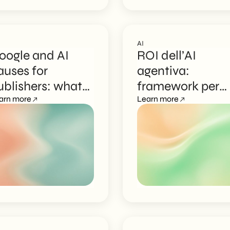
AI
oogle and AI
ROI dell’AI
auses for
agentiva:
ublishers: what
framework per
hanges for
arn more
gestire il budget
Learn more
ontent