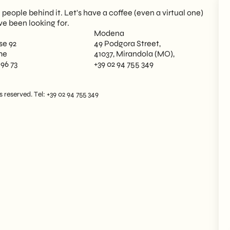
eople behind it. Let's have a coffee (even a virtual one)
ve been looking for.
Modena
se 92
49 Podgora Street,
me
41037, Mirandola (MO),
 96 73
+39 02 94 755 349
reserved. Tel: +39 02 94 755 349