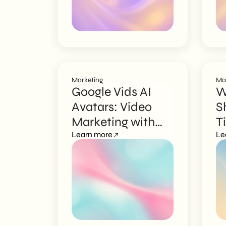
Marketing
Ma
Google Vids AI
W
Avatars: Video
S
Marketing with
T
Your Digital Face
Learn more
S
Le