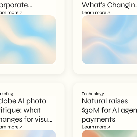
orporate
What's Changin
raining Becomes
arn more
for Italian SMEs
Learn more
nteractive
rketing
Technology
dobe AI photo
Natural raises
ritique: what
$30M for AI agen
hanges for visual
payments
arketing
arn more
Learn more