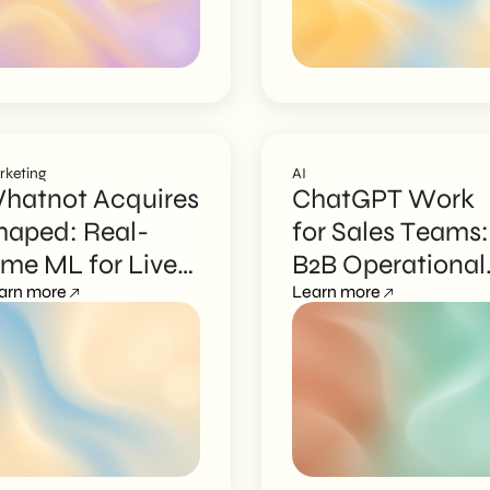
rketing
AI
hatnot Acquires
ChatGPT Work
haped: Real-
for Sales Teams:
ime ML for Live
B2B Operational
hopping
arn more
Guide
Learn more