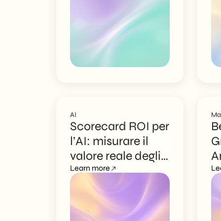
AI
Ma
Scorecard ROI per
B
l’AI: misurare il
G
valore reale degli
A
agenti
Learn more
N
Le