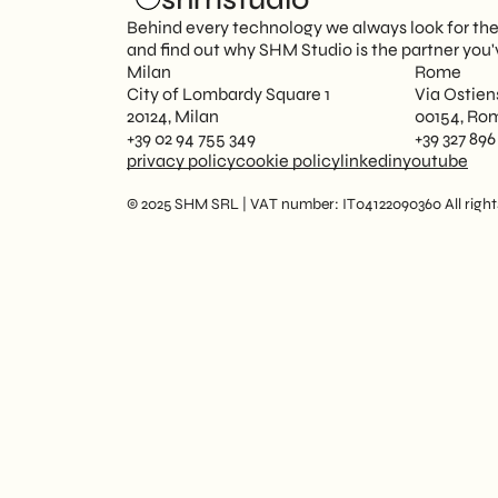
Behind every technology we always look for the p
and find out why SHM Studio is the partner you'
Milan
Rome
City of Lombardy Square 1
Via Ostien
20124, Milan
00154, Ro
+39 02 94 755 349
+39 327 896
privacy policy
cookie policy
linkedin
youtube
© 2025 SHM SRL | VAT number: IT04122090360 All rights 