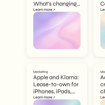
What's changing
C
EN
for Italian SMEs
Learn more
T
Le
I
Marketing
Ma
Apple and Klarna:
A
Lease-to-own for
c
iPhones, iPads,
c
and Macs
Learn more
m
Le