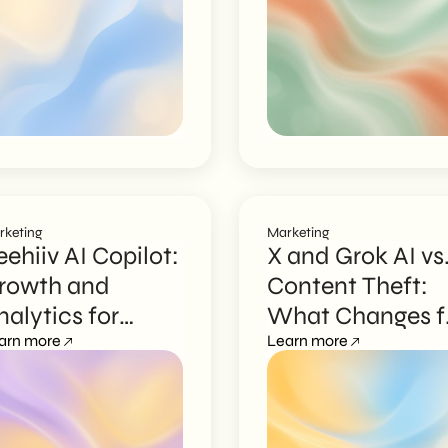
rketing
Marketing
eehiiv AI Copilot:
X and Grok AI vs
rowth and
Content Theft:
nalytics for
What Changes f
ewsletters
arn more
Creators
Learn more