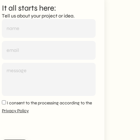
It all starts here:
Tell us about your project or idea.
I consent to the processing according to the
Privacy Policy