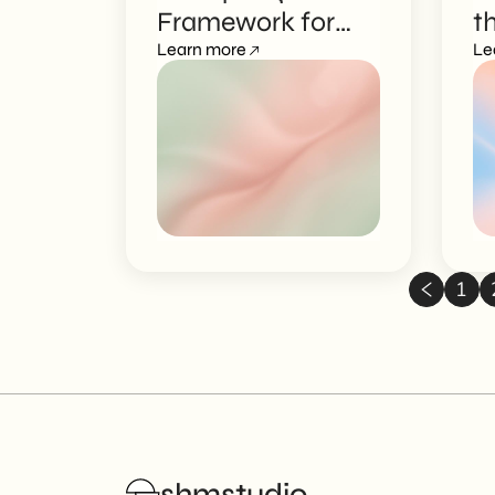
Framework for
t
Marketers
Learn more
t
Le
1
shmstudio