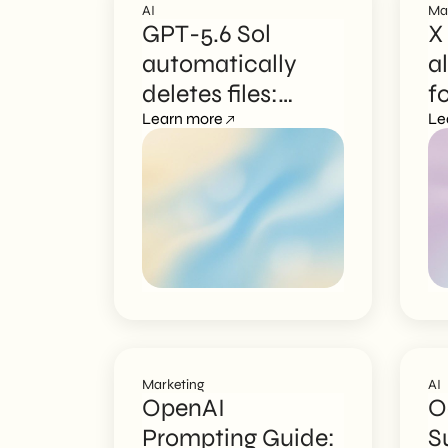
AI
Ma
GPT-5.6 Sol
X
automatically
a
deletes files:
f
governance risks
Learn more
o
Le
Marketing
AI
OpenAI
O
Prompting Guide:
S