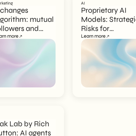
rketing
AI
 changes
Proprietary AI
lgorithm: mutual
Models: Strateg
ollowers and
Risks for
rganic reach
arn more
Businesses
Learn more
ak Lab by Rich
utton: AI agents