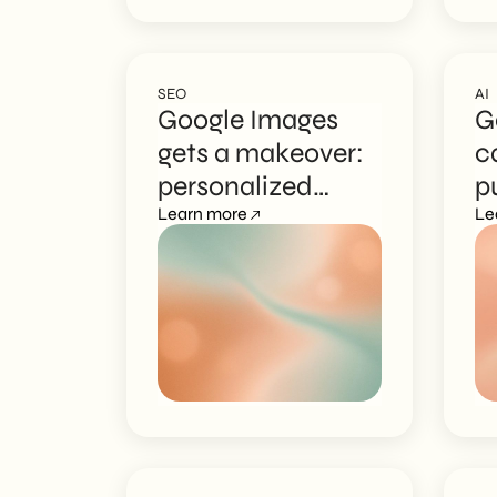
SEO
AI
Google Images
G
gets a makeover:
c
personalized
p
discovery arrives
Learn more
c
Le
c