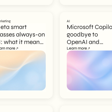
rketing
AI
eta smart
Microsoft Copilo
lasses always-on
goodbye to
I: what it means
OpenAI and
or marketing
arn more
Anthropic, MAI
Learn more
models are here