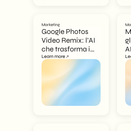
Marketing
Ma
Google Photos
M
Video Remix: l’AI
g
che trasforma i
A
video
Learn more
f
Le