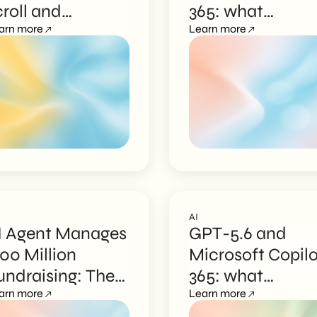
croll and
365: what
lgorithms
arn more
changes for
Learn more
businesses
AI
I Agent Manages
GPT-5.6 and
100 Million
Microsoft Copilo
undraising: The
365: what
yzr Case
arn more
changes for
Learn more