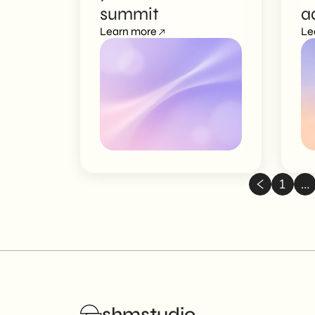
summit
a
Learn more
c
Le
1
…
shmstudio