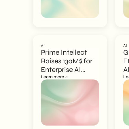
AI
AI
Prime Intellect
G
Raises 130M$ for
E
Enterprise AI
A
Agents
Learn more
E
Le
M