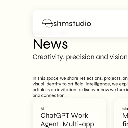
shmstudio
>
SHM Studio
News
News
Services
Creativity, precision and vision
Portfolio
In this space we share reflections, projects, a
Poster
visual identity to artificial intelligence, we ex
article is an invitation to discover how we tur
and connection.
Blog
AI
Ma
FAQs
ChatGPT Work
M
Agent: Multi-app
fi
Work with us