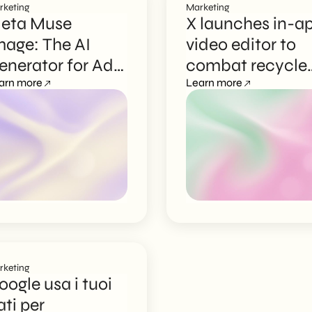
rketing
Marketing
eta Muse
X launches in-a
mage: The AI
video editor to
enerator for Ads
combat recycle
nd Content
arn more
content
Learn more
reation
rketing
oogle usa i tuoi
ati per