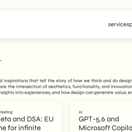
services
p
.
nd inspirations that tell the story of how we think and do desig
plore the intersection of aesthetics, functionality, and innovati
n insights into experiences, and how design can generate value, 
rketing
AI
eta and DSA: EU
GPT-5.6 and
ne for infinite
Microsoft Copilo