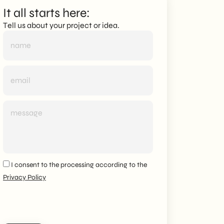
It all starts here:
Tell us about your project or idea.
I consent to the processing according to the
Privacy Policy