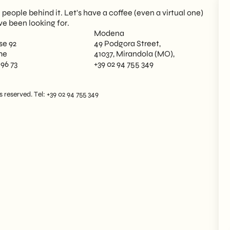
eople behind it. Let's have a coffee (even a virtual one)
ve been looking for.
Modena
se 92
49 Podgora Street,
me
41037, Mirandola (MO),
 96 73
+39 02 94 755 349
reserved. Tel: +39 02 94 755 349