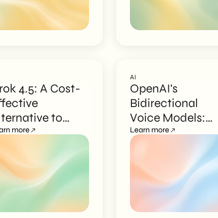
AI
rok 4.5: A Cost-
OpenAI's
ffective
Bidirectional
lternative to
Voice Models:
nterprise AI
arn more
What Changes f
Learn more
odels
Businesses