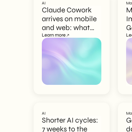
AI
Ma
Claude Cowork
M
arrives on mobile
I
and web: what
G
changes
Learn more
a
Le
C
AI
Ma
Shorter AI cycles:
G
7 weeks to the
d