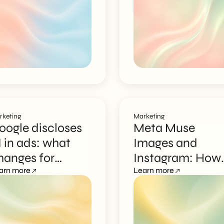
marketing
rketing
Marketing
oogle discloses
Meta Muse
I in ads: what
Images and
hanges for
Instagram: How
ampaigns
arn more
to Protect Visual
Learn more
Data