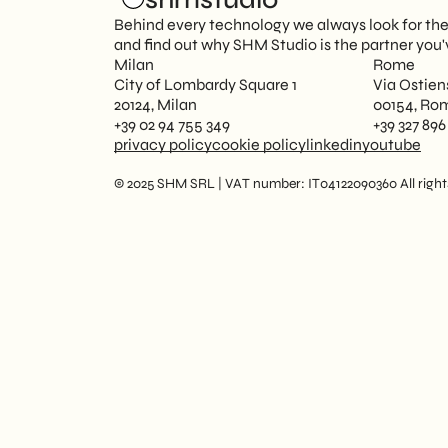
Behind every technology we always look for the p
and find out why SHM Studio is the partner you'
Milan
Rome
City of Lombardy Square 1
Via Ostien
20124, Milan
00154, Ro
+39 02 94 755 349
+39 327 896
privacy policy
cookie policy
linkedin
youtube
© 2025 SHM SRL | VAT number: IT04122090360 All rights 