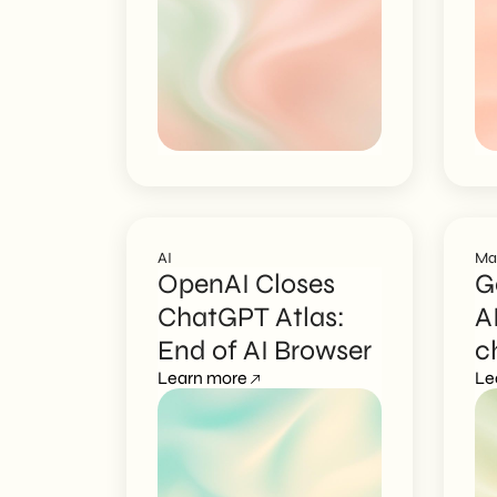
AI
Ma
OpenAI Closes
G
ChatGPT Atlas:
A
End of AI Browser
c
Learn more
c
Le