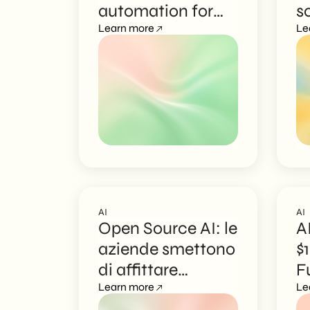
automation for
s
EN
marketing
Learn more
a
Le
AI
AI
Open Source AI: le
A
aziende smettono
$
di affittare
F
l’intelligenza
Learn more
L
Le