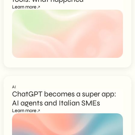
Learn more
AI
ChatGPT becomes a super app:
AI agents and Italian SMEs
Learn more