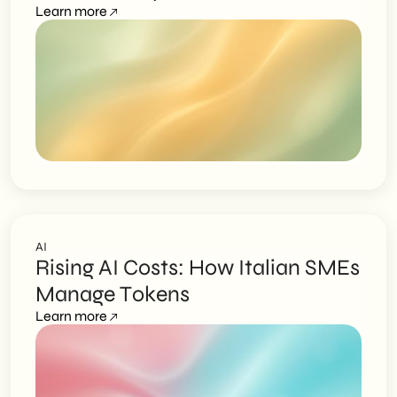
Learn more
AI
Rising AI Costs: How Italian SMEs
Manage Tokens
Learn more