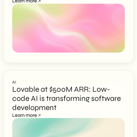
Learn more
AI
Lovable at $500M ARR: Low-
code AI is transforming software
development
Learn more