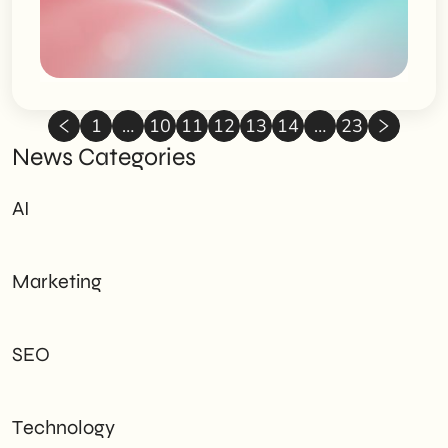
1
…
10
11
12
13
14
…
23
News Categories
AI
Marketing
SEO
Technology