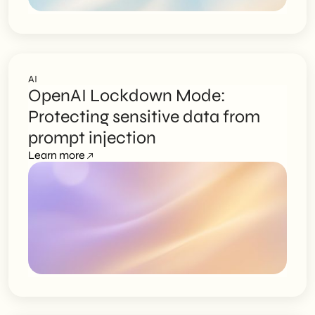
AI
OpenAI Lockdown Mode:
Protecting sensitive data from
prompt injection
Learn more