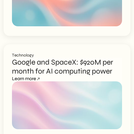
Technology
Google and SpaceX: $920M per
month for AI computing power
Learn more