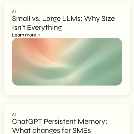
AI
Small vs. Large LLMs: Why Size
Isn't Everything
Learn more
AI
ChatGPT Persistent Memory:
What changes for SMEs