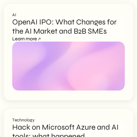
AI
OpenAI IPO: What Changes for
the AI Market and B2B SMEs
Learn more
Technology
Hack on Microsoft Azure and AI
tools: what happened