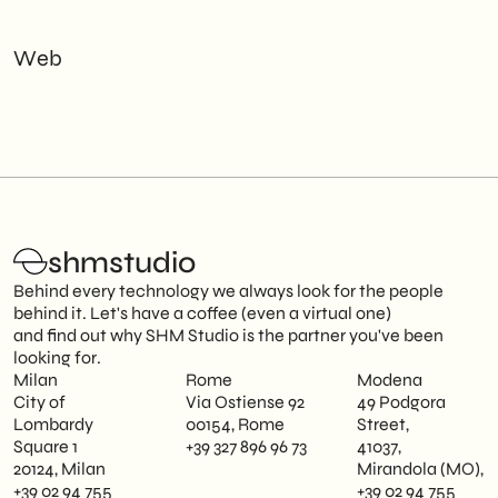
Web
shmstudio
Behind every technology we always look for the people
behind it. Let's have a coffee (even a virtual one)
and find out why SHM Studio is the partner you've been
looking for.
Milan
Rome
Modena
City of
Via Ostiense 92
49 Podgora
Lombardy
00154, Rome
Street,
Square 1
+39 327 896 96 73
41037,
20124, Milan
Mirandola (MO),
+39 02 94 755
+39 02 94 755