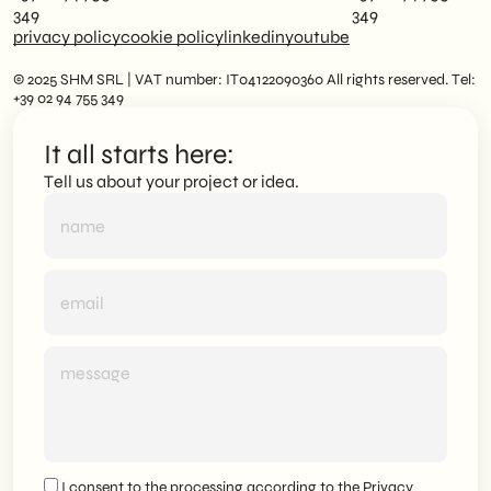
349
349
privacy policy
cookie policy
linkedin
youtube
© 2025 SHM SRL | VAT number: IT04122090360 All rights reserved. Tel:
+39 02 94 755 349
It all starts here:
Tell us about your project or idea.
I consent to the processing according to the
Privacy