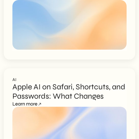
AI
Apple AI on Safari, Shortcuts, and
Passwords: What Changes
Learn more