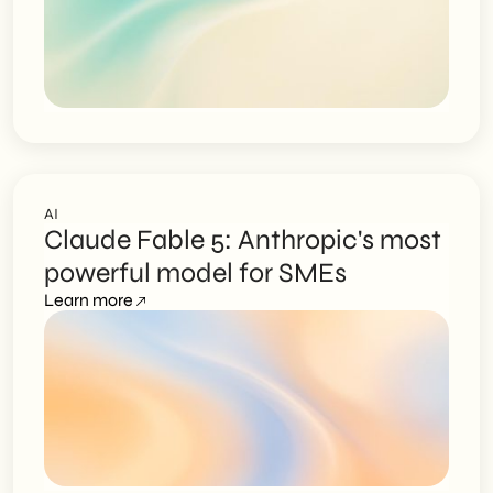
AI
Claude Fable 5: Anthropic's most
powerful model for SMEs
Learn more