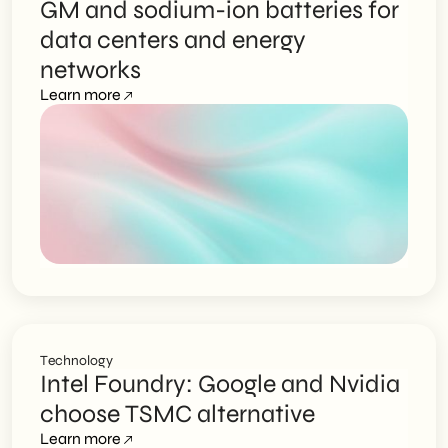
GM and sodium-ion batteries for
data centers and energy
networks
Learn more
Technology
Intel Foundry: Google and Nvidia
choose TSMC alternative
Learn more