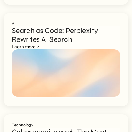
AI
Search as Code: Perplexity
Rewrites AI Search
Learn more
Technology