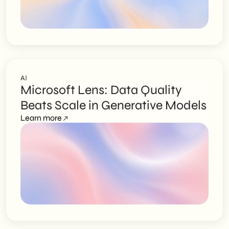
AI
Microsoft Lens: Data Quality
Beats Scale in Generative Models
Learn more