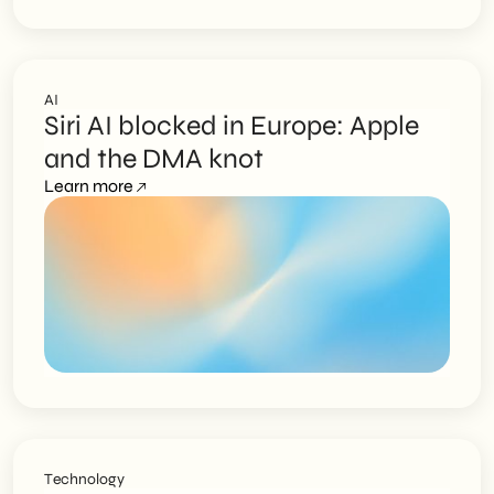
AI
Siri AI blocked in Europe: Apple
and the DMA knot
Learn more
Technology