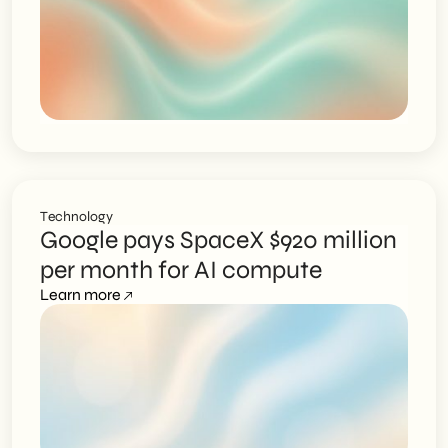
Technology
Google pays SpaceX $920 million
per month for AI compute
Learn more