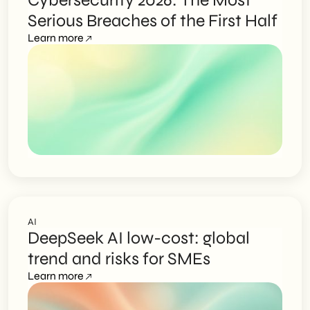
Cybersecurity 2026: The Most
Serious Breaches of the First Half
Learn more
AI
DeepSeek AI low-cost: global
trend and risks for SMEs
Learn more