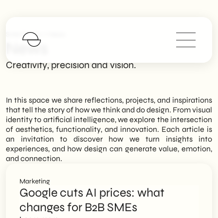
>
SHM Studio
News
News
Creativity, precision and vision.
In this space we share reflections, projects, and inspirations
that tell the story of how we think and do design. From visual
identity to artificial intelligence, we explore the intersection
of aesthetics, functionality, and innovation. Each article is
an invitation to discover how we turn insights into
experiences, and how design can generate value, emotion,
and connection.
Marketing
Google cuts AI prices: what
changes for B2B SMEs