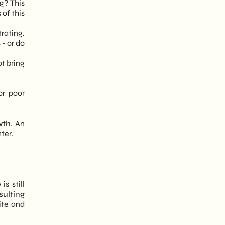
g? This
 of this
rating.
 - or do
ot bring
or poor
wth
. An
hter.
s still
ulting
ite and