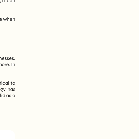
 it can
yze when
nesses.
ore. In
ical to
ogy has
id as a