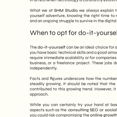
What we at
SHM Studio
we always explain to
yourself adventure, knowing the right time to
and an ongoing struggle to survive in the digital
When to opt for do-it-yourse
The
do-it-yourself
can be an ideal choice for an
you have basic technical skills and a good amoun
require immediate scalability or for companies 
business, or a freelance project. These job
independently.
Facts and figures underscore how the number
steadily growing. It should be noted that the
contributed to this growing trend. However, it 
approach.
While you can certainly try your hand at ba
aspects such as the
c
onsulting SEO or socia
you could risk compromising the
online growt