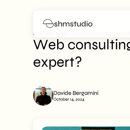
shmstudio
>
>
SHM Studio
Blog
Web Consulting Or Do-It-Yoursel
Web consulting 
Services
expert?
Portfolio
Poster
Davide Bergamini
Blog
October 14, 2024
FAQs
Work with us