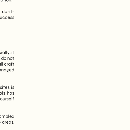
 do-it-
success
ally, if
t do not
ll craft
managed
ites is
ols has
yourself
complex
 areas,