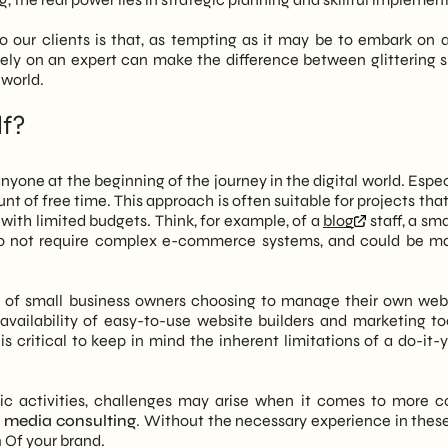
 our clients is that, as tempting as it may be to embark on a
 rely on an expert can make the difference between glittering 
 world.
lf?
yone at the beginning of the journey in the digital world. Especi
t of free time. This approach is often suitable for projects tha
with limited budgets. Think, for example, of a
blog
staff, a sma
s do not require complex e-commerce systems, and could be 
 of small business owners choosing to manage their own webs
 availability of easy-to-use website builders and marketing to
is critical to keep in mind the inherent limitations of a do-it-
sic activities, challenges may arise when it comes to more 
l media consulting
. Without the necessary experience in these
h
Of your brand.