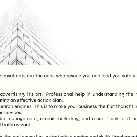
consultants are the ones who rescue you and lead you safely 
 advertising, it's art." Professional help in understanding the 
ting an effective action plan.
search engines. This is to make your business the first thought i
r services.
dia management, e-mail marketing, and more. Think of it a
traffic wizard.
, the real power lies in strategic planning and skillful implemen