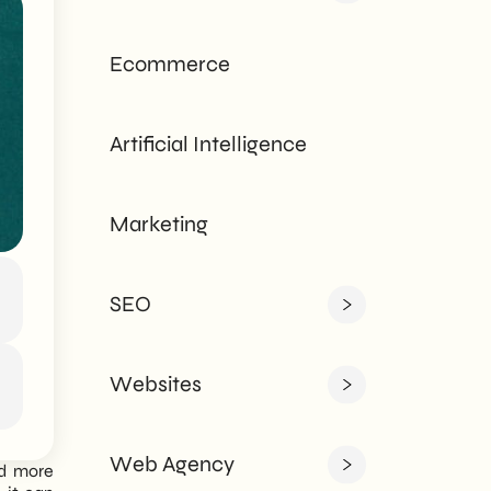
tailored to every
need - corporate or
Ecommerce
private.
Artificial Intelligence
Marketing
SEO
Websites
Web Agency
nd more