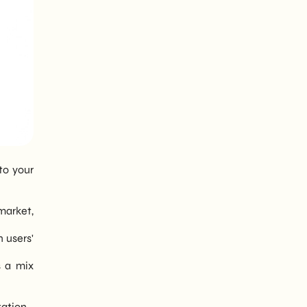
to your
market,
n users'
s a mix
tation.