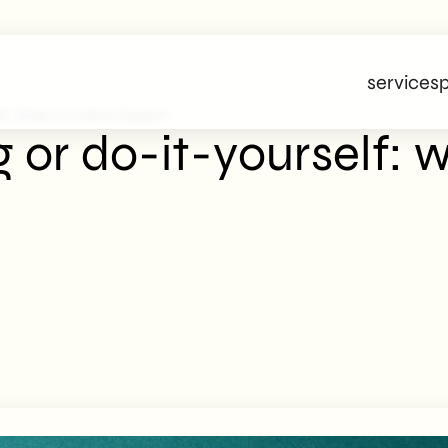
services
p
f: When To Call An Expert?
or do-it-yourself: w