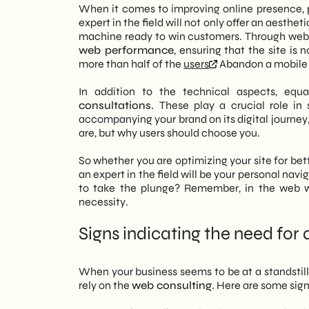
When it comes to improving online presence, p
expert in the field will not only offer an aesthe
machine ready to win customers. Through web d
web performance
, ensuring that the site is 
more than half of the
users
Abandon a mobile s
In addition to the technical aspects, equ
consultations.
These play a crucial role in
accompanying your brand on its digital journey, 
are, but why users should choose you.
So whether you are optimizing your site for bet
an expert in the field will be your personal nav
to take the plunge? Remember, in the web wo
necessity.
Signs indicating the need for 
When your business seems to be at a standstill,
rely on the
web consulting
. Here are some sign