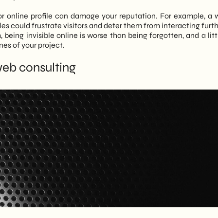
r online profile can damage your reputation. For example, a 
es could frustrate visitors and deter them from interacting furt
 being invisible online is worse than being forgotten, and a litt
nes of your project.
web consulting