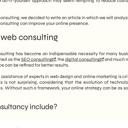
 do-it-yourself approach may seem tempting to reduce costs,
ough targeted analysis and long-term planning.
ltant not only corrects technical errors, but also analyzes the
 consulting, we decided to write an article in which we will anal
al, competitors, past campaigns) to identify the blocks that
 consulting can improve your online presence.
ble goals.
ek advice when you see definite symptoms such as stagnant e-
 web consulting
gagement or advertising investments that are not generating
ee basic areas:
nsulting has become an indispensable necessity for many busi
 audience and action plan.
ried as the
SEO consulting
, the
digital consulting
and much m
lity on search engines.
e can be refined for better results.
gement of design, social and email marketing.
opts a structured method that starts with an audit of the
ssistance of experts in web design and online marketing is crit
zed strategy, avoiding standardized solutions and aiming for
s is not surprising, considering that the evolution of technol
erformance over time.
s. Without such a framework, your online strategy can be as sol
sultancy include?