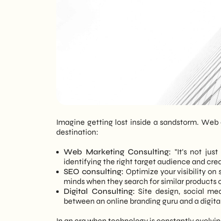
Imagine getting lost inside a sandstorm. Web 
destination:
Web Marketing Consulting:
"It's not just
identifying the right target audience and crea
SEO consulting:
Optimize your visibility on 
minds when they search for similar products o
Digital Consulting:
Site design, social me
between an online branding guru and a digital 
In an era when technology is constantly evolving