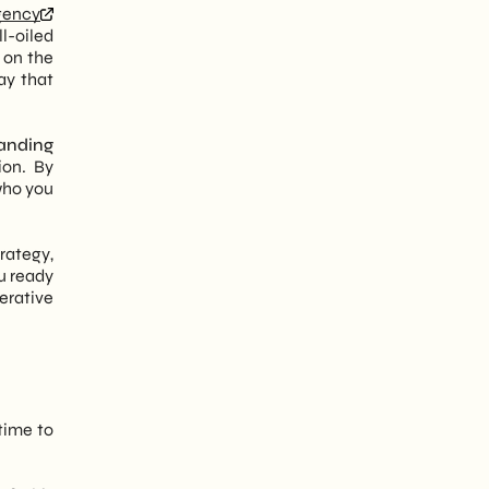
gency
ll-oiled
 on the
say that
anding
ion. By
 who you
trategy,
ou ready
erative
 time to