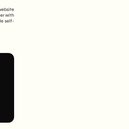
website
her with
le self-