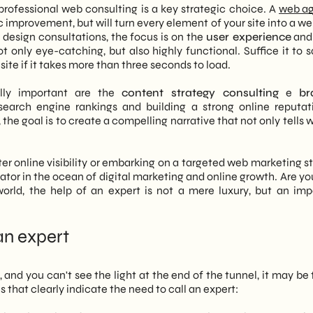
rofessional web consulting is a key strategic choice. A
web a
tic improvement, but will turn every element of your site into a we
esign consultations, the focus is on the
user experience
and
not only eye-catching, but also highly functional. Suffice it to 
ite if it takes more than three seconds to load.
ally important are the
content strategy consulting
e
br
 search engine rankings and building a strong online reputat
the goal is to create a compelling narrative that not only tells
ter online visibility or embarking on a targeted web marketing s
igator in the ocean of digital marketing and online growth. Are y
rld, the help of an expert is not a mere luxury, but an imp
an expert
 and you can't see the light at the end of the tunnel, it may be
s that clearly indicate the need to call an expert: