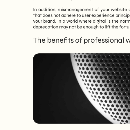
In addition, mismanagement of your website o
that does not adhere to user experience principl
your brand. In a world where digital is the norm,
deprecation may not be enough to lift the fortu
The benefits of professional 