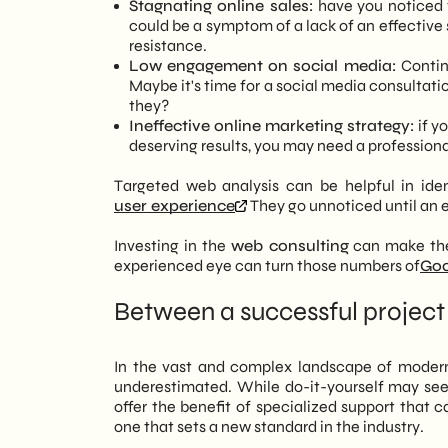
Stagnating online sales:
have you noticed t
could be a symptom of a lack of an effective 
resistance.
Low engagement on social media:
Continu
Maybe it's time for a social media consultati
they?
Ineffective online marketing strategy:
if y
deserving results, you may need a professiona
Targeted web analysis can be helpful in iden
user experience
They go unnoticed until an e
Investing in the
web consulting
can make the 
experienced eye can turn those numbers of
Goo
Between a successful project 
In the vast and complex landscape of modern d
underestimated. While do-it-yourself may seem
offer the benefit of specialized support that
one that sets a new standard in the industry.