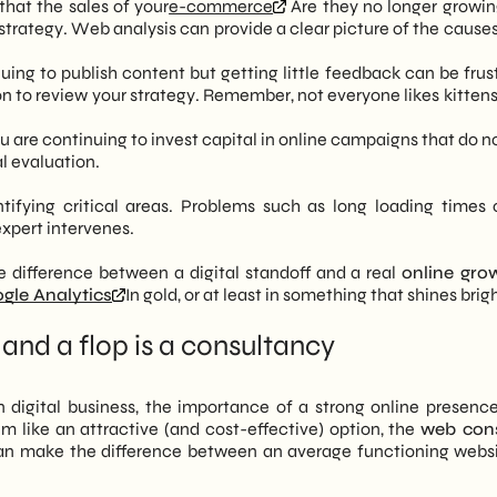
hat the sales of your
e-commerce
Are they no longer growin
strategy. Web analysis can provide a clear picture of the causes
ing to publish content but getting little feedback can be frust
on to review your strategy. Remember, not everyone likes kittens
ou are continuing to invest capital in online campaigns that do n
l evaluation.
tifying critical areas. Problems such as long loading times 
xpert intervenes.
difference between a digital standoff and a real
online gro
gle Analytics
In gold, or at least in something that shines brig
and a flop is a consultancy
igital business, the importance of a strong online presence i
 like an attractive (and cost-effective) option, the
web cons
 can make the difference between an average functioning webs