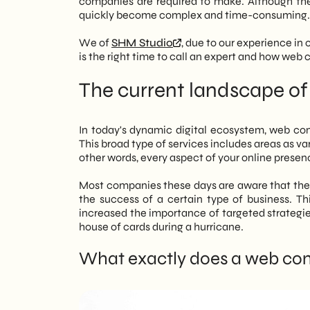
companies are required to make. Although the
the limitations of “do-it-yourself” thr
quickly become complex and time-consuming.
Overall Vision and Analysis: The consu
We of
SHM Studio
, due to our experience in
entire digital ecosystem (site, soci
is the right time to call an expert and how web
prevent growth and set clear, measura
Warning Signs: Now is the time to se
The current landscape of
commerce sales, low social media en
adequate return (ROI).
Areas of Focus: Consulting covers thr
In today's dynamic digital ecosystem, web co
- Web Marketing: Defining the target
This broad type of services includes areas as va
- SEO: Optimization for organic visibi
other words, every aspect of your online presenc
- Digital Consulting: Integrated mana
SHM Studio approach: The agency ad
Most companies these days are aware that the a
current situation to build a customi
the success of a certain type of business. Thi
sustainable cost-effectiveness and p
increased the importance of targeted strategie
house of cards during a hurricane.
What exactly does a web con