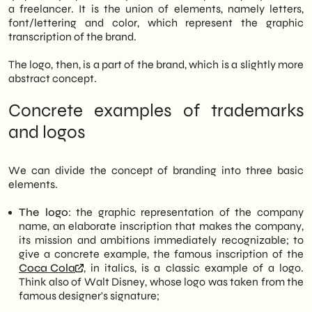
a freelancer. It is the union of elements, namely letters,
font/lettering and color, which represent the graphic
transcription of the brand.
The logo, then, is a part of the brand, which is a slightly more
abstract concept.
Concrete examples of trademarks
and logos
We can divide the concept of branding into three basic
elements.
The logo
: the graphic representation of the company
name, an elaborate inscription that makes the company,
its mission and ambitions immediately recognizable; to
give a concrete example, the famous inscription of the
Coca Cola
, in italics, is a classic example of a logo.
Think also of Walt Disney, whose logo was taken from the
famous designer's signature;