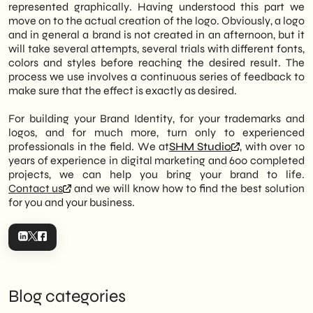
represented graphically. Having understood this part we
move on to the actual creation of the logo. Obviously, a logo
and in general a brand is not created in an afternoon, but it
will take several attempts, several trials with different fonts,
colors and styles before reaching the desired result. The
process we use involves a continuous series of feedback to
make sure that the effect is exactly as desired.
For building your Brand Identity, for your trademarks and
logos, and for much more, turn only to experienced
professionals in the field. We at
SHM Studio
, with over 10
years of experience in digital marketing and 600 completed
projects, we can help you bring your brand to life.
Contact us
and we will know how to find the best solution
for you and your business.
Blog categories