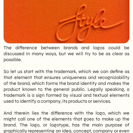
SHM Studio approach: Creating a visual
identity is not an immediate process but
requires analysis, strategy and
collaboration. SHM Studio works closely
with the client through continuous study
phases and feedback to translate
corporate values into unique and
professional graphic signs.
The difference between brands and logos could be
discussed in many ways, but we will try to be as clear as
possible.
So let us start with the trademark, which we can define as
that element that ensures uniqueness and recognizability
of the brand, which forms the brand identity and makes the
product known to the general public. Legally speaking, a
trademark is a sign formed by visual and textual elements
used to identify a company, its products or services.
And therein lies the difference with the logo, which we
might call one of the elements that goes to make up the
brand. The logo, or logotype, has the main purpose of
graphically representing an idea, concept, company or even