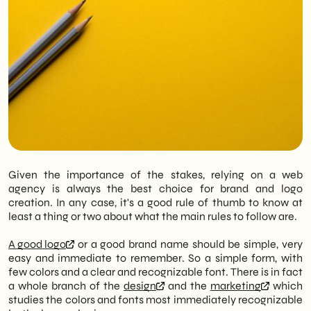
Given the importance of the stakes, relying on a web
agency is always the best choice for brand and logo
creation. In any case, it's a good rule of thumb to know at
least a thing or two about what the main rules to follow are.
A good logo
or a good brand name should be simple, very
easy and immediate to remember. So a simple form, with
few colors and a clear and recognizable font. There is in fact
a whole branch of the
design
and the
marketing
which
studies the colors and fonts most immediately recognizable