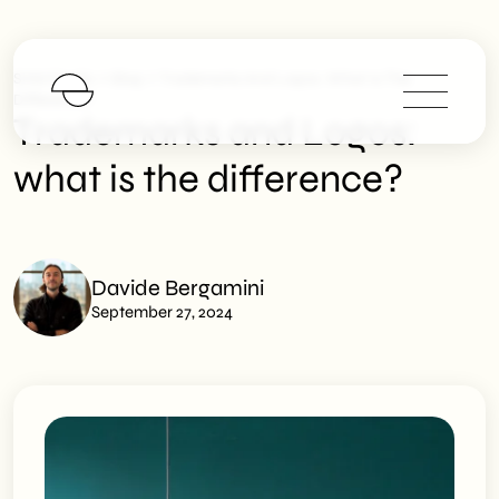
>
>
SHM Studio
Blog
Trademarks And Logos: What Is The
Difference?
Trademarks and Logos:
what is the difference?
Davide Bergamini
September 27, 2024