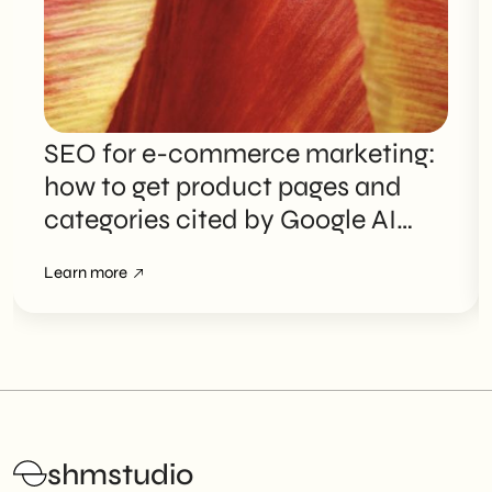
SEO for e-commerce marketing:
how to get product pages and
categories cited by Google AI
Overviews
Learn more
shmstudio