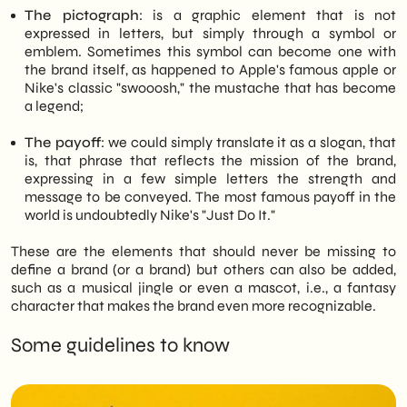
The pictograph
: is a graphic element that is not
expressed in letters, but simply through a symbol or
emblem. Sometimes this symbol can become one with
the brand itself, as happened to Apple's famous apple or
Nike's classic "swooosh," the mustache that has become
a legend;
The payoff
: we could simply translate it as a slogan, that
is, that phrase that reflects the mission of the brand,
expressing in a few simple letters the strength and
message to be conveyed. The most famous payoff in the
world is undoubtedly Nike's "Just Do It."
These are the elements that should never be missing to
define a brand (or a brand) but others can also be added,
such as a musical jingle or even a mascot, i.e., a fantasy
character that makes the brand even more recognizable.
Some guidelines to know