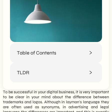
Table of Contents
Trademarks and logos are not the same
TLDR
thing
Concrete examples of trademarks and
logos
SHM Studio clarifies the fundamental
To be successful in your digital business, it is very important
difference between brand and logo,
to be clear in your mind about the difference between
emphasizing how both are crucial elements
trademarks and logos. Although in layman's language they
in building a strong and recognizable Brand
are often used as synonyms, in advertising and legal
Identity in the digital marketplace.
language the differences are important, and this is exactly