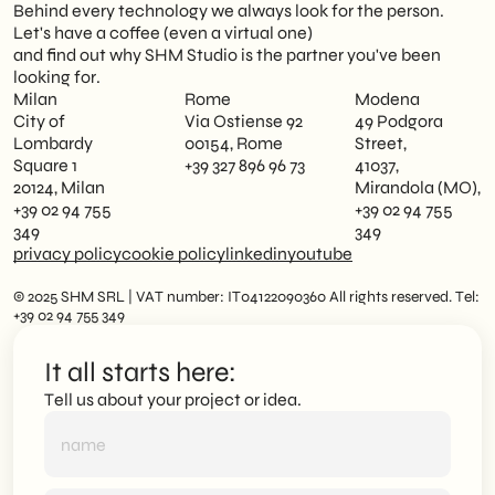
Behind every technology we always look for the person.
Let's have a coffee (even a virtual one)
and find out why SHM Studio is the partner you've been
looking for.
Milan
Rome
Modena
City of
Via Ostiense 92
49 Podgora
Lombardy
00154, Rome
Street,
Square 1
+39 327 896 96 73
41037,
20124, Milan
Mirandola (MO),
+39 02 94 755
+39 02 94 755
349
349
privacy policy
cookie policy
linkedin
youtube
© 2025 SHM SRL | VAT number: IT04122090360 All rights reserved. Tel:
+39 02 94 755 349
It all starts here:
Tell us about your project or idea.