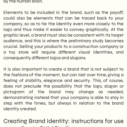
by the human brain.
Elements to be included in the brand, such as the payoff,
could also be elements that can be traced back to your
company, so as to tie the identity even more closely to the
logo and thus make it easier to convey graphically. At the
graphic level, a brand must also be consistent with its target
audience, and this is where the preliminary study becomes
crucial. Selling your products to a construction company or
a toy store will require different visual identities, and
consequently different logos and slogans.
It is also important to create a brand that is not subject to
the fashions of the moment, but can last over time, giving a
feeling of stability, elegance and security. This, of course,
does not preclude the possibility that the logo, slogan or
pictogram of the brand may change as needed,
demonstrating instead that your company is able to stay in
step with the times, but always in relation to the brand
identity created.
Creating Brand Identity: instructions for use