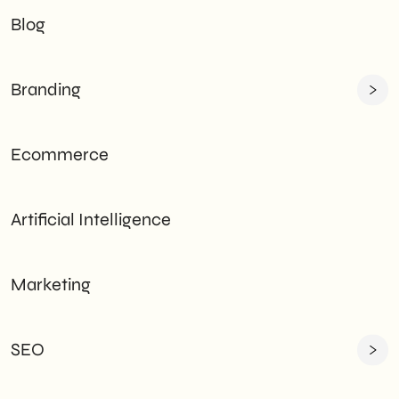
Blog
Branding
Ecommerce
Artificial Intelligence
Marketing
SEO