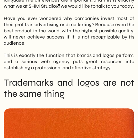
what we at
SHM Studio
we would like to talk to you today.
Key Distinction: The trademark is the
complex set of elements (visual, textual,
Have you ever wondered why companies invest most of
legal) that identifies a company and
their profits in advertising and marketing? Because even the
constitutes its identity, while the logo (or
best product in the world, with the highest possible quality,
logotype) is its specific graphic
will never achieve success if it is not recognizable by its
representation (lettering, colors, font). The
audience.
logo is thus a part of the trademark.
Brand Components: An effective brand
This is exactly the function that brands and logos perform,
generally consists of three elements:
and a serious web agency puts great resources into
- Logo: The graphic writing of the name
establishing a professional and effective strategy.
(e.g., Coca-Cola).
- Pictogram: The iconic symbol (e.g.,
Trademarks and logos are not
Apple's apple).
the same thing
- Payoff: The slogan that summarizes the
mission (e.g., Nike's “Just Do It”).
Characteristics of Success: A good design
must be simple, memorable and
consistent with the target audience. It
must avoid passing fads to ensure stability
and durability while remaining adaptable
to change.