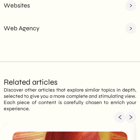
Websites
Web Agency
Related articles
Discover other articles that explore similar topics in depth,
selected to give you a more complete and stimulating view.
Each piece of content is carefully chosen to enrich your
experience.