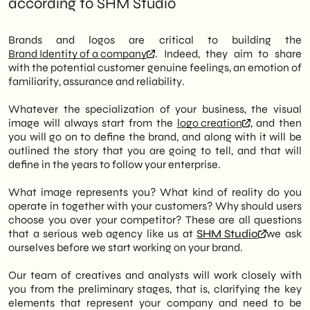
according to SHM Studio
Brands and logos are critical to building the
Brand Identity of a company
. Indeed, they aim to share
with the potential customer genuine feelings, an emotion of
familiarity, assurance and reliability.
Whatever the specialization of your business, the visual
image will always start from the
logo creation
, and then
you will go on to define the brand, and along with it will be
outlined the story that you are going to tell, and that will
define in the years to follow your enterprise.
What image represents you? What kind of reality do you
operate in together with your customers? Why should users
choose you over your competitor? These are all questions
that a serious web agency like us at
SHM Studio
we ask
ourselves before we start working on your brand.
Our team of creatives and analysts will work closely with
you from the preliminary stages, that is, clarifying the key
elements that represent your company and need to be