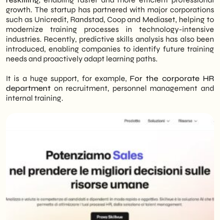
growth. The startup has partnered with major corporations
such as Unicredit, Randstad, Coop and Mediaset, helping to
modernize training processes in technology-intensive
industries. Recently, predictive skills analysis has also been
introduced, enabling companies to identify future training
needs and proactively adapt learning paths.
It is a huge support, for example,
For the corporate HR
department
on recruitment, personnel management and
internal training.