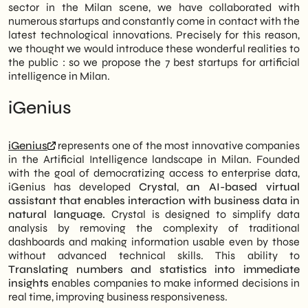
sector in the Milan scene, we have collaborated with
numerous startups and constantly come in contact with the
latest technological innovations. Precisely for this reason,
we thought we would introduce these wonderful realities to
the public : so we propose the 7 best startups for artificial
intelligence in Milan.
iGenius
iGenius
represents one of the most innovative companies
in the Artificial Intelligence landscape in Milan. Founded
with the goal of democratizing access to enterprise data,
iGenius has developed
Crystal
,
an AI-based virtual
assistant that enables interaction with business data in
natural language.
Crystal is designed to simplify data
analysis by removing the complexity of traditional
dashboards and making information usable even by those
without advanced technical skills. This ability to
Translating numbers and statistics into immediate
insights
enables companies to make informed decisions in
real time, improving business responsiveness.