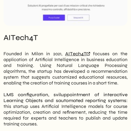
AITech4T
Founded in Milan in 2021,
AITech4T
focuses on the
application of Artificial Intelligence in business education
and training.
Using Natural Language Processing
algorithms, the startup has developed a recommendation
system that suggests customized educational resources,
enabling the creation of training courses in a short time.
LMS configuration, s
viluppointment of interactive
Learning Objects and s
automated reporting systems
:
this startup uses Artificial Intelligence models for course
optimization, creation and refinement, reducing the time
required for experts and teachers to publish and update
training courses.