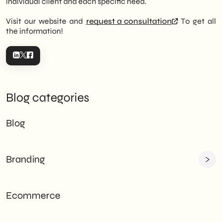
individual client and each specific need.
Visit our website and
request a consultation
To get all
the information!
Blog categories
Blog
Branding
Ecommerce