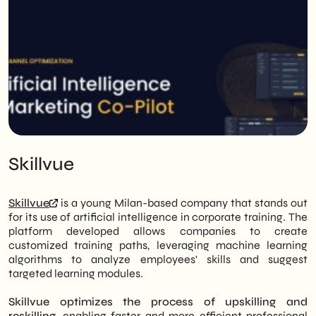
Skillvue
Skillvue
is a young Milan-based company that stands out
for its use of artificial intelligence in corporate training. The
platform developed allows companies to create
customized training paths, leveraging machine learning
algorithms to analyze employees' skills and suggest
targeted learning modules.
Skillvue optimizes the process of upskilling and
reskilling
, enabling faster and more efficient professional