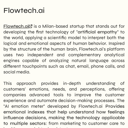
Flowtech.ai
Flowtech.ai
is a Milan-based startup that stands out for
developing the first technology of "
artificial empathy
" to
the world, applying a scientific model to interpret both the
logical and emotional aspects of human behavior
.
Inspired
by the structure of the human brain, Flowtech.ai's platform
uses two independent and complementary analytical
engines capable of analyzing natural language across
different touchpoints such as chat, email, phone calls, and
social media
.
This approach provides in-depth understanding of
customers' emotions, needs, and perceptions, offering
companies advanced tools to improve the customer
experience and automate decision-making processes
.
The
"AI emotion meter" developed by Flowtech.ai
Provides
emotional indexes that help understand how feelings
influence decisions, making the technology applicable
to multiple sectors
: from marketing to customer care to