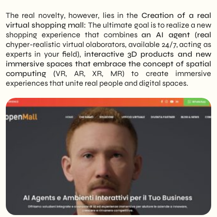
The real novelty, however, lies in the
Creation of a real
virtual shopping mall:
The ultimate goal is to realize a new
shopping experience that combines
an AI agent (real
c
hyper-realistic virtual olaborators, available 24/7, acting as
experts in your field),
interactive 3D products and new
immersive spaces that embrace the concept of spatial
computing (
VR, AR, XR, MR) to create immersive
experiences that unite real people and digital spaces.