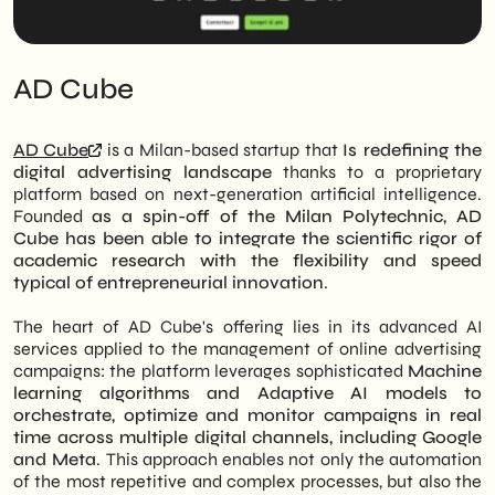
AD Cube
AD Cube
is a Milan-based startup that
Is redefining the
digital advertising landscape
thanks to a proprietary
platform based on next-generation artificial intelligence.
Founded
as a spin-off of the Milan Polytechnic, AD
Cube has been able to integrate the scientific rigor of
academic research with the flexibility and speed
typical of entrepreneurial innovation
.
The heart of AD Cube's offering lies in its advanced AI
services applied to the management of online advertising
campaigns: the platform leverages sophisticated
Machine
learning algorithms and Adaptive AI models to
orchestrate, optimize and monitor campaigns in real
time across multiple digital channels, including Google
and Meta
. This approach enables not only the automation
of the most repetitive and complex processes, but also the