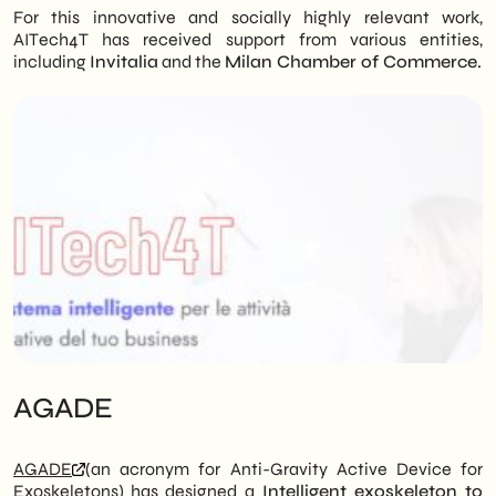
For this innovative and socially highly relevant work,
AITech4T has received support from various entities,
including
Invitalia
and the
Milan Chamber of Commerce.
AGADE
AGADE
(an acronym for Anti-Gravity Active Device for
Exoskeletons) has designed a
Intelligent exoskeleton to