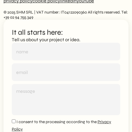
privacy policy
cookie policy
linkedin
youtube
© 2025 SHM SRL | VAT number: IT04122090360 All rights reserved. Tel:
+39 02 94 755 349
It all starts here:
Tell us about your project or idea.
I consent to the processing according to the
Privacy
Policy