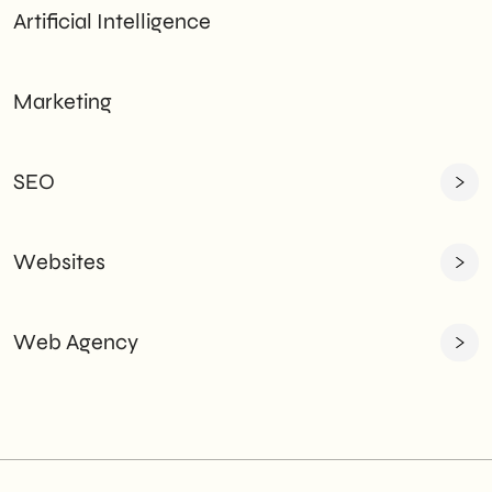
Artificial Intelligence
Marketing
SEO
Websites
Web Agency