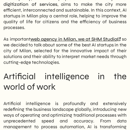
Strategic Vision: As an agency rooted in
digitization of services
, aims to make the city more
the territory, SHM Studio not only
efficient, interconnected and sustainable. In this context, AI
chronicles these excellences, but also
startups in Milan play a central role, helping to improve the
actively integrates AI-driven solutions to
quality of life for citizens and the efficiency of business
offer cutting-edge digital services to its
processes.
clients.
As important
web agency in Milan, we at SHM Studio
so
we decided to talk about some of the best AI startups in the
city of Milan, selected for the innovative impact of their
solutions and their ability to interpret market needs through
cutting-edge technologies.
Artificial intelligence in the
world of work
Artificial intelligence is profoundly and extensively
redefining the business landscape globally, introducing new
ways of operating and optimizing traditional processes with
unprecedented speed and accuracy. From data
management to process automation, AI is transforming