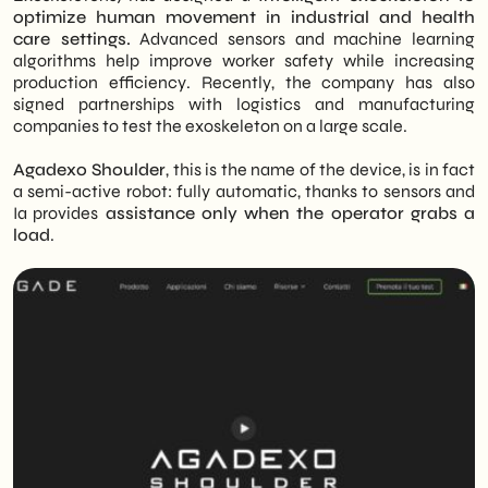
optimize human movement in industrial and health
care settings.
Advanced sensors and machine learning
algorithms help improve worker safety while increasing
production efficiency. Recently, the company has also
signed partnerships with logistics and manufacturing
companies to test the exoskeleton on a large scale.
Agadexo Shoulder
, this is the name of the device, is in fact
a semi-active robot: fully automatic, thanks to sensors and
Ia provides
assistance only when the operator grabs a
load
.