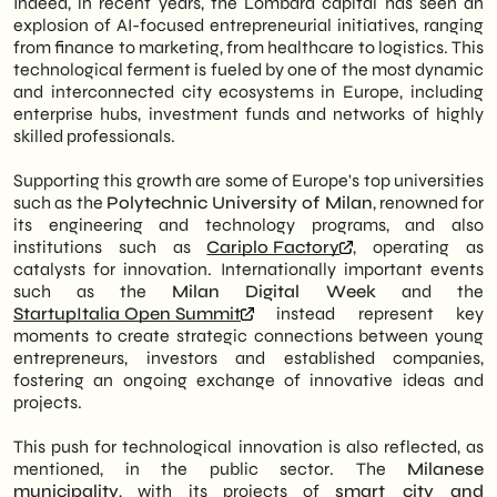
Indeed, in recent years, the Lombard capital has seen an
an internationally prominent technology
AD Cube
explosion of AI-focused entrepreneurial initiatives, ranging
hub.
Skillvue
from finance to marketing, from healthcare to logistics. This
OpenMall
technological ferment is fueled by one of the most dynamic
Innovation Ecosystem: Milan attracts
Flowtech.ai
and interconnected city ecosystems in Europe, including
capital and talent thanks to the synergy
enterprise hubs, investment funds and networks of highly
between universities of excellence such
skilled professionals.
as the Politecnico, strategic incubators
and major industry events such as Milan
Supporting this growth are some of Europe's top universities
Digital Week.
such as the
Polytechnic University of Milan
, renowned for
Revolutionary Startups: Emerging realities
its engineering and technology programs, and also
such as iGenius, AITech4T, and AD Cube
institutions such as
Cariplo Factory
, operating as
are redefining key industries-from
catalysts for innovation. Internationally important events
marketing to education-by leveraging
such as the
Milan Digital Week
and the
advanced technologies such as Machine
StartupItalia Open Summit
instead represent key
Learning and Natural Language
moments to create strategic connections between young
Processing.
entrepreneurs, investors and established companies,
Operational Impact: Integrating AI into
fostering an ongoing exchange of innovative ideas and
business processes automates repetitive
projects.
tasks and enhances decision-making
capabilities, giving businesses a tangible
This push for technological innovation is also reflected, as
competitive advantage in efficiency and
mentioned, in the public sector. The
Milanese
responsiveness.
municipality
, with its projects of
smart city and