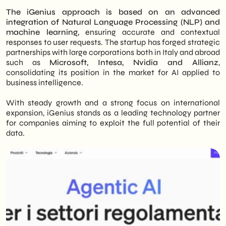
The iGenius approach is based on an advanced
integration of Natural Language Processing (NLP) and
machine learning,
ensuring accurate and contextual
responses to user requests. The startup has forged strategic
partnerships with large corporations both in Italy and abroad
such as
Microsoft, Intesa, Nvidia and Allianz
,
consolidating its position in the market for AI applied to
business intelligence.
With steady growth and a strong focus on international
expansion, iGenius stands as a leading technology partner
for companies aiming to exploit the full potential of their
data.