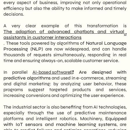
every aspect of business, improving not only operational
efficiency but also the ability to make informed and timely
decisions.
A very clear example of this transformation is
The adoption of advanced chatbots and virtual
assistants in customer interactions
. These tools powered by algorithms of
Natural Language
Processing (NLP)
are now widespread, and can handle
thousands of requests simultaneously, responding in real
time and ensuring always-on, scalable customer service.
In parallel
AI-based software
Are designed with
predictive algorithms
and used in e-commerce, streaming
and digital marketing: by analyzing user behavior, these
programs suggest targeted products and services,
increasing conversions and optimizing the user experience.
The industrial sector is also benefiting from AI technologies,
especially through the use of predictive maintenance
platforms and intelligent robotics. Machinery,
Equipped
with IoT sensors and machine learning systems
, are