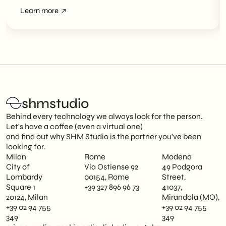
Overviews
Learn more
shmstudio
Behind every technology we always look for the person.
Let's have a coffee (even a virtual one)
and find out why SHM Studio is the partner you've been
looking for.
Milan
Rome
Modena
City of
Via Ostiense 92
49 Podgora
Lombardy
00154, Rome
Street,
Square 1
+39 327 896 96 73
41037,
20124, Milan
Mirandola (MO),
+39 02 94 755
+39 02 94 755
349
349