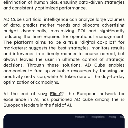
elimination of human bias, ensuring data-driven strategies
and consistently optimized performance.
AD Cube's artificial intelligence can analyze large volumes
of data, predict market trends and allocate advertising
budget dynamically, maximizing ROI and significantly
reducing the time required for operational management.
The platform aims to be a true "digital co-pilot" for
marketers:
suggests the best strategies, monitors results
and intervenes in a timely manner to course-correct, but
always leaves the user in ultimate control of strategic
decisions. Through these solutions, AD Cube enables
companies to free up valuable resources by focusing on
creativity and vision, while AI takes care of the day-to-day
optimization of campaigns.
At the end of 2023
Elise
, the European network for
excellence in AI, has positioned AD cube among the 16
European leaders in the field of AI.