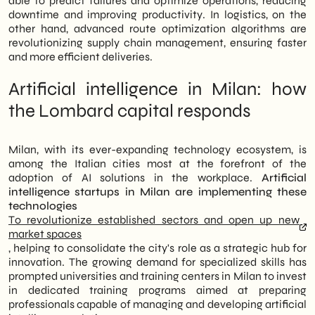
able to predict failures and optimize operations, reducing
downtime and improving productivity. In logistics, on the
other hand, advanced route optimization algorithms are
revolutionizing supply chain management, ensuring faster
and more efficient deliveries.
Artificial intelligence in Milan: how
the Lombard capital responds
Milan, with its ever-expanding technology ecosystem, is
among the Italian cities most at the forefront of the
adoption of AI solutions in the workplace.
Artificial
intelligence startups in Milan are implementing these
technologies
To revolutionize established sectors and open up new
market spaces
, helping to consolidate the city's role as a strategic hub for
innovation. The growing demand for specialized skills has
prompted universities and training centers in Milan to invest
in dedicated training programs aimed at preparing
professionals capable of managing and developing artificial