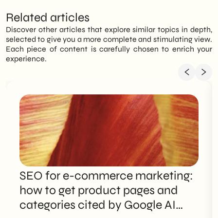
Related articles
Discover other articles that explore similar topics in depth,
selected to give you a more complete and stimulating view.
Each piece of content is carefully chosen to enrich your
experience.
SEO for e-commerce marketing:
how to get product pages and
categories cited by Google AI