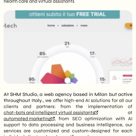
health care and virtual assistants
At SHM Studio, a web agency based in Milan but active
throughout Italy.
, we offer high-end AI solutions for all our
clients and partners: from the implementation of
chat-bots and intelligent virtual assistants
at
automated marketing
, from SEO optimization with AI
support to data processing and business intelligence, our
services are customized and custom-designed for each