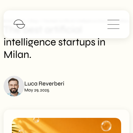
>
>
SHM Studio
Blog
The Best Artificial Intelligence Startups In Milan.
The best artificial
intelligence startups in
Milan.
Luca Reverberi
May 29, 2025