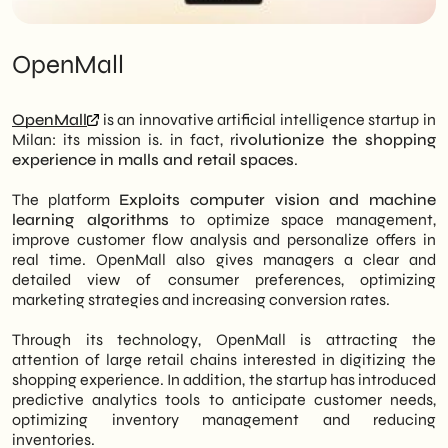
OpenMall
OpenMall
is an innovative artificial intelligence startup in
Milan: its mission is. in fact, r
ivolutionize the shopping
experience in malls and retail spaces
.
The platform
Exploits computer vision and machine
learning algorithms
to optimize space management,
improve customer flow analysis and personalize offers in
real time. OpenMall also gives managers a clear and
detailed view of consumer preferences, optimizing
marketing strategies and increasing conversion rates.
Through its technology, OpenMall is attracting the
attention of large retail chains interested in digitizing the
shopping experience. In addition, the startup has introduced
predictive analytics tools to anticipate customer needs,
optimizing inventory management and reducing
inventories.