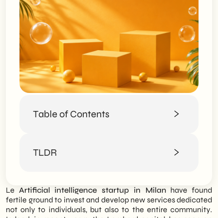
Table of Contents
Artificial intelligence in the world of work
TLDR
Artificial intelligence in Milan: how the
Lombard capital responds
The best artificial intelligence startups in
SHM Studio analyzes the burgeoning
Milan.
Le
Artificial intelligence startup in Milan
have found
Artificial Intelligence ecosystem in Milan,
iGenius
fertile ground to invest and develop new services dedicated
mapping the most promising startups that
AITech4T
not only to individuals, but also to the entire community.
are transforming the Lombard capital into
AGADE