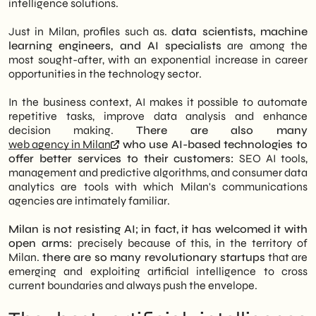
intelligence solutions.
Just in Milan, profiles such as.
data scientists, machine
learning engineers, and AI specialists
are among the
most sought-after, with an exponential increase in career
opportunities in the technology sector.
In the business context, AI makes it possible to automate
repetitive tasks, improve data analysis and enhance
decision making.
There are also many
web agency in Milan
who use AI-based technologies to
offer better services to their customers:
SEO AI tools,
management and predictive algorithms, and consumer data
analytics are tools with which Milan's communications
agencies are intimately familiar.
Milan is not resisting AI; in fact, it has welcomed it with
open arms:
precisely because of this, in the territory of
Milan.
there are so many revolutionary startups
that are
emerging and exploiting artificial intelligence to cross
current boundaries and always push the envelope.