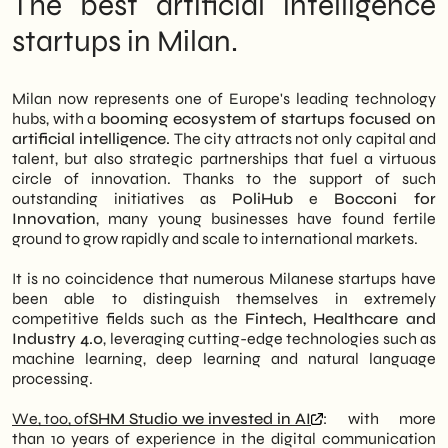
The best artificial intelligence
startups in Milan.
Milan now represents one of Europe's leading technology
hubs, with a
booming ecosystem of startups focused on
artificial intelligence.
The city attracts not only capital and
talent, but also strategic partnerships that fuel a virtuous
circle of innovation. Thanks to the support of such
outstanding initiatives as
PoliHub
e
Bocconi for
Innovation
, many young businesses have found fertile
ground to grow rapidly and scale to international markets.
It is no coincidence that numerous Milanese startups have
been able to distinguish themselves in extremely
competitive fields such as the
Fintech, Healthcare and
Industry 4.0
, leveraging cutting-edge technologies such as
machine learning, deep learning and natural language
processing.
We, too, of
SHM Studio we invested in AI
: with more
than 10 years of experience in the digital communication