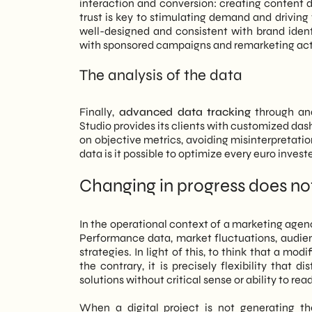
interaction and conversion: creating content 
trust is key to stimulating demand and driving
well-designed and consistent with brand ident
with sponsored campaigns and remarketing act
The analysis of the data
Finally,
advanced data tracking
through ana
Studio provides its clients with customized da
on objective metrics, avoiding misinterpretatio
data is it possible to optimize every euro inves
Changing in progress does no
In the operational context of a marketing agen
Performance data, market fluctuations, audien
strategies. In light of this, to think that a modi
the contrary, it is precisely flexibility tha
solutions without critical sense or ability to rea
When a digital project is not generating the