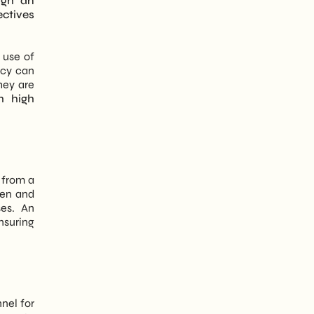
ugh an
ectives
 use of
ncy can
hey are
h high
y from a
pen and
ses. An
ensuring
nel for