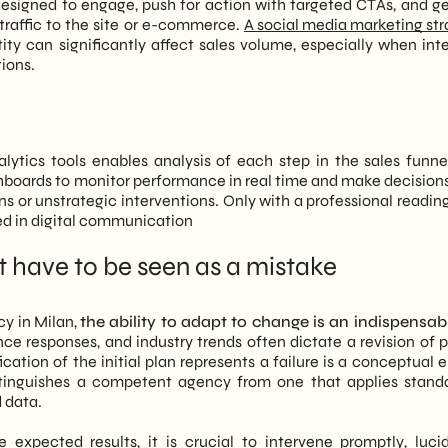
designed to engage, push for action with targeted CTAs, and g
 traffic to the site or e-commerce.
A social media marketing st
ity can significantly affect sales volume, especially when int
ions.
lytics tools enables analysis of each step in the sales funn
shboards to monitor performance in real time and make decision
ns or unstrategic interventions. Only with a professional readin
ted in digital communication
t have to be seen as a mistake
cy in Milan,
the ability to adapt to change is an indispensable
ce responses, and industry trends often dictate a revision of 
fication of the initial plan represents a failure is a conceptual e
t distinguishes a competent agency from one that applies stand
d data.
 expected results, it is crucial to intervene promptly, luci