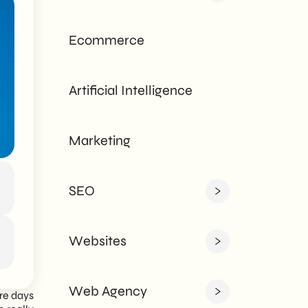
tailored to every
need - corporate or
Ecommerce
private.
Artificial Intelligence
Marketing
SEO
Websites
Web Agency
ire days