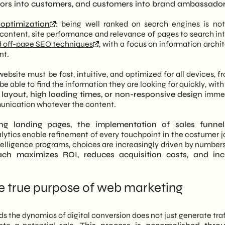
itors into customers, and customers into brand ambassador
optimization
: being well ranked on search engines is not
 content, site performance and relevance of pages to search in
 off-page SEO techniques
, with a focus on information archi
nt.
 website must be fast, intuitive, and optimized for all devices, f
 able to find the information they are looking for quickly, with
 layout, high loading times, or non-responsive design
immed
munication whatever the content.
ng landing pages, the implementation of sales funnels
ytics enable refinement of every touchpoint in the costumer j
intelligence programs, choices are increasingly driven by number
ach maximizes ROI, reduces acquisition costs, and inc
he true purpose of web marketing
the dynamics of digital conversion does not just generate traff