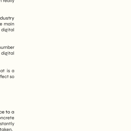
 really
ndustry
e main
digital
 number
 digital
at is a
fect so
ce to a
oncrete
nstantly
rtaken.