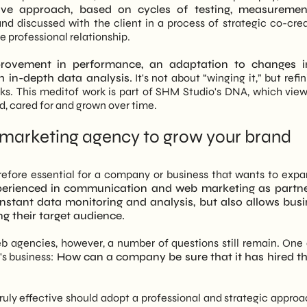
ive approach, based on cycles of testing, measuremen
d discussed with the client in a process of strategic co-crea
e professional relationship.
rovement in performance, an adaptation to changes i
h in-depth data analysis.
It's not about “winging it,” but refi
orks. This meditof work is part of SHM Studio's DNA, which vie
d, cared for and grown over time.
 marketing agency to grow your brand
refore essential for a company or business that wants to expa
xperienced in communication and web marketing as partne
nstant data monitoring and analysis, but also allows bus
ng their target audience.
b agencies, however, a number of questions still remain. On
's business:
How can a company be sure that it has hired th
uly effective should adopt a professional and strategic approa