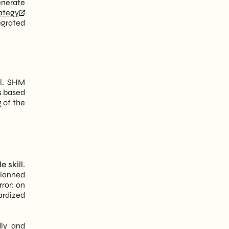
enerate
rategy
egrated
el. SHM
s based
g of the
 skill.
planned
rror: on
ardized
dly and