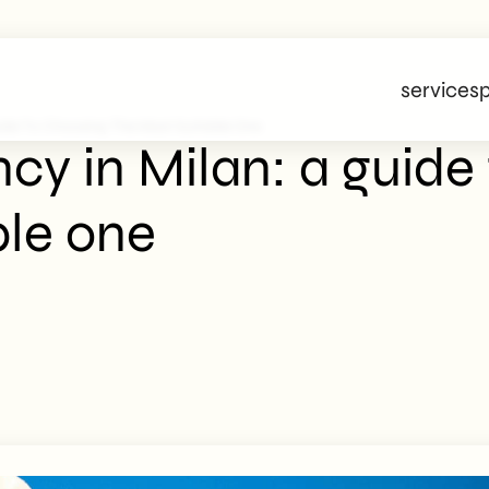
services
p
ide To Choosing The Most Suitable One
cy in Milan: a guide
ble one