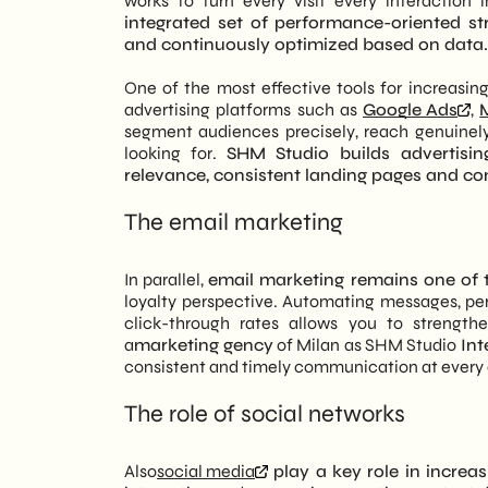
works to turn every visit every interaction 
integrated set of performance-oriented st
and continuously optimized based on data.
One of the most effective tools for increasing
advertising platforms such as
Google Ads
,
segment audiences precisely, reach genuinely
looking for.
SHM Studio builds advertisin
relevance, consistent landing pages and co
The email marketing
In parallel,
email marketing remains one of t
loyalty perspective. Automating messages, pe
click-through rates allows you to strength
a
marketing gency
of Milan as SHM Studio
Int
consistent and timely communication at every 
The role of social networks
Also
social media
play a key role in increas