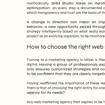
methodically.
SHM Studio takes an iterat
optimization: o
n every step is documented an
which transparency and trust are the basis of th
A change in direction can mean an imp
behavior, a new opportunity seized throug
strategy intelligently based on what really w
project as an evolving organism, to be monitore
How to choose the right web
Turning to a marketing agency in Milan is the
digital.
Having a group of professionals e
only ensures customized strategies and co
to be confident that they are clearly targeti
Having reaffirmed the importance of these we
them is that of choosing the right entity for one
agency for its needs?
Any web marketing agency that aspires to be tr