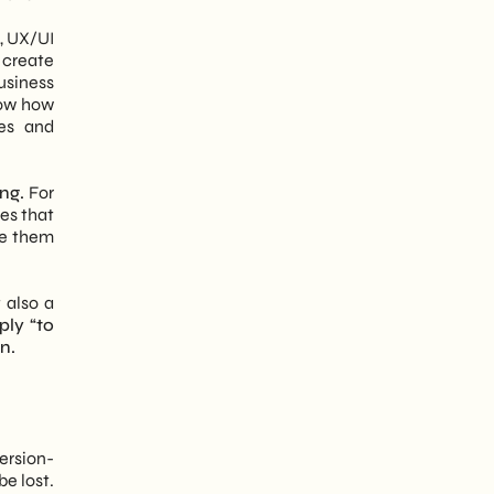
, UX/UI
 create
business
now how
ves and
ng.
For
es that
ke them
 also a
ply “to
n.
version-
be lost.