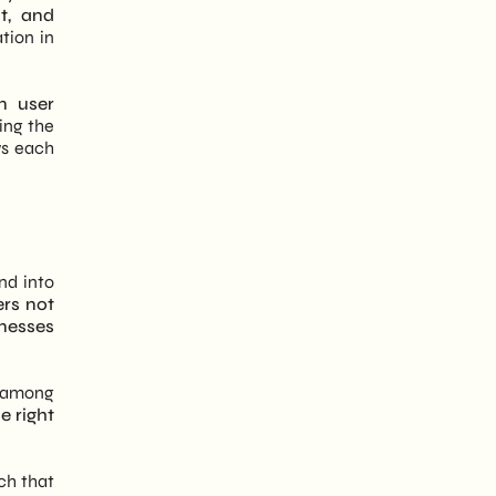
t, and
tion in
n user
ning the
ws each
nd into
rs not
inesses
e among
e right
ch that