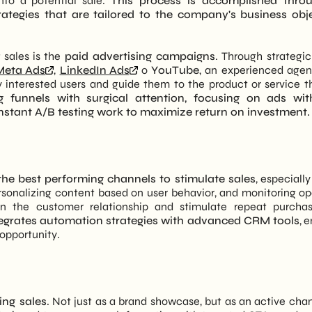
into a potential sale.
This process is accomplished thro
rategies that are tailored to the company's business obj
 sales is the
paid advertising campaigns
. Through strategic
Meta Ads
,
LinkedIn Ads
o
YouTube
, an experienced age
 interested users and guide them to the product or service t
g funnels with surgical attention, focusing on ads wit
nstant A/B testing work to maximize return on investment.
he best performing channels to stimulate sales
, especiall
rsonalizing content based on user behavior, and monitoring o
en the customer relationship and stimulate repeat purcha
egrates automation strategies with advanced CRM tools
, 
opportunity.
ing sales
. Not just as a brand showcase, but as an active chan