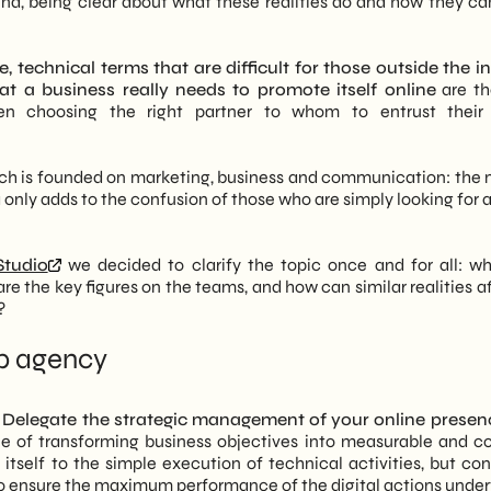
end, being clear about what these realities do and how they can
ations of a lasting professional relationship
ever an end point
nical (development, SEO) and creative (branding, social) skills
plinary synergy
 technical terms that are difficult for those outside the i
l strategy.
w to assess the reliability of a marketing agency in Milan
t a business really needs to promote itself online
are th
d on market analysis and concrete data, not on intuition, to
tes a successful website
hen choosing the right partner to whom to entrust their 
ous campaign optimization.
lutions that fit the specific needs of the client, with a focus
identity to technical performance
her than spot services.
nce to get found
, which is founded on marketing, business and communication: the
of experts covering every aspect of the marketing funnel, from
ite visibility
only adds to the confusion of those who are simply looking for a
ating with effectiveness and personality
tudio
we decided to clarify the topic once and for all: wh
the key figures on the teams, and how can similar realities af
?
eb agency
.
Delegate the strategic management of your online presen
le of transforming business objectives into measurable and c
t itself to the simple execution of technical activities, but co
to ensure the maximum performance of the digital actions unde