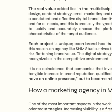
The real value added lies in the multidisci
design, content strategy, email marketing and
a consistent and effective digital brand identit
and for all needs, and this is precisely the gr
to lucidly and accurately choose the plat
characteristics of the target audience.
Each project is unique; each brand has its 
this reason, an agency like SHM Studio strives
risk flattening brand value. The digital stra
recognizable in the competitive environment.
It is no coincidence that companies that invest
tangible increase in brand reputation, qualified
have an online presence,” but to become rele
How a marketing agency in Mi
One of the most important aspects in the work 
oriented strategies. Increasing visibility is a fir