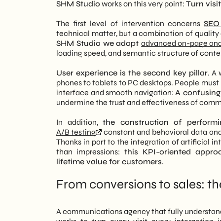
SHM Studio
works on this very point:
Turn vis
The first level of intervention concerns
SEO 
technical matter, but a combination of quality
SHM Studio we adopt
advanced on-page and
loading speed, and semantic structure of conte
User experience is the second key pillar
. A
phones to tablets to PC desktops. People must be
interface and smooth navigation:
A confusing
undermine the trust and effectiveness of com
In addition,
the construction of performi
A/B testing
constant and behavioral data anal
Thanks in part to the integration of artificial 
than impressions:
this KPI-oriented appro
lifetime value for customers.
From conversions to sales: t
A communications agency that fully understands 