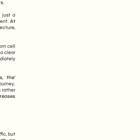
s.
 just a
tent.
At
tecture,
rom cell
 a clear
iately
, the’
ourney.
s rather
reases
ic, but