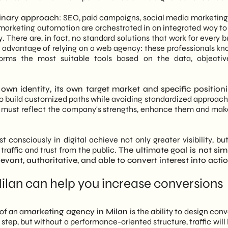
plinary approach
: SEO, paid campaigns, social media marketing
 marketing automation are orchestrated in an integrated way to
y. There are, in fact, no standard solutions that work for every 
eat advantage of relying on a web agency: these professionals k
forms the most suitable tools based on the data, objecti
own identity, its own target market and specific positioni
 to build customized paths while avoiding standardized approach
tegy must reflect the company's strengths, enhance them and ma
 consciously in digital achieve not only greater visibility, but
 traffic and trust from the public.
The ultimate goal is not sim
vant, authoritative, and able to convert interest into actio
lan can help you increase conversions
of an a
marketing agency in Milan
is the ability to design con
st step, but without a performance-oriented structure, traffic will 