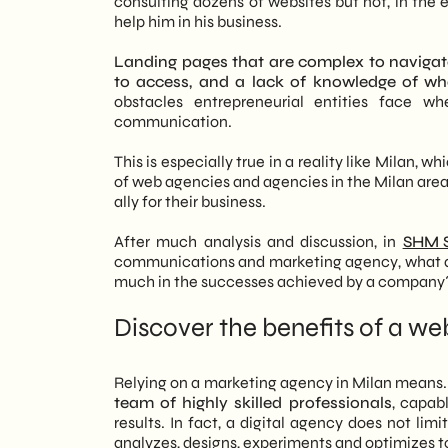
consulting dozens of websites but not, in the 
growth.
Transparency and continuity: the found
help him in his business.
Continuous monitoring: why data is n
Holistic Approach: Integration of tech
Vertical specialization and multidisci
Landing pages that are complex to navigate,
for a coherent, high-performing digita
Portfolio, case studies and method: ho
to access, and a lack of knowledge of wha
Data-Driven Strategy: Decisions base
How a marketing agency in Milan crea
obstacles entrepreneurial entities face w
ensure a measurable ROI and continu
Goal setting and content structure
communication.
Customization and Support: Tailored so
Design and development: from visual 
on building long-term partnerships rat
SEO: structure, content and performa
This is especially true in a reality like Milan
Multidisciplinary Expertise: A team 
Social media and inbound: amplifying s
of web agencies and agencies in the Milan area 
brand awareness to final conversion.
Copywriting and UX writing: communic
ally for their business.
FAQ
After much analysis and discussion, in
SHM S
communications and marketing agency, what are 
much in the successes achieved by a company
Discover the benefits of a w
Relying on a marketing agency in Milan means
team of highly skilled professionals
, capab
results. In fact, a digital agency does not limi
analyzes, designs, experiments and optimizes 