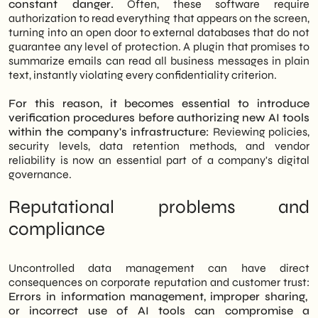
constant danger.
Often, these software require
authorization to read everything that appears on the screen,
turning into an open door to external databases that do not
guarantee any level of protection. A plugin that promises to
summarize emails can read all business messages in plain
text, instantly violating every confidentiality criterion.
For this reason, it becomes essential to introduce
verification procedures before authorizing new AI tools
within the company's infrastructure:
Reviewing policies,
security levels, data retention methods, and vendor
reliability is now an essential part of a company's digital
governance.
Reputational problems and
compliance
Uncontrolled data management can have direct
consequences on corporate reputation and customer trust:
Errors in information management, improper sharing,
or incorrect use of AI tools can compromise a