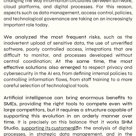
changing the way information circulates between software,
cloud platforms, and digital processes. For this reason,
aspects such as data management, access control, policies,
and technological governance are taking on an increasingly
important role today.
We analyzed the most frequent risks
, such as the
inadvertent upload of sensitive data, the use of unverified
software, poorly controlled access, integrations that are
difficult to monitor, and processes developed without
central coordination;
At the same time, the most
effective solutions also emerged
to respect privacy and
cybersecurity in the AI era, from defining internal policies to
controlling information flows, from staff training to a more
careful selection of technological tools.
Artificial intelligence can bring enormous benefits to
SMEs, providing the right tools to compete even with
large competitors, but it requires a structure capable of
supporting this evolution in an orderly manner over
time.
It is precisely on this balance that it works
SHM
Studio
,
supporting its customers
in the analysis of digital
processes, in strategic data management, and in the