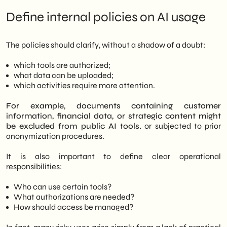
Define internal policies on AI usage
The policies should clarify, without a shadow of a doubt:
which tools are authorized;
what data can be uploaded;
which activities require more attention.
For example, documents containing customer
information, financial data, or strategic content might
be excluded from public AI tools.
or subjected to prior
anonymization procedures.
It is also important to define clear operational
responsibilities:
Who can use certain tools?
What authorizations are needed?
How should access be managed?