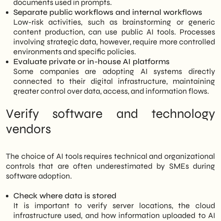
documents used in prompts.
Separate public workflows and internal workflows
Low-risk activities, such as brainstorming or generic
content production, can use public AI tools. Processes
involving strategic data, however, require more controlled
environments and specific policies.
Evaluate private or in-house AI platforms
Some companies are adopting AI systems directly
connected to their digital infrastructure, maintaining
greater control over data, access, and information flows.
Verify software and technology
vendors
The choice of AI tools requires technical and organizational
controls that are often underestimated by SMEs during
software adoption.
Check where data is stored
It is important to verify server locations, the cloud
infrastructure used, and how information uploaded to AI