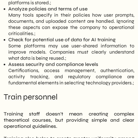
platforms is stored.;
Analyze policies and terms of use
Many tools specify in their policies how user prompts,
documents, and uploaded content are handled. Ignoring
these aspects can expose the company to operational
criticalities.;
Check for potential use of data for AI training
Some platforms may use user-shared information to
improve models. Companies must clearly understand
what data is being reused.;
Assess security and compliance levels
Certifications, access management, authentication,
activity tracking, and regulatory compliance are
fundamental elements in selecting technology providers.;
Train personnel
Training staff doesn't mean creating complex
theoretical courses, but providing simple and clear
operational guidelines.