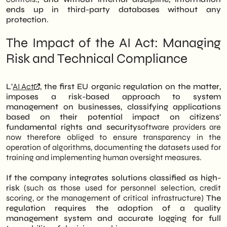
ends up in third-party databases without any
protection
.
The Impact of the AI Act: Managing
Risk and Technical Compliance
L'
AI Act
, the first EU organic regulation on the matter,
imposes a risk-based approach to system
management on businesses, classifying applications
based on their potential impact on citizens'
fundamental rights and security
software providers are
now therefore obliged to ensure transparency in the
operation of algorithms, documenting the datasets used for
training and implementing human oversight measures.
If the company integrates solutions classified as high-
risk
(such as those used for personnel selection, credit
scoring, or the management of critical infrastructure)
The
regulation requires the adoption of a quality
management system and accurate logging for full