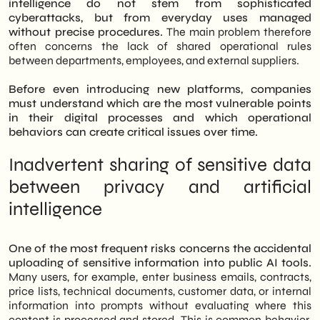
intelligence do not stem from sophisticated
cyberattacks, but from everyday uses managed
without precise procedures.
The main problem therefore
often concerns the lack of shared operational rules
between departments, employees, and external suppliers.
Before even introducing new platforms, companies
must understand which are the most vulnerable points
in their digital processes and which operational
behaviors can create critical issues over time.
Inadvertent sharing of sensitive data
between privacy and artificial
intelligence
One of the most frequent risks concerns the accidental
uploading of sensitive information into public AI tools.
Many users, for example, enter business emails, contracts,
price lists, technical documents, customer data, or internal
information into prompts without evaluating where this
content is processed and stored. This is common behavior,