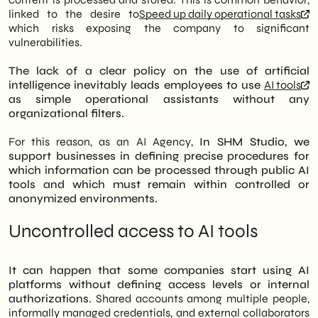
linked to the desire to
Speed up daily operational tasks
which risks exposing the company to significant
vulnerabilities.
The lack of a clear policy on the use of artificial
intelligence inevitably leads employees to use
AI tools
as simple operational assistants without any
organizational filters.
For this reason, as an AI Agency,
In SHM Studio, we
support businesses in defining precise procedures for
which information can be processed through public AI
tools and which must remain within controlled or
anonymized environments.
Uncontrolled access to AI tools
It can happen that some companies start using AI
platforms without defining access levels or internal
authorizations.
Shared accounts among multiple people,
informally managed credentials, and external collaborators