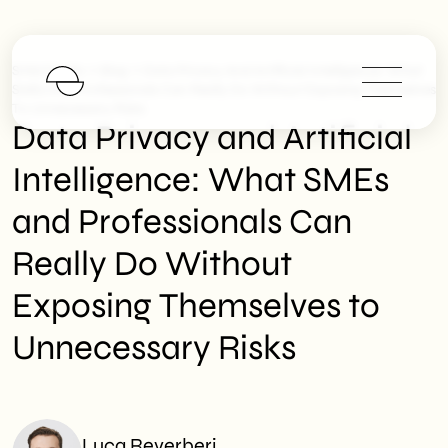
>
>
SHM Studio
Blog
Data Privacy And Artificial Intelligence: What
SMEs And Professionals Can Really Do Without Exposing Themselves
To Unnecessary Risks
Data Privacy and Artificial
Intelligence: What SMEs
and Professionals Can
Really Do Without
Exposing Themselves to
Unnecessary Risks
Luca Reverberi