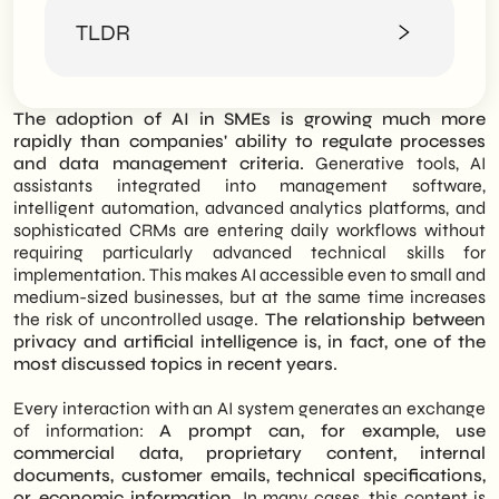
How does data privacy really work in
TLDR
companies
Privacy and artificial intelligence: what's
changing
The integration of AI-based tools into
The Impact of the AI Act: Managing Risk
The adoption of AI in SMEs is growing much more
business processes is now a daily reality, but
and Technical Compliance
rapidly than companies' ability to regulate processes
it raises delicate questions regarding
Inadvertent sharing of sensitive data
and data management criteria.
Generative tools, AI
information security. This article concretely
between privacy and artificial intelligence
assistants integrated into management software,
analyzes the dynamics of privacy and
Uncontrolled access to AI tools
intelligent automation, advanced analytics platforms, and
artificial intelligence, offering a guide for
Using unverified software
sophisticated CRMs are entering daily workflows without
SMEs and professionals to adopt advanced
Reputational problems and compliance
requiring particularly advanced technical skills for
technologies without exposing their know-
Privacy and artificial intelligence: what
implementation. This makes AI accessible even to small and
how to unnecessary risks.
can SMEs concretely do to protect
medium-sized businesses, but at the same time increases
themselves
the risk of uncontrolled usage.
The relationship between
The text begins with an analysis of data
Define internal policies on AI usage
privacy and artificial intelligence is, in fact, one of the
flows within a company, then delves into
Separate sensitive data and public tools
most discussed topics in recent years.
how AI radically changes the management
Verify software and technology vendors
of sensitive information. The most common
Train personnel
Every interaction with an AI system generates an exchange
dangers are presented, from the
Why privacy and artificial intelligence are
of information:
A prompt can, for example, use
unintentional sharing of content in prompts
becoming a strategic topic for business
commercial data, proprietary content, internal
to Shadow AI, and the new obligations
The role of SHM Studio in privacy and
documents, customer emails, technical specifications,
foreseen by the AI Act. The focus of the in-
artificial intelligence management
or economic information.
In many cases, this content is