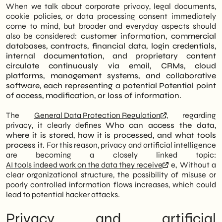
When we talk about corporate privacy, legal documents,
cookie policies, or data processing consent immediately
come to mind, but broader and everyday aspects should
also be considered:
customer information, commercial
databases, contracts, financial data, login credentials,
internal documentation, and proprietary content
circulate continuously via email, CRMs, cloud
platforms, management systems, and collaborative
software, each representing a potential
Potential point
of access, modification, or loss of information.
The
General Data Protection Regulation
, regarding
privacy, it clearly defines
Who can access the data,
where it is stored, how it is processed, and what tools
process it.
For this reason, privacy and artificial intelligence
are becoming a closely linked topic:
AI tools indeed work on the data they receive
e
,
Without a
clear organizational structure, the possibility of misuse or
poorly controlled information flows increases, which could
lead to potential hacker attacks.
Privacy and artificial