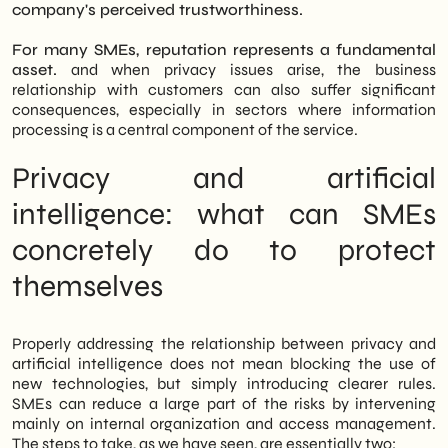
company's perceived trustworthiness.
For many SMEs, reputation represents a fundamental
asset.
and when privacy issues arise, the business
relationship with customers can also suffer significant
consequences, especially in sectors where information
processing is a central component of the service.
Privacy and artificial
intelligence: what can SMEs
concretely do to protect
themselves
Properly addressing the relationship between privacy and
artificial intelligence does not mean blocking the use of
new technologies, but simply introducing clearer rules.
SMEs can reduce a large part of the risks by intervening
mainly on internal organization and access management.
The steps to take, as we have seen, are essentially two: