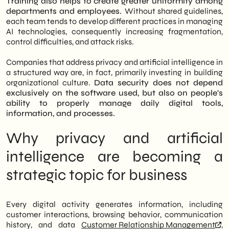
Training also helps to create greater uniformity among
departments and employees.
Without shared guidelines,
each team tends to develop different practices in managing
AI technologies, consequently increasing fragmentation,
control difficulties, and attack risks.
Companies that address privacy and artificial intelligence in
a structured way are, in fact, primarily investing in building
organizational culture.
Data security does not depend
exclusively on the software used, but also on people's
ability to properly manage daily digital tools,
information, and processes.
Why privacy and artificial
intelligence are becoming a
strategic topic for business
Every digital activity generates information, including
customer interactions, browsing behavior, communication
history, and data
Customer Relationship Management
,