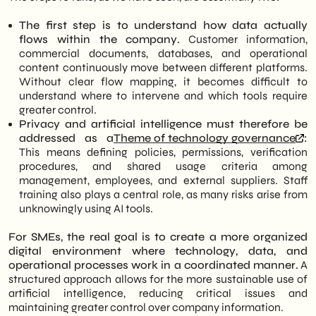
The first step is to understand how data actually
flows within the company.
Customer information,
commercial documents, databases, and operational
content continuously move between different platforms.
Without clear flow mapping, it becomes difficult to
understand where to intervene and which tools require
greater control.
Privacy and artificial intelligence must therefore be
addressed as a
Theme of technology governance
:
This means defining policies, permissions, verification
procedures, and shared usage criteria among
management, employees, and external suppliers. Staff
training also plays a central role, as many risks arise from
unknowingly using AI tools.
For SMEs, the real goal is to create a more organized
digital environment where technology, data, and
operational processes work in a coordinated manner.
A
structured approach allows for the more sustainable use of
artificial intelligence, reducing critical issues and
maintaining greater control over company information.