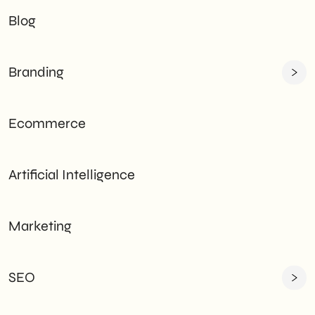
Blog
Branding
Ecommerce
Artificial Intelligence
Marketing
SEO