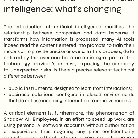
intelligence: what's changing
The introduction of artificial intelligence modifies the
relationship between companies and data because it
transforms how information is processed: many AI tools
indeed read the content entered into prompts to train their
models or to provide precise answers.
In this process, data
entered by the user can become an integral part of the
technology provider's archive, exposing the company
to unexpected risks.
Is there a precise relevant technical
difference between:
public instruments,
designed to learn from interactions;
business solutions
configure in closed environments
that do not use incoming information to improve models.
A critical element is, furthermore, the phenomenon of
Shadow AI:
Employees, in an effort to speed up work, are
using personal AI software accounts without authorization
or supervision, thus negating any prior confidentiality
controls.
, and without internal discipline, information