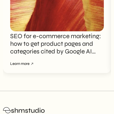
SEO for e-commerce marketing:
how to get product pages and
categories cited by Google AI
Overviews
Learn more
shmstudio