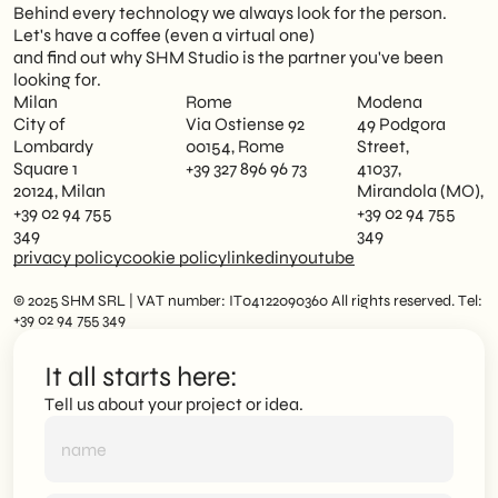
Behind every technology we always look for the person.
Let's have a coffee (even a virtual one)
and find out why SHM Studio is the partner you've been
looking for.
Milan
Rome
Modena
City of
Via Ostiense 92
49 Podgora
Lombardy
00154, Rome
Street,
Square 1
+39 327 896 96 73
41037,
20124, Milan
Mirandola (MO),
+39 02 94 755
+39 02 94 755
349
349
privacy policy
cookie policy
linkedin
youtube
© 2025 SHM SRL | VAT number: IT04122090360 All rights reserved. Tel:
+39 02 94 755 349
It all starts here:
Tell us about your project or idea.