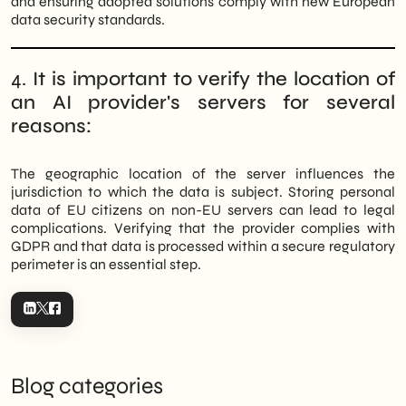
and ensuring adopted solutions comply with new European
data security standards.
4.
It is important to verify the location of
an AI provider's servers for several
reasons:
The geographic location of the server influences the
jurisdiction to which the data is subject. Storing personal
data of EU citizens on non-EU servers can lead to legal
complications. Verifying that the provider complies with
GDPR and that data is processed within a secure regulatory
perimeter is an essential step.
Blog categories