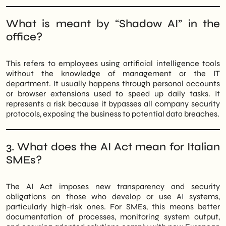
What is meant by “Shadow AI” in the
office?
This refers to employees using artificial intelligence tools
without the knowledge of management or the IT
department. It usually happens through personal accounts
or browser extensions used to speed up daily tasks. It
represents a risk because it bypasses all company security
protocols, exposing the business to potential data breaches.
3. What does the AI Act mean for Italian
SMEs?
The AI Act imposes new transparency and security
obligations on those who develop or use AI systems,
particularly high-risk ones. For SMEs, this means better
documentation of processes, monitoring system output,