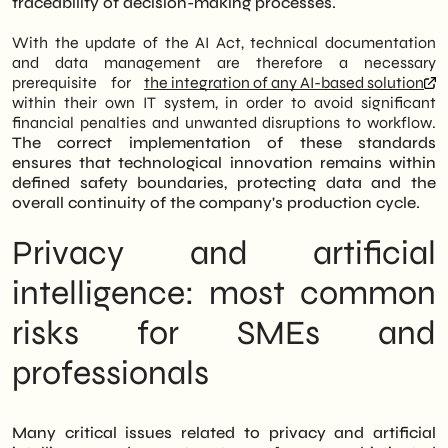
traceability of decision-making processes.
With the update of the AI Act, technical documentation
and data management are therefore a necessary
prerequisite for
the integration of any AI-based solution
within their own IT system, in order to avoid significant
financial penalties and unwanted disruptions to workflow.
The correct implementation of these standards
ensures that technological innovation remains within
defined safety boundaries, protecting data and the
overall continuity of the company's production cycle.
Privacy and artificial
intelligence: most common
risks for SMEs and
professionals
Many critical issues related to privacy and artificial