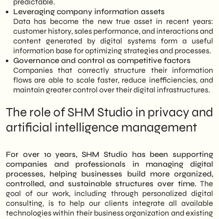
predictable.
Leveraging company information assets
Data has become the new true asset in recent years:
customer history, sales performance, and interactions and
content generated by digital systems form a useful
information base for optimizing strategies and processes.
Governance and control as competitive factors
Companies that correctly structure their information
flows are able to scale faster, reduce inefficiencies, and
maintain greater control over their digital infrastructures.
The role of SHM Studio in privacy and
artificial intelligence management
For over 10 years, SHM Studio has been supporting
companies and professionals in managing digital
processes, helping businesses build more organized,
controlled, and sustainable structures over time.
The
goal of our work, including through personalized digital
consulting, is to help our clients integrate all available
technologies within their business organization and existing