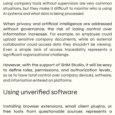
using company tools without supervision are very common
situations, but they make it difficult to monitor who is using
AI systems and what data is being processed.
When privacy and artificial intelligence are addressed
without governance, the risk of losing control over
information increases.
For example, an employee could
upload sensitive company documents, while an external
collaborator could access data they shouldn't be viewing.
Even a simple lack of access traceability represents a
significant organizational challenge.
However, with the support of SHM Studio, it will be easy
to define roles, permissions, and authorization levels.
,
so as to have total control over company devices, software,
and information entered on platforms.
Using unverified software
Installing browser extensions, email client plugins, or
free tools from questionable sources represents a