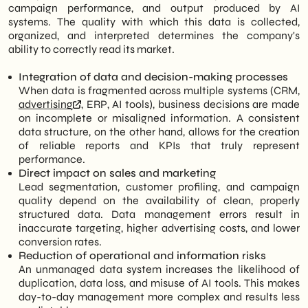
campaign performance, and output produced by AI
systems. The quality with which this data is collected,
organized, and interpreted determines the company's
ability to correctly read its market.
Integration of data and decision-making processes
When data is fragmented across multiple systems (CRM,
advertising
, ERP, AI tools), business decisions are made
on incomplete or misaligned information. A consistent
data structure, on the other hand, allows for the creation
of reliable reports and KPIs that truly represent
performance.
Direct impact on sales and marketing
Lead segmentation, customer profiling, and campaign
quality depend on the availability of clean, properly
structured data. Data management errors result in
inaccurate targeting, higher advertising costs, and lower
conversion rates.
Reduction of operational and information risks
An unmanaged data system increases the likelihood of
duplication, data loss, and misuse of AI tools. This makes
day-to-day management more complex and results less