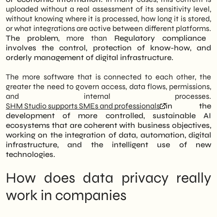
depth analysis is the construction of a
FAQ and insights on privacy and artificial
uploaded without a real assessment of its sensitivity level,
protection system based on clear internal
intelligence
without knowing where it is processed, how long it is stored,
rules, data anonymization, and proper
or what integrations are active between different platforms.
digital governance. Finally, the piece
The problem
, more than
Regulatory compliance
highlights the role of SHM Studio as a
involves the control, protection of know-how, and
technical partner, capable of assisting
orderly management of digital infrastructure.
companies in selecting secure tools and
configuring protected work environments.
The more software that is connected to each other, the
The goal is to transform compliance into an
greater the need to govern access, data flows, permissions,
asset of stability, ensuring that
and internal processes.
technological innovation strengthens,
SHM Studio supports SMEs and professionals
in the
rather than weakens, business solidity and
development of more controlled, sustainable AI
customer trust.
ecosystems that are coherent with business objectives,
working on the integration of data, automation, digital
infrastructure, and the intelligent use of new
technologies.
How does data privacy really
work in companies