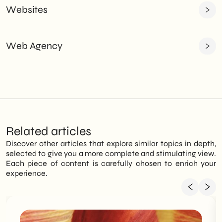
Websites
Web Agency
Related articles
Discover other articles that explore similar topics in depth,
selected to give you a more complete and stimulating view.
Each piece of content is carefully chosen to enrich your
experience.