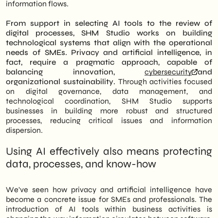
information flows.
From support in selecting AI tools to the review of
digital processes, SHM Studio works on building
technological systems that align with the operational
needs of SMEs.
Privacy and artificial intelligence, in
fact, require a pragmatic approach, capable of
balancing innovation,
cybersecurity
and
organizational sustainability.
Through activities focused
on digital governance, data management, and
technological coordination, SHM Studio supports
businesses in building more robust and structured
processes, reducing critical issues and information
dispersion.
Using AI effectively also means protecting
data, processes, and know-how
We've seen how privacy and artificial intelligence have
become a concrete issue for SMEs and professionals. The
introduction of AI tools within business activities is