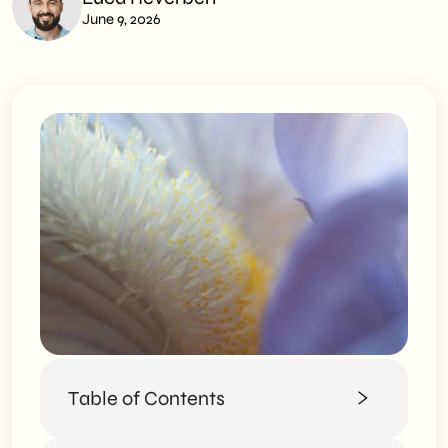
June 9, 2026
Table of Contents