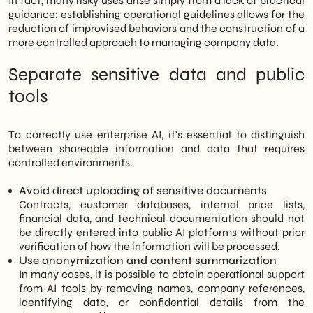
In fact, many risky uses arise simply from a lack of practical
guidance: establishing operational guidelines allows for the
reduction of improvised behaviors and the construction of a
more controlled approach to managing company data.
Separate sensitive data and public
tools
To correctly use enterprise AI, it's essential to distinguish
between shareable information and data that requires
controlled environments.
Avoid direct uploading of sensitive documents
Contracts, customer databases, internal price lists,
financial data, and technical documentation should not
be directly entered into public AI platforms without prior
verification of how the information will be processed.
Use anonymization and content summarization
In many cases, it is possible to obtain operational support
from AI tools by removing names, company references,
identifying data, or confidential details from the