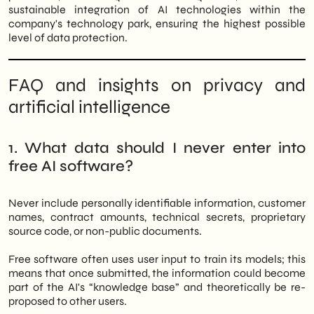
sustainable integration of AI technologies within the
company's technology park, ensuring the highest possible
level of data protection.
FAQ and insights on privacy and
artificial intelligence
1. What data should I never enter into
free AI software?
Never include personally identifiable information, customer
names, contract amounts, technical secrets, proprietary
source code, or non-public documents.
Free software often uses user input to train its models; this
means that once submitted, the information could become
part of the AI's “knowledge base” and theoretically be re-
proposed to other users.