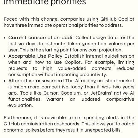
immediate priorities
Faced with this change, companies using GitHub Copilot
have three immediate operational priorities to address.
Current consumption audit
Collect usage data for the
last 90 days to estimate token generation volume per
user. This is the starting point for any cost projection.
Acceptable Use Policy
Establish internal guidelines on
when and how to use Copilot. For example, limiting
requests to high value-added contexts reduces
consumption without impacting productivity.
Alternative assessment
The AI coding assistant market
is much more competitive today than it was two years
ago. Tools like Cursor, Codeium, or JetBrains' native AI
functionalities warrant an updated comparative
evaluation.
Furthermore, it is advisable to set spending alerts in the
GitHub administration dashboards. This allows you to catch
abnormal spikes before they result in unexpected bills.