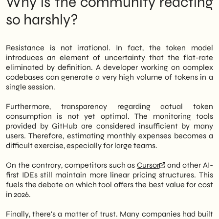
Why is the community reacting
Below is an analysis of what is happening
and its operational implications for those
so harshly?
using – or considering using – GitHub
Copilot in their team.
Resistance is not irrational. In fact, the token model
introduces an element of uncertainty that the flat-rate
eliminated by definition. A developer working on complex
codebases can generate a very high volume of tokens in a
single session.
Furthermore, transparency regarding actual token
consumption is not yet optimal. The monitoring tools
provided by GitHub are considered insufficient by many
users. Therefore, estimating monthly expenses becomes a
difficult exercise, especially for large teams.
On the contrary, competitors such as
Cursor
and other AI-
first IDEs still maintain more linear pricing structures. This
fuels the debate on which tool offers the best value for cost
in 2026.
Finally, there's a matter of trust. Many companies had built