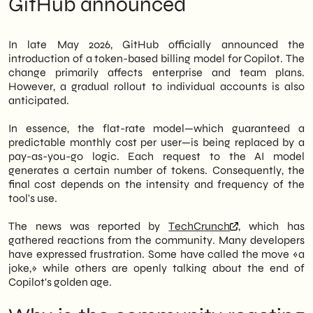
GitHub announced
consumed tokens. The news has generated
Generative AI
strong discontent within the developer
What official statements don't say
community, with reactions openly calling it
What to do now: three immediate
In late May 2026, GitHub officially announced the
a «joke» and the end of an era for the
priorities
introduction of a token-based billing model for Copilot. The
Microsoft tool.
Outlook: Where the AI coding assistant
change primarily affects enterprise and team plans.
market is heading
However, a gradual rollout to individual accounts is also
However, the change is not just a matter of
anticipated.
cost. In fact, it introduces a new variable of
unpredictability into companies' IT budgets.
In essence, the flat-rate model—which guaranteed a
In particular, SMEs that have integrated
predictable monthly cost per user—is being replaced by a
Copilot into their development workflows
pay-as-you-go logic. Each request to the AI model
now find themselves having to re-evaluate
generates a certain number of tokens. Consequently, the
the tool's real economic impact. Therefore,
final cost depends on the intensity and frequency of the
it is necessary to carefully analyze both
tool's use.
usage patterns and available market
alternatives.
The news was reported by
TechCrunch
, which has
gathered reactions from the community. Many developers
We of
SHM Studio
We are closely
have expressed frustration. Some have called the move «a
monitoring this development. Furthermore,
joke,» while others are openly talking about the end of
we support Italian companies in evaluating
Copilot's golden age.
AI tools for digital development and in
building sustainable technology stacks.