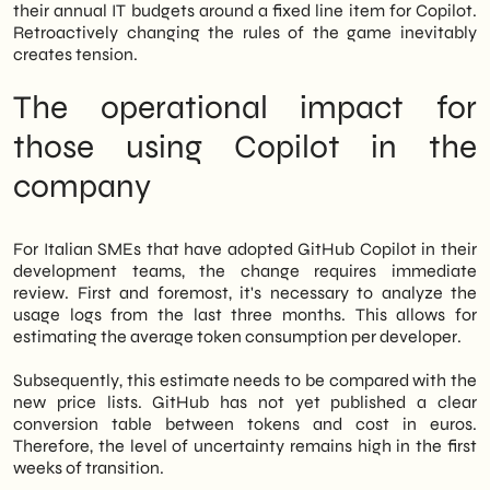
their annual IT budgets around a fixed line item for Copilot.
Retroactively changing the rules of the game inevitably
creates tension.
The operational impact for
those using Copilot in the
company
For Italian SMEs that have adopted GitHub Copilot in their
development teams, the change requires immediate
review. First and foremost, it's necessary to analyze the
usage logs from the last three months. This allows for
estimating the average token consumption per developer.
Subsequently, this estimate needs to be compared with the
new price lists. GitHub has not yet published a clear
conversion table between tokens and cost in euros.
Therefore, the level of uncertainty remains high in the first
weeks of transition.