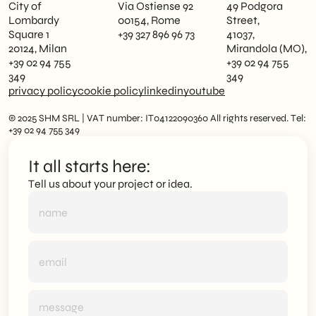
City of
Via Ostiense 92
49 Podgora
Lombardy
00154, Rome
Street,
Square 1
+39 327 896 96 73
41037,
20124, Milan
Mirandola (MO),
+39 02 94 755
+39 02 94 755
349
349
privacy policy
cookie policy
linkedin
youtube
© 2025 SHM SRL | VAT number: IT04122090360 All rights reserved. Tel:
+39 02 94 755 349
It all starts here:
Tell us about your project or idea.