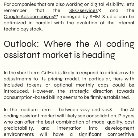
For companies that are also working on digital visibility, let's
remember that the
SEO services
and the
Google Ads campaigns
managed by SHM Studio can be
optimized in parallel with the evolution of the internal
technology stack.
Outlook: Where the AI coding
assistant market is heading
In the short term, GitHub is likely to respond to criticism with
adjustments to its pricing model. In particular, tiers with
included tokens or optional monthly caps could be
introduced. However, the strategic direction towards
consumption-based billing seems to be firmly established.
In the medium term — between 2027 and 2028 — the AI
coding assistant market will likely see consolidation. Players
who can offer the best combination of model quality, cost
predictability, and integration into development
environments will have a significant competitive