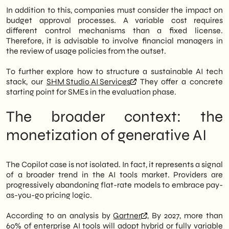
In addition to this, companies must consider the impact on
budget approval processes. A variable cost requires
different control mechanisms than a fixed license.
Therefore, it is advisable to involve financial managers in
the review of usage policies from the outset.
To further explore how to structure a sustainable AI tech
stack, our
SHM Studio AI Services
They offer a concrete
starting point for SMEs in the evaluation phase.
The broader context: the
monetization of generative AI
The Copilot case is not isolated. In fact, it represents a signal
of a broader trend in the AI tools market. Providers are
progressively abandoning flat-rate models to embrace pay-
as-you-go pricing logic.
According to an analysis by
Gartner
, By 2027, more than
60% of enterprise AI tools will adopt hybrid or fully variable