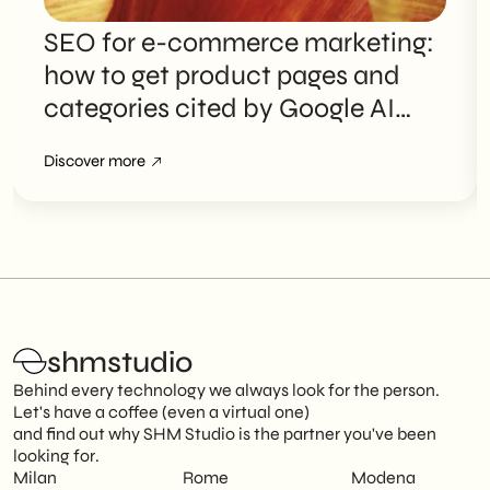
SEO for e-commerce marketing:
how to get product pages and
categories cited by Google AI
Overviews
Discover more
shmstudio
Behind every technology we always look for the person.
Let's have a coffee (even a virtual one)
and find out why SHM Studio is the partner you've been
looking for.
Milan
Rome
Modena