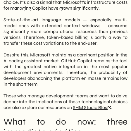
choice. It's also a signal that Microsoft's infrastructure costs
for managing Copilot have grown significantly.
State-of-the-art language models — especially multi-
modal ones with extended context windows — consume
significantly more computational resources than previous
versions. Therefore, token-based billing is partly a way to
transfer these cost variations to the end-user.
Despite this, Microsoft maintains a dominant position in the
AI coding assistant market. GitHub Copilot remains the tool
with the greatest native integration in the most popular
development environments. Therefore, the probability of
developers abandoning the platform en masse remains low
in the short term.
Those who manage development teams and want to delve
deeper into the implications of these technological choices
can also explore our resources on
SHM Studio Blog
.
What to do now: three