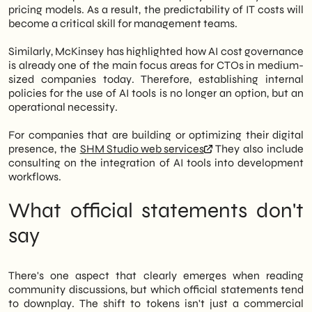
pricing models. As a result, the predictability of IT costs will
become a critical skill for management teams.
Similarly, McKinsey has highlighted how AI cost governance
is already one of the main focus areas for CTOs in medium-
sized companies today. Therefore, establishing internal
policies for the use of AI tools is no longer an option, but an
operational necessity.
For companies that are building or optimizing their digital
presence, the
SHM Studio web services
They also include
consulting on the integration of AI tools into development
workflows.
What official statements don't
say
There's one aspect that clearly emerges when reading
community discussions, but which official statements tend
to downplay. The shift to tokens isn't just a commercial