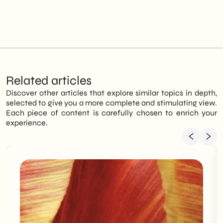
Related articles
Discover other articles that explore similar topics in depth,
selected to give you a more complete and stimulating view.
Each piece of content is carefully chosen to enrich your
experience.