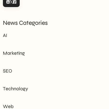
News Categories
AI
Marketing
SEO
Technology
Web