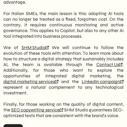
advantage.
For Italian SMEs, the main lesson is this: adopting AI tools
can no longer be treated as a fixed, forgotten cost. On the
contrary, it requires continuous monitoring and active
governance. This applies to Copilot, but also to any other AI
tool integrated into business processes.
We of
SHM Studio
We will continue to follow the
evolution of these tools with attention. To learn more about
how to structure a digital strategy that sustainably includes
AI, the team is available through the
Contact Us
.
Additionally, for those who want to explore the
opportunities of integrated digital marketing, the
digital marketing services
and the
LinkedIn campaign
represent a natural complement to any technological
investment.
Finally, for those working on the quality of digital content,
the
SEO copywriting service
SHM Studio guarantees SEO-
optimized texts that are consistent with the brand's voice.