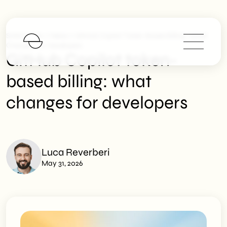
>
>
SHM Studio
News
GitHub Copilot Token-Based Billing: What
Changes For Developers
GitHub Copilot token-
based billing: what
changes for developers
Luca Reverberi
May 31, 2026