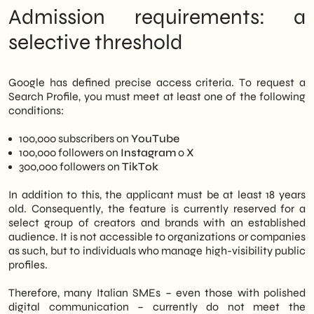
limited to major creators, the strategic
Google hasn't said yet
Admission requirements: a
implications for brands and SMEs with a
Perspectives: Where is this SERP
significant social media presence are
evolution leading
selective threshold
already evident. In summary, those who
work on their
SEO strategy
You must start
considering Search Profiles as a new layer of
Google has defined precise access criteria. To request a
brand visibility.
Search Profile, you must meet at least one of the following
conditions:
100,000 subscribers on
YouTube
100,000 followers on
Instagram
o
X
300,000 followers on
TikTok
In addition to this, the applicant must be at least 18 years
old. Consequently, the feature is currently reserved for a
select group of creators and brands with an established
audience. It is not accessible to organizations or companies
as such, but to individuals who manage high-visibility public
profiles.
Therefore, many Italian SMEs – even those with polished
digital communication – currently do not meet the