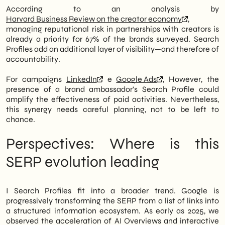
According to an analysis by
Harvard Business Review on the creator economy
,
managing reputational risk in partnerships with creators is
already a priority for 67% of the brands surveyed. Search
Profiles add an additional layer of visibility—and therefore of
accountability.
For campaigns
LinkedIn
e
Google Ads
, However, the
presence of a brand ambassador's Search Profile could
amplify the effectiveness of paid activities. Nevertheless,
this synergy needs careful planning, not to be left to
chance.
Perspectives: Where is this
SERP evolution leading
I Search Profiles fit into a broader trend. Google is
progressively transforming the SERP from a list of links into
a structured information ecosystem. As early as 2025, we
observed the acceleration of AI Overviews and interactive