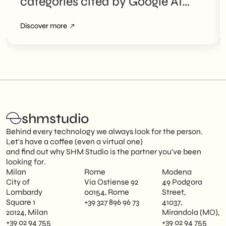
categories cited by Google AI
Overviews
Discover more
shmstudio
Behind every technology we always look for the person.
Let's have a coffee (even a virtual one)
and find out why SHM Studio is the partner you've been
looking for.
Milan
Rome
Modena
City of
Via Ostiense 92
49 Podgora
Lombardy
00154, Rome
Street,
Square 1
+39 327 896 96 73
41037,
20124, Milan
Mirandola (MO),
+39 02 94 755
+39 02 94 755