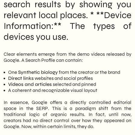
search results by showing you
relevant local places. * **Device
Information:** The types of
devices you use.
Clear elements emerge from the demo videos released by
Google. A Search Profile can contain:
One
Synthetic biology
from the creator or the brand
Direct links
websites and social profiles
Videos and articles
selected and pinned
A coherent and recognizable visual layout
In essence, Google offers a directly controlled editorial
space in the SERP. This is a paradigm shift from the
traditional logic of organic results. In fact, until now,
creators had no direct control over how they appeared on
Google. Now, within certain limits, they do.