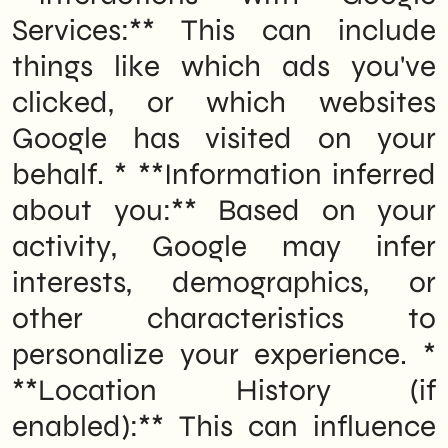
Services:** This can include
things like which ads you've
clicked, or which websites
Google has visited on your
behalf. * **Information inferred
about you:** Based on your
activity, Google may infer
interests, demographics, or
other characteristics to
personalize your experience. *
**Location History (if
enabled):** This can influence