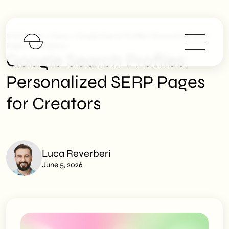
>
>
SHM Studio
News
Google Search Profiles: Personalized SERP
Pages For Creators
Google Search Profiles:
Personalized SERP Pages
for Creators
Luca Reverberi
June 5, 2026