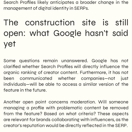
Search Profiles likely anticipates a broader change in the
management of digital identity in SERPs.
The construction site is still
open: what Google hasn't said
yet
Some questions remain unanswered. Google has not
clarified whether Search Profiles will directly influence the
organic ranking of creator content. Furthermore, it has not
been communicated whether companies—not just
individuals—will be able to access a similar version of the
feature in the future.
Another open point concerns moderation. Will someone
managing a profile with problematic content be removed
from the feature? Based on what criteria? These aspects
are relevant for brands collaborating with influencers, as the
creator's reputation would be directly reflected in the SERP.