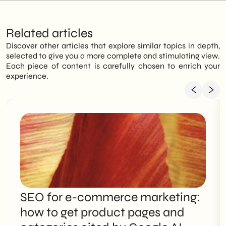
Related articles
Discover other articles that explore similar topics in depth,
selected to give you a more complete and stimulating view.
Each piece of content is carefully chosen to enrich your
experience.
SEO for e-commerce marketing:
how to get product pages and