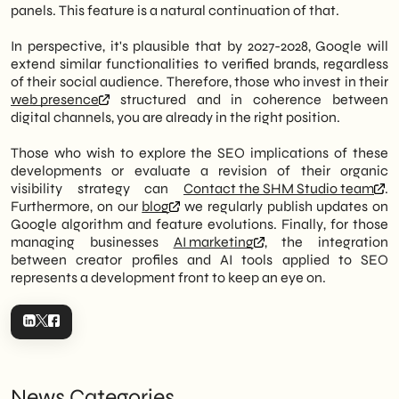
panels. This feature is a natural continuation of that.
In perspective, it's plausible that by 2027-2028, Google will
extend similar functionalities to verified brands, regardless
of their social audience. Therefore, those who invest in their
web presence
structured and in coherence between
digital channels, you are already in the right position.
Those who wish to explore the SEO implications of these
developments or evaluate a revision of their organic
visibility strategy can
Contact the SHM Studio team
.
Furthermore, on our
blog
we regularly publish updates on
Google algorithm and feature evolutions. Finally, for those
managing businesses
AI marketing
, the integration
between creator profiles and AI tools applied to SEO
represents a development front to keep an eye on.
News Categories