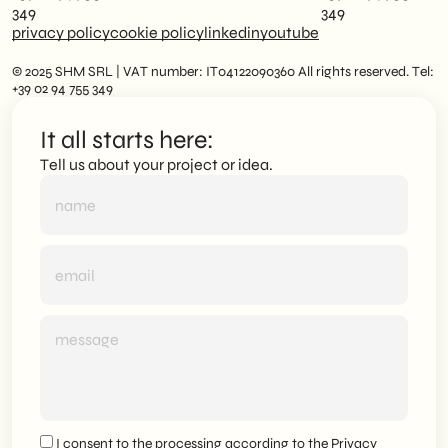
349
349
privacy policy
cookie policy
linkedin
youtube
© 2025 SHM SRL | VAT number: IT04122090360 All rights reserved. Tel:
+39 02 94 755 349
It all starts here:
Tell us about your project or idea.
I consent to the processing according to the
Privacy