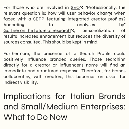
For those who are involved in
SEO
"Professionally, the
relevant question is: how will user behavior change when
faced with a SERP featuring integrated creator profiles?
According to analyses by"
Gartner on the future of research
, personalization of
results increases engagement but reduces the diversity of
sources consulted. This should be kept in mind.
Furthermore, the presence of a Search Profile could
positively influence branded queries. Those searching
directly for a creator or influencer's name will find an
immediate and structured response. Therefore, for brands
collaborating with creators, this becomes an asset for
indirect visibility.
Implications for Italian Brands
and Small/Medium Enterprises:
What to Do Now