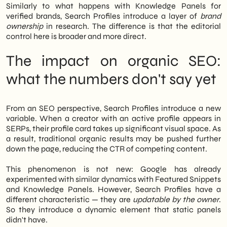
Similarly to what happens with Knowledge Panels for
verified brands, Search Profiles introduce a layer of
brand
ownership
in research. The difference is that the editorial
control here is broader and more direct.
The impact on organic SEO:
what the numbers don't say yet
From an SEO perspective, Search Profiles introduce a new
variable. When a creator with an active profile appears in
SERPs, their profile card takes up significant visual space. As
a result, traditional organic results may be pushed further
down the page, reducing the CTR of competing content.
This phenomenon is not new: Google has already
experimented with similar dynamics with Featured Snippets
and Knowledge Panels. However, Search Profiles have a
different characteristic — they are
updatable by the owner
.
So they introduce a dynamic element that static panels
didn't have.