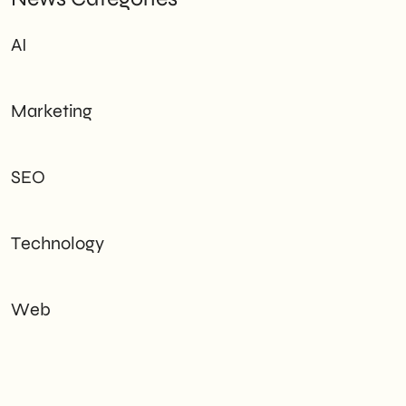
AI
Marketing
SEO
Technology
Web