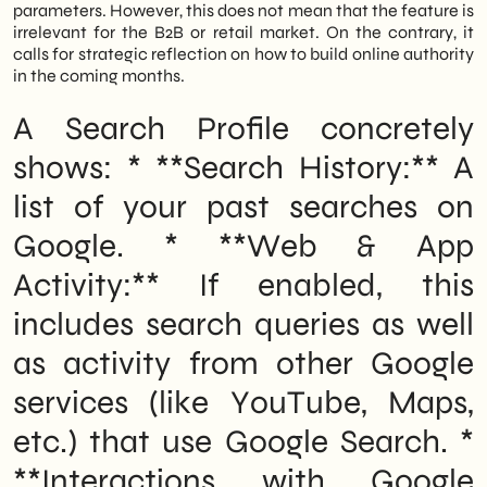
parameters. However, this does not mean that the feature is
irrelevant for the B2B or retail market. On the contrary, it
calls for strategic reflection on how to build online authority
in the coming months.
A Search Profile concretely
shows: * **Search History:** A
list of your past searches on
Google. * **Web & App
Activity:** If enabled, this
includes search queries as well
as activity from other Google
services (like YouTube, Maps,
etc.) that use Google Search. *
**Interactions with Google