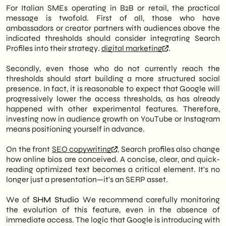
For Italian SMEs operating in B2B or retail, the practical
message is twofold. First of all, those who have
ambassadors or creator partners with audiences above the
indicated thresholds should consider integrating Search
Profiles into their strategy.
digital marketing
.
Secondly, even those who do not currently reach the
thresholds should start building a more structured social
presence. In fact, it is reasonable to expect that Google will
progressively lower the access thresholds, as has already
happened with other experimental features. Therefore,
investing now in audience growth on YouTube or Instagram
means positioning yourself in advance.
On the front
SEO copywriting
, Search profiles also change
how online bios are conceived. A concise, clear, and quick-
reading optimized text becomes a critical element. It's no
longer just a presentation—it's an SERP asset.
We of
SHM Studio
We recommend carefully monitoring
the evolution of this feature, even in the absence of
immediate access. The logic that Google is introducing with