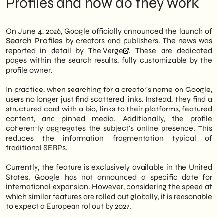
Profiles and how do they work
results. The feature is currently available in
Activity:** If enabled, this includes search
the United States. However, access is
queries as well as activity from other
reserved for those who meet certain
Google services (like YouTube, Maps, etc.)
On June 4, 2026, Google officially announced the launch of
thresholds: 100,000 subscribers on YouTube,
that use Google Search. * **Interactions
Search Profiles
by creators and publishers. The news was
100,000 followers on Instagram or X, or
with Google Services:** This can include
reported in detail by
The Verge
. These are dedicated
300,000 followers on TikTok.
things like which ads you've clicked, or
pages within the search results, fully customizable by the
which websites Google has visited on your
profile owner.
Therefore, it's a tool designed for high-
behalf. * **Information inferred about
profile individuals, not the general public.
you:** Based on your activity, Google may
In practice, when searching for a creator's name on Google,
The profile can include a synthetic bio, links
infer interests, demographics, or other
users no longer just find scattered links. Instead, they find a
to websites and social platforms, featured
characteristics to personalize your
structured card with a bio, links to their platforms, featured
multimedia content, and pinned posts.
experience. * **Location History (if
content, and pinned media. Additionally, the profile
Consequently, those who meet the
enabled):** This can influence search
coherently aggregates the subject's online presence. This
requirements gain a structured and
results by showing you relevant local
reduces the information fragmentation typical of
recognizable SERP presence, similar to a
places. * **Device Information:** The
traditional SERPs.
mini-site directly on Google. This represents
types of devices you use.
a significant shift in the logic of organic
The impact on organic SEO: what the
Currently, the feature is exclusively available in the United
visibility.
numbers don't say yet
States. Google has not announced a specific date for
Implications for Italian Brands and
international expansion. However, considering the speed at
We of
SHM Studio
We are closely
Small/Medium Enterprises: What to Do
which similar features are rolled out globally, it is reasonable
monitoring the evolution of these features.
Now
to expect a European rollout by 2027.
In fact, even though the feature is currently
The construction site is still open: what