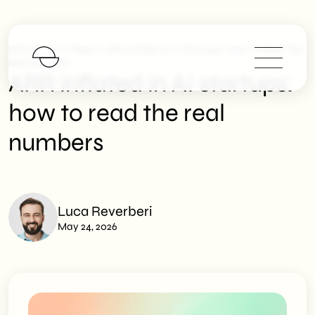
>
>
SHM Studio
News
ARR Inflated In AI Startups: How To Read The
Real Numbers
ARR inflated in AI startups:
how to read the real
numbers
Luca Reverberi
May 24, 2026