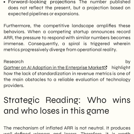
Forward-looking projections
The number published
does not reflect the present, but a projection based on
expected pipelines or expansions.
Furthermore, the competitive landscape amplifies these
behaviors. When a competing startup announces record
ARR, the pressure to respond with similar numbers becomes
immense. Consequently, a spiral is triggered wherein
metrics progressively diverge from operational reality.
Research by
Gartner on AI Adoption in the Enterprise Market
highlight
how the lack of standardization in revenue metrics is one of
the main obstacles to a reliable evaluation of technology
providers.
Strategic Reading: Who wins
and who loses in this game
The mechanism of inflated ARR is not neutral. It produces
well-defined winners and losers. Therefore, it is worth