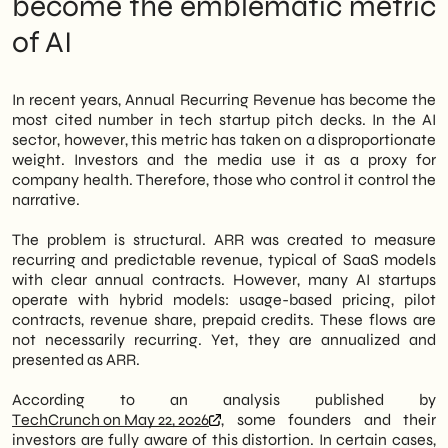
become the emblematic metric
deliberately inflated ARR (Annual Recurring
of AI
Revenue) metrics to build compelling
growth narratives. Investors, often aware of
the artifice, still play along. The result is an
ecosystem where public numbers reflect
In recent years, Annual Recurring Revenue has become the
aspirations more than operational realities.
most cited number in tech startup pitch decks. In the AI
sector, however, this metric has taken on a disproportionate
Therefore, for Italian SMEs considering
weight. Investors and the media use it as a proxy for
adopting AI tools—whether as clients or
company health. Therefore, those who control it control the
business partners—this dynamic represents
narrative.
a concrete risk. Relying on a vendor based
on inflated ARR means building digital
The problem is structural. ARR was created to measure
strategies on unstable foundations.
recurring and predictable revenue, typical of SaaS models
Furthermore, the consequences can be
with clear annual contracts. However, many AI startups
significant: multi-year contracts with
operate with hybrid models: usage-based pricing, pilot
platforms that cannot sustain growth, costly
contracts, revenue share, prepaid credits. These flows are
integrations with technologies destined for
not necessarily recurring. Yet, they are annualized and
downsizing, and budgets depleted by
presented as ARR.
unfulfilled promises.
According to an analysis published by
At SHM Studio, we constantly monitor the
TechCrunch on May 22, 2026
, some founders and their
evolution of the AI market to offer B2B SMEs
investors are fully aware of this distortion. In certain cases,