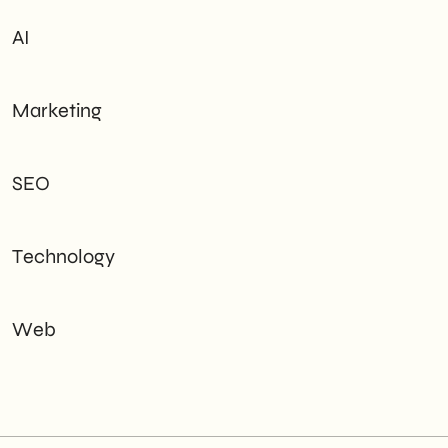
AI
Marketing
SEO
Technology
Web