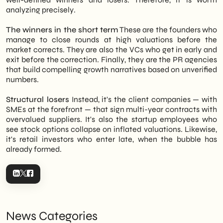
analyzing precisely.
The winners in the short term
These are the founders who
manage to close rounds at high valuations before the
market corrects. They are also the VCs who get in early and
exit before the correction. Finally, they are the PR agencies
that build compelling growth narratives based on unverified
numbers.
Structural losers
Instead, it's the client companies — with
SMEs at the forefront — that sign multi-year contracts with
overvalued suppliers. It's also the startup employees who
see stock options collapse on inflated valuations. Likewise,
it's retail investors who enter late, when the bubble has
already formed.
News Categories