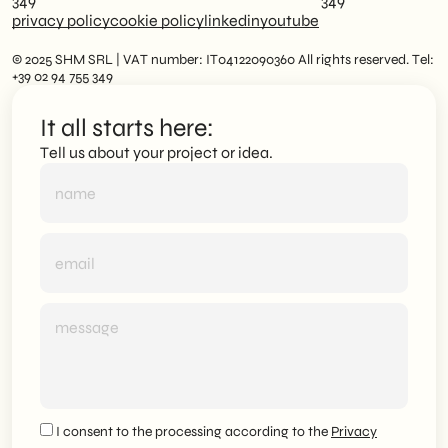
349
349
privacy policy
cookie policy
linkedin
youtube
© 2025 SHM SRL | VAT number: IT04122090360 All rights reserved. Tel:
+39 02 94 755 349
It all starts here:
Tell us about your project or idea.
I consent to the processing according to the
Privacy