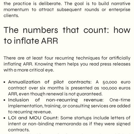
a critical and operational perspective. In
the practice is deliberate. The goal is to build narrative
this analysis, we explain how the inflated
momentum to attract subsequent rounds or enterprise
ARR mechanism works, what warning signs
clients.
to look for, and how to build more solid
evaluation criteria when choosing a
The numbers that count: how
technology provider in 2026.
to inflate ARR
There are at least four recurring techniques for artificially
inflating ARR. Knowing them helps you read press releases
with a more critical eye.
Annualization of pilot contracts:
A 50,000 euro
contract over six months is presented as 100,000 euros
ARR, even though renewal is not guaranteed.
Inclusion of non-recurring revenue:
One-time
implementation, training, or consulting services are added
to recurring revenue.
LOI and MOU Count:
Some startups include letters of
intent or non-binding memoranda as if they were signed
contracts.