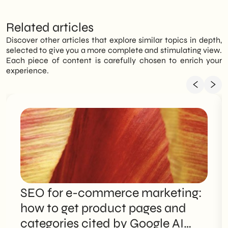
Related articles
Discover other articles that explore similar topics in depth,
selected to give you a more complete and stimulating view.
Each piece of content is carefully chosen to enrich your
experience.
SEO for e-commerce marketing:
how to get product pages and
categories cited by Google AI