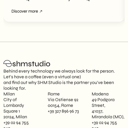
Overviews
Discover more
shmstudio
Behind every technology we always look for the person.
Let's have a coffee (even a virtual one)
and find out why SHM Studio is the partner you've been
looking for.
Milan
Rome
Modena
City of
Via Ostiense 92
49 Podgora
Lombardy
00154, Rome
Street,
Square 1
+39 327 896 96 73
41037,
20124, Milan
Mirandola (MO),
+39 02 94 755
+39 02 94 755