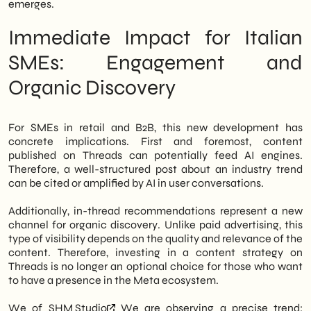
emerges.
Immediate Impact for Italian
SMEs: Engagement and
Organic Discovery
For SMEs in retail and B2B, this new development has
concrete implications. First and foremost, content
published on Threads can potentially feed AI engines.
Therefore, a well-structured post about an industry trend
can be cited or amplified by AI in user conversations.
Additionally, in-thread recommendations represent a new
channel for organic discovery. Unlike paid advertising, this
type of visibility depends on the quality and relevance of the
content. Therefore, investing in a content strategy on
Threads is no longer an optional choice for those who want
to have a presence in the Meta ecosystem.
We of
SHM Studio
We are observing a precise trend: