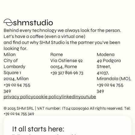
shmstudio
Behind every technology we always look for the person.
Let's have a coffee (even a virtual one)
and find out why SHM Studio is the partner you've been
looking for.
Milan
Rome
Modena
City of
Via Ostiense 92
49 Podgora
Lombardy
00154, Rome
Street,
Square 1
+39 327 896 96 73
41037,
20124, Milan
Mirandola (MO),
+39 02 94 755
+39 02 94 755
349
349
privacy policy
cookie policy
linkedin
youtube
© 2025 SHM SRL | VAT number: IT04122090360 All rights reserved. Tel:
+39 02 94 755 349
It all starts here: