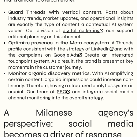
Guard Threads with vertical content.
Posts about
industry trends, market updates, and operational insights
are exactly the type of content a contextual AI system
values. Our division of
digital marketing
can support
editorial planning on this channel.
Optimize presence in the Meta ecosystem.
A Threads
profile consistent with the strategy of
LinkedIn
and with
the campaigns on
Google Ads
Create an integrated
touchpoint system. As a result, the brand is present at key
moments in the customer journey.
Monitor organic discovery metrics.
With AI amplifying
certain content, organic impressions could increase non-
linearly. Therefore, having a structured analytics system is
crucial. Our team of
SEO
can integrate social media
channel monitoring into the overall strategy.
A Milanese agency's
perspective: social media
becomes a driver of response