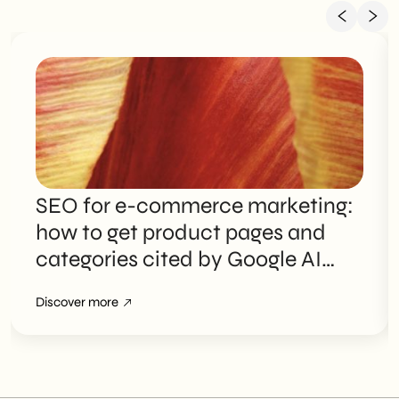
SEO for e-commerce marketing:
how to get product pages and
categories cited by Google AI
Overviews
Discover more