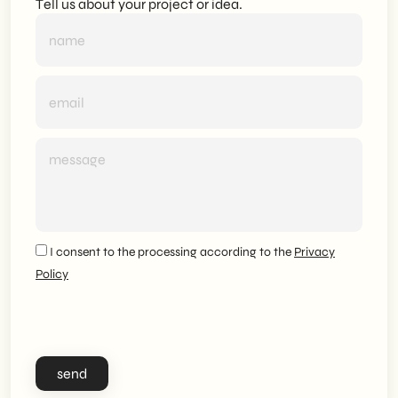
Tell us about your project or idea.
I consent to the processing according to the
Privacy
Policy