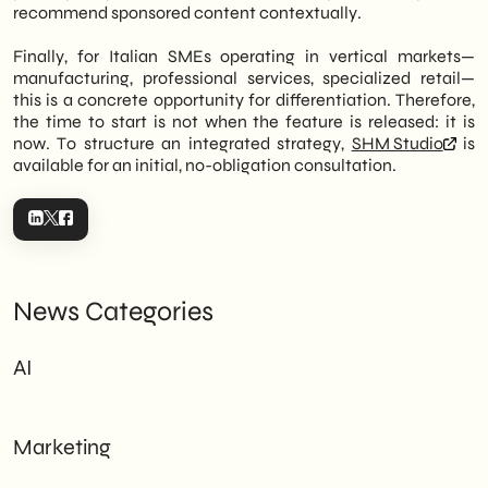
recommend sponsored content contextually.
Finally, for Italian SMEs operating in vertical markets—
manufacturing, professional services, specialized retail—
this is a concrete opportunity for differentiation. Therefore,
the time to start is not when the feature is released: it is
now. To structure an integrated strategy,
SHM Studio
is
available for an initial, no-obligation consultation.
News Categories
AI
Marketing