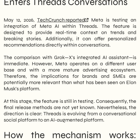
Enters Threads Conversations
ongoing trends and news, as well as
similarities and differences
personalized recommendations, all without
What to do now: three operational
leaving the conversation. The mechanism
priorities for SMEs
May 12, 2026,
TechCrunch reported
Meta is testing an
closely resembles Grok, the AI assistant
The gaze of a Milanese agency: social
integration of Meta AI within Threads. The feature is
integrated into X (formerly Twitter).
media becomes a driver of response
designed to provide real-time context on trends and
Outlook: Where will this integration lead
breaking stories. Additionally, it can offer personalized
Therefore, for Italian SMEs—both in retail
by the end of 2026
recommendations directly within conversations.
and B2B—an unprecedented scenario is
opening up. Threads is no longer just a
The comparison with Grok—X's integrated AI assistant—is
space for informal conversation. Instead, it's
immediate. However, Meta operates on a different user
becoming a platform where artificial
base and with a more mature advertising ecosystem.
intelligence accompanies users in
Therefore, the implications for brands and SMEs are
discovering content and evaluating
potentially more relevant than what has been seen on Elon
products or services. Consequently, those
Musk's platform.
who manage the channel with relevant and
updated content will be able to benefit from
At this stage, the feature is still in testing. Consequently, the
visibility amplified by the AI engine.
final release methods are not yet known. Nevertheless, the
direction is clear: Threads is evolving from a conversational
We of
SHM Studio
we are closely
social platform to an AI-augmented platform.
monitoring this development. In particular,
the implications for
Lead generation
and
How the mechanism works:
the
organic engagement
They are already