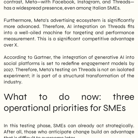
contrast, Meta—with Facebook, Instagram, and Threads—
has a widespread presence, even among Italian SMEs.
Furthermore, Meta's advertising ecosystem is significantly
more advanced. Therefore, AI integration on Threads fits
into a well-oiled machine for targeting and performance
measurement. This is a significant competitive advantage
over X.
According to Gartner, the integration of generative AI into
social platforms is set to redefine engagement models by
2027. Therefore, Meta's testing on Threads is not an isolated
experiment; it is part of a structural transformation of the
industry.
What to do now: three
operational priorities for SMEs
In this testing phase, SMEs can already act strategically.
After all, those who anticipate change build an advantage
that is difficult to overcome later.