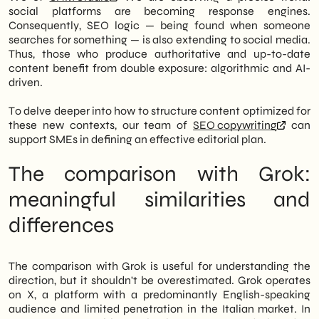
social platforms are becoming response engines.
Consequently, SEO logic — being found when someone
searches for something — is also extending to social media.
Thus, those who produce authoritative and up-to-date
content benefit from double exposure: algorithmic and AI-
driven.
To delve deeper into how to structure content optimized for
these new contexts, our team of
SEO copywriting
can
support SMEs in defining an effective editorial plan.
The comparison with Grok:
meaningful similarities and
differences
The comparison with Grok is useful for understanding the
direction, but it shouldn't be overestimated. Grok operates
on X, a platform with a predominantly English-speaking
audience and limited penetration in the Italian market. In