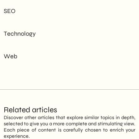
SEO
Technology
Web
Related articles
Discover other articles that explore similar topics in depth,
selected to give you a more complete and stimulating view.
Each piece of content is carefully chosen to enrich your
experience.