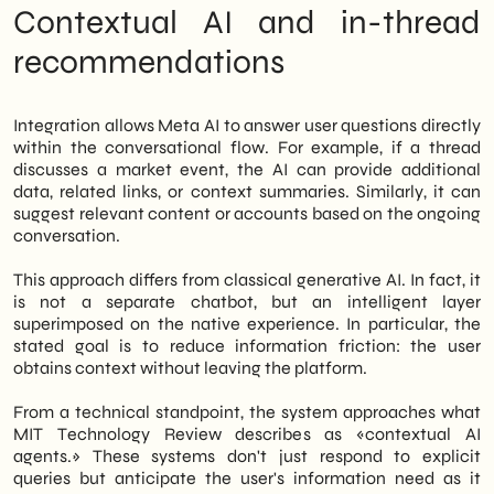
concrete. Therefore, it is time to structure
Contextual AI and in-thread
an editorial presence on Threads before the
recommendations
feature is released on a large scale. Finally,
whoever arrives first builds authority;
whoever arrives later pursues visibility.
Integration allows Meta AI to answer user questions directly
within the conversational flow. For example, if a thread
discusses a market event, the AI can provide additional
data, related links, or context summaries. Similarly, it can
suggest relevant content or accounts based on the ongoing
conversation.
This approach differs from classical generative AI. In fact, it
is not a separate chatbot, but an intelligent layer
superimposed on the native experience. In particular, the
stated goal is to reduce information friction: the user
obtains context without leaving the platform.
From a technical standpoint, the system approaches what
MIT Technology Review describes as «contextual AI
agents.» These systems don't just respond to explicit
queries but anticipate the user's information need as it