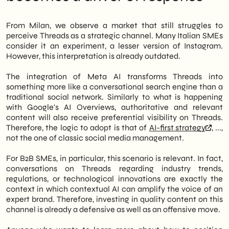
From Milan, we observe a market that still struggles to
perceive Threads as a strategic channel. Many Italian SMEs
consider it an experiment, a lesser version of Instagram.
However, this interpretation is already outdated.
The integration of Meta AI transforms Threads into
something more like a conversational search engine than a
traditional social network. Similarly to what is happening
with Google's AI Overviews, authoritative and relevant
content will also receive preferential visibility on Threads.
Therefore, the logic to adopt is that of
AI-first strategy
, ...,
not the one of classic social media management.
For B2B SMEs, in particular, this scenario is relevant. In fact,
conversations on Threads regarding industry trends,
regulations, or technological innovations are exactly the
context in which contextual AI can amplify the voice of an
expert brand. Therefore, investing in quality content on this
channel is already a defensive as well as an offensive move.