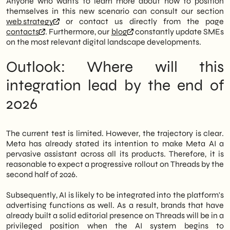
Anyone who wants to learn more about how to position
themselves in this new scenario can consult our section
web strategy
or contact us directly from the page
contacts
. Furthermore, our
blog
constantly update SMEs
on the most relevant digital landscape developments.
Outlook: Where will this
integration lead by the end of
2026
The current test is limited. However, the trajectory is clear.
Meta has already stated its intention to make Meta AI a
pervasive assistant across all its products. Therefore, it is
reasonable to expect a progressive rollout on Threads by the
second half of 2026.
Subsequently, AI is likely to be integrated into the platform's
advertising functions as well. As a result, brands that have
already built a solid editorial presence on Threads will be in a
privileged position when the AI system begins to