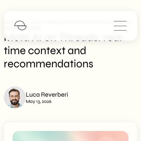
>
>
SHM Studio
News
Meta AI On Threads: Real-Time Context And
Recommendations
Meta AI on Threads: real-
time context and
recommendations
Luca Reverberi
May 13, 2026