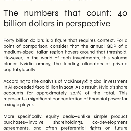
The numbers that count: 40
billion dollars in perspective
Forty billion dollars is a figure that requires context. For a
point of comparison, consider that the annual GDP of a
medium-sized Italian region hovers around that threshold.
However, in the world of tech investments, this volume
places Nvidia among the leading allocators of private
capital globally.
According to the analysis of
McKinsey
, global investment
in AI exceeded $200 billion in 2025. As a result, Nvidia’s share
accounts for approximately 20.1% of the total. This
represents a significant concentration of financial power for
a single player.
More specifically, equity deals—unlike simple product
purchases—involve shareholdings, co-development
agreements, and often preferential rights on future