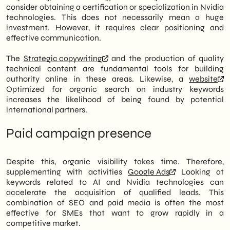
consider obtaining a certification or specialization in Nvidia
technologies. This does not necessarily mean a huge
investment. However, it requires clear positioning and
effective communication.
The
Strategic copywriting
and the production of quality
technical content are fundamental tools for building
authority online in these areas. Likewise, a
website
Optimized for organic search on industry keywords
increases the likelihood of being found by potential
international partners.
Paid campaign presence
Despite this, organic visibility takes time. Therefore,
supplementing with activities
Google Ads
Looking at
keywords related to AI and Nvidia technologies can
accelerate the acquisition of qualified leads. This
combination of SEO and paid media is often the most
effective for SMEs that want to grow rapidly in a
competitive market.