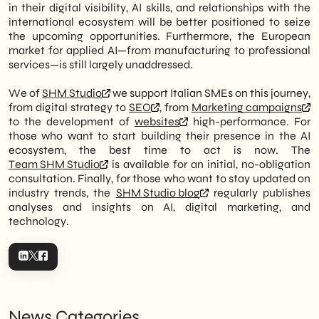
in their digital visibility, AI skills, and relationships with the
international ecosystem will be better positioned to seize
the upcoming opportunities. Furthermore, the European
market for applied AI—from manufacturing to professional
services—is still largely unaddressed.
We of
SHM Studio
we support Italian SMEs on this journey,
from digital strategy to
SEO
, from
Marketing campaigns
to the development of
websites
high-performance. For
those who want to start building their presence in the AI
ecosystem, the best time to act is now. The
Team SHM Studio
is available for an initial, no-obligation
consultation. Finally, for those who want to stay updated on
industry trends, the
SHM Studio blog
regularly publishes
analyses and insights on AI, digital marketing, and
technology.
News Categories