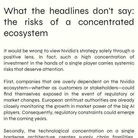
What the headlines don't say:
the risks of a concentrated
ecosystem
It would be wrong to view Nvidia's strategy solely through a
positive lens. In fact, such a high concentration of
investment in the hands of a single player carries systemic
risks that deserve attention.
First, companies that are overly dependent on the Nvidia
ecosystem—whether as customers or stakeholders—could
find themselves exposed in the event of regulatory or
market changes. European antitrust authorities are already
closely monitoring the growth in market power of the big AI
players. Consequently, regulatory constraints could emerge
in the coming years.
Secondly, the technological concentration on a single
hardware architecture creates supply chain fragilities.