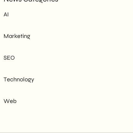
AI
Marketing
SEO
Technology
Web