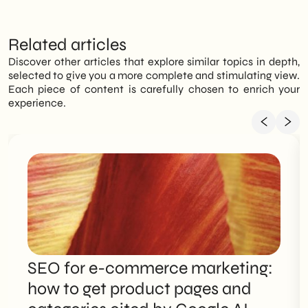
Related articles
Discover other articles that explore similar topics in depth,
selected to give you a more complete and stimulating view.
Each piece of content is carefully chosen to enrich your
experience.
SEO for e-commerce marketing:
how to get product pages and