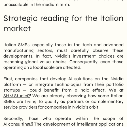
unassailable in the medium term.
Strategic reading for the Italian
market
Italian SMEs, especially those in the tech and advanced
manufacturing sectors, must carefully observe these
developments. In fact, Nvidia's investment choices are
reshaping global value chains. Consequently, even those
operating on a local scale are affected.
First, companies that develop AI solutions on the Nvidia
platform — or integrate technologies from their portfolio
startups — could benefit from a halo effect. We at
SHM Studio
We are already observing how some Italian
SMEs are trying to qualify as partners or complementary
service providers for companies in Nvidia's orbit.
Secondly, those who operate within the scope of
AI consulting
The development of intelligent applications