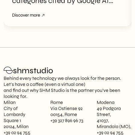
categories cited by Google AI
Overviews
Discover more
shmstudio
Behind every technology we always look for the person.
Let's have a coffee (even a virtual one)
and find out why SHM Studio is the partner you've been
looking for.
Milan
Rome
Modena
City of
Via Ostiense 92
49 Podgora
Lombardy
00154, Rome
Street,
Square 1
+39 327 896 96 73
41037,
20124, Milan
Mirandola (MO),
+39 02 94 755
+39 02 94 755