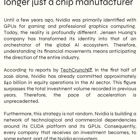
longer just a chip manufacturer
manufacturer is not just selling hardware,
Operational Implications: Where to Act in
but is building an ecosystem of strategic
the Next 12 Months
stakes in AI. Therefore, the power map in the
Nvidia Portfolio Monitoring
Until a few years ago, Nvidia was primarily identified with
tech industry is being rapidly redrawn.
AI Service Provider Qualification
GPUs for gaming and professional graphics computing.
Paid campaign presence
Today, the reality is profoundly different. Jensen Huang's
However, this news doesn't just concern
What the headlines don't say: the risks of
company has transformed its identity into that of an
Wall Street or big corporations. In fact,
a concentrated ecosystem
orchestrator of the global AI ecosystem. Therefore,
Italian SMEs in the tech sector can read
Outlook 2027-2028: where is this trajectory
understanding its financial movements means anticipating
concrete indications from these
leading
the direction of the entire industry.
movements about where investments,
partnerships, and supply chain opportunities
According to reports by
TechCrunch
, In the first half of
will be concentrated in the coming quarters.
2026 alone, Nvidia has already committed approximately
In particular, those operating in areas such
$40 billion in equity operations in the AI sector. This figure
as applied AI, cloud infrastructure, or
surpasses the total investment volume recorded in previous
industrial automation should pay attention
years. Therefore, the pace of acceleration is
to the companies in which Nvidia is
unprecedented.
investing. We at <a href=
Furthermore, this strategy is not random. Nvidia is building a
network of technological and commercial dependencies
around its CUDA platform and its GPUs. Consequently,
every company that receives an investment becomes, to
some extent, part of the Nvidia ecosystem.