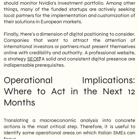
should monitor Nvidia's investment portfolio. Among other
things, many of the funded startups are actively seeking
local partners for the implementation and customization of
their solutions in European markets.
Finally, there's a dimension of digital positioning to consider.
Companies that want to attract the attention of
international investors or partners must present themselves
online with credibility and authority. A professional website,
a strategy
SEO
A solid and consistent digital presence are
indispensable prerequisites.
Operational Implications:
Where to Act in the Next 12
Months
Translating a macroeconomic analysis into concrete
actions is the most critical step. Therefore, it is useful to
identify some operational areas on which Italian SMEs can
focus.