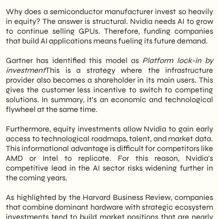
Why does a semiconductor manufacturer invest so heavily
in equity? The answer is structural. Nvidia needs AI to grow
to continue selling GPUs. Therefore, funding companies
that build AI applications means fueling its future demand.
Gartner has identified this model as
Platform lock-in by
investment
This is a strategy where the infrastructure
provider also becomes a shareholder in its main users. This
gives the customer less incentive to switch to competing
solutions. In summary, it's an economic and technological
flywheel at the same time.
Furthermore, equity investments allow Nvidia to gain early
access to technological roadmaps, talent, and market data.
This informational advantage is difficult for competitors like
AMD or Intel to replicate. For this reason, Nvidia's
competitive lead in the AI sector risks widening further in
the coming years.
As highlighted by the Harvard Business Review, companies
that combine dominant hardware with strategic ecosystem
investments tend to build market positions that are nearly