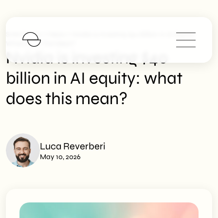
>
>
SHM Studio
News
Nvidia Is Investing $40 Billion In AI Equity:
What Does This Mean?
Nvidia is investing $40
billion in AI equity: what
does this mean?
Luca Reverberi
May 10, 2026