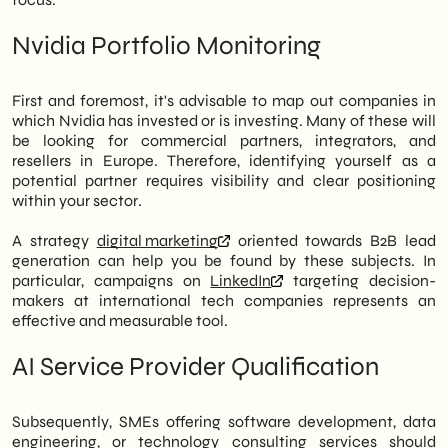
Nvidia Portfolio Monitoring
First and foremost, it's advisable to map out companies in
which Nvidia has invested or is investing. Many of these will
be looking for commercial partners, integrators, and
resellers in Europe. Therefore, identifying yourself as a
potential partner requires visibility and clear positioning
within your sector.
A strategy
digital marketing
oriented towards B2B lead
generation can help you be found by these subjects. In
particular, campaigns on
LinkedIn
targeting decision-
makers at international tech companies represents an
effective and measurable tool.
AI Service Provider Qualification
Subsequently, SMEs offering software development, data
engineering, or technology consulting services should