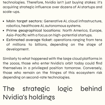
technologies. Therefore, Nvidia isn't just buying stakes: it's
acquiring strategic influence over dozens of AI startups and
scale-ups.
Main target sectors:
Generative AI, cloud infrastructure,
robotics, healthcare AI, autonomous systems.
Prime geographical locations:
North America, Europe,
Asia-Pacific with a focus on high-potential startups.
Estimated average ticket:
operations ranging from tens
of millions to billions, depending on the stage of
development.
Similarly to what happened with the large cloud platforms in
the 2000s, those who enter Nvidia's orbit today could find
themselves in a privileged position tomorrow. Conversely,
those who remain on the fringes of this ecosystem risk
depending on second-rate technologies.
The strategic logic behind
Nvidia's holdings