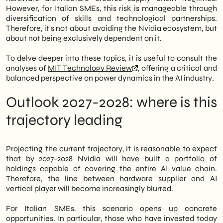
However, for Italian SMEs, this risk is manageable through
diversification of skills and technological partnerships.
Therefore, it's not about avoiding the Nvidia ecosystem, but
about not being exclusively dependent on it.
To delve deeper into these topics, it is useful to consult the
analyses of
MIT Technology Review
, offering a critical and
balanced perspective on power dynamics in the AI industry.
Outlook 2027-2028: where is this
trajectory leading
Projecting the current trajectory, it is reasonable to expect
that by 2027-2028 Nvidia will have built a portfolio of
holdings capable of covering the entire AI value chain.
Therefore, the line between hardware supplier and AI
vertical player will become increasingly blurred.
For Italian SMEs, this scenario opens up concrete
opportunities. In particular, those who have invested today