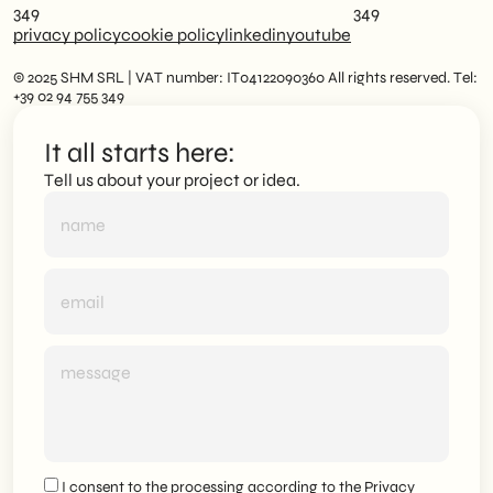
349
349
privacy policy
cookie policy
linkedin
youtube
© 2025 SHM SRL | VAT number: IT04122090360 All rights reserved. Tel:
+39 02 94 755 349
It all starts here:
Tell us about your project or idea.
I consent to the processing according to the
Privacy