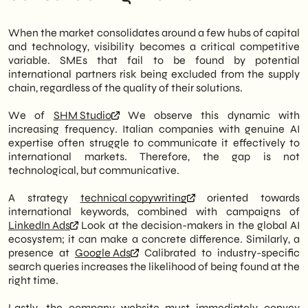
When the market consolidates around a few hubs of capital
and technology, visibility becomes a critical competitive
variable. SMEs that fail to be found by potential
international partners risk being excluded from the supply
chain, regardless of the quality of their solutions.
We of
SHM Studio
We observe this dynamic with
increasing frequency. Italian companies with genuine AI
expertise often struggle to communicate it effectively to
international markets. Therefore, the gap is not
technological, but communicative.
A strategy
technical copywriting
oriented towards
international keywords, combined with campaigns of
LinkedIn Ads
Look at the decision-makers in the global AI
ecosystem; it can make a concrete difference. Similarly, a
presence at
Google Ads
Calibrated to industry-specific
search queries increases the likelihood of being found at the
right time.
Lastly, the company website must immediately convey