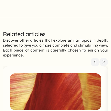
Related articles
Discover other articles that explore similar topics in depth,
selected to give you a more complete and stimulating view.
Each piece of content is carefully chosen to enrich your
experience.