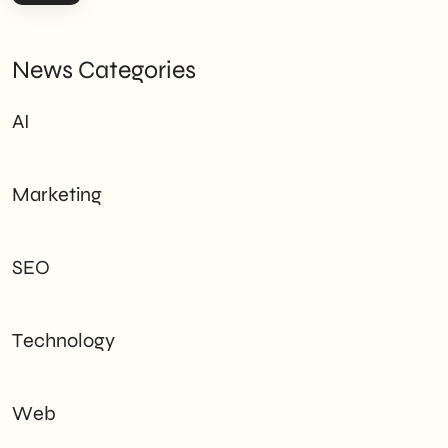
News Categories
AI
Marketing
SEO
Technology
Web