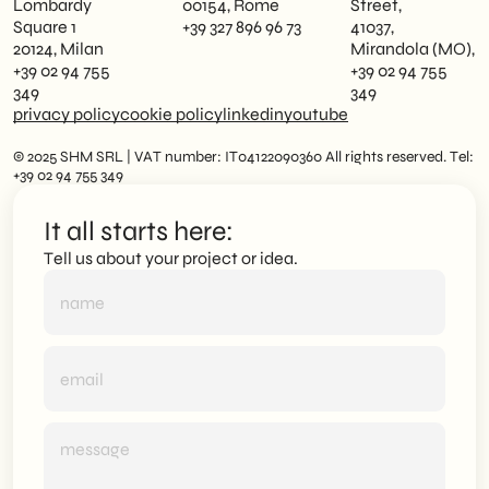
Lombardy
00154, Rome
Street,
Square 1
+39 327 896 96 73
41037,
20124, Milan
Mirandola (MO),
+39 02 94 755
+39 02 94 755
349
349
privacy policy
cookie policy
linkedin
youtube
© 2025 SHM SRL | VAT number: IT04122090360 All rights reserved. Tel:
+39 02 94 755 349
It all starts here:
Tell us about your project or idea.