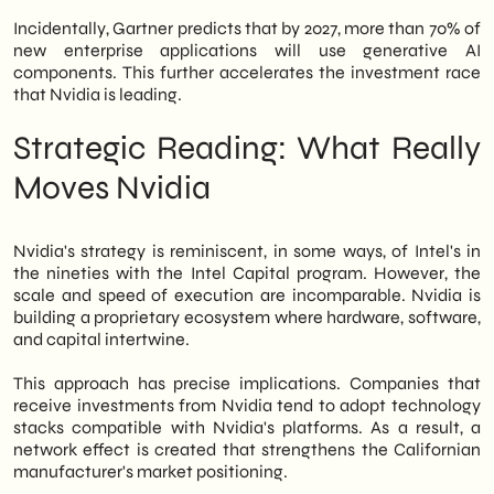
Incidentally, Gartner predicts that by 2027, more than 70% of
new enterprise applications will use generative AI
components. This further accelerates the investment race
that Nvidia is leading.
Strategic Reading: What Really
Moves Nvidia
Nvidia's strategy is reminiscent, in some ways, of Intel's in
the nineties with the Intel Capital program. However, the
scale and speed of execution are incomparable. Nvidia is
building a proprietary ecosystem where hardware, software,
and capital intertwine.
This approach has precise implications. Companies that
receive investments from Nvidia tend to adopt technology
stacks compatible with Nvidia's platforms. As a result, a
network effect is created that strengthens the Californian
manufacturer's market positioning.