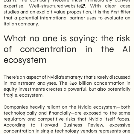
expertise.
Well-structured website
, With clear case
studies and an explicit value proposition, it is the first filter
that a potential international partner uses to evaluate an
Italian company.
What no one is saying: the risk
of concentration in the AI
ecosystem
There's an aspect of Nvidia's strategy that's rarely discussed
in mainstream analyses. The $40 billion concentration in
equity investments creates a powerful, but also potentially
fragile, ecosystem.
Companies heavily reliant on the Nvidia ecosystem—both
technologically and financially—are exposed to the same
regulatory and competitive risks that Nvidia itself faces.
According to Harvard Business Review, excessive
concentration in single technology vendors represents one