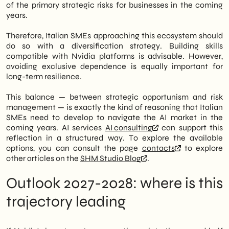
of the primary strategic risks for businesses in the coming
years.
Therefore, Italian SMEs approaching this ecosystem should
do so with a diversification strategy. Building skills
compatible with Nvidia platforms is advisable. However,
avoiding exclusive dependence is equally important for
long-term resilience.
This balance — between strategic opportunism and risk
management — is exactly the kind of reasoning that Italian
SMEs need to develop to navigate the AI market in the
coming years. AI services
AI consulting
can support this
reflection in a structured way. To explore the available
options, you can consult the page
contacts
to explore
other articles on the
SHM Studio Blog
.
Outlook 2027-2028: where is this
trajectory leading