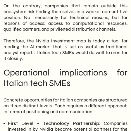
On the contrary, companies that remain outside this
ecosystem risk finding themselves in a weaker competitive
position. Not necessarily for technical reasons, but for
reasons of access: access to computational resources,
qualified partners, and privileged distribution channels.
Therefore, the Nvidia investment map is today a tool for
reading the AI market that is just as useful as traditional
analyst reports. Italian tech SMEs would do well to monitor
it closely.
Operational implications for
Italian tech SMEs
Concrete opportunities for Italian companies are structured
on three distinct levels. Each requires a different approach
in terms of positioning and communication.
First Level – Technology Partnership:
Companies
invested in by Nvidia become potential partners for the