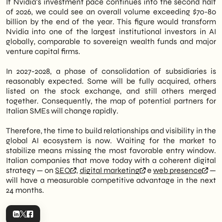
If Nvidia's investment pace continues into the second half
of 2026, we could see an overall volume exceeding $70-80
billion by the end of the year. This figure would transform
Nvidia into one of the largest institutional investors in AI
globally, comparable to sovereign wealth funds and major
venture capital firms.
In 2027-2028, a phase of consolidation of subsidiaries is
reasonably expected. Some will be fully acquired, others
listed on the stock exchange, and still others merged
together. Consequently, the map of potential partners for
Italian SMEs will change rapidly.
Therefore, the time to build relationships and visibility in the
global AI ecosystem is now. Waiting for the market to
stabilize means missing the most favorable entry window.
Italian companies that move today with a coherent digital
strategy — on
SEO
,
digital marketing
e
web presence
—
will have a measurable competitive advantage in the next
24 months.