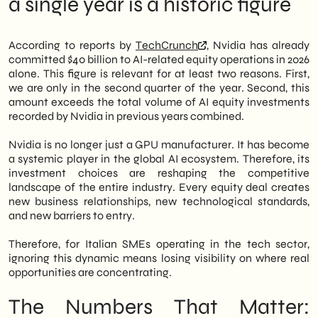
a single year is a historic figure
unprecedented figure for a single fiscal
SMEs
year. The signal is unequivocal: the AI
The role of digital visibility in a
market is consolidating around a few large
consolidating market
According to reports by
TechCrunch
, Nvidia has already
hubs of capital and technology.
What nobody is saying: The concentration
committed $40 billion to AI-related equity operations in 2026
risk of the AI ecosystem
alone. This figure is relevant for at least two reasons. First,
However, this movement is not just about
Outlook 2027-2028: where is this trajectory
we are only in the second quarter of the year. Second, this
large global players. In fact, Italian tech
leading
amount exceeds the total volume of AI equity investments
SMEs operating in the AI supply chain—such
recorded by Nvidia in previous years combined.
as data providers, vertical software
developers, or system integrators—are
Nvidia is no longer just a GPU manufacturer. It has become
facing a concrete opportunity. Companies
a systemic player in the global AI ecosystem. Therefore, its
invested in by Nvidia become potential
investment choices are reshaping the competitive
commercial partners, customers, or
landscape of the entire industry. Every equity deal creates
distribution channels. Therefore,
new business relationships, new technological standards,
understanding Nvidia's investment map is
and new barriers to entry.
an exercise in strategic intelligence today,
not just financial curiosity.
Therefore, for Italian SMEs operating in the tech sector,
ignoring this dynamic means losing visibility on where real
In this article, we at
SHM Studio
Let's
opportunities are concentrating.
analyze the numbers that matter, the logic
behind Nvidia's strategy, and the
The Numbers That Matter:
operational implications for Italian