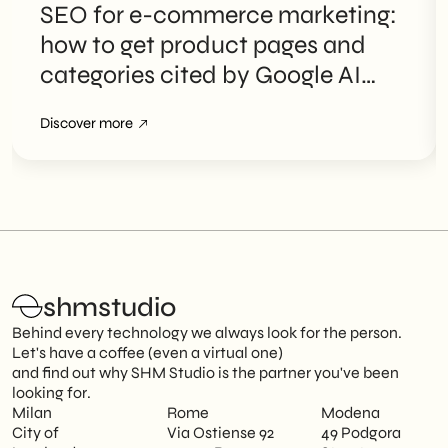
SEO for e-commerce marketing:
how to get product pages and
categories cited by Google AI
Overviews
Discover more
shmstudio
Behind every technology we always look for the person.
Let's have a coffee (even a virtual one)
and find out why SHM Studio is the partner you've been
looking for.
Milan
Rome
Modena
City of
Via Ostiense 92
49 Podgora