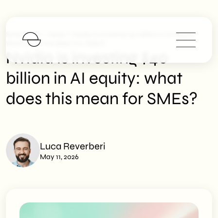
>
>
SHM Studio
News
Nvidia Is Investing $40 Billion In AI Equity:
What Does This Mean For SMEs?
Nvidia is investing $40
billion in AI equity: what
does this mean for SMEs?
Luca Reverberi
May 11, 2026