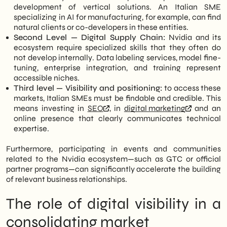
development of vertical solutions. An Italian SME
specializing in AI for manufacturing, for example, can find
natural clients or co-developers in these entities.
Second Level — Digital Supply Chain:
Nvidia and its
ecosystem require specialized skills that they often do
not develop internally. Data labeling services, model fine-
tuning, enterprise integration, and training represent
accessible niches.
Third level — Visibility and positioning:
to access these
markets, Italian SMEs must be findable and credible. This
means investing in
SEO
, in
digital marketing
and an
online presence that clearly communicates technical
expertise.
Furthermore, participating in events and communities
related to the Nvidia ecosystem—such as GTC or official
partner programs—can significantly accelerate the building
of relevant business relationships.
The role of digital visibility in a
consolidating market