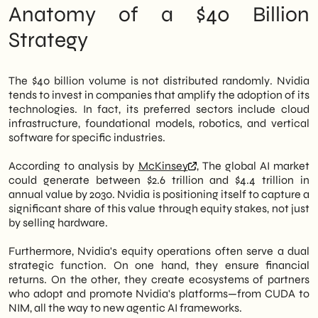
companies that want to position
Anatomy of a $40 Billion
themselves correctly in the AI supply chain.
Strategy
Furthermore, we offer an insight into how
the
digital presence
and the
online visibility
become lightly competitive in this new
scenario.
The $40 billion volume is not distributed randomly. Nvidia
tends to invest in companies that amplify the adoption of its
technologies. In fact, its preferred sectors include cloud
infrastructure, foundational models, robotics, and vertical
software for specific industries.
According to analysis by
McKinsey
, The global AI market
could generate between $2.6 trillion and $4.4 trillion in
annual value by 2030. Nvidia is positioning itself to capture a
significant share of this value through equity stakes, not just
by selling hardware.
Furthermore, Nvidia's equity operations often serve a dual
strategic function. On one hand, they ensure financial
returns. On the other, they create ecosystems of partners
who adopt and promote Nvidia's platforms—from CUDA to
NIM, all the way to new agentic AI frameworks.