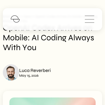
>
>
SHM Studio
News
OpenAI Codex Arrives On Mobile: AI Coding
Always With You
OpenAI Codex Arrives on
Mobile: AI Coding Always
With You
Luca Reverberi
May 15, 2026