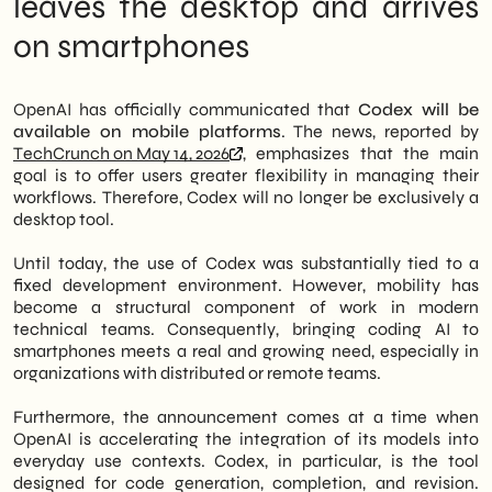
leaves the desktop and arrives
development workflows in agile contexts.
Dev Teams
on smartphones
Therefore, technical teams in Italian SMEs
What the announcement doesn't say yet
can now access code automation features
What to do now: three directions for SMEs
directly from their smartphones.
Perspectives: Mobile as the New
Perimeter of AI for Work
OpenAI has officially communicated that
Codex will be
In particular, the novelty concerns
available on mobile platforms
. The news, reported by
operational flexibility: developers and
TechCrunch on May 14, 2026
, emphasizes that the main
project managers will be able to interact
goal is to offer users greater flexibility in managing their
with Codex even outside the office.
workflows. Therefore, Codex will no longer be exclusively a
Furthermore, this lowers the barrier to entry
desktop tool.
for smaller organizations, which often do
not have a dedicated workstation presence.
Until today, the use of Codex was substantially tied to a
Therefore, mobile becomes a concrete
fixed development environment. However, mobility has
channel for code automation, not just a
become a structural component of work in modern
consultation screen.
technical teams. Consequently, bringing coding AI to
smartphones meets a real and growing need, especially in
We of
SHM Studio
We are closely
organizations with distributed or remote teams.
monitoring the evolution of AI tools for
development. In fact, the integration of
Furthermore, the announcement comes at a time when
Codex into SME workflows represents a
OpenAI is accelerating the integration of its models into
concrete operational opportunity. In
everyday use contexts. Codex, in particular, is the tool
summary, those who begin to adopt these
designed for code generation, completion, and revision.