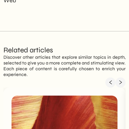
Web
Related articles
Discover other articles that explore similar topics in depth,
selected to give you a more complete and stimulating view.
Each piece of content is carefully chosen to enrich your
experience.