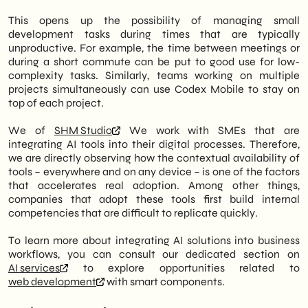
This opens up the possibility of managing small
development tasks during times that are typically
unproductive. For example, the time between meetings or
during a short commute can be put to good use for low-
complexity tasks. Similarly, teams working on multiple
projects simultaneously can use Codex Mobile to stay on
top of each project.
We of
SHM Studio
We work with SMEs that are
integrating AI tools into their digital processes. Therefore,
we are directly observing how the contextual availability of
tools – everywhere and on any device – is one of the factors
that accelerates real adoption. Among other things,
companies that adopt these tools first build internal
competencies that are difficult to replicate quickly.
To learn more about integrating AI solutions into business
workflows, you can consult our dedicated section on
AI services
to explore opportunities related to
web development
with smart components.