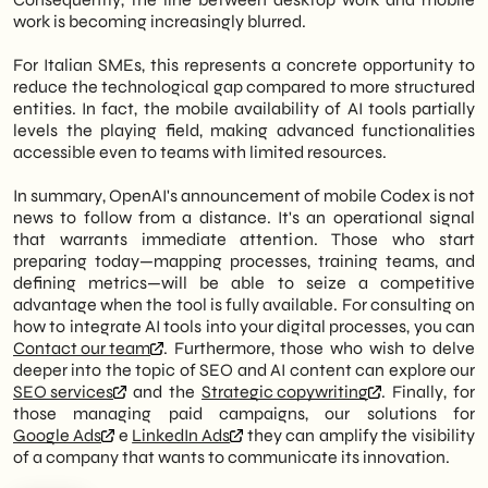
work is becoming increasingly blurred.
For Italian SMEs, this represents a concrete opportunity to
reduce the technological gap compared to more structured
entities. In fact, the mobile availability of AI tools partially
levels the playing field, making advanced functionalities
accessible even to teams with limited resources.
In summary, OpenAI's announcement of mobile Codex is not
news to follow from a distance. It's an operational signal
that warrants immediate attention. Those who start
preparing today—mapping processes, training teams, and
defining metrics—will be able to seize a competitive
advantage when the tool is fully available. For consulting on
how to integrate AI tools into your digital processes, you can
Contact our team
. Furthermore, those who wish to delve
deeper into the topic of SEO and AI content can explore our
SEO services
and the
Strategic copywriting
. Finally, for
those managing paid campaigns, our solutions for
Google Ads
e
LinkedIn Ads
they can amplify the visibility
of a company that wants to communicate its innovation.