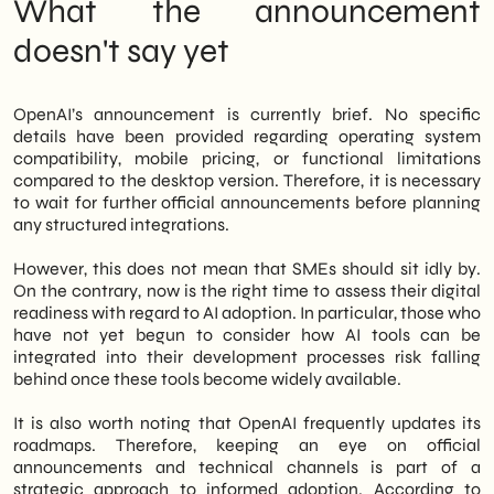
What the announcement
doesn't say yet
OpenAI’s announcement is currently brief. No specific
details have been provided regarding operating system
compatibility, mobile pricing, or functional limitations
compared to the desktop version. Therefore, it is necessary
to wait for further official announcements before planning
any structured integrations.
However, this does not mean that SMEs should sit idly by.
On the contrary, now is the right time to assess their digital
readiness with regard to AI adoption. In particular, those who
have not yet begun to consider how AI tools can be
integrated into their development processes risk falling
behind once these tools become widely available.
It is also worth noting that OpenAI frequently updates its
roadmaps. Therefore, keeping an eye on official
announcements and technical channels is part of a
strategic approach to informed adoption. According to