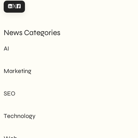
News Categories
AI
Marketing
SEO
Technology