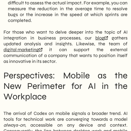
difficult to assess the actual impact. For example, you can
measure the reduction in the average time to resolve
bugs or the increase in the speed at which sprints are
completed.
For those who want to delve deeper into the topic of AI
integration in business processes, our
blog
gathers
updated analysis and insights. Likewise, the team of
digital marketing
it can support the external
communication of a company that wants to position itself
as innovative in its sector.
Perspectives: Mobile as the
New Perimeter for AI in the
Workplace
The arrival of Codex on mobile signals a broader trend. AI
tools for technical work are converging towards a model
always-on
, accessible on any device and context.
Consequently, the line between desktop work and mobile