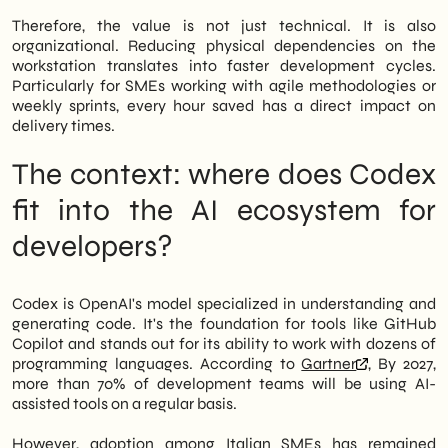
Therefore, the value is not just technical. It is also
organizational. Reducing physical dependencies on the
workstation translates into faster development cycles.
Particularly for SMEs working with agile methodologies or
weekly sprints, every hour saved has a direct impact on
delivery times.
The context: where does Codex
fit into the AI ecosystem for
developers?
Codex is OpenAI's model specialized in understanding and
generating code. It's the foundation for tools like GitHub
Copilot and stands out for its ability to work with dozens of
programming languages. According to
Gartner
, By 2027,
more than 70% of development teams will be using AI-
assisted tools on a regular basis.
However, adoption among Italian SMEs has remained