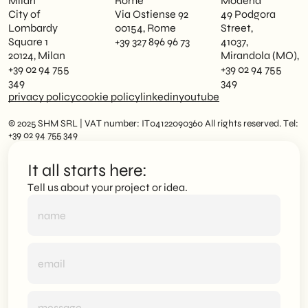
Milan
Rome
Modena
City of
Via Ostiense 92
49 Podgora
Lombardy
00154, Rome
Street,
Square 1
+39 327 896 96 73
41037,
20124, Milan
Mirandola (MO),
+39 02 94 755
+39 02 94 755
349
349
privacy policy
cookie policy
linkedin
youtube
© 2025 SHM SRL | VAT number: IT04122090360 All rights reserved. Tel:
+39 02 94 755 349
It all starts here:
Tell us about your project or idea.