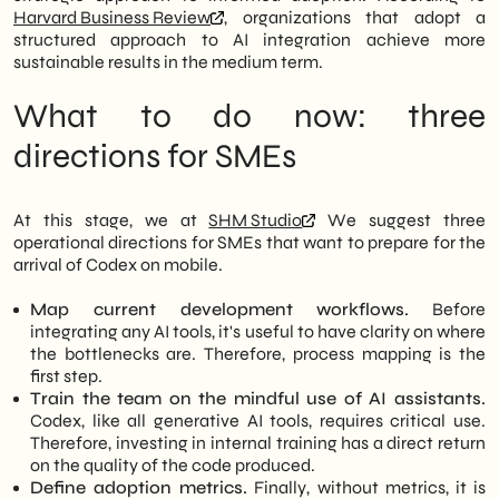
Harvard Business Review
, organizations that adopt a
structured approach to AI integration achieve more
sustainable results in the medium term.
What to do now: three
directions for SMEs
At this stage, we at
SHM Studio
We suggest three
operational directions for SMEs that want to prepare for the
arrival of Codex on mobile.
Map current development workflows.
Before
integrating any AI tools, it's useful to have clarity on where
the bottlenecks are. Therefore, process mapping is the
first step.
Train the team on the mindful use of AI assistants.
Codex, like all generative AI tools, requires critical use.
Therefore, investing in internal training has a direct return
on the quality of the code produced.
Define adoption metrics.
Finally, without metrics, it is