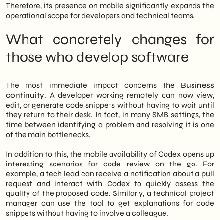
tools today will build a measurable
Therefore, its presence on mobile significantly expands the
competitive advantage in the coming
operational scope for developers and technical teams.
quarters.
What concretely changes for
those who develop software
The most immediate impact concerns the
Business
continuity
. A developer working remotely can now view,
edit, or generate code snippets without having to wait until
they return to their desk. In fact, in many SMB settings, the
time between identifying a problem and resolving it is one
of the main bottlenecks.
In addition to this, the mobile availability of Codex opens up
interesting scenarios for code review on the go. For
example, a tech lead can receive a notification about a pull
request and interact with Codex to quickly assess the
quality of the proposed code. Similarly, a technical project
manager can use the tool to get explanations for code
snippets without having to involve a colleague.