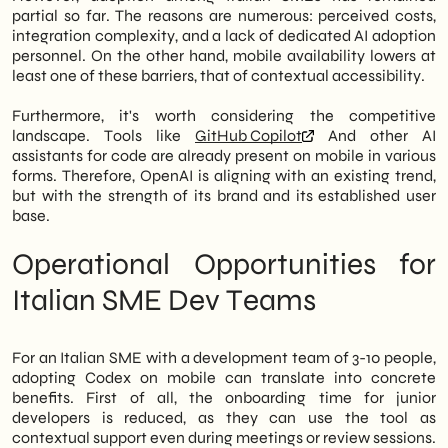
partial so far. The reasons are numerous: perceived costs,
integration complexity, and a lack of dedicated AI adoption
personnel. On the other hand, mobile availability lowers at
least one of these barriers, that of contextual accessibility.
Furthermore, it's worth considering the competitive
landscape. Tools like
GitHub Copilot
And other AI
assistants for code are already present on mobile in various
forms. Therefore, OpenAI is aligning with an existing trend,
but with the strength of its brand and its established user
base.
Operational Opportunities for
Italian SME Dev Teams
For an Italian SME with a development team of 3-10 people,
adopting Codex on mobile can translate into concrete
benefits. First of all, the onboarding time for junior
developers is reduced, as they can use the tool as
contextual support even during meetings or review sessions.