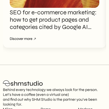
SEO for e-commerce marketing:
how to get product pages and
categories cited by Google AI
Overviews
Discover more
shmstudio
Behind every technology we always look for the person.
Let's have a coffee (even a virtual one)
and find out why SHM Studio is the partner you've been
looking for.