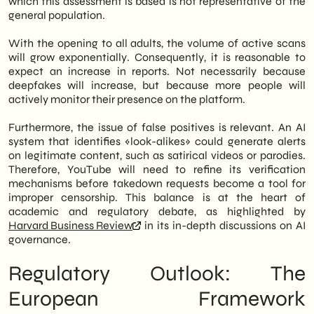
which this assessment is based is not representative of the
general population.
With the opening to all adults, the volume of active scans
will grow exponentially. Consequently, it is reasonable to
expect an increase in reports. Not necessarily because
deepfakes will increase, but because more people will
actively monitor their presence on the platform.
Furthermore, the issue of false positives is relevant. An AI
system that identifies «look-alikes» could generate alerts
on legitimate content, such as satirical videos or parodies.
Therefore, YouTube will need to refine its verification
mechanisms before takedown requests become a tool for
improper censorship. This balance is at the heart of
academic and regulatory debate, as highlighted by
Harvard Business Review
in its in-depth discussions on AI
governance.
Regulatory Outlook: The
European Framework