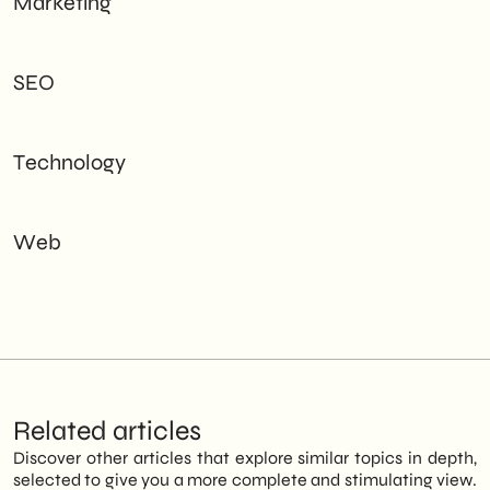
Marketing
SEO
Technology
Web
Related articles
Discover other articles that explore similar topics in depth,
selected to give you a more complete and stimulating view.