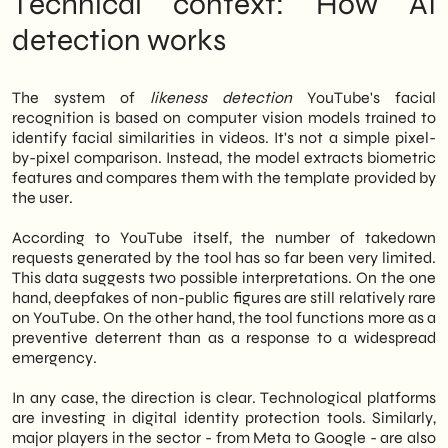
Technical context: How AI
believe that integrating digital identity
monitoring into one's strategy for
digital
detection works
marketing
is now an operational priority, not
an optional choice.
The system of
likeness detection
YouTube's facial
recognition is based on computer vision models trained to
identify facial similarities in videos. It's not a simple pixel-
by-pixel comparison. Instead, the model extracts biometric
features and compares them with the template provided by
the user.
According to YouTube itself, the number of takedown
requests generated by the tool has so far been very limited.
This data suggests two possible interpretations. On the one
hand, deepfakes of non-public figures are still relatively rare
on YouTube. On the other hand, the tool functions more as a
preventive deterrent than as a response to a widespread
emergency.
In any case, the direction is clear. Technological platforms
are investing in digital identity protection tools. Similarly,
major players in the sector - from Meta to Google - are also