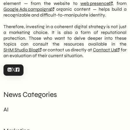
element — from the website to
web presence
, from
Google Ads campaigns
organic content — helps build a
recognizable and difficult-to-manipulate identity.
Therefore, investing in a coherent digital strategy is not just
a marketing choice. It is also a form of reputational
protection. Those who want to delve deeper into these
topics can consult the resources available in the
SHM Studio Blog
or contact us directly at
Contact Us
for
an evaluation of their current situation.
News Categories
AI