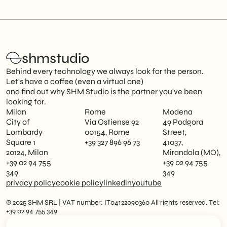
shmstudio
Behind every technology we always look for the person.
Let's have a coffee (even a virtual one)
and find out why SHM Studio is the partner you've been
looking for.
Milan
Rome
Modena
City of
Via Ostiense 92
49 Podgora
Lombardy
00154, Rome
Street,
Square 1
+39 327 896 96 73
41037,
20124, Milan
Mirandola (MO),
+39 02 94 755
+39 02 94 755
349
349
privacy policy
cookie policy
linkedin
youtube
© 2025 SHM SRL | VAT number: IT04122090360 All rights reserved. Tel:
+39 02 94 755 349