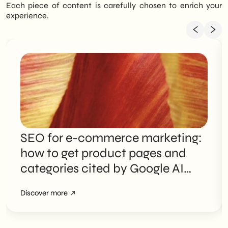
Each piece of content is carefully chosen to enrich your
experience.
SEO for e-commerce marketing:
how to get product pages and
categories cited by Google AI
Overviews
Discover more