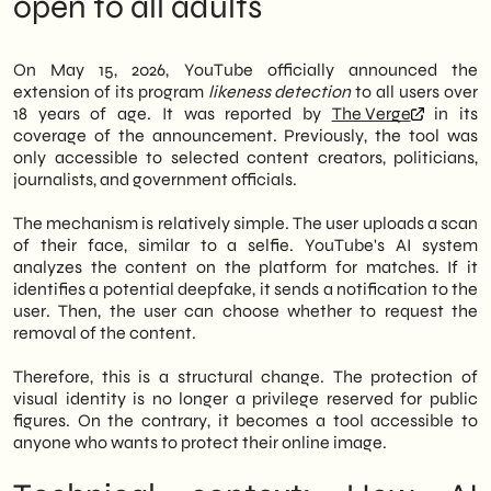
open to all adults
exclusive to creators, politicians, journalists,
Regulatory Outlook: The European
and public figures. Now, anyone over 18 can
Framework Accelerates
activate a scan of their face and receive an
What to do now: three operational
On May 15, 2026, YouTube officially announced the
alert if a match is found with content on the
priorities
extension of its program
likeness detection
to all users over
platform.
SHM Studio Reading: Digital Identity as a
18 years of age. It was reported by
The Verge
in its
Strategic Asset
coverage of the announcement. Previously, the tool was
Therefore, the scope of digital identity
only accessible to selected content creators, politicians,
protection significantly broadens.
journalists, and government officials.
Additionally, users who receive a
notification can request the removal of
The mechanism is relatively simple. The user uploads a scan
content directly from YouTube. However,
of their face, similar to a selfie. YouTube's AI system
the platform has clarified that the number
analyzes the content on the platform for matches. If it
of removal requests has remained very low
identifies a potential deepfake, it sends a notification to the
so far. Consequently, the tool seems to
user. Then, the user can choose whether to request the
function more as a deterrent than an
removal of the content.
emergency management tool.
Therefore, this is a structural change. The protection of
In summary, for Italian SMEs and B2B
visual identity is no longer a privilege reserved for public
professionals, this new development opens
figures. On the contrary, it becomes a tool accessible to
up concrete scenarios: the online
anyone who wants to protect their online image.
reputation of an entrepreneur or manager is
a corporate asset. We at
SHM Studio
we