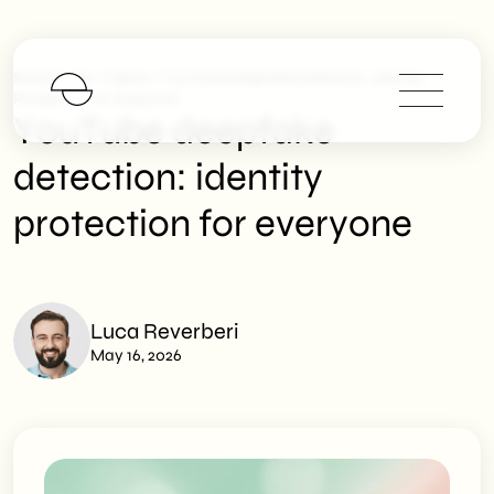
>
>
SHM Studio
News
YouTube Deepfake Detection: Identity
Protection For Everyone
YouTube deepfake
detection: identity
protection for everyone
Luca Reverberi
May 16, 2026