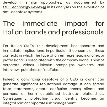
developing similar approaches, as documented by
MIT Technology Review
in its analyses on the evolution of
anti-deepfake systems.
The immediate impact for
Italian brands and professionals
For Italian SMEs, this development has concrete and
immediate implications. In particular, it concerns all those
contexts in which the face of an entrepreneur, manager, or
professional is associated with the company brand. Think of
corporate videos, LinkedIn campaigns, webinars, and
interviews published on YouTube.
Indeed, a convincing deepfake of a CEO or owner can
generate significant reputational damage. It can spread
false statements, create confusion among clients and
partners, or harm established business relationships.
Consequently, protecting visual identity becomes an
integral part of corporate risk management.