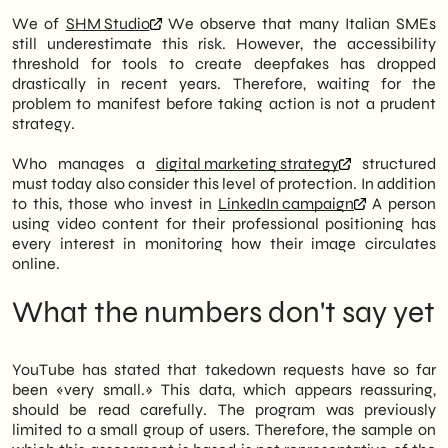
We of
SHM Studio
We observe that many Italian SMEs
still underestimate this risk. However, the accessibility
threshold for tools to create deepfakes has dropped
drastically in recent years. Therefore, waiting for the
problem to manifest before taking action is not a prudent
strategy.
Who manages a
digital marketing strategy
structured
must today also consider this level of protection. In addition
to this, those who invest in
LinkedIn campaign
A person
using video content for their professional positioning has
every interest in monitoring how their image circulates
online.
What the numbers don't say yet
YouTube has stated that takedown requests have so far
been «very small.» This data, which appears reassuring,
should be read carefully. The program was previously
limited to a small group of users. Therefore, the sample on