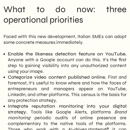
What to do now: three
operational priorities
Faced with this new development, Italian SMEs can adopt
some concrete measures immediately.
Enable the likeness detection feature on YouTube.
Anyone with a Google account can do this. It's the first
step to gaining visibility into any unauthorized content
using your image.
Categorize video content published online.
First and
foremost, it's useful to know where and how the faces of
entrepreneurs and managers appear on YouTube,
LinkedIn, and other platforms. This census is the basis for
any protection strategy.
Integrate reputation monitoring into your digital
strategy.
Tools like Google Alerts, platforms
Brand
monitoring
periodic audits of online presence are
complementary to the native tools of the platforms.
Those who work with a
AI-driven strategy
it can