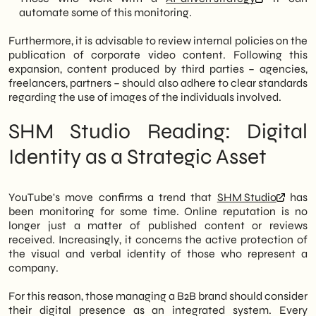
automate some of this monitoring.
Furthermore, it is advisable to review internal policies on the
publication of corporate video content. Following this
expansion, content produced by third parties – agencies,
freelancers, partners – should also adhere to clear standards
regarding the use of images of the individuals involved.
SHM Studio Reading: Digital
Identity as a Strategic Asset
YouTube's move confirms a trend that
SHM Studio
has
been monitoring for some time. Online reputation is no
longer just a matter of published content or reviews
received. Increasingly, it concerns the active protection of
the visual and verbal identity of those who represent a
company.
For this reason, those managing a B2B brand should consider
their digital presence as an integrated system. Every