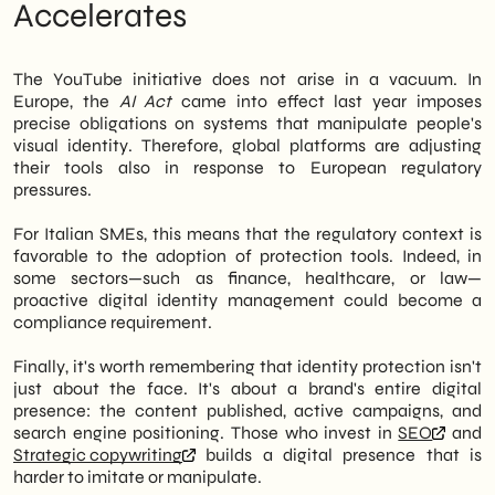
Accelerates
The YouTube initiative does not arise in a vacuum. In
Europe, the
AI Act
came into effect last year imposes
precise obligations on systems that manipulate people's
visual identity. Therefore, global platforms are adjusting
their tools also in response to European regulatory
pressures.
For Italian SMEs, this means that the regulatory context is
favorable to the adoption of protection tools. Indeed, in
some sectors—such as finance, healthcare, or law—
proactive digital identity management could become a
compliance requirement.
Finally, it's worth remembering that identity protection isn't
just about the face. It's about a brand's entire digital
presence: the content published, active campaigns, and
search engine positioning. Those who invest in
SEO
and
Strategic copywriting
builds a digital presence that is
harder to imitate or manipulate.