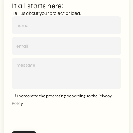
It all starts here:
Tell us about your project or idea.
I consent to the processing according to the
Privacy
Policy