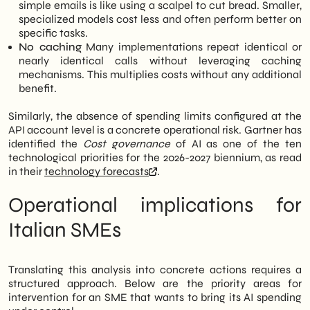
simple emails is like using a scalpel to cut bread. Smaller,
specialized models cost less and often perform better on
specific tasks.
No caching
Many implementations repeat identical or
nearly identical calls without leveraging caching
mechanisms. This multiplies costs without any additional
benefit.
Similarly, the absence of spending limits configured at the
API account level is a concrete operational risk. Gartner has
identified the
Cost governance
of AI as one of the ten
technological priorities for the 2026-2027 biennium, as read
in their
technology forecasts
.
Operational implications for
Italian SMEs
Translating this analysis into concrete actions requires a
structured approach. Below are the priority areas for
intervention for an SME that wants to bring its AI spending