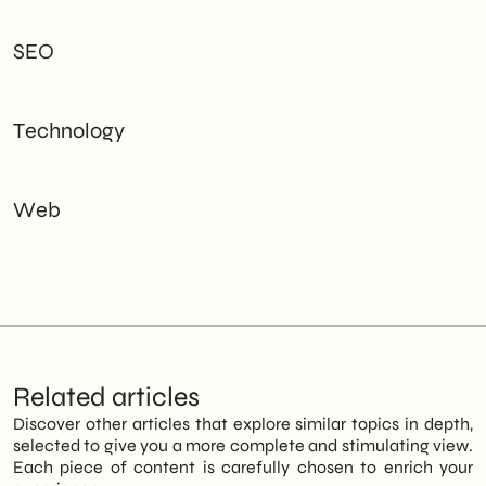
SEO
Technology
Web
Related articles
Discover other articles that explore similar topics in depth,
selected to give you a more complete and stimulating view.
Each piece of content is carefully chosen to enrich your