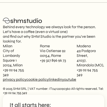
shmstudio
Behind every technology we always look for the person.
Let's have a coffee (even a virtual one)
and find out why SHM Studio is the partner you've been
looking for.
Milan
Rome
Modena
City of
Via Ostiense 92
49 Podgora
Lombardy
00154, Rome
Street,
Square 1
+39 327 896 96 73
41037,
20124, Milan
Mirandola (MO),
+39 02 94 755
+39 02 94 755
349
349
privacy policy
cookie policy
linkedin
youtube
© 2025 SHM SRL | VAT number: IT04122090360 All rights reserved. Tel:
+39 02 94 755 349
It all starts here: