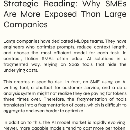
Strategic Reading: Why SMEs
Are More Exposed Than Large
Companies
Large companies have dedicated MLOps teams. They have
engineers who optimize prompts, reduce context length,
and choose the most efficient model for each task. In
contrast, Italian SMEs often adopt AI solutions in a
fragmented way, relying on SaaS tools that hide the
underlying costs.
This creates a specific risk. In fact, an SME using an AI
writing tool, a chatbot for customer service, and a data
analysis system might not realize they are paying for tokens
three times over. Therefore, the fragmentation of tools
translates into a fragmentation of costs, which is difficult to
aggregate and even harder to optimize.
In addition to this, the AI model market is rapidly evolving.
Newer, more capable models tend to cost more per token.