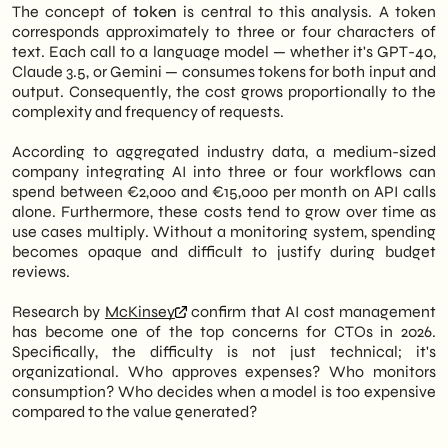
The concept of
token
is central to this analysis. A token
corresponds approximately to three or four characters of
text. Each call to a language model — whether it's GPT-4o,
Claude 3.5, or Gemini — consumes tokens for both input and
output. Consequently, the cost grows proportionally to the
complexity and frequency of requests.
According to aggregated industry data, a medium-sized
company integrating AI into three or four workflows can
spend between €2,000 and €15,000 per month on API calls
alone. Furthermore, these costs tend to grow over time as
use cases multiply. Without a monitoring system, spending
becomes opaque and difficult to justify during budget
reviews.
Research by
McKinsey
confirm that AI cost management
has become one of the top concerns for CTOs in 2026.
Specifically, the difficulty is not just technical; it's
organizational. Who approves expenses? Who monitors
consumption? Who decides when a model is too expensive
compared to the value generated?