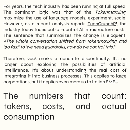
companies. Therefore, the conversation has
iterative prompting
For years, the tech industry has been running at full speed.
shifted from optimism to
The dominant logic was that of the
Tokenmaxxing
:
maximize the use of language models, experiment, scale.
However, as a recent analysis reports
TechCrunch
, the
industry today faces out-of-control AI infrastructure costs.
The sentence that summarizes the change is eloquent:
«The whole conversation shifted from tokenmaxxing and
‘go fast’ to ‘we need guardrails, how do we control this?’
Therefore, 2026 marks a concrete discontinuity. It's no
longer about exploring the possibilities of artificial
intelligence. It's about understanding the real cost of
integrating it into business processes. This applies to large
corporations, but it applies even more so to Italian SMEs.
The numbers that count:
tokens, costs, and actual
consumption