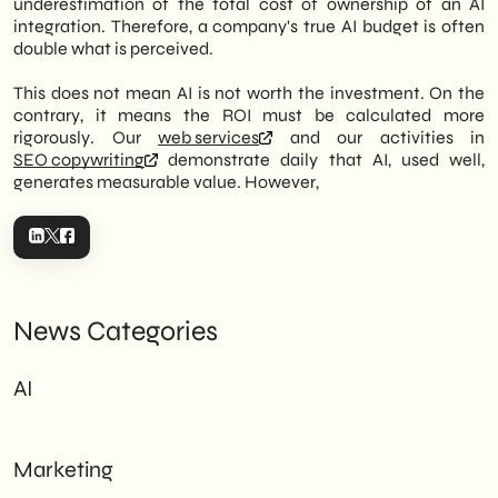
underestimation of the total cost of ownership of an AI
integration. Therefore, a company's true AI budget is often
double what is perceived.
This does not mean AI is not worth the investment. On the
contrary, it means the ROI must be calculated more
rigorously. Our
web services
and our activities in
SEO copywriting
demonstrate daily that AI, used well,
generates measurable value. However,
News Categories
AI
Marketing