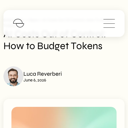
>
>
SHM Studio
News
AI Costs Out Of Control: How To Budget
Tokens
AI Costs Out of Control:
How to Budget Tokens
Luca Reverberi
June 6, 2026