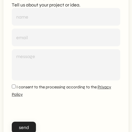
Tell us about your project or idea.
I consent to the processing according to the
Privacy
Policy