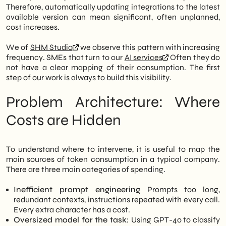
Therefore, automatically updating integrations to the latest
available version can mean significant, often unplanned,
cost increases.
We of
SHM Studio
we observe this pattern with increasing
frequency. SMEs that turn to our
AI services
Often they do
not have a clear mapping of their consumption. The first
step of our work is always to build this visibility.
Problem Architecture: Where
Costs are Hidden
To understand where to intervene, it is useful to map the
main sources of token consumption in a typical company.
There are three main categories of spending.
Inefficient prompt engineering
Prompts too long,
redundant contexts, instructions repeated with every call.
Every extra character has a cost.
Oversized model for the task:
Using GPT-4o to classify