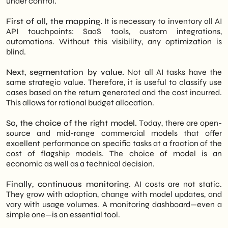
under control.
First of all, the mapping.
It is necessary to inventory all AI
API touchpoints: SaaS tools, custom integrations,
automations. Without this visibility, any optimization is
blind.
Next, segmentation by value.
Not all AI tasks have the
same strategic value. Therefore, it is useful to classify use
cases based on the return generated and the cost incurred.
This allows for rational budget allocation.
So, the choice of the right model.
Today, there are open-
source and mid-range commercial models that offer
excellent performance on specific tasks at a fraction of the
cost of flagship models. The choice of model is an
economic as well as a technical decision.
Finally, continuous monitoring.
AI costs are not static.
They grow with adoption, change with model updates, and
vary with usage volumes. A monitoring dashboard—even a
simple one—is an essential tool.