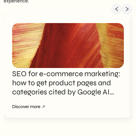
experience.
SEO for e-commerce marketing:
how to get product pages and
categories cited by Google AI
Overviews
Discover more