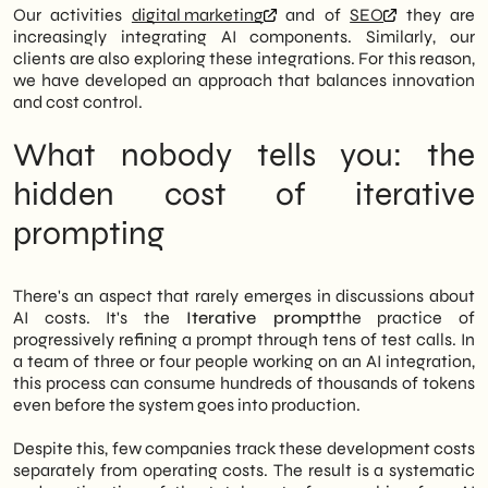
Our activities
digital marketing
and of
SEO
they are
increasingly integrating AI components. Similarly, our
clients are also exploring these integrations. For this reason,
we have developed an approach that balances innovation
and cost control.
What nobody tells you: the
hidden cost of iterative
prompting
There's an aspect that rarely emerges in discussions about
AI costs. It's the
Iterative prompt
the practice of
progressively refining a prompt through tens of test calls. In
a team of three or four people working on an AI integration,
this process can consume hundreds of thousands of tokens
even before the system goes into production.
Despite this, few companies track these development costs
separately from operating costs. The result is a systematic