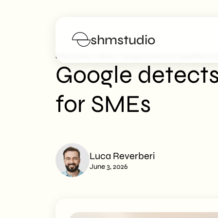
shmstudio
>
>
SHM Studio
News
Google Detects AI Deepfake Ca
Google detects
Services
for SMEs
Portfolio
Poster
Luca Reverberi
Blog
June 3, 2026
FAQs
Work with us