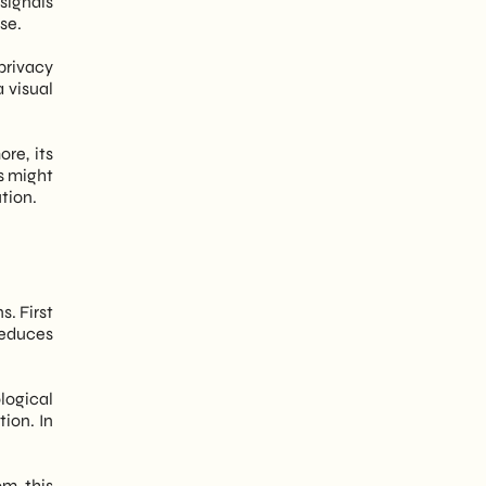
signals
se.
privacy
a visual
re, its
s might
ution.
. First
reduces
logical
ion. In
om this