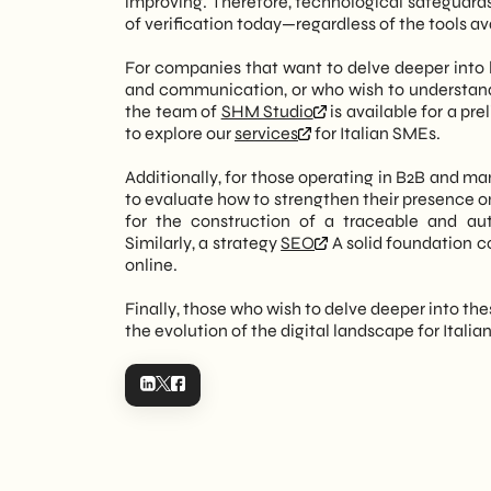
improving. Therefore, technological safeguards 
of verification today—regardless of the tools a
For companies that want to delve deeper into h
and communication, or who wish to understa
the team of
SHM Studio
is available for a pr
to explore our
services
for Italian SMEs.
Additionally, for those operating in B2B and ma
to evaluate how to strengthen their presence o
for the construction of a traceable and a
Similarly, a strategy
SEO
A solid foundation c
online.
Finally, those who wish to delve deeper into th
the evolution of the digital landscape for Italia