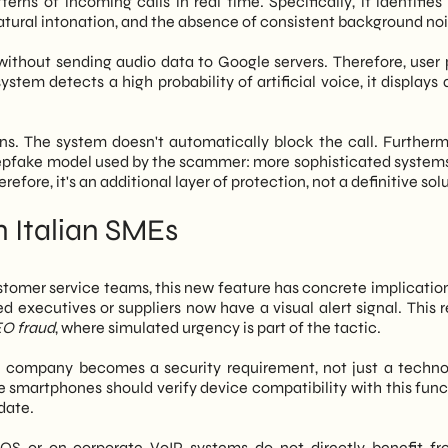
ns of incoming calls in real time. Specifically, it identifies 
nnatural intonation, and the absence of consistent background noi
without sending audio data to Google servers. Therefore, user 
tem detects a high probability of artificial voice, it displays 
ons. The system doesn't automatically block the call. Furthermo
eepfake model used by the scammer: more sophisticated system
refore, it's an additional layer of protection, not a definitive sol
 Italian SMEs
stomer service teams, this new feature has concrete implications
d executives or suppliers now have a visual alert signal. This 
O fraud
, where simulated urgency is part of the tactic.
e company becomes a security requirement, not just a techno
smartphones should verify device compatibility with this funct
date.
iOS or on corporate VoIP systems do not directly benefit fr