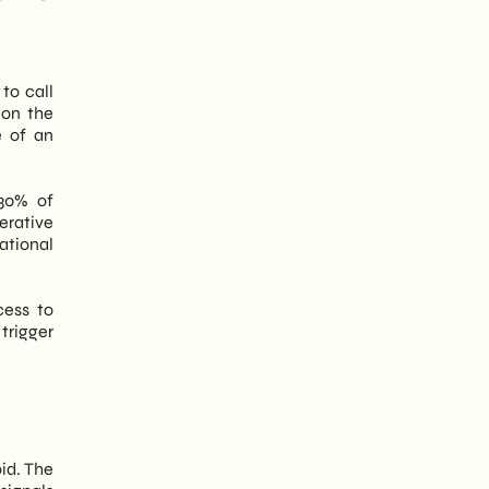
to call
on the
e of an
 30% of
erative
ational
cess to
trigger
id. The