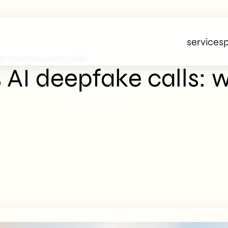
services
p
lls: What Changes For SMEs
 AI deepfake calls: