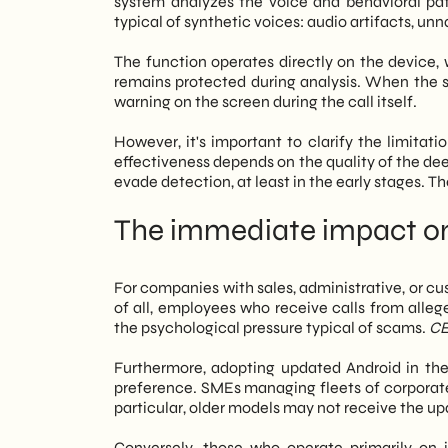
system analyzes the voice and behavioral patter
typical of synthetic voices: audio artifacts, u
The function operates directly on the device, 
remains protected during analysis. When the sys
warning on the screen during the call itself.
However, it's important to clarify the limitati
effectiveness depends on the quality of the d
evade detection, at least in the early stages. The
The immediate impact on
For companies with sales, administrative, or cu
of all, employees who receive calls from allege
the psychological pressure typical of scams.
CE
Furthermore, adopting updated Android in th
preference. SMEs managing fleets of corporate 
particular, older models may not receive the up
Conversely, those who operate primarily on 