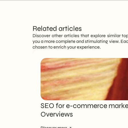
Related articles
Discover other articles that explore similar to
you a more complete and stimulating view. Each
chosen to enrich your experience.
SEO for e-commerce marketi
Overviews
Discover more