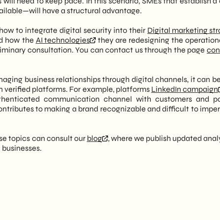
will need to keep pace. In this scenario, SMEs that establish a 
vailable—will have a structural advantage.
ow to integrate digital security into their
Digital marketing st
nd how the
AI technologies
they are redesigning the operational
eliminary consultation. You can contact us through the page
con
naging business relationships through digital channels, it can b
n verified platforms. For example, platforms
LinkedIn campaign
uthenticated communication channel with customers and pa
ontributes to making a brand recognizable and difficult to impe
ese topics can consult our
blog
, where we publish updated anal
n businesses.