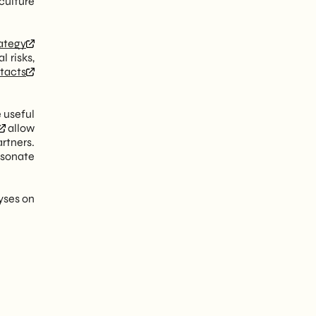
culture
rategy
 risks,
tacts
e useful
allow
rtners.
rsonate
yses on