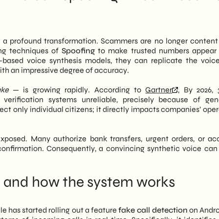
one spoofing—already widespread—is now more difficult to
ammers adapt quickly. In fact, Italian SMEs remain a preferred
 a profound transformation. Scammers are no longer content 
 sectors where payment authorizations still occur over the
ing techniques of
Spoofing
to make trusted numbers appear 
operating system updates is not enough. It is necessary to
AI-based voice synthesis models, they can replicate the voic
g, and multi-channel verification tools.
with an impressive degree of accuracy.
tion of AI threats to help SMEs build a more robust digital
ake
— is growing rapidly. According to
Gartner
, By 2026,
at has changed with the Google update, its concrete impact on
y verification systems unreliable, precisely because of gen
hould be taken in the coming weeks.
ct only individual citizens; it directly impacts companies’ oper
exposed. Many authorize bank transfers, urgent orders, or ac
nfirmation. Consequently, a convincing synthetic voice can 
and how the system works
le has started rolling out a feature
fake call detection
on Andro