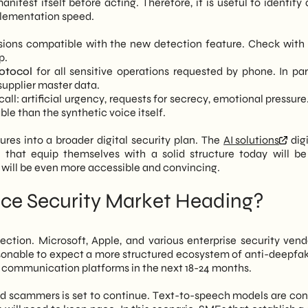
fest itself before acting. Therefore, it is useful to identify 
plementation speed.
sions compatible with the new detection feature. Check with 
p.
otocol
for all sensitive operations requested by phone. In part
upplier master data.
all: artificial urgency, requests for secrecy, emotional pressur
le than the synthetic voice itself.
sures into a broader digital security plan. The
AI solutions
digi
hat equip themselves with a solid structure today will be
 will be even more accessible and convincing.
ice Security Market Heading?
rection. Microsoft, Apple, and various enterprise security vend
easonable to expect a more structured ecosystem of anti-deepfak
s communication platforms in the next 18-24 months.
 scammers is set to continue. Text-to-speech models are con