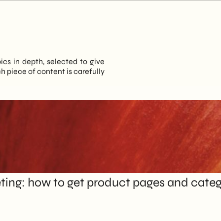
pics in depth, selected to give
 piece of content is carefully
ng: how to get product pages and catego