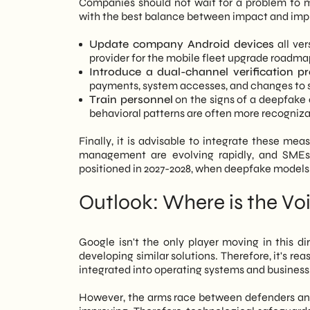
Companies should not wait for a problem to mani
with the best balance between impact and im
Update company Android devices
all ver
provider for the mobile fleet upgrade roadma
Introduce a dual-channel verification pr
payments, system accesses, and changes to s
Train personnel
on the signs of a deepfake c
behavioral patterns are often more recognizab
Finally, it is advisable to integrate these mea
management are evolving rapidly, and SMEs t
positioned in 2027-2028, when deepfake models
Outlook: Where is the Vo
Google isn't the only player moving in this di
developing similar solutions. Therefore, it's r
integrated into operating systems and busines
However, the arms race between defenders and