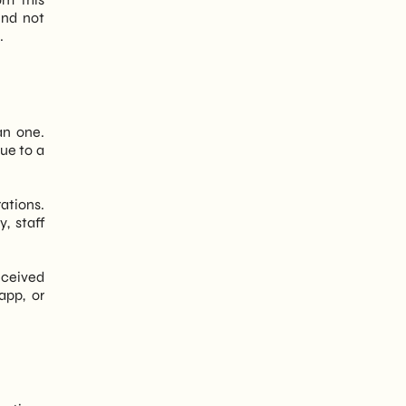
nd not
.
an one.
ue to a
rations.
, staff
received
app, or