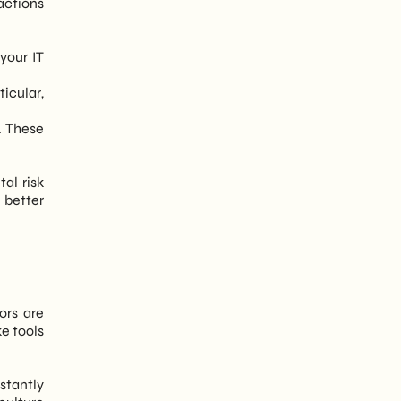
actions
your IT
icular,
e. These
tal risk
 better
ors are
e tools
stantly