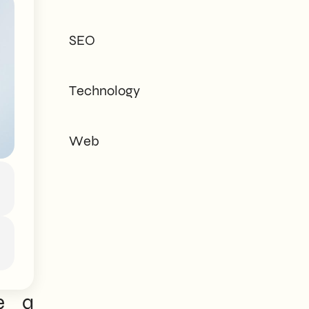
tailored to every
need - corporate or
SEO
private.
Technology
Web
e a