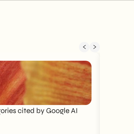
ries cited by Google AI
Brand P
Discover mo