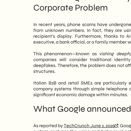
Corporate Problem
members, or colleagues. Therefore, ph
perform on updated Android devices.
However, the risk doesn't disappear: sc
In recent years, phone scams have undergone
target, especially in the retail and B2B
from unknown numbers. In fact, they are us
phone. Consequently, relying solely on 
recipient's display. Furthermore, thanks to 
integrate internal policies, staff trainin
executive, a bank official, or a family member 
We of
SHM Studio
We monitor the evolu
This phenomenon—known as
vishing deepf
posture. In this article, we analyze wh
companies will consider traditional identit
companies, and what priority actions s
deepfakes. Therefore, the problem does not affe
structures.
Italian B2B and retail SMEs are particularly 
company systems through simple telephone co
significant economic damage within minutes.
What Google announced 
As reported by
TechCrunch June 2, 2026
, Goog