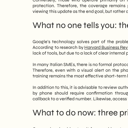
protection. Therefore, the coverage remains
viewing this update as the end goal, but rather as
What no one tells you: the
Google's technology solves part of the prob
According to research by
Harvard Business Re
lack of tools, but due to a lack of clear internal
In many Italian SMEs, there is no formal protocol
Therefore, even with a visual alert on the ph
training remains the most effective short-term 
In addition to this, it is advisable to review a
by phone should require confirmation throu
callback to a verified number. Likewise, access
What to do now: three pri