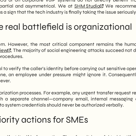
 partial and asymmetrical. We at
SHM Studio
We recomme
 a sign that the tech industry is finally taking the issue seriously
 real battlefield is organizational
lem. However, the most critical component remains the hum
view
, The majority of social engineering attacks succeed not d
 procedures.
 to verify the caller's identity before carrying out sensitive ope
one, an employee under pressure might ignore it. Consequently
lever.
uthorization processes. For example, any urgent transfer request 
gh a separate channel—company email, internal messaging 
 to system credentials should never be authorized verbally.
ority actions for SMEs