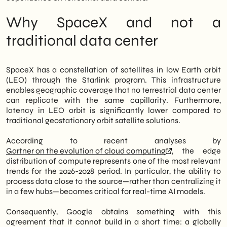
we are observing two critical variables: the
stability of latency in AI-as-a-service
Why SpaceX and not a
offerings and the potential redefinition of
cloud compute pricing in the coming
traditional data center
quarters. Finally, for those planning
investments today
AI solutions
Marketing
automation should consider this scenario in
SpaceX has a constellation of satellites in low Earth orbit
its technology roadmap.
(LEO) through the Starlink program. This infrastructure
enables geographic coverage that no terrestrial data center
can replicate with the same capillarity. Furthermore,
latency in LEO orbit is significantly lower compared to
traditional geostationary orbit satellite solutions.
According to recent analyses by
Gartner on the evolution of cloud computing
, the edge
distribution of compute represents one of the most relevant
trends for the 2026-2028 period. In particular, the ability to
process data close to the source—rather than centralizing it
in a few hubs—becomes critical for real-time AI models.
Consequently, Google obtains something with this
agreement that it cannot build in a short time: a globally