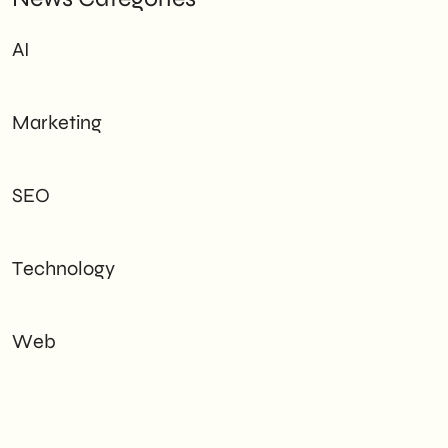
AI
Marketing
SEO
Technology
Web