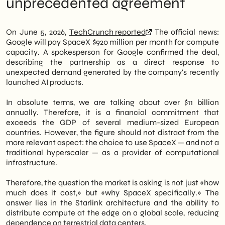
unprecedented agreement
by
TechCrunch
, was confirmed by a Google
Strategic Variable
spokesperson, who cited unexpected
Concrete implications for service latency
demand generated by recently launched AI
and availability
On June 5, 2026,
TechCrunch reported
The official news:
products. This is one of the most expensive
What nobody is saying: the price of
Google will pay SpaceX $920 million per month for compute
infrastructure deals ever made public in the
compute could go up
capacity. A spokesperson for Google confirmed the deal,
tech industry.
Next moves: what to evaluate in the next
describing the partnership as a direct response to
12 months
unexpected demand generated by the company's recently
Therefore, the agreement is not just about
launched AI products.
two private giants. It signals a structural
shift in how large cloud platforms address
In absolute terms, we are talking about over $11 billion
the peaks in computational demand related
annually. Therefore, it is a financial commitment that
to artificial intelligence. Furthermore, it
exceeds the GDP of several medium-sized European
introduces the satellite component as a real
countries. However, the figure should not distract from the
—and no longer experimental—lever in the
more relevant aspect: the choice to use SpaceX — and not a
architecture of global cloud services. As a
traditional hyperscaler — as a provider of computational
consequence, the implications extend to
infrastructure.
Italian SMEs that depend on Google Cloud,
Google Workspace, and Gemini models.
Therefore, the question the market is asking is not just «how
much does it cost,» but «why SpaceX specifically.» The
We of
SHM Studio
we are monitoring this
answer lies in the Starlink architecture and the ability to
evolution to assess its concrete impact on
distribute compute at the edge on a global scale, reducing
our clients' digital strategies. In particular,
dependence on terrestrial data centers.