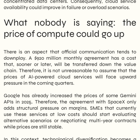
concentrated data centers. Consequently, cloud service
availability could improve in failure or overload scenarios.
What nobody is saying: the
price of compute could go up
There is an aspect that official communication tends to
downplay. A $920 million monthly agreement has a cost
that, sooner or later, will be transferred down the value
chain. Therefore, it is not unreasonable to assume that the
prices of AI-powered cloud services will face upward
pressure in the coming quarters.
Google has already increased the prices of some Gemini
APIs in 2025. Therefore, the agreement with SpaceX only
adds structural pressure on margins. SMEs that currently
use these services at low costs should start evaluating
alternative scenarios or negotiating multi-year contracts
while prices are still stable.
In this context, technological diversification becomes a