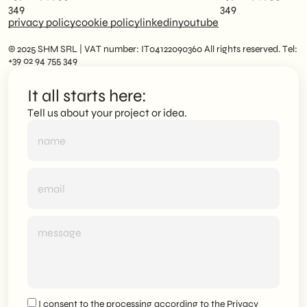
349
349
privacy policy
cookie policy
linkedin
youtube
© 2025 SHM SRL | VAT number: IT04122090360 All rights reserved. Tel:
+39 02 94 755 349
It all starts here:
Tell us about your project or idea.
I consent to the processing according to the
Privacy