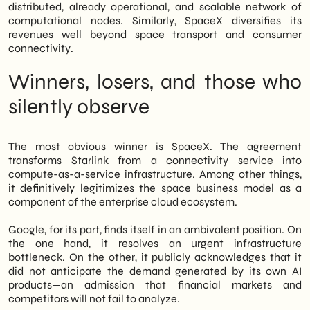
distributed, already operational, and scalable network of
computational nodes. Similarly, SpaceX diversifies its
revenues well beyond space transport and consumer
connectivity.
Winners, losers, and those who
silently observe
The most obvious winner is SpaceX. The agreement
transforms Starlink from a connectivity service into
compute-as-a-service infrastructure. Among other things,
it definitively legitimizes the space business model as a
component of the enterprise cloud ecosystem.
Google, for its part, finds itself in an ambivalent position. On
the one hand, it resolves an urgent infrastructure
bottleneck. On the other, it publicly acknowledges that it
did not anticipate the demand generated by its own AI
products—an admission that financial markets and
competitors will not fail to analyze.