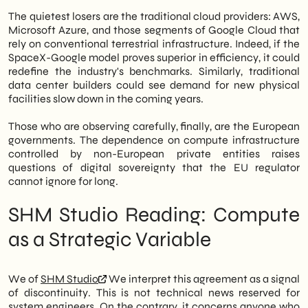
The quietest losers are the traditional cloud providers: AWS,
Microsoft Azure, and those segments of Google Cloud that
rely on conventional terrestrial infrastructure. Indeed, if the
SpaceX-Google model proves superior in efficiency, it could
redefine the industry's benchmarks. Similarly, traditional
data center builders could see demand for new physical
facilities slow down in the coming years.
Those who are observing carefully, finally, are the European
governments. The dependence on compute infrastructure
controlled by non-European private entities raises
questions of digital sovereignty that the EU regulator
cannot ignore for long.
SHM Studio Reading: Compute
as a Strategic Variable
We of
SHM Studio
We interpret this agreement as a signal
of discontinuity. This is not technical news reserved for
system engineers. On the contrary, it concerns anyone who