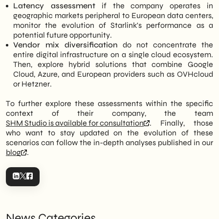
Latency assessment
if the company operates in
geographic markets peripheral to European data centers,
monitor the evolution of Starlink's performance as a
potential future opportunity.
Vendor mix diversification
do not concentrate the
entire digital infrastructure on a single cloud ecosystem.
Then, explore hybrid solutions that combine Google
Cloud, Azure, and European providers such as OVHcloud
or Hetzner.
To further explore these assessments within the specific
context of their company, the team
SHM Studio is available for consultation
. Finally, those
who want to stay updated on the evolution of these
scenarios can follow the in-depth analyses published in our
blog
.
News Categories