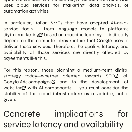
uses cloud services for marketing, data analysis, or
automation activities.
In particular, Italian SMEs that have adopted AI-as-a-
service tools — from language models to platforms
digital marketing
based on machine learning — indirectly
depend on the compute infrastructure that Google uses to
deliver those services. Therefore, the quality, latency, and
availability of those services are directly affected by
agreements like this.
For this reason, those planning a medium-term digital
strategy today—whether oriented towards
SEO
, all
Google Ads campaigns
and to the development of
websites
with AI components — you must consider the
stability of the cloud infrastructure as a variable, not a
given.
Concrete implications for
service latency and availability