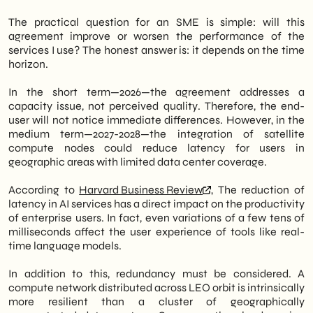
The practical question for an SME is simple: will this
agreement improve or worsen the performance of the
services I use? The honest answer is: it depends on the time
horizon.
In the short term—2026—the agreement addresses a
capacity issue, not perceived quality. Therefore, the end-
user will not notice immediate differences. However, in the
medium term—2027-2028—the integration of satellite
compute nodes could reduce latency for users in
geographic areas with limited data center coverage.
According to
Harvard Business Review
, The reduction of
latency in AI services has a direct impact on the productivity
of enterprise users. In fact, even variations of a few tens of
milliseconds affect the user experience of tools like real-
time language models.
In addition to this, redundancy must be considered. A
compute network distributed across LEO orbit is intrinsically
more resilient than a cluster of geographically