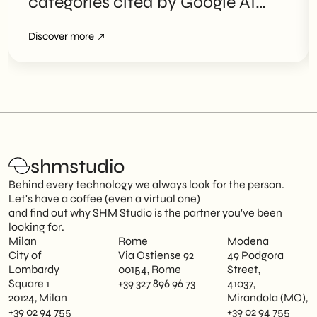
categories cited by Google AI
Overviews
Discover more
shmstudio
Behind every technology we always look for the person.
Let's have a coffee (even a virtual one)
and find out why SHM Studio is the partner you've been
looking for.
Milan
Rome
Modena
City of
Via Ostiense 92
49 Podgora
Lombardy
00154, Rome
Street,
Square 1
+39 327 896 96 73
41037,
20124, Milan
Mirandola (MO),
+39 02 94 755
+39 02 94 755