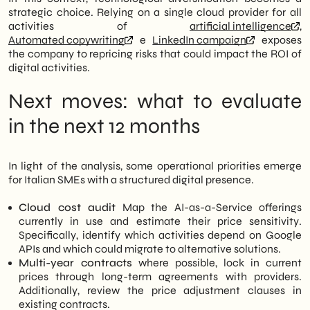
strategic choice. Relying on a single cloud provider for all
activities of
artificial intelligence
,
Automated copywriting
e
LinkedIn campaign
exposes
the company to repricing risks that could impact the ROI of
digital activities.
Next moves: what to evaluate
in the next 12 months
In light of the analysis, some operational priorities emerge
for Italian SMEs with a structured digital presence.
Cloud cost audit
Map the AI-as-a-Service offerings
currently in use and estimate their price sensitivity.
Specifically, identify which activities depend on Google
APIs and which could migrate to alternative solutions.
Multi-year contracts
where possible, lock in current
prices through long-term agreements with providers.
Additionally, review the price adjustment clauses in
existing contracts.