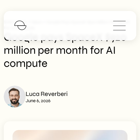
>
>
SHM Studio
News
Google Pays SpaceX $920 Million Per Month
For AI Compute
Google pays SpaceX $920
million per month for AI
compute
Luca Reverberi
June 6, 2026