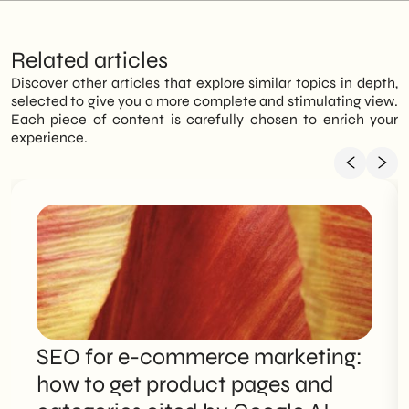
Related articles
Discover other articles that explore similar topics in depth,
selected to give you a more complete and stimulating view.
Each piece of content is carefully chosen to enrich your
experience.
SEO for e-commerce marketing:
how to get product pages and