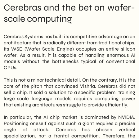
most complex product becomes investable
Cerebras and the bet on wafer-
—and sellable—when its value is
communicated with surgical precision. This
scale computing
applies to VCs. It also applies, analogously,
to B2B buyers in Italian SMEs.
Cerebras Systems has built its competitive advantage on an
architecture that is radically different from traditional chips.
Its WSE (Wafer Scale Engine) occupies an entire silicon
wafer. As a result, it is capable of handling enormous AI
models without the bottlenecks typical of conventional
GPUs.
This is not a minor technical detail. On the contrary, it is the
core of the pitch that convinced Vishria. Cerebras did not
sell a chip. It sold a solution to a specific problem: training
large-scale language models requires computing power
that existing architectures struggle to provide efficiently.
In particular, the AI chip market is dominated by NVIDIA.
Positioning oneself against such a giant requires a precise
angle of attack. Cerebras has chosen vertical
specialization, not a frontal competition. Therefore, the