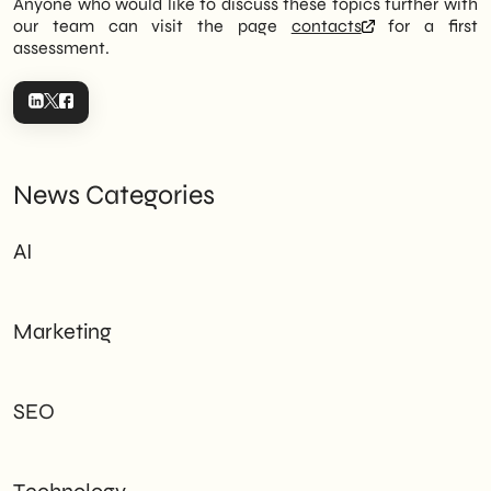
Anyone who would like to discuss these topics further with
our team can visit the page
contacts
for a first
assessment.
News Categories
AI
Marketing
SEO