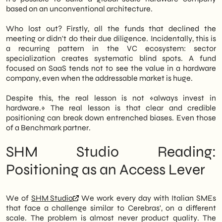
based on an unconventional architecture.
Who lost out? Firstly, all the funds that declined the
meeting or didn't do their due diligence. Incidentally, this is
a recurring pattern in the VC ecosystem: sector
specialization creates systematic blind spots. A fund
focused on SaaS tends not to see the value in a hardware
company, even when the addressable market is huge.
Despite this, the real lesson is not «always invest in
hardware.» The real lesson is that clear and credible
positioning can break down entrenched biases. Even those
of a Benchmark partner.
SHM Studio Reading:
Positioning as an Access Lever
We of
SHM Studio
We work every day with Italian SMEs
that face a challenge similar to Cerebras', on a different
scale. The problem is almost never product quality. The