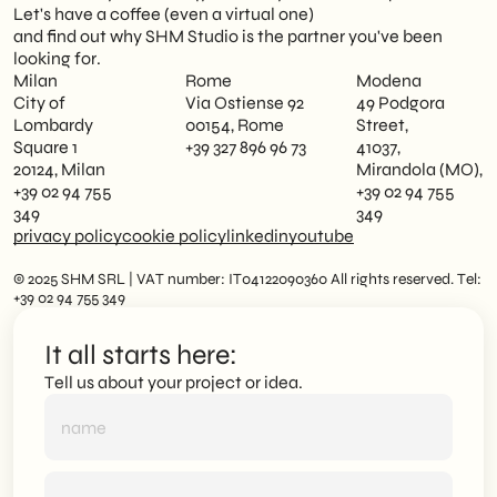
Let's have a coffee (even a virtual one)
and find out why SHM Studio is the partner you've been
looking for.
Milan
Rome
Modena
City of
Via Ostiense 92
49 Podgora
Lombardy
00154, Rome
Street,
Square 1
+39 327 896 96 73
41037,
20124, Milan
Mirandola (MO),
+39 02 94 755
+39 02 94 755
349
349
privacy policy
cookie policy
linkedin
youtube
© 2025 SHM SRL | VAT number: IT04122090360 All rights reserved. Tel:
+39 02 94 755 349
It all starts here:
Tell us about your project or idea.