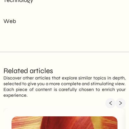
Technology
Web
Related articles
Discover other articles that explore similar topics in depth,
selected to give you a more complete and stimulating view.
Each piece of content is carefully chosen to enrich your
experience.