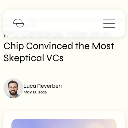
>
>
SHM Studio
News
IPO Cerebras: How An AI Chip Convinced The
Most Skeptical VCs
IPO Cerebras: How an AI
Chip Convinced the Most
Skeptical VCs
Luca Reverberi
May 15, 2026