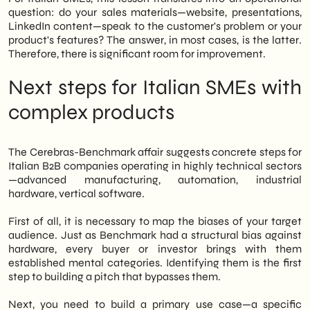
question: do your sales materials—website, presentations,
LinkedIn content—speak to the customer's problem or your
product's features? The answer, in most cases, is the latter.
Therefore, there is significant room for improvement.
Next steps for Italian SMEs with
complex products
The Cerebras-Benchmark affair suggests concrete steps for
Italian B2B companies operating in highly technical sectors
—advanced manufacturing, automation, industrial
hardware, vertical software.
First of all, it is necessary to map the biases of your target
audience. Just as Benchmark had a structural bias against
hardware, every buyer or investor brings with them
established mental categories. Identifying them is the first
step to building a pitch that bypasses them.
Next, you need to build a primary use case—a specific