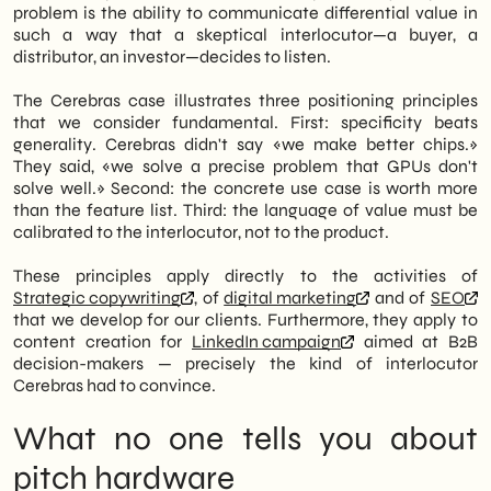
problem is the ability to communicate differential value in
such a way that a skeptical interlocutor—a buyer, a
distributor, an investor—decides to listen.
The Cerebras case illustrates three positioning principles
that we consider fundamental. First: specificity beats
generality. Cerebras didn't say «we make better chips.»
They said, «we solve a precise problem that GPUs don't
solve well.» Second: the concrete use case is worth more
than the feature list. Third: the language of value must be
calibrated to the interlocutor, not to the product.
These principles apply directly to the activities of
Strategic copywriting
, of
digital marketing
and of
SEO
that we develop for our clients. Furthermore, they apply to
content creation for
LinkedIn campaign
aimed at B2B
decision-makers — precisely the kind of interlocutor
Cerebras had to convince.
What no one tells you about
pitch hardware