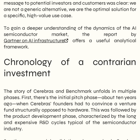
message to potential investors and customers was clear: we
are not a generic alternative, we are the optimal solution for
a specific, high-value use case.
To gain a deeper understanding of the dynamics of the AI
semiconductor market, the report by
Gartner on AI infrastructure
offers a useful analytical
framework.
Chronology of a contrarian
investment
The story of Cerebras and Benchmark unfolds in multiple
phases. First, there's the initial pitch phase—about ten years
ago—when Cerebras' founders had to convince a venture
fund structurally opposed to hardware. This was followed by
the product development phase, characterized by the long
and expensive R&D cycles typical of the semiconductor
industry.