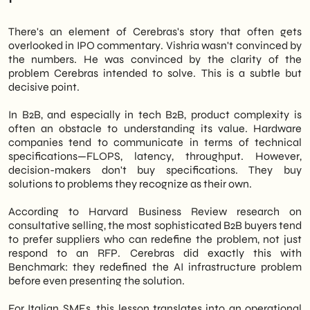
There's an element of Cerebras's story that often gets
overlooked in IPO commentary. Vishria wasn't convinced by
the numbers. He was convinced by the clarity of the
problem Cerebras intended to solve. This is a subtle but
decisive point.
In B2B, and especially in tech B2B, product complexity is
often an obstacle to understanding its value. Hardware
companies tend to communicate in terms of technical
specifications—FLOPS, latency, throughput. However,
decision-makers don't buy specifications. They buy
solutions to problems they recognize as their own.
According to Harvard Business Review research on
consultative selling, the most sophisticated B2B buyers tend
to prefer suppliers who can redefine the problem, not just
respond to an RFP. Cerebras did exactly this with
Benchmark: they redefined the AI infrastructure problem
before even presenting the solution.
For Italian SMEs, this lesson translates into an operational