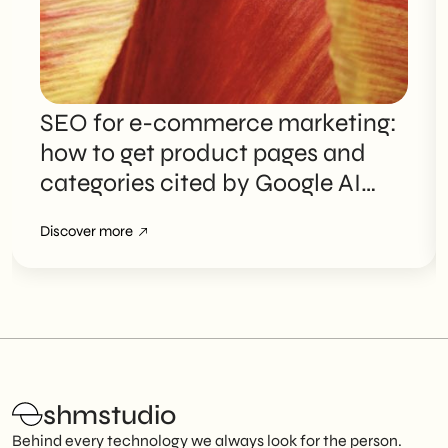
SEO for e-commerce marketing:
how to get product pages and
categories cited by Google AI
Overviews
Discover more
shmstudio
Behind every technology we always look for the person.