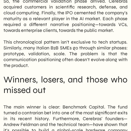
So, the commercial validation phase arrived. Cerebras
acquired customers in scientific research, defense, and
cloud computing. Finally, the IPO cemented the company's
maturity as a relevant player in the AI market. Each phase
required a different narrative positioning—towards VCs,
towards enterprise clients, towards the public market.
This chronological pattern isn't exclusive to tech startups.
Similarly, many Italian B2B SMEs go through similar phases:
prototype, validation, scale. The problem is that the
communication positioning often doesn't evolve along with
the product.
Winners, losers, and those who
missed out
The main winner is clear: Benchmark Capital. The fund
turned a contrarian bet into one of the most significant exits
in its recent history. Furthermore, Cerebras' founders—
Andrew Feldman and the technical team—have shown that
it's possible to build a global-scale hardware company