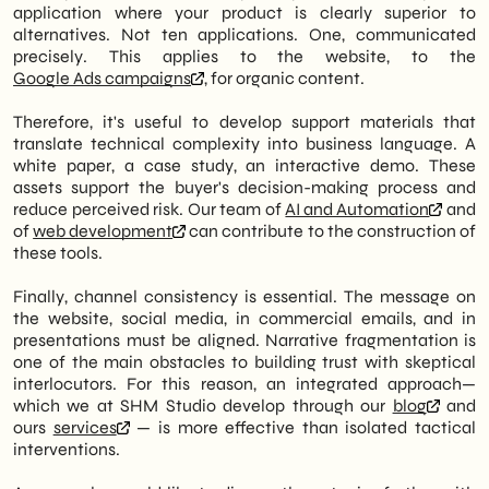
application where your product is clearly superior to
alternatives. Not ten applications. One, communicated
precisely. This applies to the website, to the
Google Ads campaigns
, for organic content.
Therefore, it's useful to develop support materials that
translate technical complexity into business language. A
white paper, a case study, an interactive demo. These
assets support the buyer's decision-making process and
reduce perceived risk. Our team of
AI and Automation
and
of
web development
can contribute to the construction of
these tools.
Finally, channel consistency is essential. The message on
the website, social media, in commercial emails, and in
presentations must be aligned. Narrative fragmentation is
one of the main obstacles to building trust with skeptical
interlocutors. For this reason, an integrated approach—
which we at SHM Studio develop through our
blog
and
ours
services
— is more effective than isolated tactical
interventions.