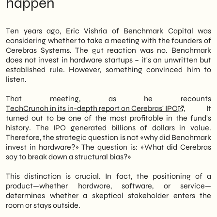
happen
partner at the fund, had initially hesitated to
What no one tells you about pitch
take the meeting. In fact, Benchmark rarely
hardware
invests in hardware startups. However,
Next steps for Italian SMEs with complex
Ten years ago, Eric Vishria of Benchmark Capital was
something about Cerebras' pitch changed
products
considering whether to take a meeting with the founders of
things.
Cerebras Systems. The gut reaction was no. Benchmark
does not invest in hardware startups – it's an unwritten but
Therefore, this situation isn't just about
established rule. However, something convinced him to
venture capitalists. It's about the strategic
listen.
positioning of a hardware company in a
software-dominated market. Specifically,
That meeting, as he recounts
Cerebras's ability to articulate a clear
TechCrunch in its in-depth report on Cerebras' IPO
, It
differential value—chips designed for large-
turned out to be one of the most profitable in the fund's
scale AI workloads—overcame the
history. The IPO generated billions of dollars in value.
resistance of an investor structurally
Therefore, the strategic question is not «why did Benchmark
opposed to the sector. Thus, the lesson also
invest in hardware?» The question is: «What did Cerebras
applies to Italian B2B SMEs that develop
say to break down a structural bias?»
physical or infrastructure products in the
tech space.
This distinction is crucial. In fact, the positioning of a
product—whether hardware, software, or service—
We of
SHM Studio
Let's read this story as a
determines whether a skeptical stakeholder enters the
case of winning positioning. Ultimately,
room or stays outside.
what emerges is a simple principle: even the