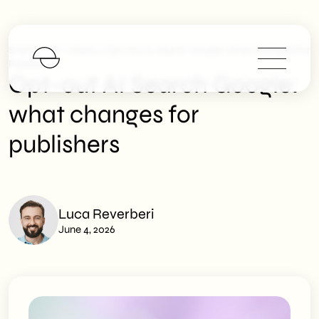
>
>
SHM Studio
News
Opt-Out AI Search Google: What Changes For
Publishers
Opt-out AI Search Google:
what changes for
publishers
Luca Reverberi
June 4, 2026