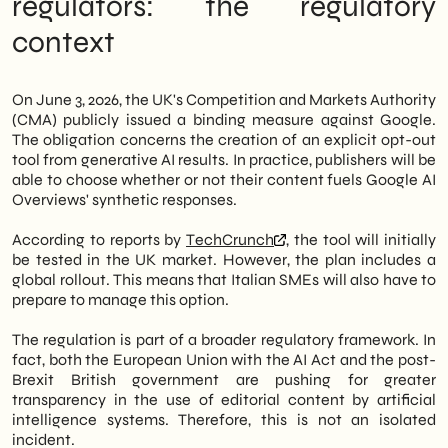
regulators: the regulatory
results. The measure will first be tested in
context
the UK market, then expanded globally. This
is a structural change for anyone managing
a website with ambitions for organic
visibility.
On June 3, 2026, the UK's Competition and Markets Authority
(CMA) publicly issued a binding measure against Google.
Therefore, Italian SMEs—often lacking
The obligation concerns the creation of an explicit opt-out
dedicated resources for SEO governance—
tool from generative AI results. In practice, publishers will be
are faced with an unprecedented strategic
able to choose whether or not their content fuels Google AI
choice: remain indexed in Google's AI
Overviews' synthetic responses.
results, accepting that their content will
fuel generative answers without direct
According to reports by
TechCrunch
, the tool will initially
traffic, or opt for exclusion, preserving the
be tested in the UK market. However, the plan includes a
traditional click-through model. Neither
global rollout. This means that Italian SMEs will also have to
option is neutral. Both require careful
prepare to manage this option.
consideration.
The regulation is part of a broader regulatory framework. In
In this article, we at
SHM Studio
Let's
fact, both the European Union with the AI Act and the post-
analyze what has changed, what immediate
Brexit British government are pushing for greater
impact is foreseeable, and what operational
transparency in the use of editorial content by artificial
moves are worth considering in the coming
intelligence systems. Therefore, this is not an isolated
weeks. Furthermore, we offer a forward-
incident.