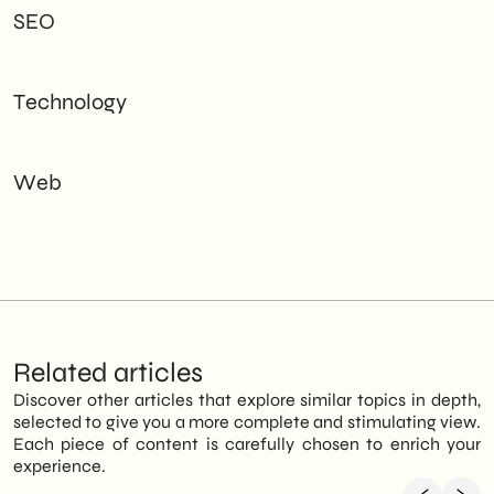
SEO
Technology
Web
Related articles
Discover other articles that explore similar topics in depth,
selected to give you a more complete and stimulating view.
Each piece of content is carefully chosen to enrich your
experience.