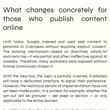
looking perspective on how this scenario
could evolve by 2027-2028, when the
What changes concretely for
regulations become globally operational.
those who publish content
online
Until today, Google indexed and used web content to
generate AI Overviews without requiring explicit consent.
The existing mechanism—based on directives
robots.txt
and meta tag—it was partial and often ineffective against AI
crawlers. Therefore, many publishers were exposed without
having consciously chosen it.
With the new tool, the logic is partially inverted. Publishers
will have a dedicated interface to signal their preference.
However, the technical details of implementation have not
yet been made public. It is unclear, for example, whether the
opt-out will be granular — per page or section — or only
applicable to the entire domain.