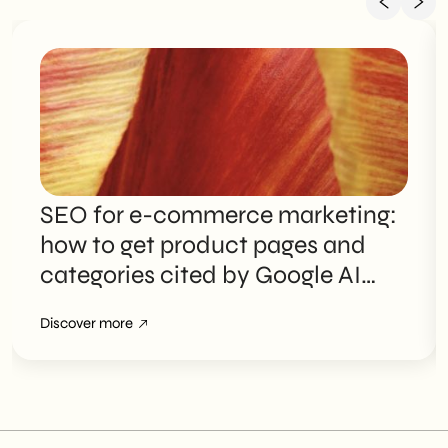
SEO for e-commerce marketing:
how to get product pages and
categories cited by Google AI
Overviews
Discover more