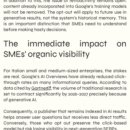
In addition to this, the issue of retroactivity remains open:
content already incorporated into Google's training models
will not be removed. The opt-out will apply to future use in
generative results, not the system's historical memory. This
is an important distinction that SMEs need to understand
before making hasty decisions.
The immediate impact on
SMEs' organic visibility
For Italian small and medium-sized enterprises, the stakes
are real. Google's AI Overviews have already reduced click-
through rates on many informational queries. According to
data cited by
Gartner
, the volume of traditional research is
set to contract significantly by 2026-2027 precisely because
of generative AI.
Consequently, a publisher that remains indexed in AI results
helps answer user questions but receives less direct traffic.
Conversely, those who opt out preserve the click-based
model but risk losing visibility in next-generation SERPs.