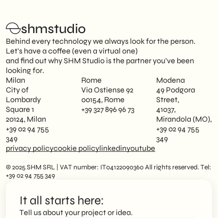
shmstudio
Behind every technology we always look for the person.
Let's have a coffee (even a virtual one)
and find out why SHM Studio is the partner you've been
looking for.
Milan
Rome
Modena
City of
Via Ostiense 92
49 Podgora
Lombardy
00154, Rome
Street,
Square 1
+39 327 896 96 73
41037,
20124, Milan
Mirandola (MO),
+39 02 94 755
+39 02 94 755
349
349
privacy policy
cookie policy
linkedin
youtube
© 2025 SHM SRL | VAT number: IT04122090360 All rights reserved. Tel:
+39 02 94 755 349
It all starts here:
Tell us about your project or idea.