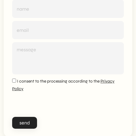
I consent to the processing according to the
Privacy
Policy