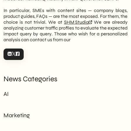
In particular, SMEs with content sites — company blogs,
product guides, FAQs — are the most exposed. For them, the
choice is not trivial. We at
SHM Studio
We are already
analyzing customer traffic profiles to evaluate the expected
impact query by query. Those who wish for a personalized
analysis can contact us from our
News Categories
AI
Marketing