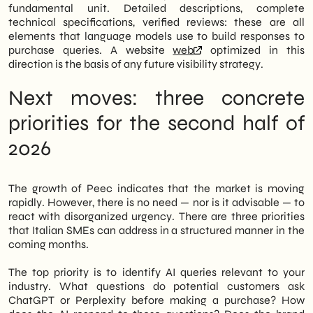
fundamental unit. Detailed descriptions, complete
technical specifications, verified reviews: these are all
elements that language models use to build responses to
purchase queries. A website
web
optimized in this
direction is the basis of any future visibility strategy.
Next moves: three concrete
priorities for the second half of
2026
The growth of Peec indicates that the market is moving
rapidly. However, there is no need — nor is it advisable — to
react with disorganized urgency. There are three priorities
that Italian SMEs can address in a structured manner in the
coming months.
The top priority is to identify AI queries relevant to your
industry. What questions do potential customers ask
ChatGPT or Perplexity before making a purchase? How