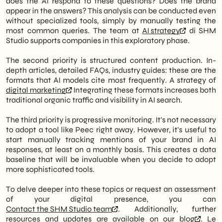
does the AI respond to these questions? Does the brand
appear in the answers? This analysis can be conducted even
without specialized tools, simply by manually testing the
most common queries. The team at
AI strategy
di SHM
Studio supports companies in this exploratory phase.
The second priority is structured content production. In-
depth articles, detailed FAQs, industry guides: these are the
formats that AI models cite most frequently. A strategy of
digital marketing
Integrating these formats increases both
traditional organic traffic and visibility in AI search.
The third priority is progressive monitoring. It's not necessary
to adopt a tool like Peec right away. However, it's useful to
start manually tracking mentions of your brand in AI
responses, at least on a monthly basis. This creates a data
baseline that will be invaluable when you decide to adopt
more sophisticated tools.
To delve deeper into these topics or request an assessment
of your digital presence, you can
Contact the SHM Studio team
. Additionally, further
resources and updates are available on our
blog
. Le