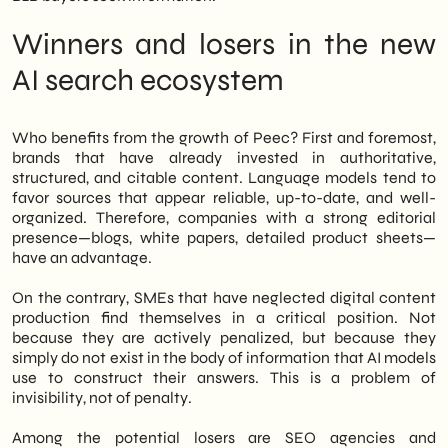
Finally, we will outline concrete operational
steps to consider today to avoid being
Winners and losers in the new
unprepared for the next paradigm shift in
online search.
AI search ecosystem
Who benefits from the growth of Peec? First and foremost,
brands that have already invested in authoritative,
structured, and citable content. Language models tend to
favor sources that appear reliable, up-to-date, and well-
organized. Therefore, companies with a strong editorial
presence—blogs, white papers, detailed product sheets—
have an advantage.
On the contrary, SMEs that have neglected digital content
production find themselves in a critical position. Not
because they are actively penalized, but because they
simply do not exist in the body of information that AI models
use to construct their answers. This is a problem of
invisibility, not of penalty.
Among the potential losers are SEO agencies and