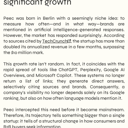
significant growth
more than doubled its annualized revenue,
Operational Implications for Italian B2B
surpassing $10 million. This data, reported by
and Retail SMEs
TechCrunch
, This confirms a structural
Next moves: three concrete priorities for
Peec was born in Berlin with a seemingly niche idea: to
trend: AI search is becoming an
the second half of 2026
measure how often—and in what way—brands are
independent visibility channel, separate
mentioned in artificial intelligence-generated responses.
from traditional SEO.
However, the market has responded surprisingly. According
to sources cited by
TechCrunch
, the startup has more than
Therefore, Italian SMEs that today do not
doubled its annualized revenue in a few months, surpassing
monitor how their products or services are
the $10 million mark.
cited by tools like ChatGPT, Perplexity, or
Google AI Overviews risk losing ground
This growth rate isn't random. In fact, it coincides with the
silently. Furthermore, Peec's growth
rapid spread of tools like ChatGPT, Perplexity, Google AI
demonstrates that there is already concrete
Overviews, and Microsoft Copilot. These systems no longer
demand for solutions dedicated to this
return a list of links; they generate direct answers,
problem. This is not a future trend; it is
selectively citing sources and brands. Consequently, a
already happening.
company's visibility no longer depends solely on its Google
ranking, but also on how often language models mention it.
In this article, we at
SHM Studio
Let's
analyze the PEEC growth timeline, the
Peec intercepted this need before it became mainstream.
beneficiaries, and those at risk of being left
Therefore, its trajectory tells something bigger than a single
behind, and offer a strategic perspective
startup: it tells of a structural change in how consumers and
designed for Italian B2B and retail realities.
B2B buyers seek information.