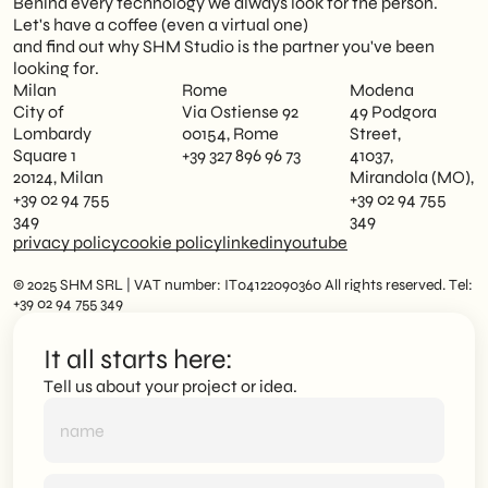
Behind every technology we always look for the person.
Let's have a coffee (even a virtual one)
and find out why SHM Studio is the partner you've been
looking for.
Milan
Rome
Modena
City of
Via Ostiense 92
49 Podgora
Lombardy
00154, Rome
Street,
Square 1
+39 327 896 96 73
41037,
20124, Milan
Mirandola (MO),
+39 02 94 755
+39 02 94 755
349
349
privacy policy
cookie policy
linkedin
youtube
© 2025 SHM SRL | VAT number: IT04122090360 All rights reserved. Tel:
+39 02 94 755 349
It all starts here:
Tell us about your project or idea.