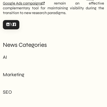
Google Ads campaigns
remain an effective
complementary tool for maintaining visibility during the
transition to new research paradigms.
News Categories
AI
Marketing
SEO