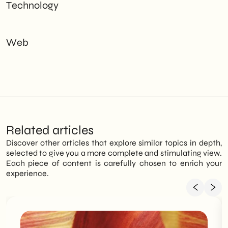
Technology
Web
Related articles
Discover other articles that explore similar topics in depth,
selected to give you a more complete and stimulating view.
Each piece of content is carefully chosen to enrich your
experience.