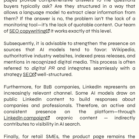
buyers typically ask? Are they structured in a way that
allows a language model to extract clear information from
them? If the answer is no, the problem isn’t the lack of a
monitoring tool—it’s the lack of quotable content. Our team
of
SEO copywriting
It works exactly at this level.
Subsequently, it is advisable to strengthen the presence on
sources that AI models tend to favor: Wikipedia,
authoritative industry websites, indexed press releases, and
mentions in recognized digital media. This process is often
referred to
digital PR
and integrates seamlessly with a
strategy
SEO
well-structured.
Furthermore, for B2B companies, LinkedIn represents an
increasingly relevant channel. Some AI models draw on
public LinkedIn content to build responses about
companies and professionals. Therefore, an active and
consistent presence on the platform—through
LinkedIn campaign
organic content — indirectly
contributes to visibility in AI search.
Finally, for retail SMEs, the product page remains the