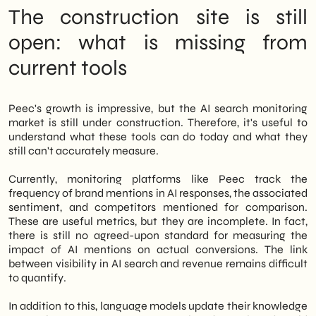
The construction site is still
open: what is missing from
current tools
Peec's growth is impressive, but the AI search monitoring
market is still under construction. Therefore, it's useful to
understand what these tools can do today and what they
still can't accurately measure.
Currently, monitoring platforms like Peec track the
frequency of brand mentions in AI responses, the associated
sentiment, and competitors mentioned for comparison.
These are useful metrics, but they are incomplete. In fact,
there is still no agreed-upon standard for measuring the
impact of AI mentions on actual conversions. The link
between visibility in AI search and revenue remains difficult
to quantify.
In addition to this, language models update their knowledge