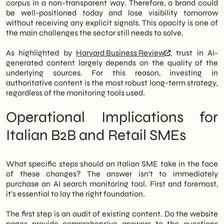
corpus in a non-transparent way. Therefore, a brand could
be well-positioned today and lose visibility tomorrow
without receiving any explicit signals. This opacity is one of
the main challenges the sector still needs to solve.
As highlighted by
Harvard Business Review
, trust in AI-
generated content largely depends on the quality of the
underlying sources. For this reason, investing in
authoritative content is the most robust long-term strategy,
regardless of the monitoring tools used.
Operational Implications for
Italian B2B and Retail SMEs
What specific steps should an Italian SME take in the face
of these changes? The answer isn’t to immediately
purchase an AI search monitoring tool. First and foremost,
it’s essential to lay the right foundation.
The first step is an audit of existing content. Do the website
pages provide comprehensive answers to the questions