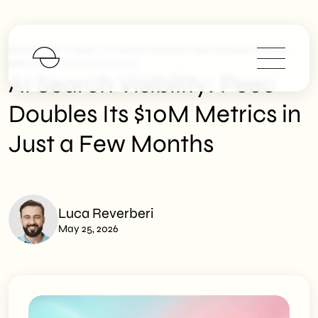
>
>
SHM Studio
News
AI Search Visibility: Peec Doubles Its $10M
Metrics In Just A Few Months
AI Search Visibility: Peec
Doubles Its $10M Metrics in
Just a Few Months
Luca Reverberi
May 25, 2026