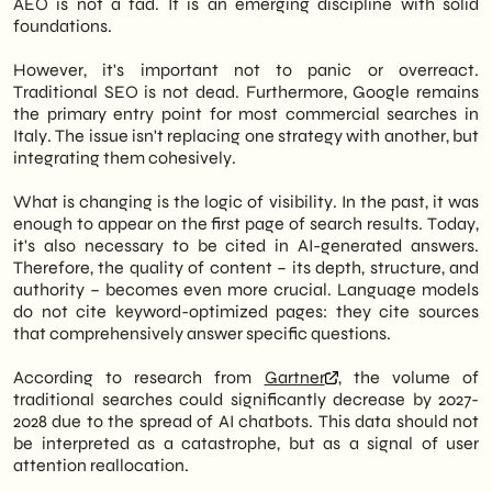
AEO is not a fad. It is an emerging discipline with solid
foundations.
However, it's important not to panic or overreact.
Traditional SEO is not dead. Furthermore, Google remains
the primary entry point for most commercial searches in
Italy. The issue isn't replacing one strategy with another, but
integrating them cohesively.
What is changing is the logic of visibility. In the past, it was
enough to appear on the first page of search results. Today,
it's also necessary to be cited in AI-generated answers.
Therefore, the quality of content – its depth, structure, and
authority – becomes even more crucial. Language models
do not cite keyword-optimized pages: they cite sources
that comprehensively answer specific questions.
According to research from
Gartner
, the volume of
traditional searches could significantly decrease by 2027-
2028 due to the spread of AI chatbots. This data should not
be interpreted as a catastrophe, but as a signal of user
attention reallocation.