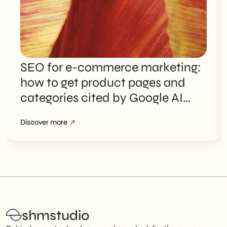
SEO for e-commerce marketing:
how to get product pages and
categories cited by Google AI
Overviews
Discover more
shmstudio