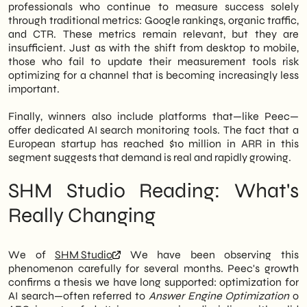
professionals who continue to measure success solely
through traditional metrics: Google rankings, organic traffic,
and CTR. These metrics remain relevant, but they are
insufficient. Just as with the shift from desktop to mobile,
those who fail to update their measurement tools risk
optimizing for a channel that is becoming increasingly less
important.
Finally, winners also include platforms that—like Peec—
offer dedicated AI search monitoring tools. The fact that a
European startup has reached $10 million in ARR in this
segment suggests that demand is real and rapidly growing.
SHM Studio Reading: What's
Really Changing
We of
SHM Studio
We have been observing this
phenomenon carefully for several months. Peec's growth
confirms a thesis we have long supported: optimization for
AI search—often referred to
Answer Engine Optimization
o