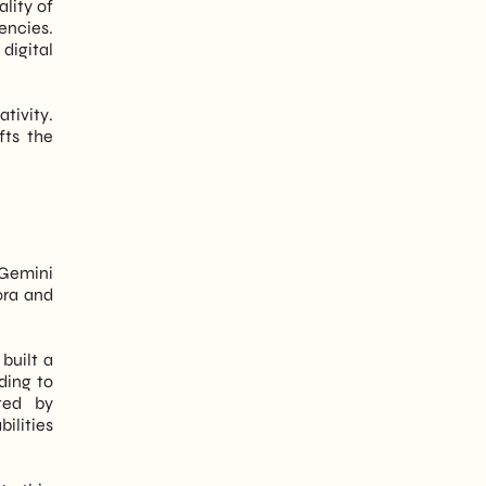
ality of
encies.
digital
tivity.
fts the
 Gemini
ora and
built a
ding to
ted by
ilities