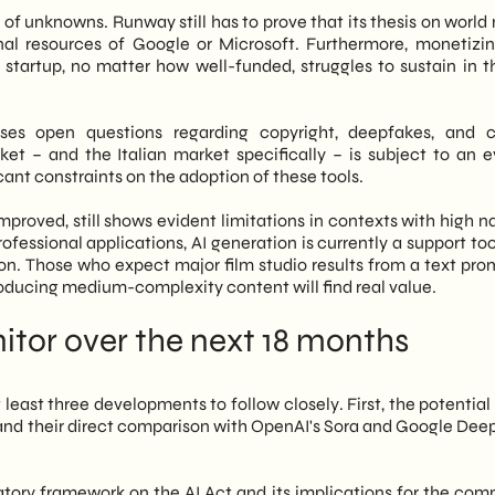
d of unknowns. Runway still has to prove that its thesis on worl
l resources of Google or Microsoft. Furthermore, monetizi
startup, no matter how well-funded, struggles to sustain in t
ises open questions regarding copyright, deepfakes, and 
ket – and the Italian market specifically – is subject to an e
ant constraints on the adoption of these tools.
improved, still shows evident limitations in contexts with high n
fessional applications, AI generation is currently a support too
n. Those who expect major film studio results from a text prom
roducing medium-complexity content will find real value.
tor over the next 18 months
 least three developments to follow closely. First, the potentia
and their direct comparison with OpenAI's Sora and Google Dee
atory framework on the AI Act and its implications for the com