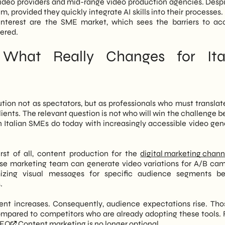
 video providers and mid-range video production agencies. Despit
, provided they quickly integrate AI skills into their processes. 
 interest are the SME market, which sees the barriers to ac
wered.
What Really Changes for Ita
ion not as spectators, but as professionals who must translat
lients. The relevant question is not who will win the challenge 
Italian SMEs do today with increasingly accessible video gen
rst of all, content production for the
digital marketing chann
use marketing team can generate video variations for A/B ca
omizing visual messages for specific audience segments 
.
tent increases. Consequently, audience expectations rise. Th
compared to competitors who are already adopting these tools. F
SEO
Content marketing is no longer optional.