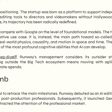
stering video means building
World models
, namely systems
is not yet resolved
 physical reality. Therefore, whoever controls video
 next 18 months
f positioning. The startup was born as a platform to support ind
egic frontiers of artificial intelligence.
I editing tools to directors and videomakers without Hollywoo
, its trajectory has been radically redefined.
competition between tech giants. In fact, for Italian SMEs
ommunication, Runway's rise opens up concrete scenarios.
compete with Google on the level of foundational models. The th
ed video generation tools lower the barriers to visual content
eative use case. It is, instead, the main path toward so-calle
es with limited budgets can aim for a professional and
eal-world physics, causality, and motion in space and time. The
tudio
we are closely monitoring this evolution, evaluating how
f the most profound cognitive abilities that AI can develop.
e paths of
marketing automation
...the content strategies of
s not just a challenge to Google; it's a signal that the market
eep dive
, Runway's management considers its outsider s
ering a phase of accelerated maturity, with immediate
ing outside the Big Tech ecosystem means moving with agil
olved in corporate communications.
orate agenda.
imb
ul to retrace the main milestones. Runway debuted as an AI editi
d post-production professionals. Subsequently, it launched Ge
tracted the attention of the professional market.