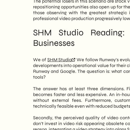
The potential losers in this scenario are stock
repositioning opportunities also open up for them
those observing with the greatest strategic
professional video production progressively lo
SHM Studio Reading: 
Businesses
We of
SHM Studio
We follow Runway's evolut
developments into operational value for their c
Runway and Google. The question is: what can 
tools?
The answer has at least three dimensions. Fi
becomes faster and less expensive. An in-ho
without external fees. Furthermore, cust
technically feasible even with reduced budgets
Secondly, the perceived quality of video con
don't invest in video risk appearing obsolete 
reason, integrating a video strategy into plans