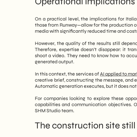
Operational implications
On a practical level, the implications for Ital
those from Runway—allow for the production o
media with significantly reduced time and cost
However, the quality of the results still depen
Therefore, expertise doesn't disappear: it tr
shoot a video. They need to know how to accur
generated output.
In this context, the services of
AI applied to ma
creative brief, constructing the message, and e
Automatic generation executes, but it does not 
For companies looking to explore these opport
capabilities and communication objectives. 
SHM Studio team.
The construction site stil