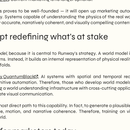
s proves to be well-founded — it will open up marketing aut
day. Systems capable of understanding the physics of the real wo
accurate, narratively coherent, and visually compelling conten
t redefining what's at stake
del
, because it is central to Runway's strategy. A world model 
s. Instead, it builds an internal representation of physical real
folds.
y QuantumBlack
, AI systems with spatial and temporal re
ognitive automation. Therefore, those who develop world models
ng a world understanding infrastructure with cross-cutting appli
orate visual communication.
st direct path to this capability. In fact, to generate a plausibl
, motion, and narrative coherence. Therefore, training on vi
rld.