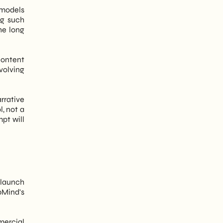
d models
ng such
he long
content
volving
arrative
l, not a
pt will
l launch
pMind's
mercial