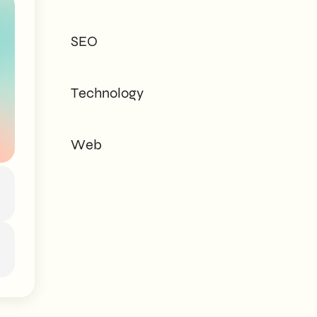
tailored to every
need - corporate or
SEO
private.
Technology
Web