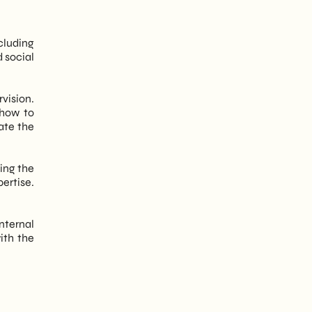
cluding
 social
vision.
 how to
ate the
ing the
ertise.
nternal
ith the