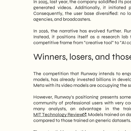
In 2025, last year, the company solidified its po
generated videos. Additionally, it initiated 
Consequently, the user base diversified: no l
agencies, and broadcasters.
In 2026, the narrative has evolved further. Run
Instead, it positions itself as a research lab
competitive frame from “creative tool” to “AI co
Winners, losers, and tho
The competition that Runway intends to enga
models, has already invested billions in deve
Meta with its video models are occupying the sa
However, Runway's positioning presents some s
community of professional users with very con
many analysts, an advantage in the trai
MIT Technology Review
, Models trained on d
compared to those trained on generic datasets