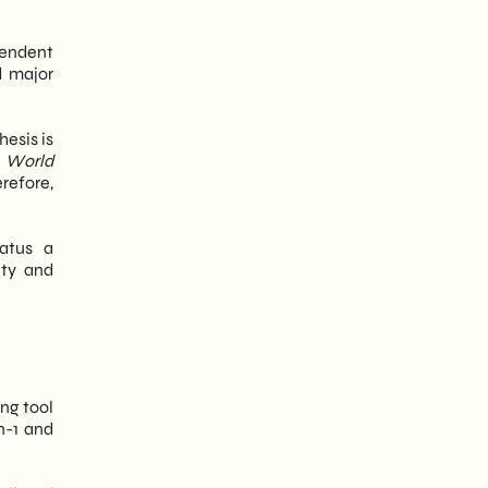
ependent
d major
esis is
d
World
refore,
tatus a
ity and
ng tool
n-1 and