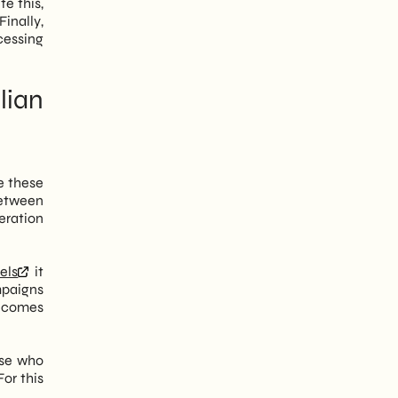
e this,
Finally,
cessing
lian
e these
between
eration
els
it
mpaigns
becomes
ose who
or this