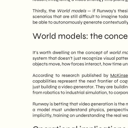
Thirdly, the
World models
— if Runway's thesi
scenarios that are still difficult to imagine to
be able to autonomously generate contextually 
World models: the concep
It's worth dwelling on the concept of
world mo
system that doesn't just recognize visual pattern
objects move, how forces interact, how time un
According to research published by
McKinse
capabilities represent the next frontier of c
just building a video generator. They are buildi
from robotics to industrial simulation, to corp
Runway is betting that video generation is the mo
a model must understand physics, perspective
implicitly, training on understanding the real wo