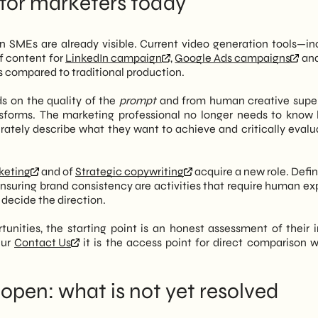
 for marketers today
ian SMEs are already visible. Current video generation tools—in
f content for
LinkedIn campaign
,
Google Ads campaigns
and
s compared to traditional production.
ds on the quality of the
prompt
and from human creative super
ansforms. The marketing professional no longer needs to know
ately describe what they want to achieve and critically evalu
rketing
and of
Strategic copywriting
acquire a new role. Defin
nsuring brand consistency are activities that require human exp
decide the direction.
unities, the starting point is an honest assessment of their i
Our
Contact Us
it is the access point for direct comparison w
l open: what is not yet resolved