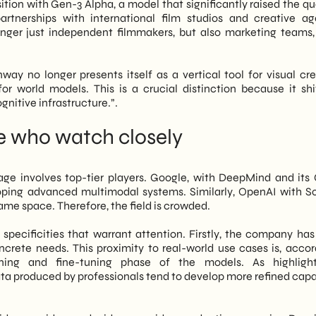
sition with Gen-3 Alpha, a model that significantly raised the qu
partnerships with international film studios and creative ag
onger just independent filmmakers, but also marketing teams, 
way no longer presents itself as a vertical tool for visual crea
 for world models. This is a crucial distinction because it shi
gnitive infrastructure.”.
se who watch closely
ge involves top-tier players. Google, with DeepMind and its
loping advanced multimodal systems. Similarly, OpenAI with S
me space. Therefore, the field is crowded.
pecificities that warrant attention. Firstly, the company has 
crete needs. This proximity to real-world use cases is, accor
ning and fine-tuning phase of the models. As highligh
ata produced by professionals tend to develop more refined capab
.