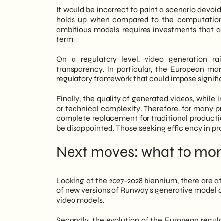
It would be incorrect to paint a scenario devoi
holds up when compared to the computationa
ambitious models requires investments that a 
term.
On a regulatory level, video generation ra
transparency. In particular, the European mar
regulatory framework that could impose signific
Finally, the quality of generated videos, while 
or technical complexity. Therefore, for many pro
complete replacement for traditional productio
be disappointed. Those seeking efficiency in p
Next moves: what to moni
Looking at the 2027-2028 biennium, there are at
of new versions of Runway's generative model 
video models.
Secondly, the evolution of the European regul