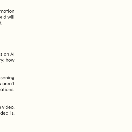
omation
rld will
t.
is an AI
ity: how
asoning
 aren't
cations:
e video,
deo is,