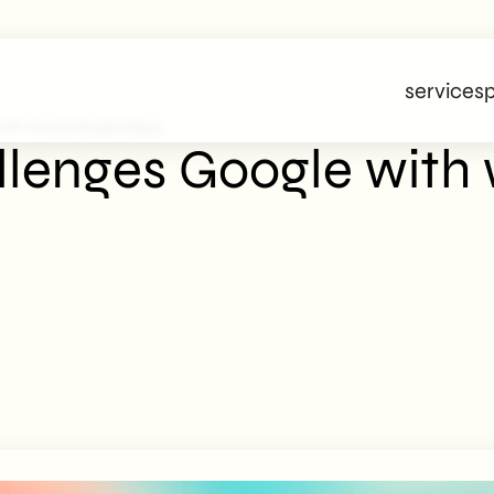
services
p
ith World Model Videos
lenges Google with