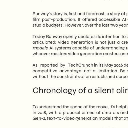
generation. According to the team, ma
The construction site still open: what 
capable of understanding and simulating
Next moves: what to monitor over the
Runway's story is, first and foremost, a story o
generation controls one of the most strat
film post-production. It offered accessible A
studio budgets. However, over the last two years
However, the news isn't just about the 
active in marketing, retail, and B2B c
Today Runway openly declares its intention to 
Accessible and increasingly sophisticat
articulated: video generation is not just a cr
production. Consequently, even compani
models
, AI systems capable of understanding r
scalable video presence. We at
SHM S
whoever masters video generation masters one o
to integrate these technologies into th
our clients. In essence, Runway's move i
As reported by
TechCrunch in its May 2026 d
for AI tools in digital creativity is ent
competitive advantage, not a limitation. Be
operational implications for those inv
without the constraints of an established corp
Chronology of a silent cl
To understand the scope of the move, it's helpf
in 2018, with a proposal aimed at creators an
Gen-2, text-to-video generation models that at