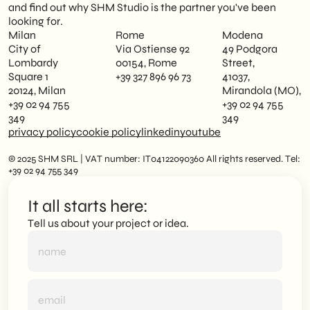
and find out why SHM Studio is the partner you've been
looking for.
Milan
Rome
Modena
City of
Via Ostiense 92
49 Podgora
Lombardy
00154, Rome
Street,
Square 1
+39 327 896 96 73
41037,
20124, Milan
Mirandola (MO),
+39 02 94 755
+39 02 94 755
349
349
privacy policy
cookie policy
linkedin
youtube
© 2025 SHM SRL | VAT number: IT04122090360 All rights reserved. Tel:
+39 02 94 755 349
It all starts here:
Tell us about your project or idea.