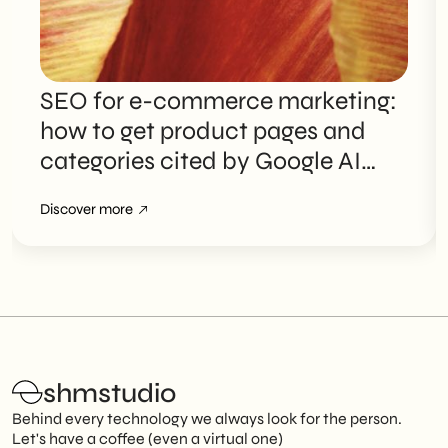
SEO for e-commerce marketing:
how to get product pages and
categories cited by Google AI
Overviews
Discover more
shmstudio
Behind every technology we always look for the person.
Let's have a coffee (even a virtual one)