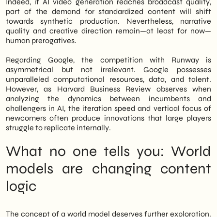
Indeed, if AI video generation reaches broadcast quality,
part of the demand for standardized content will shift
towards synthetic production. Nevertheless, narrative
quality and creative direction remain—at least for now—
human prerogatives.
Regarding Google, the competition with Runway is
asymmetrical but not irrelevant. Google possesses
unparalleled computational resources, data, and talent.
However, as Harvard Business Review observes when
analyzing the dynamics between incumbents and
challengers in AI, the iteration speed and vertical focus of
newcomers often produce innovations that large players
struggle to replicate internally.
What no one tells you: World
models are changing content
logic
The concept of a world model deserves further exploration.