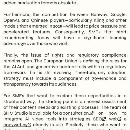
added production formats obsolete.
Furthermore, the competition between Runway, Google,
OpenAI, and Chinese players—particularly Kling and other
models that emerged in 2025—will lead to price pressure and
accelerated features. Consequently, SMEs that start
experimenting today will have a significant learning
advantage over those who wait.
Finally, the issue of rights and regulatory compliance
remains open. The European Union is defining the rules for
the AI Act, and generative content falls within a regulatory
framework that is still evolving. Therefore, any adoption
strategy must include a component of governance and
transparency towards its audiences.
For SMEs that want to explore these opportunities in a
structured way, the starting point is an honest assessment
of their content needs and existing processes. The team of
SHM Studio is available for a consultation.
on how to
integrate AI video tools into strategies
SEO
,
web
e
copywriting
already in use. Similarly, those who want to