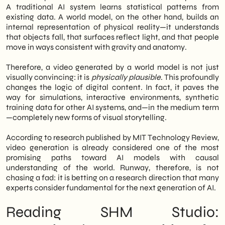
A traditional AI system learns statistical patterns from
existing data. A world model, on the other hand, builds an
internal representation of physical reality—it understands
that objects fall, that surfaces reflect light, and that people
move in ways consistent with gravity and anatomy.
Therefore, a video generated by a world model is not just
visually convincing: it is
physically plausible
. This profoundly
changes the logic of digital content. In fact, it paves the
way for simulations, interactive environments, synthetic
training data for other AI systems, and—in the medium term
—completely new forms of visual storytelling.
According to research published by MIT Technology Review,
video generation is already considered one of the most
promising paths toward AI models with causal
understanding of the world. Runway, therefore, is not
chasing a fad: it is betting on a research direction that many
experts consider fundamental for the next generation of AI.
Reading SHM Studio: