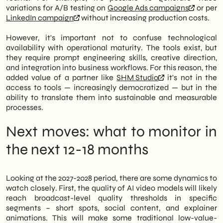
variations for A/B testing on
Google Ads campaigns
or per
LinkedIn campaign
without increasing production costs.
However, it's important not to confuse technological
availability with operational maturity. The tools exist, but
they require prompt engineering skills, creative direction,
and integration into business workflows. For this reason, the
added value of a partner like
SHM Studio
it's not in the
access to tools — increasingly democratized — but in the
ability to translate them into sustainable and measurable
processes.
Next moves: what to monitor in
the next 12-18 months
Looking at the 2027-2028 period, there are some dynamics to
watch closely. First, the quality of AI video models will likely
reach broadcast-level quality thresholds in specific
segments – short spots, social content, and explainer
animations. This will make some traditional low-value-