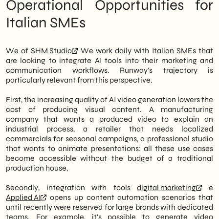
Operational Opportunities for
Italian SMEs
We of
SHM Studio
We work daily with Italian SMEs that
are looking to integrate AI tools into their marketing and
communication workflows. Runway's trajectory is
particularly relevant from this perspective.
First, the increasing quality of AI video generation lowers the
cost of producing visual content. A manufacturing
company that wants a produced video to explain an
industrial process, a retailer that needs localized
commercials for seasonal campaigns, a professional studio
that wants to animate presentations: all these use cases
become accessible without the budget of a traditional
production house.
Secondly, integration with tools
digital marketing
e
Applied AI
opens up content automation scenarios that
until recently were reserved for large brands with dedicated
teams. For example, it's possible to generate video