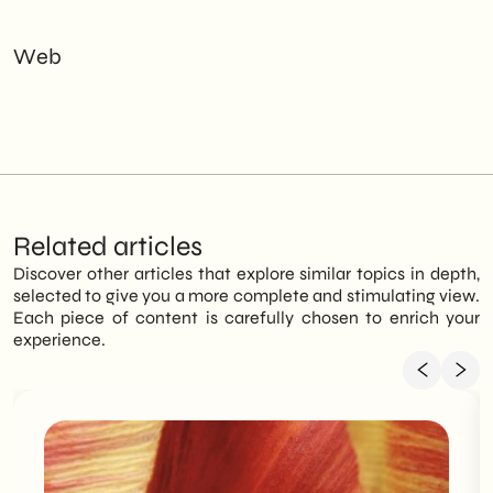
Web
Related articles
Discover other articles that explore similar topics in depth,
selected to give you a more complete and stimulating view.
Each piece of content is carefully chosen to enrich your
experience.