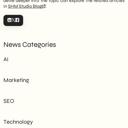
delve deeper into the topic can explore the related articles
in
SHM Studio Blog
.
News Categories
AI
Marketing
SEO
Technology