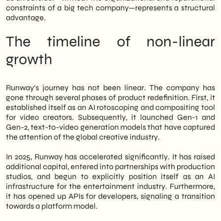
constraints of a big tech company—represents a structural
We of
SHM Studio
We have been
advantage.
monitoring the evolution of these tools for a
long time. Therefore, in this article, we
The timeline of non-linear
analyze the history of Runway's growth, the
winners and losers of this competitive
growth
dynamic, and the operational implications
for Italian companies that want to integrate
AI video into their marketing processes.
Runway's journey has not been linear. The company has
Finally, we share our strategic outlook on
gone through several phases of product redefinition. First, it
the positioning of these tools in the B2B
established itself as an AI rotoscoping and compositing tool
market.
for video creators. Subsequently, it launched Gen-1 and
Gen-2, text-to-video generation models that have captured
the attention of the global creative industry.
In 2025, Runway has accelerated significantly. It has raised
additional capital, entered into partnerships with production
studios, and begun to explicitly position itself as an AI
infrastructure for the entertainment industry. Furthermore,
it has opened up APIs for developers, signaling a transition
towards a platform model.