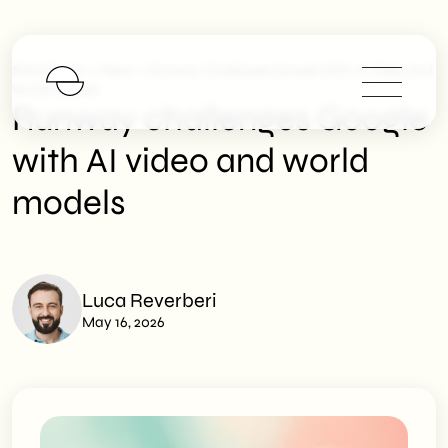
>
>
SHM Studio
News
Runway Challenges Google With AI Video And
World Models
Runway challenges Google
with AI video and world
models
Luca Reverberi
May 16, 2026