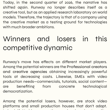
Today, in the second quarter of 2026, the narrative has
shifted again. Runway no longer describes itself as a
creative tool, but as an applied research laboratory on world
models. Therefore, the trajectory is that of a company using
the creative market as a testing ground for technologies
with much broader ambitions.
Winners and losers in this
competitive dynamic
Runway's move has effects on different market players.
Among the potential winners are the
Professional creators
and creative agencies
obtaining increasingly powerful
tools at decreasing costs. Likewise, SMEs with video
production needs—commercials, tutorials, social content—
are benefiting from concrete technological
democratization.
Among the potential losers, however, are stock video
platforms and small production houses that don't adapt.