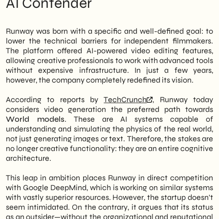
AI Contender
Google in the field of artificial intelligence.
Reading SHM Studio: Operational
The chosen tool is video generation, which
Opportunities for Italian SMEs
the company considers the gateway to the
Next moves: what to monitor in the next
Runway was born with a specific and well-defined goal: to
so-called
World models
— AI systems
12-18 months
lower the technical barriers for independent filmmakers.
capable of simulating physical reality and
The platform offered AI-powered video editing features,
not just producing content. Therefore,
allowing creative professionals to work with advanced tools
Runway's trajectory is no longer that of a
without expensive infrastructure. In just a few years,
niche creative tool.
however, the company completely redefined its vision.
However, what makes this story interesting
According to reports by
TechCrunch
, Runway today
isn't just the technological challenge.
considers video generation the preferred path towards
Runway argues that being an outsider to
World models
. These are AI systems capable of
major players—Google, Meta, OpenAI—is a
understanding and simulating the physics of the real world,
competitive advantage, not a limitation. In
not just generating images or text. Therefore, the stakes are
fact, the company can move with greater
no longer creative functionality: they are an entire cognitive
agility, focus on specific verticals, and build
architecture.
products that are closer to the real
workflows of creative businesses. In
This leap in ambition places Runway in direct competition
particular, this approach opens up concrete
with Google DeepMind, which is working on similar systems
scenarios for Italian SMEs operating in
with vastly superior resources. However, the startup doesn't
marketing, communication, and digital
seem intimidated. On the contrary, it argues that its status
content production.
as an outsider—without the organizational and reputational