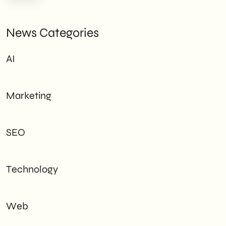
News Categories
AI
Marketing
SEO
Technology
Web