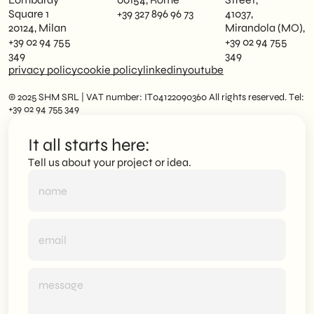
Square 1
+39 327 896 96 73
41037,
20124, Milan
Mirandola (MO),
+39 02 94 755
+39 02 94 755
349
349
privacy policy
cookie policy
linkedin
youtube
© 2025 SHM SRL | VAT number: IT04122090360 All rights reserved. Tel:
+39 02 94 755 349
It all starts here:
Tell us about your project or idea.