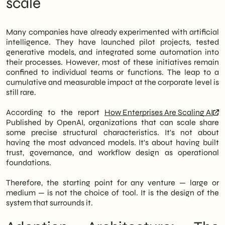
scale
process design that transforms isolated
Impact Becomes Tangible
results into compound value. This is the
The open construction site: where
central message of the report published by
organizations get stuck
Many companies have already experimented with artificial
OpenAI on enterprise AI adoption strategies.
Trade-offs to consider before scaling
intelligence. They have launched pilot projects, tested
SHM Studio Reading: Governance First,
generative models, and integrated some automation into
However, for Italian SMEs, the path is not
Technology Second
their processes. However, most of these initiatives remain
automatic. In fact, the distance between a
Perspective 2027: AI as Infrastructure, Not
confined to individual teams or functions. The leap to a
proof of concept and a structured
a Project
cumulative and measurable impact at the corporate level is
deployment depends on precise
still rare.
organizational choices: who governs the
models, how they are integrated into
According to the report
How Enterprises Are Scaling AI
existing workflows, and which metrics
Published by OpenAI, organizations that can scale share
indicate quality at scale. Therefore, the
some precise structural characteristics. It's not about
issue is no longer strictly technological; it is
having the most advanced models. It's about having built
strategic and operational.
trust, governance, and workflow design as operational
foundations.
We of
SHM Studio
We work every day with
B2B and retail companies that are exactly in
Therefore, the starting point for any venture — large or
this transition phase. In particular, we
medium — is not the choice of tool. It is the design of the
support clients in defining AI frameworks
system that surrounds it.
that are replicable, measurable, and aligned
with business objectives. Therefore, this