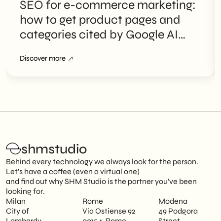
SEO for e-commerce marketing:
how to get product pages and
categories cited by Google AI
Overviews
Discover more
shmstudio
Behind every technology we always look for the person.
Let's have a coffee (even a virtual one)
and find out why SHM Studio is the partner you've been
looking for.
Milan
Rome
Modena
City of
Via Ostiense 92
49 Podgora
Lombardy
00154, Rome
Street,