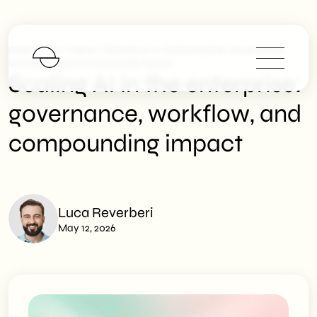
>
>
SHM Studio
News
Scaling AI In The Enterprise: Governance,
Workflow, And Compounding Impact
Scaling AI in the enterprise:
governance, workflow, and
compounding impact
Luca Reverberi
May 12, 2026