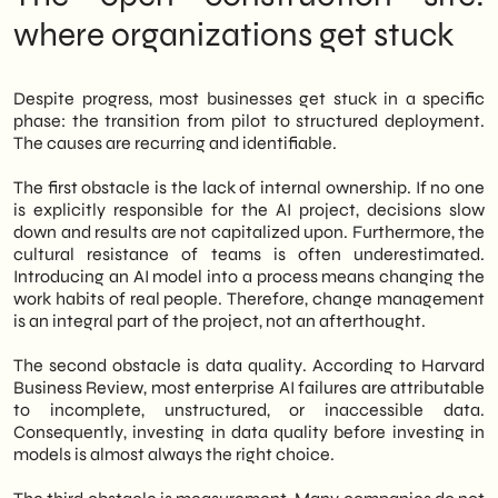
where organizations get stuck
Despite progress, most businesses get stuck in a specific
phase: the transition from pilot to structured deployment.
The causes are recurring and identifiable.
The first obstacle is the lack of internal ownership. If no one
is explicitly responsible for the AI project, decisions slow
down and results are not capitalized upon. Furthermore, the
cultural resistance of teams is often underestimated.
Introducing an AI model into a process means changing the
work habits of real people. Therefore, change management
is an integral part of the project, not an afterthought.
The second obstacle is data quality. According to Harvard
Business Review, most enterprise AI failures are attributable
to incomplete, unstructured, or inaccessible data.
Consequently, investing in data quality before investing in
models is almost always the right choice.