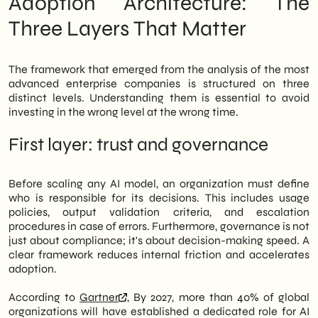
Adoption Architecture: The
article analyzes the structural levers that
distinguish organizations that truly scale
Three Layers That Matter
from those that remain stuck in the pilot
phase.
The framework that emerged from the analysis of the most
advanced enterprise companies is structured on three
distinct levels. Understanding them is essential to avoid
investing in the wrong level at the wrong time.
First layer: trust and governance
Before scaling any AI model, an organization must define
who is responsible for its decisions. This includes usage
policies, output validation criteria, and escalation
procedures in case of errors. Furthermore, governance is not
just about compliance; it's about decision-making speed. A
clear framework reduces internal friction and accelerates
adoption.
According to
Gartner
, By 2027, more than 40% of global
organizations will have established a dedicated role for AI