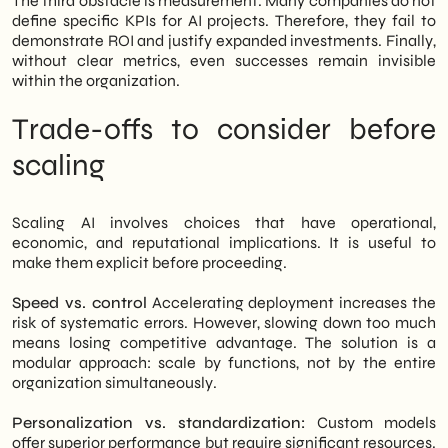
The third obstacle is measurement. Many companies do not
define specific KPIs for AI projects. Therefore, they fail to
demonstrate ROI and justify expanded investments. Finally,
without clear metrics, even successes remain invisible
within the organization.
Trade-offs to consider before
scaling
Scaling AI involves choices that have operational,
economic, and reputational implications. It is useful to
make them explicit before proceeding.
Speed vs. control
Accelerating deployment increases the
risk of systematic errors. However, slowing down too much
means losing competitive advantage. The solution is a
modular approach: scale by functions, not by the entire
organization simultaneously.
Personalization vs. standardization:
Custom models
offer superior performance but require significant resources.