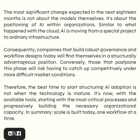
The most significant change expected in the next eighteen
months is not about the models themselves. It's about the
positioning of AI within organizations. Similar to what
happened with the cloud, AI is moving from a special project
to ordinary infrastructure.
Consequently, companies that build robust governance and
workflow designs today will find themselves in a structurally
advantageous position. Conversely, those that postpone
this phase will risk having to catch up competitively under
more difficult market conditions.
Therefore, the best time to start structuring AI adoption is
not when the technology is mature. It's now, with the
available tools, starting with the most critical processes and
progressively building the necessary organizational
capacity. In summary: scale is built today, one workflow at a
time.