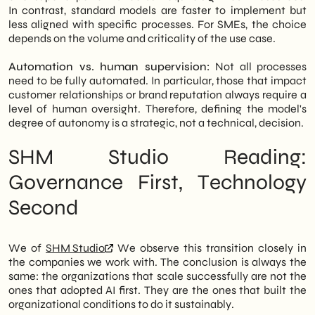
In contrast, standard models are faster to implement but
less aligned with specific processes. For SMEs, the choice
depends on the volume and criticality of the use case.
Automation vs. human supervision:
Not all processes
need to be fully automated. In particular, those that impact
customer relationships or brand reputation always require a
level of human oversight. Therefore, defining the model's
degree of autonomy is a strategic, not a technical, decision.
SHM Studio Reading:
Governance First, Technology
Second
We of
SHM Studio
We observe this transition closely in
the companies we work with. The conclusion is always the
same: the organizations that scale successfully are not the
ones that adopted AI first. They are the ones that built the
organizational conditions to do it sustainably.