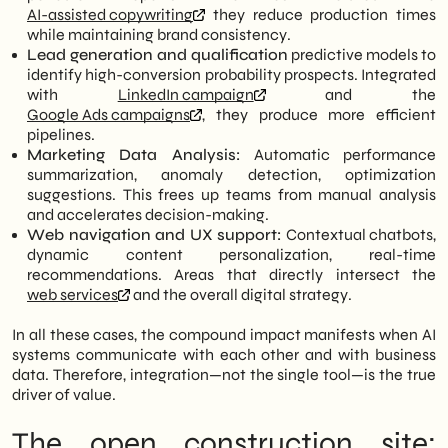
AI-assisted copywriting
they reduce production times
while maintaining brand consistency.
Lead generation and qualification
predictive models to
identify high-conversion probability prospects. Integrated
with
LinkedIn campaign
and the
Google Ads campaigns
, they produce more efficient
pipelines.
Marketing Data Analysis:
Automatic performance
summarization, anomaly detection, optimization
suggestions. This frees up teams from manual analysis
and accelerates decision-making.
Web navigation and UX support:
Contextual chatbots,
dynamic content personalization, real-time
recommendations. Areas that directly intersect the
web services
and the overall digital strategy.
In all these cases, the compound impact manifests when AI
systems communicate with each other and with business
data. Therefore, integration—not the single tool—is the true
driver of value.
The open construction site: