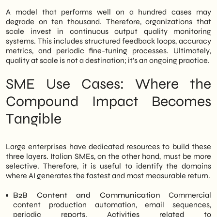
A model that performs well on a hundred cases may
degrade on ten thousand. Therefore, organizations that
scale invest in continuous output quality monitoring
systems. This includes structured feedback loops, accuracy
metrics, and periodic fine-tuning processes. Ultimately,
quality at scale is not a destination; it's an ongoing practice.
SME Use Cases: Where the
Compound Impact Becomes
Tangible
Large enterprises have dedicated resources to build these
three layers. Italian SMEs, on the other hand, must be more
selective. Therefore, it is useful to identify the domains
where AI generates the fastest and most measurable return.
B2B Content and Communication
Commercial
content production automation, email sequences,
periodic reports. Activities related to