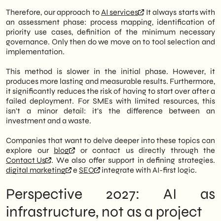
Therefore, our approach to
AI services
It always starts with
an assessment phase: process mapping, identification of
priority use cases, definition of the minimum necessary
governance. Only then do we move on to tool selection and
implementation.
This method is slower in the initial phase. However, it
produces more lasting and measurable results. Furthermore,
it significantly reduces the risk of having to start over after a
failed deployment. For SMEs with limited resources, this
isn't a minor detail: it's the difference between an
investment and a waste.
Companies that want to delve deeper into these topics can
explore our
blog
or contact us directly through the
Contact Us
. We also offer support in defining strategies.
digital marketing
e
SEO
integrate with AI-first logic.
Perspective 2027: AI as
infrastructure, not as a project