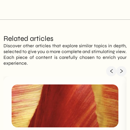
Related articles
Discover other articles that explore similar topics in depth,
selected to give you a more complete and stimulating view.
Each piece of content is carefully chosen to enrich your
experience.