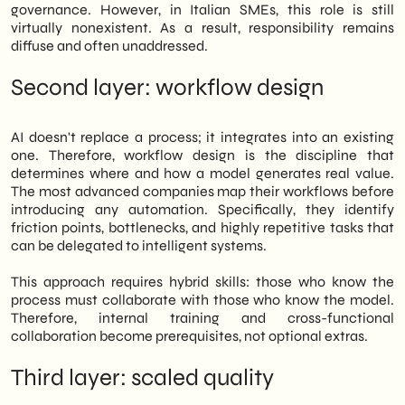
governance. However, in Italian SMEs, this role is still
virtually nonexistent. As a result, responsibility remains
diffuse and often unaddressed.
Second layer: workflow design
AI doesn't replace a process; it integrates into an existing
one. Therefore, workflow design is the discipline that
determines where and how a model generates real value.
The most advanced companies map their workflows before
introducing any automation. Specifically, they identify
friction points, bottlenecks, and highly repetitive tasks that
can be delegated to intelligent systems.
This approach requires hybrid skills: those who know the
process must collaborate with those who know the model.
Therefore, internal training and cross-functional
collaboration become prerequisites, not optional extras.
Third layer: scaled quality