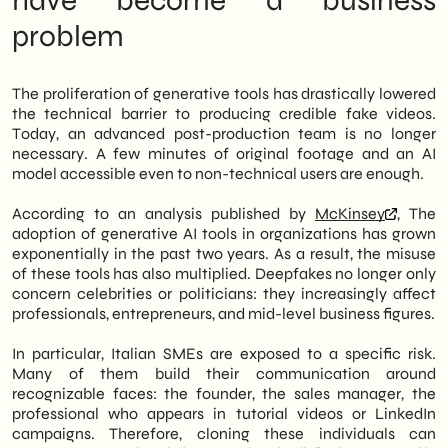
have become a business
SHM Studio
accompanies SMEs in
problem
adopting conscious approaches to online
presence, even in emerging risk scenarios.
The proliferation of generative tools has drastically lowered
the technical barrier to producing credible fake videos.
Today, an advanced post-production team is no longer
necessary. A few minutes of original footage and an AI
model accessible even to non-technical users are enough.
According to an analysis published by
McKinsey
, The
adoption of generative AI tools in organizations has grown
exponentially in the past two years. As a result, the misuse
of these tools has also multiplied. Deepfakes no longer only
concern celebrities or politicians: they increasingly affect
professionals, entrepreneurs, and mid-level business figures.
In particular, Italian SMEs are exposed to a specific risk.
Many of them build their communication around
recognizable faces: the founder, the sales manager, the
professional who appears in tutorial videos or LinkedIn
campaigns. Therefore, cloning these individuals can