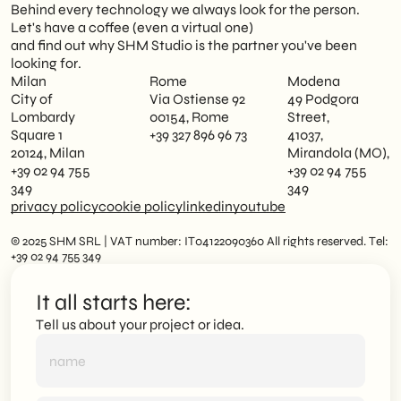
Behind every technology we always look for the person.
Let's have a coffee (even a virtual one)
and find out why SHM Studio is the partner you've been
looking for.
Milan
Rome
Modena
City of
Via Ostiense 92
49 Podgora
Lombardy
00154, Rome
Street,
Square 1
+39 327 896 96 73
41037,
20124, Milan
Mirandola (MO),
+39 02 94 755
+39 02 94 755
349
349
privacy policy
cookie policy
linkedin
youtube
© 2025 SHM SRL | VAT number: IT04122090360 All rights reserved. Tel:
+39 02 94 755 349
It all starts here:
Tell us about your project or idea.