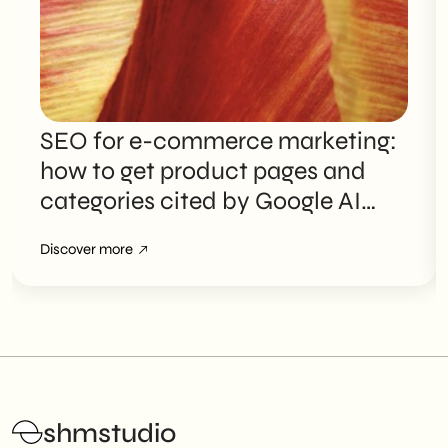
SEO for e-commerce marketing:
how to get product pages and
categories cited by Google AI
Overviews
Discover more
shmstudio