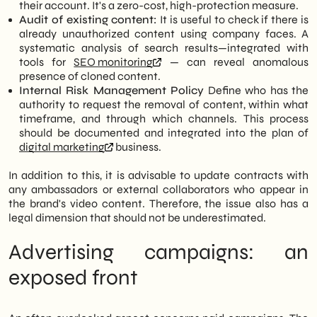
their account. It's a zero-cost, high-protection measure.
Audit of existing content:
It is useful to check if there is
already unauthorized content using company faces. A
systematic analysis of search results—integrated with
tools for
SEO monitoring
— can reveal anomalous
presence of cloned content.
Internal Risk Management Policy
Define who has the
authority to request the removal of content, within what
timeframe, and through which channels. This process
should be documented and integrated into the plan of
digital marketing
business.
In addition to this, it is advisable to update contracts with
any ambassadors or external collaborators who appear in
the brand's video content. Therefore, the issue also has a
legal dimension that should not be underestimated.
Advertising campaigns: an
exposed front