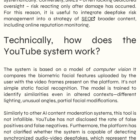
oversight – risk reacting only after damage has occurred.
For this reason, it is useful to integrate deepfake risk
management into a strategy of
SEO
broader content,
including online reputation monitoring.
Technically, how does the
YouTube system work?
The system is based on a model of
computer vision
It
compares the biometric facial features uploaded by the
user with the video frames present on the platform. It's not
simple static facial recognition. The model is trained to
identify similarities even in altered contexts—different
lighting, unusual angles, partial facial modifications.
Similarly to other AI content moderation systems, this tool is
not infallible. YouTube has not disclosed the rate of false
positives and false negatives. Furthermore, the platform has
not clarified whether the system is capable of detecting
synchronized audio-video deepfakes, which represent the