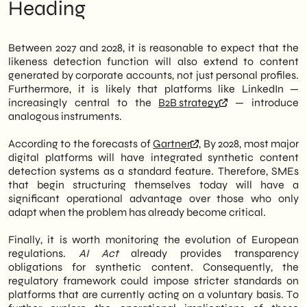
Heading
Between 2027 and 2028, it is reasonable to expect that the
likeness detection function will also extend to content
generated by corporate accounts, not just personal profiles.
Furthermore, it is likely that platforms like LinkedIn —
increasingly central to the
B2B strategy
— introduce
analogous instruments.
According to the forecasts of
Gartner
, By 2028, most major
digital platforms will have integrated synthetic content
detection systems as a standard feature. Therefore, SMEs
that begin structuring themselves today will have a
significant operational advantage over those who only
adapt when the problem has already become critical.
Finally, it is worth monitoring the evolution of European
regulations.
AI Act
already provides transparency
obligations for synthetic content. Consequently, the
regulatory framework could impose stricter standards on
platforms that are currently acting on a voluntary basis. To