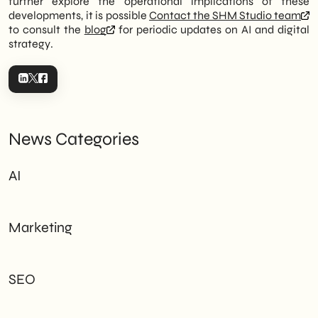
further explore the operational implications of these
developments, it is possible
Contact the SHM Studio team
to consult the
blog
for periodic updates on AI and digital
strategy.
News Categories
AI
Marketing
SEO