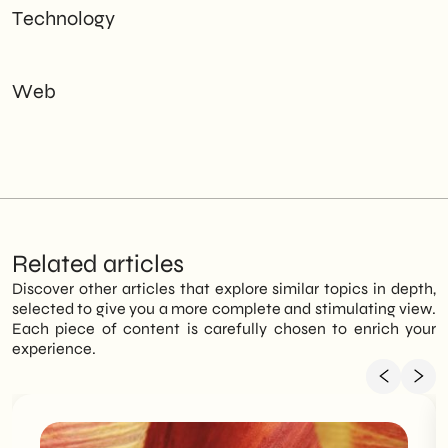
Technology
Web
Related articles
Discover other articles that explore similar topics in depth,
selected to give you a more complete and stimulating view.
Each piece of content is carefully chosen to enrich your
experience.