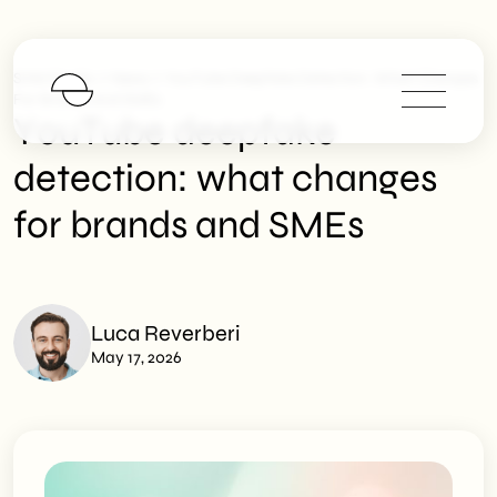
>
>
SHM Studio
News
YouTube Deepfake Detection: What Changes
For Brands And SMEs
YouTube deepfake
detection: what changes
for brands and SMEs
Luca Reverberi
May 17, 2026