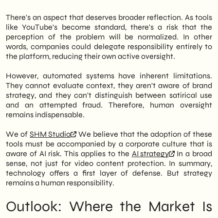
There's an aspect that deserves broader reflection. As tools
like YouTube's become standard, there's a risk that the
perception of the problem will be normalized. In other
words, companies could delegate responsibility entirely to
the platform, reducing their own active oversight.
However, automated systems have inherent limitations.
They cannot evaluate context, they aren't aware of brand
strategy, and they can't distinguish between satirical use
and an attempted fraud. Therefore, human oversight
remains indispensable.
We of
SHM Studio
We believe that the adoption of these
tools must be accompanied by a corporate culture that is
aware of AI risk. This applies to the
AI strategy
In a broad
sense, not just for video content protection. In summary,
technology offers a first layer of defense. But strategy
remains a human responsibility.
Outlook: Where the Market Is