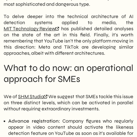
most sophisticated and dangerous type.
To delve deeper into the technical architecture of AI
detection systems applied to media, the
MIT Technology Review
has published detailed analyses
on the state of the art in this field. Finally, it's worth
remembering that YouTube isn't the only platform moving in
this direction: Meta and TikTok are developing similar
approaches, albeit with different architectures.
What to do now: an operational
approach for SMEs
We of
SHM Studio
We suggest that SMEs tackle this issue
on three distinct levels, which can be activated in parallel
without requiring extraordinary investments.
Advance registration:
Company figures who regularly
appear in video content should activate the likeness
detection feature on YouTube as soon as it's available for