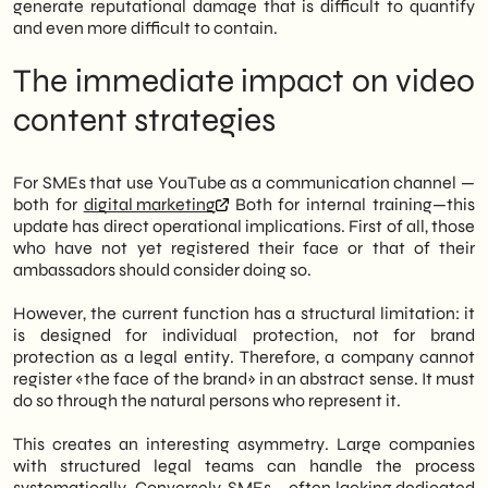
generate reputational damage that is difficult to quantify
and even more difficult to contain.
The immediate impact on video
content strategies
For SMEs that use YouTube as a communication channel —
both for
digital marketing
Both for internal training—this
update has direct operational implications. First of all, those
who have not yet registered their face or that of their
ambassadors should consider doing so.
However, the current function has a structural limitation: it
is designed for individual protection, not for brand
protection as a legal entity. Therefore, a company cannot
register «the face of the brand» in an abstract sense. It must
do so through the natural persons who represent it.
This creates an interesting asymmetry. Large companies
with structured legal teams can handle the process
systematically. Conversely, SMEs – often lacking dedicated