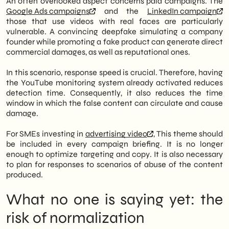
An often overlooked aspect concerns paid campaigns. The
Google Ads campaigns
and the
LinkedIn campaign
those that use videos with real faces are particularly
vulnerable. A convincing deepfake simulating a company
founder while promoting a fake product can generate direct
commercial damages, as well as reputational ones.
In this scenario, response speed is crucial. Therefore, having
the YouTube monitoring system already activated reduces
detection time. Consequently, it also reduces the time
window in which the false content can circulate and cause
damage.
For SMEs investing in
advertising video
, This theme should
be included in every campaign briefing. It is no longer
enough to optimize targeting and copy. It is also necessary
to plan for responses to scenarios of abuse of the content
produced.
What no one is saying yet: the
risk of normalization