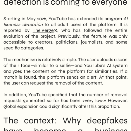
detection is coming to everyone
for creators, politicians, and journalists.
system work?
Now, anyone over 18 can ask the platform to
What to do now: an operational approach
monitor their facial likeness and flag
for SMEs
Starting in May 2026, YouTube has extended its program
AI
potentially AI-cloned content.
Advertising campaigns: an exposed front
likeness detection
to all adult users of the platform. It is
What no one is saying yet: the risk of
reported by
The Verge
, who has followed the entire
However, the implications are not limited to
normalization
evolution of the project. Previously, the feature was only
individuals. In fact, many Italian SMEs
Outlook: Where the Market Is Heading
accessible to creators, politicians, journalists, and some
entrust their video communication to
specific categories.
recognizable faces: founders, sales
managers, brand ambassadors. Therefore, AI
The mechanism is relatively simple. The user uploads a scan
cloning of these individuals represents a
of their face—similar to a selfie—and YouTube's AI system
concrete reputational risk. Consequently,
analyzes the content on the platform for similarities. If a
YouTube's move opens up a new scenario
match is found, the platform sends an alert. At that point,
for companies investing in digital content
the user can request the removal of the content.
as well.
In addition, YouTube specified that the number of removal
We of
SHM Studio
We are carefully
requests generated so far has been «very low.» However,
monitoring the evolution of digital identity
global expansion could significantly alter this proportion.
protection tools. In summary, this update is
not just tech news: it's a signal that AI risk
The context: Why deepfakes
management has become an integral part
of any structured digital marketing strategy.