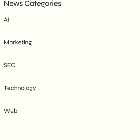
News Categories
AI
Marketing
SEO
Technology
Web