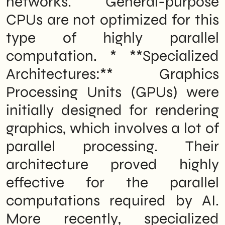
networks. General-purpose
demanding tasks. In essence, dedicated
hardware is built to accelerate the
CPUs are not optimized for this
specific types of computations that AI
workloads require, making AI agents
type of highly parallel
faster, more efficient, and capable of
handling more complex tasks than they
computation. * **Specialized
could on standard computer hardware.
Architectures:** Graphics
Immediate impact on the cloud market
and providers
Processing Units (GPUs) were
What should Italian B2B SMEs do now
The work in progress: what Nvidia still
initially designed for rendering
hasn't said
18-Month Outlook: What to Expect by the
graphics, which involves a lot of
End of 2027
parallel processing. Their
architecture proved highly
effective for the parallel
computations required by AI.
More recently, specialized