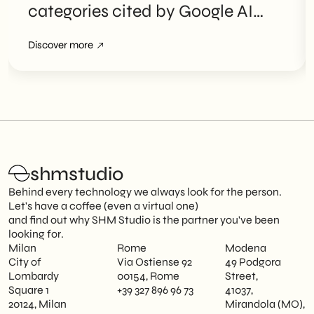
categories cited by Google AI
Overviews
Discover more
shmstudio
Behind every technology we always look for the person.
Let's have a coffee (even a virtual one)
and find out why SHM Studio is the partner you've been
looking for.
Milan
Rome
Modena
City of
Via Ostiense 92
49 Podgora
Lombardy
00154, Rome
Street,
Square 1
+39 327 896 96 73
41037,
20124, Milan
Mirandola (MO),