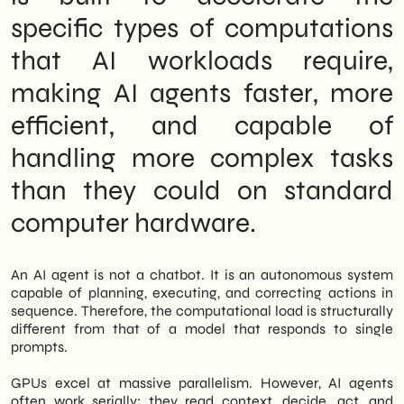
specific types of computations
that AI workloads require,
making AI agents faster, more
efficient, and capable of
handling more complex tasks
than they could on standard
computer hardware.
An AI agent is not a chatbot. It is an autonomous system
capable of planning, executing, and correcting actions in
sequence. Therefore, the computational load is structurally
different from that of a model that responds to single
prompts.
GPUs excel at massive parallelism. However, AI agents
often work serially: they read context, decide, act, and