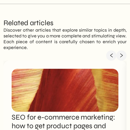
Related articles
Discover other articles that explore similar topics in depth,
selected to give you a more complete and stimulating view.
Each piece of content is carefully chosen to enrich your
experience.
SEO for e-commerce marketing:
how to get product pages and