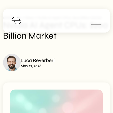
>
>
SHM Studio
News
Nvidia AI Agent CPUs: $200 Billion Market
Nvidia AI Agent CPUs: $200
Billion Market
Luca Reverberi
May 21, 2026