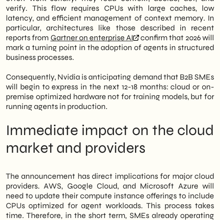
verify. This flow requires CPUs with large caches, low
latency, and efficient management of context memory. In
particular, architectures like those described in recent
reports from
Gartner on enterprise AI
confirm that 2026 will
mark a turning point in the adoption of agents in structured
business processes.
Consequently, Nvidia is anticipating demand that B2B SMEs
will begin to express in the next 12-18 months: cloud or on-
premise optimized hardware not for training models, but for
running agents in production.
Immediate impact on the cloud
market and providers
The announcement has direct implications for major cloud
providers. AWS, Google Cloud, and Microsoft Azure will
need to update their compute instance offerings to include
CPUs optimized for agent workloads. This process takes
time. Therefore, in the short term, SMEs already operating