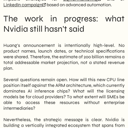
LinkedIn campaign
based on advanced automation.
The work in progress: what
Nvidia still hasn't said
Huang's announcement is intentionally high-level. No
product names, launch dates, or technical specifications
were shared. Therefore, the estimate of 200 billion remains a
total addressable market projection, not a stated revenue
plan.
Several questions remain open. How will this new CPU line
position itself against the ARM architecture, which currently
dominates AI inference chips? What will the licensing
models be for cloud providers? To what extent will SMEs be
able to access these resources without enterprise
intermediaries?
Nevertheless, the strategic message is clear. Nvidia is
building a vertically integrated ecosystem that spans from