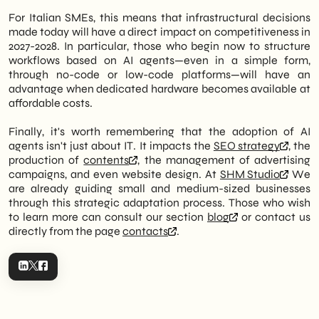
For Italian SMEs, this means that infrastructural decisions
made today will have a direct impact on competitiveness in
2027-2028. In particular, those who begin now to structure
workflows based on AI agents—even in a simple form,
through no-code or low-code platforms—will have an
advantage when dedicated hardware becomes available at
affordable costs.
Finally, it's worth remembering that the adoption of AI
agents isn't just about IT. It impacts the
SEO strategy
, the
production of
contents
, the management of advertising
campaigns, and even website design. At
SHM Studio
We
are already guiding small and medium-sized businesses
through this strategic adaptation process. Those who wish
to learn more can consult our section
blog
or contact us
directly from the page
contacts
.