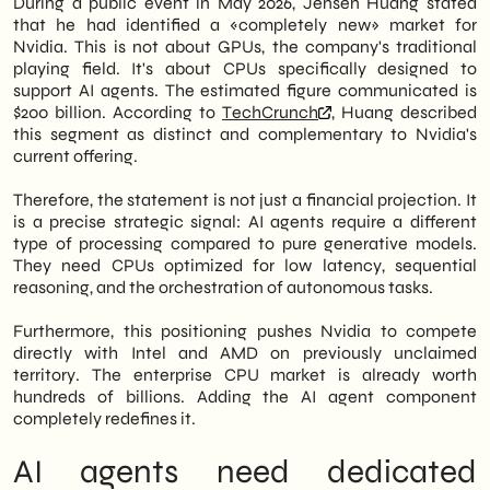
During a public event in May 2026, Jensen Huang stated
fundamental to neural networks. General-
that he had identified a «completely new» market for
However, the news is not just about the big
purpose CPUs are not optimized for this
Nvidia. This is not about GPUs, the company's traditional
players. In fact, Italian B2B SMEs
type of highly parallel computation. *
playing field. It's about CPUs specifically designed to
considering investments in AI infrastructure
**Specialized Architectures:** Graphics
support AI agents. The estimated figure communicated is
need to understand how this paradigm shift
Processing Units (GPUs) were initially
$200 billion. According to
TechCrunch
, Huang described
will affect costs, availability, and
designed for rendering graphics, which
this segment as distinct and complementary to Nvidia's
architectures in the next 18-24 months.
involves a lot of parallel processing. Their
current offering.
Consequently, the infrastructural choices
architecture proved highly effective for
made today could prove to be premature or,
the parallel computations required by AI.
Therefore, the statement is not just a financial projection. It
conversely, strategically advantageous.
More recently, specialized hardware like
is a precise strategic signal: AI agents require a different
Tensor Processing Units (TPUs) and Neural
type of processing compared to pure generative models.
In this article, we at
SHM Studio
Let's
Processing Units (NPUs) have been
They need CPUs optimized for low latency, sequential
analyze what has changed with this
developed specifically for AI workloads,
reasoning, and the orchestration of autonomous tasks.
announcement, what immediate impact is
offering even greater efficiency and
expected on the market, and what
speed. * **Memory Bandwidth:** AI
Furthermore, this positioning pushes Nvidia to compete
operational moves are advisable for
models often involve large datasets and
directly with Intel and AMD on previously unclaimed
medium-sized Italian companies operating
complex computations that require fast
territory. The enterprise CPU market is already worth
in the B2B or advanced retail sector.
access to memory. Dedicated AI hardware
hundreds of billions. Adding the AI agent component
Therefore, this reading is recommended for
typically has higher memory bandwidth,
completely redefines it.
those who manage technology budgets or
allowing for quicker data transfer between
oversee corporate digitalization projects.
the processing units and memory, which
AI agents need dedicated
speeds up training and inference. *