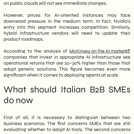
on public clouds will not see immediate changes.
However, prices for AI-oriented instances may face
downward pressure in the medium term. In fact, Nvidia's
entry into this segment increases competition. Similarly,
hybrid infrastructure vendors will need to update their
product roadmaps.
According to the analysis of
McKinsey on the AI market
,
companies that invest in appropriate AI infrastructure see
operational returns that are 20–30% higher than those that
adopt generic solutions. This figure becomes even more
significant when it comes to deploying agents at scale.
What should Italian B2B SMEs
do now
First of all, it is necessary to distinguish between two
business scenarios. The first concerns SMEs that are still
evaluating whether to adopt AI tools. The second concerns