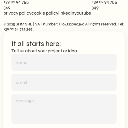
+39 02 94 755
+39 02 94 755
349
349
privacy policy
cookie policy
linkedin
youtube
© 2025 SHM SRL | VAT number: IT04122090360 All rights reserved. Tel:
+39 02 94 755 349
It all starts here:
Tell us about your project or idea.