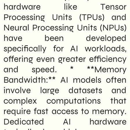
hardware like Tensor
Processing Units (TPUs) and
Neural Processing Units (NPUs)
have been developed
specifically for AI workloads,
offering even greater efficiency
and speed. * **Memory
Bandwidth:** AI models often
involve large datasets and
complex computations that
require fast access to memory.
Dedicated AI hardware