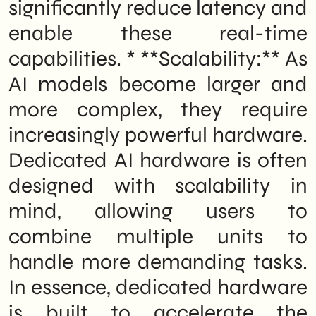
significantly reduce latency and
enable these real-time
capabilities. * **Scalability:** As
AI models become larger and
more complex, they require
increasingly powerful hardware.
Dedicated AI hardware is often
designed with scalability in
mind, allowing users to
combine multiple units to
handle more demanding tasks.
In essence, dedicated hardware
is built to accelerate the