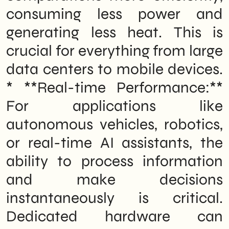
consuming less power and
generating less heat. This is
crucial for everything from large
data centers to mobile devices.
* **Real-time Performance:**
For applications like
autonomous vehicles, robotics,
or real-time AI assistants, the
ability to process information
and make decisions
instantaneously is critical.
Dedicated hardware can