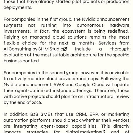
those that have already started pilot projects or production
deployments.
For companies in the first group, the Nvidia announcement
suggests not rushing into autonomous hardware
investments. In fact, the ecosystem is being redefined.
Relying on managed cloud solutions remains the most
flexible choice for the next 12 months. Services from
AI Consulting by SHM Studio
include a thorough
evaluation of the most suitable architecture for the specific
business context.
For companies in the second group, however, it is advisable
to actively monitor cloud provider roadmaps. Following the
Nvidia announcement, AWS and Google Cloud will update
their agent-optimized instance offerings. Therefore, those
with active projects should plan for an infrastructural review
by the end of 2026.
In addition, B2B SMEs that use CRM, ERP, or marketing
automation platforms should check whether their vendors
are integrating agent-based capabilities. This directly
impacts strategies for
digital marketing
and of