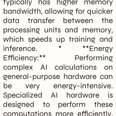
typically has higher memory
bandwidth, allowing for quicker
data transfer between the
processing units and memory,
which speeds up training and
inference. * **Energy
Efficiency:** Performing
complex AI calculations on
general-purpose hardware can
be very energy-intensive.
Specialized AI hardware is
designed to perform these
computations more efficiently,