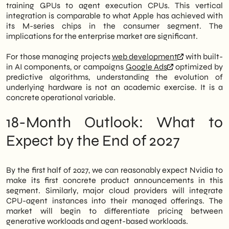
training GPUs to agent execution CPUs. This vertical
integration is comparable to what Apple has achieved with
its M-series chips in the consumer segment. The
implications for the enterprise market are significant.
For those managing projects
web development
with built-
in AI components, or campaigns
Google Ads
optimized by
predictive algorithms, understanding the evolution of
underlying hardware is not an academic exercise. It is a
concrete operational variable.
18-Month Outlook: What to
Expect by the End of 2027
By the first half of 2027, we can reasonably expect Nvidia to
make its first concrete product announcements in this
segment. Similarly, major cloud providers will integrate
CPU-agent instances into their managed offerings. The
market will begin to differentiate pricing between
generative workloads and agent-based workloads.