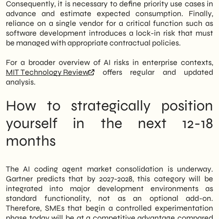
Consequently, it is necessary to define priority use cases in
advance and estimate expected consumption. Finally,
reliance on a single vendor for a critical function such as
software development introduces a lock-in risk that must
be managed with appropriate contractual policies.
For a broader overview of AI risks in enterprise contexts,
MIT Technology Review
offers regular and updated
analysis.
How to strategically position
yourself in the next 12-18
months
The AI coding agent market consolidation is underway.
Gartner predicts that by 2027-2028, this category will be
integrated into major development environments as
standard functionality, not as an optional add-on.
Therefore, SMEs that begin a controlled experimentation
phase today will be at a competitive advantage compared