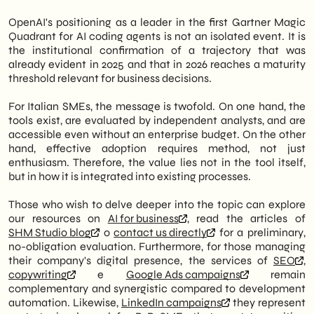
OpenAI's positioning as a leader in the first Gartner Magic
Quadrant for AI coding agents is not an isolated event. It is
the institutional confirmation of a trajectory that was
already evident in 2025 and that in 2026 reaches a maturity
threshold relevant for business decisions.
For Italian SMEs, the message is twofold. On one hand, the
tools exist, are evaluated by independent analysts, and are
accessible even without an enterprise budget. On the other
hand, effective adoption requires method, not just
enthusiasm. Therefore, the value lies not in the tool itself,
but in how it is integrated into existing processes.
Those who wish to delve deeper into the topic can explore
our resources on
AI for business
, read the articles of
SHM Studio blog
o
contact us directly
for a preliminary,
no-obligation evaluation. Furthermore, for those managing
their company's digital presence, the services of
SEO
,
copywriting
e
Google Ads campaigns
remain
complementary and synergistic compared to development
automation. Likewise,
LinkedIn campaigns
they represent