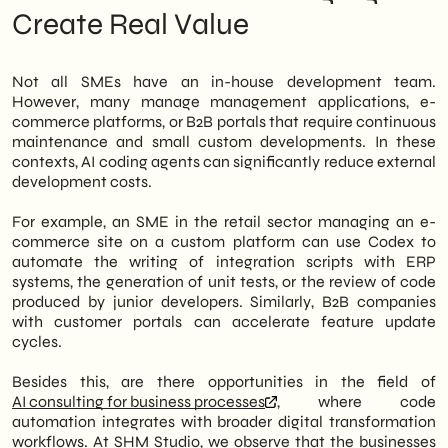
Create Real Value
Not all SMEs have an in-house development team.
However, many manage management applications, e-
commerce platforms, or B2B portals that require continuous
maintenance and small custom developments. In these
contexts, AI coding agents can significantly reduce external
development costs.
For example, an SME in the retail sector managing an e-
commerce site on a custom platform can use Codex to
automate the writing of integration scripts with ERP
systems, the generation of unit tests, or the review of code
produced by junior developers. Similarly, B2B companies
with customer portals can accelerate feature update
cycles.
Besides this, are there opportunities in the field of
AI consulting for business processes
, where code
automation integrates with broader digital transformation
workflows. At SHM Studio, we observe that the businesses