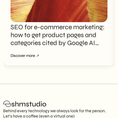
SEO for e-commerce marketing:
how to get product pages and
categories cited by Google AI
Overviews
Discover more
shmstudio
Behind every technology we always look for the person.
Let's have a coffee (even a virtual one)