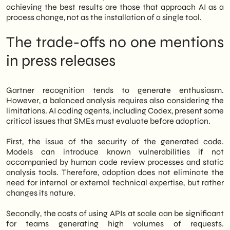
achieving the best results are those that approach AI as a
process change, not as the installation of a single tool.
The trade-offs no one mentions
in press releases
Gartner recognition tends to generate enthusiasm.
However, a balanced analysis requires also considering the
limitations. AI coding agents, including Codex, present some
critical issues that SMEs must evaluate before adoption.
First, the issue of the security of the generated code.
Models can introduce known vulnerabilities if not
accompanied by human code review processes and static
analysis tools. Therefore, adoption does not eliminate the
need for internal or external technical expertise, but rather
changes its nature.
Secondly, the costs of using APIs at scale can be significant
for teams generating high volumes of requests.