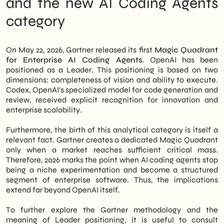
and the new AI Coding Agents
positioned as a Leader, thanks to Codex and
AI Coding Agents Create Real Value
category
its enterprise-scale deployment
The trade-offs no one mentions in press
capabilities. This is a significant market
releases
signal, not just for large tech groups.
How to strategically position yourself in
the next 12-18 months
On May 22, 2026, Gartner released its first
Magic Quadrant
In fact, Gartner's recognition lends
SHM Studio Reading: A Maturing Market,
for Enterprise AI Coding Agents
. OpenAI has been
institutional legitimacy to this category of
Not a Fad
positioned as a Leader. This positioning is based on two
tools, accelerating adoption even in the
dimensions: completeness of vision and ability to execute.
most cautious organizations. Therefore,
Codex, OpenAI's specialized model for code generation and
even Italian SMEs considering software
review, received explicit recognition for innovation and
development process automation are faced
enterprise scalability.
with a clearer picture. However, choosing
the right tool requires careful consideration
Furthermore, the birth of this analytical category is itself a
of evaluation criteria and one's own
relevant fact. Gartner creates a dedicated Magic Quadrant
operational needs.
only when a market reaches sufficient critical mass.
Therefore, 2026 marks the point when AI coding agents stop
We of
SHM Studio
Let's analyze this
being a niche experimentation and become a structured
update to offer Italian businesses a
segment of enterprise software. Thus, the implications
concrete perspective: what does OpenAI's
extend far beyond OpenAI itself.
primacy mean in terms of real opportunities,
what risks should be considered, and what
To further explore the Gartner methodology and the
steps are reasonable to take today. In short,
meaning of Leader positioning, it is useful to consult