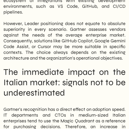
ecosystem of integrations with existing development
environments, such as VS Code, GitHub, and CI/CD
pipelines.
However, Leader positioning does not equate to absolute
superiority in every scenario. Gartner assesses vendors
against the needs of the average enterprise market.
Consequently, solutions like GitHub Copilot, Google Gemini
Code Assist, or Cursor may be more suitable in specific
contexts. The choice always depends on the existing
architecture and the organization's operational objectives.
The immediate impact on the
Italian market: signals not to be
underestimated
Gartner's recognition has a direct effect on adoption speed.
IT departments and CTOs in medium-sized Italian
enterprises tend to use the Magic Quadrant as a reference
for purchasing decisions. Therefore, an increase in