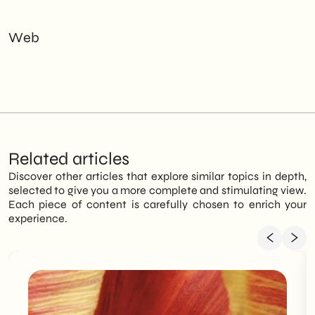
Web
Related articles
Discover other articles that explore similar topics in depth,
selected to give you a more complete and stimulating view.
Each piece of content is carefully chosen to enrich your
experience.