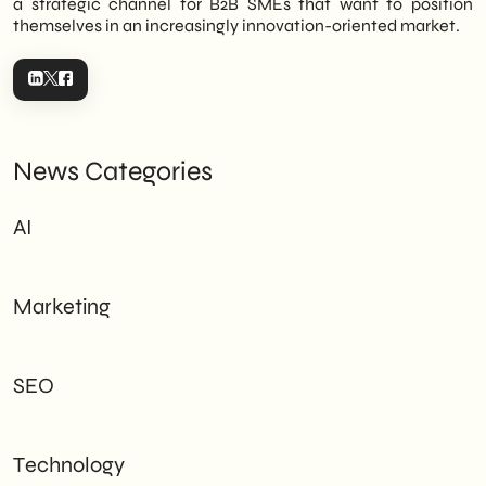
a strategic channel for B2B SMEs that want to position
themselves in an increasingly innovation-oriented market.
News Categories
AI
Marketing
SEO
Technology