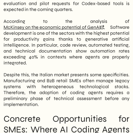
evaluation and pilot requests for Codex-based tools is
expected in the coming quarters.
According to the analysis of
McKinsey on the economic potential of GenAI
, Software
development is one of the sectors with the highest potential
for productivity gains thanks to generative artificial
intelligence. In particular, code review, automated testing,
and technical documentation show automation rates
exceeding 40% in contexts where agents are properly
integrated.
Despite this, the Italian market presents some specificities.
Manufacturing and B2B retail SMEs often manage legacy
systems with heterogeneous technological stacks.
Therefore, the adoption of coding agents requires a
preliminary phase of technical assessment before any
implementation.
Concrete Opportunities for
SMEs: Where AI Coding Agents