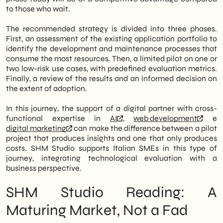
to those who wait.
The recommended strategy is divided into three phases.
First, an assessment of the existing application portfolio to
identify the development and maintenance processes that
consume the most resources. Then, a limited pilot on one or
two low-risk use cases, with predefined evaluation metrics.
Finally, a review of the results and an informed decision on
the extent of adoption.
In this journey, the support of a digital partner with cross-
functional expertise in
AI
,
web development
e
digital marketing
can make the difference between a pilot
project that produces insights and one that only produces
costs. SHM Studio supports Italian SMEs in this type of
journey, integrating technological evaluation with a
business perspective.
SHM Studio Reading: A
Maturing Market, Not a Fad