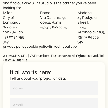
and find out why SHM Studio is the partner you've been
looking for.
Milan
Rome
Modena
City of
Via Ostiense 92
49 Podgora
Lombardy
00154, Rome
Street,
Square 1
+39 327 896 96 73
41037,
20124, Milan
Mirandola (MO),
+39 02 94 755
+39 02 94 755
349
349
privacy policy
cookie policy
linkedin
youtube
© 2025 SHM SRL | VAT number: IT04122090360 All rights reserved. Tel:
+39 02 94 755 349
It all starts here:
Tell us about your project or idea.