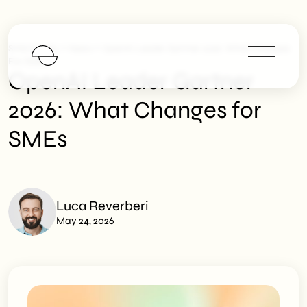
>
>
SHM Studio
News
OpenAI Leader Gartner 2026: What Changes
For SMEs
OpenAI Leader Gartner
2026: What Changes for
SMEs
Luca Reverberi
May 24, 2026