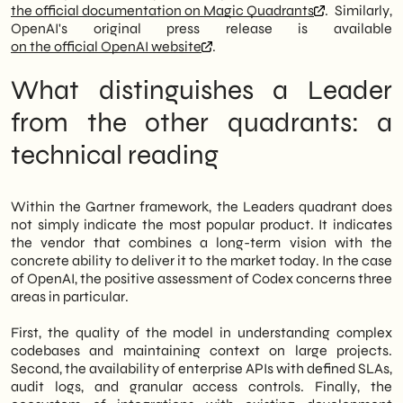
an analysis for those who need to decide,
the official documentation on Magic Quadrants
. Similarly,
not just for those who follow the market.
OpenAI's original press release is available
on the official OpenAI website
.
What distinguishes a Leader
from the other quadrants: a
technical reading
Within the Gartner framework, the Leaders quadrant does
not simply indicate the most popular product. It indicates
the vendor that combines a long-term vision with the
concrete ability to deliver it to the market today. In the case
of OpenAI, the positive assessment of Codex concerns three
areas in particular.
First, the quality of the model in understanding complex
codebases and maintaining context on large projects.
Second, the availability of enterprise APIs with defined SLAs,
audit logs, and granular access controls. Finally, the